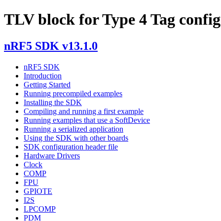
TLV block for Type 4 Tag confi
nRF5 SDK v13.1.0
nRF5 SDK
Introduction
Getting Started
Running precompiled examples
Installing the SDK
Compiling and running a first example
Running examples that use a SoftDevice
Running a serialized application
Using the SDK with other boards
SDK configuration header file
Hardware Drivers
Clock
COMP
FPU
GPIOTE
I2S
LPCOMP
PDM