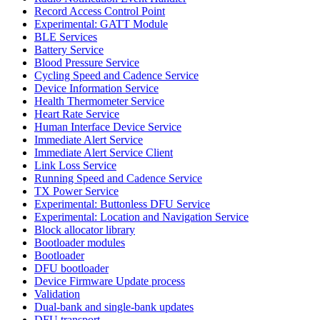
Record Access Control Point
Experimental: GATT Module
BLE Services
Battery Service
Blood Pressure Service
Cycling Speed and Cadence Service
Device Information Service
Health Thermometer Service
Heart Rate Service
Human Interface Device Service
Immediate Alert Service
Immediate Alert Service Client
Link Loss Service
Running Speed and Cadence Service
TX Power Service
Experimental: Buttonless DFU Service
Experimental: Location and Navigation Service
Block allocator library
Bootloader modules
Bootloader
DFU bootloader
Device Firmware Update process
Validation
Dual-bank and single-bank updates
DFU transport