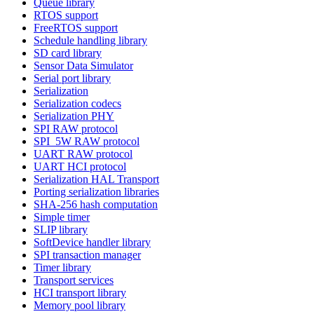
Queue library
RTOS support
FreeRTOS support
Schedule handling library
SD card library
Sensor Data Simulator
Serial port library
Serialization
Serialization codecs
Serialization PHY
SPI RAW protocol
SPI_5W RAW protocol
UART RAW protocol
UART HCI protocol
Serialization HAL Transport
Porting serialization libraries
SHA-256 hash computation
Simple timer
SLIP library
SoftDevice handler library
SPI transaction manager
Timer library
Transport services
HCI transport library
Memory pool library