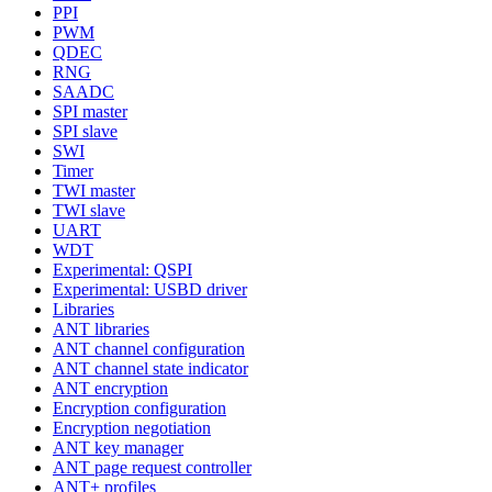
PPI
PWM
QDEC
RNG
SAADC
SPI master
SPI slave
SWI
Timer
TWI master
TWI slave
UART
WDT
Experimental: QSPI
Experimental: USBD driver
Libraries
ANT libraries
ANT channel configuration
ANT channel state indicator
ANT encryption
Encryption configuration
Encryption negotiation
ANT key manager
ANT page request controller
ANT+ profiles