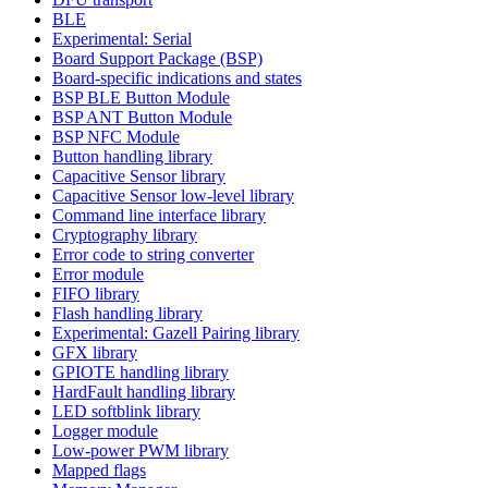
BLE
Experimental: Serial
Board Support Package (BSP)
Board-specific indications and states
BSP BLE Button Module
BSP ANT Button Module
BSP NFC Module
Button handling library
Capacitive Sensor library
Capacitive Sensor low-level library
Command line interface library
Cryptography library
Error code to string converter
Error module
FIFO library
Flash handling library
Experimental: Gazell Pairing library
GFX library
GPIOTE handling library
HardFault handling library
LED softblink library
Logger module
Low-power PWM library
Mapped flags