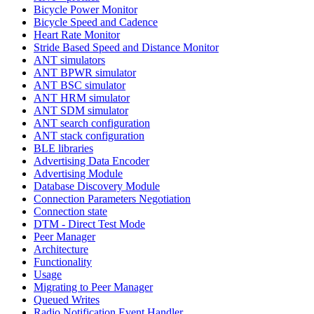
Bicycle Power Monitor
Bicycle Speed and Cadence
Heart Rate Monitor
Stride Based Speed and Distance Monitor
ANT simulators
ANT BPWR simulator
ANT BSC simulator
ANT HRM simulator
ANT SDM simulator
ANT search configuration
ANT stack configuration
BLE libraries
Advertising Data Encoder
Advertising Module
Database Discovery Module
Connection Parameters Negotiation
Connection state
DTM - Direct Test Mode
Peer Manager
Architecture
Functionality
Usage
Migrating to Peer Manager
Queued Writes
Radio Notification Event Handler