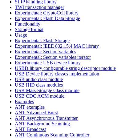
SLIP handling library
TWI transaction manager
Experimental: CryptoCell library
Experimental: Flash Data Storage
Functionality
Storage format
Usage
Experimental: Flash Storage
Experimental: IEEE 802.15.4 MAC library
Experimental: Section variables
Experimental: Section variables iterator
Experimental: USB device library
USBD library configurable string descriptor module
USB Device library classes implementation
USB audio class module
USB HID class modules
USB Mass Storage Class module
USB CDC ACM module
Examples
ANT examples
ANT Advanced Burst
ANT Asynchronous Transmitter
ANT Background Scanning
ANT Broadcast
ANT Continuous Scanning Controller