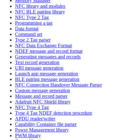
Memory Manager
NFC library and modules
NFC BLE pairing library
NFC Type 2 Tag
Programming a tag
Data format
Command set
Type 2 Tag parser
NFC Data Exchange Format
NDEF message and record format
Generating messages and records
Text record generation
URI message generation
Launch app message generation
BLE pairing message generation
NFC Connection Handover Message Parser
Custom message generation
Message and record parser
Adafruit NFC Shield library
NFC Type 4 Tag
Type 4 Tag NDEF detection procedure
APDU reader/writer
Capability Container file parser
Power Management library
PWM library