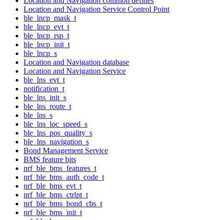
Location and Navigation common defines
Location and Navigation Service Control Point
ble_lncp_mask_t
ble_lncp_evt_t
ble_lncp_rsp_t
ble_lncp_init_t
ble_lncp_s
Location and Navigation database
Location and Navigation Service
ble_lns_evt_t
notification_t
ble_lns_init_s
ble_lns_route_t
ble_lns_s
ble_lns_loc_speed_s
ble_lns_pos_quality_s
ble_lns_navigation_s
Bond Management Service
BMS feature bits
nrf_ble_bms_features_t
nrf_ble_bms_auth_code_t
nrf_ble_bms_evt_t
nrf_ble_bms_ctrlpt_t
nrf_ble_bms_bond_cbs_t
nrf_ble_bms_init_t