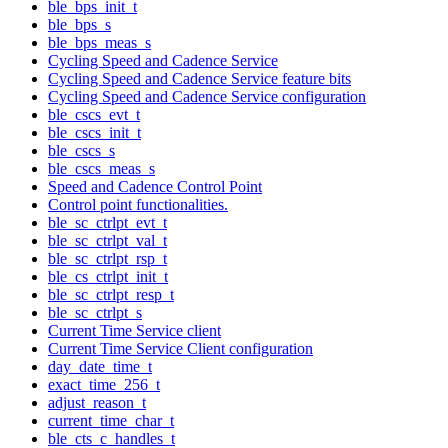
ble_bps_init_t
ble_bps_s
ble_bps_meas_s
Cycling Speed and Cadence Service
Cycling Speed and Cadence Service feature bits
Cycling Speed and Cadence Service configuration
ble_cscs_evt_t
ble_cscs_init_t
ble_cscs_s
ble_cscs_meas_s
Speed and Cadence Control Point
Control point functionalities.
ble_sc_ctrlpt_evt_t
ble_sc_ctrlpt_val_t
ble_sc_ctrlpt_rsp_t
ble_cs_ctrlpt_init_t
ble_sc_ctrlpt_resp_t
ble_sc_ctrlpt_s
Current Time Service client
Current Time Service Client configuration
day_date_time_t
exact_time_256_t
adjust_reason_t
current_time_char_t
ble_cts_c_handles_t