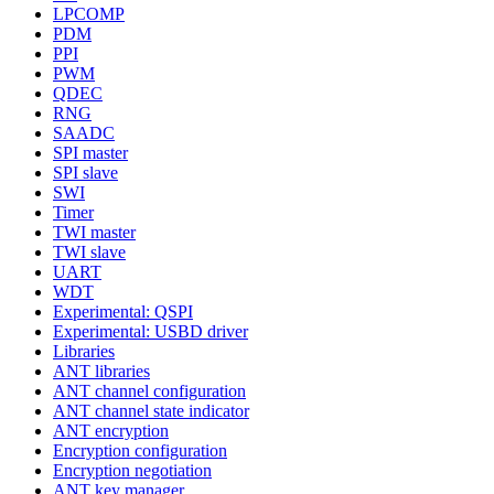
LPCOMP
PDM
PPI
PWM
QDEC
RNG
SAADC
SPI master
SPI slave
SWI
Timer
TWI master
TWI slave
UART
WDT
Experimental: QSPI
Experimental: USBD driver
Libraries
ANT libraries
ANT channel configuration
ANT channel state indicator
ANT encryption
Encryption configuration
Encryption negotiation
ANT key manager