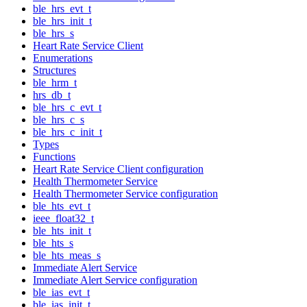
ble_hrs_evt_t
ble_hrs_init_t
ble_hrs_s
Heart Rate Service Client
Enumerations
Structures
ble_hrm_t
hrs_db_t
ble_hrs_c_evt_t
ble_hrs_c_s
ble_hrs_c_init_t
Types
Functions
Heart Rate Service Client configuration
Health Thermometer Service
Health Thermometer Service configuration
ble_hts_evt_t
ieee_float32_t
ble_hts_init_t
ble_hts_s
ble_hts_meas_s
Immediate Alert Service
Immediate Alert Service configuration
ble_ias_evt_t
ble_ias_init_t