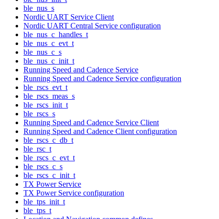
ble_nus_s
Nordic UART Service Client
Nordic UART Central Service configuration
ble_nus_c_handles_t
ble_nus_c_evt_t
ble_nus_c_s
ble_nus_c_init_t
Running Speed and Cadence Service
Running Speed and Cadence Service configuration
ble_rscs_evt_t
ble_rscs_meas_s
ble_rscs_init_t
ble_rscs_s
Running Speed and Cadence Service Client
Running Speed and Cadence Client configuration
ble_rscs_c_db_t
ble_rsc_t
ble_rscs_c_evt_t
ble_rscs_c_s
ble_rscs_c_init_t
TX Power Service
TX Power Service configuration
ble_tps_init_t
ble_tps_t