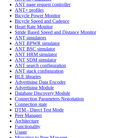
ANT page request controller
ANT+ profiles
Bicycle Power Monitor
Bicycle Speed and Cadence
Heart Rate Monitor
Stride Based Speed and Distance Monitor
ANT simulators
ANT BPWR simulator
ANT BSC simulator
ANT HRM simulator
ANT SDM simulator
ANT search configuration
ANT stack configuration
BLE libraries
Advertising Data Encoder
Advertising Module
Database Discovery Module
Connection Parameters Negotiation
Connection state
DTM - Direct Test Mode
Peer Manager
Architecture
Functionality
Usage
Migrating to Peer Manager