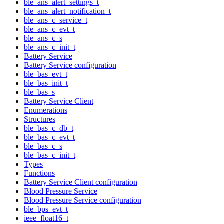
ble_ans_alert_settings_t
ble_ans_alert_notification_t
ble_ans_c_service_t
ble_ans_c_evt_t
ble_ans_c_s
ble_ans_c_init_t
Battery Service
Battery Service configuration
ble_bas_evt_t
ble_bas_init_t
ble_bas_s
Battery Service Client
Enumerations
Structures
ble_bas_c_db_t
ble_bas_c_evt_t
ble_bas_c_s
ble_bas_c_init_t
Types
Functions
Battery Service Client configuration
Blood Pressure Service
Blood Pressure Service configuration
ble_bps_evt_t
ieee_float16_t