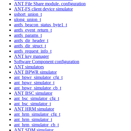
ANT File Share module. configuration
ANT-FS client device simulator
ushort_union_t
ulong_union_t
antfs_beacon_status_byte1_t
antfs_event_return_t
antfs_params_t
antfs_dir_header_t
antfs_dir_struct_t
antfs_request_info_t
ANT key manager
Software Component configuration
ANT simulators
ANT BPWR simulator
ant_bpwr_simulator_cfg_t
ant_bpwr_simulator_t
ant_bpwr_simulator_cb_t
ANT BSC simulator
ant_bsc_simulator_cfg_t
ant_bsc_simulator_t
ANT HRM simulator
ant_hrm_simulator_cfg_t
ant_hrm_simulator_t
ant_hrm_simulator_cb_t
ANT SDM simulator