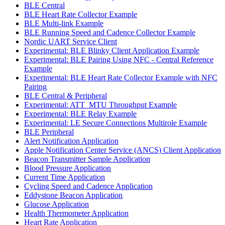
BLE Central
BLE Heart Rate Collector Example
BLE Multi-link Example
BLE Running Speed and Cadence Collector Example
Nordic UART Service Client
Experimental: BLE Blinky Client Application Example
Experimental: BLE Pairing Using NFC - Central Reference
Example
Experimental: BLE Heart Rate Collector Example with NFC
Pairing
BLE Central & Peripheral
Experimental: ATT_MTU Throughput Example
Experimental: BLE Relay Example
Experimental: LE Secure Connections Multirole Example
BLE Peripheral
Alert Notification Application
Apple Notification Center Service (ANCS) Client Application
Beacon Transmitter Sample Application
Blood Pressure Application
Current Time Application
Cycling Speed and Cadence Application
Eddystone Beacon Application
Glucose Application
Health Thermometer Application
Heart Rate Application