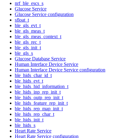
nrf_ble_escs_s
Glucose Service
Glucose Service configuration
sfloat_t
ble_gls_evt_t
ble_gls_meas_t
ble_gls_meas_context_t
ble_gls_rec_t
ble_gls_init_t
ble_gls_s
Glucose Database Service
Human Interface Device Service
Human Interface Device Service configuration
ble_hids_char_id_t
ble_hids_evt_t
ble_hids_hid_information_t
ble_hids_inp_rep_init_t
ble_hids_outp_rep_init_t
ble_hids_feature_rep_init_t
ble_hids_rep_map_init_t
ble_hids_rep_char_t
ble_hids_init_t
ble_hids_s
Heart Rate Service
Heart Rate Service configuration