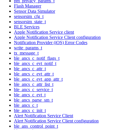
pm_privacy_params_t
Flash Manager
Sensor Data Simulator
sensorsim_cfg_t
sensorsim_state_t
BLE Services
Apple Notification Service client
Apple Notification Service Client configuration
Notification Provider (iOS) Error Codes
write_params_t
tx_message_t
ble_ancs_c_notif_flags_t
ble_ancs_c_evt_notif_t
ble_ancs_c_attr_t
ble_ancs_c_evt_attr_t
ble_ancs_c_evt_app_attr_t
ble_ancs_c_attr_list_t
ble_ancs_c_service_t
ble_ancs_c_evt_t
ble_ancs_parse_sm_t
ble_ancs_c_t
ble_ancs_c_init_t
Alert Notification Service Client
Alert Notification Service Client configuration
ble_ans_control_point_t