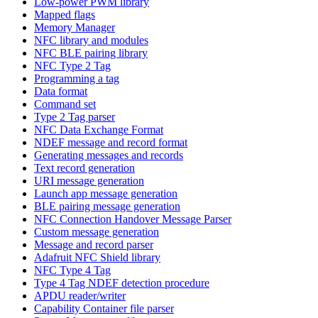
Low-power PWM library
Mapped flags
Memory Manager
NFC library and modules
NFC BLE pairing library
NFC Type 2 Tag
Programming a tag
Data format
Command set
Type 2 Tag parser
NFC Data Exchange Format
NDEF message and record format
Generating messages and records
Text record generation
URI message generation
Launch app message generation
BLE pairing message generation
NFC Connection Handover Message Parser
Custom message generation
Message and record parser
Adafruit NFC Shield library
NFC Type 4 Tag
Type 4 Tag NDEF detection procedure
APDU reader/writer
Capability Container file parser