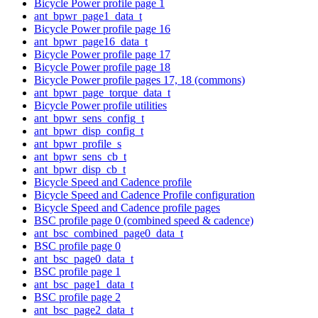
Bicycle Power profile page 1
ant_bpwr_page1_data_t
Bicycle Power profile page 16
ant_bpwr_page16_data_t
Bicycle Power profile page 17
Bicycle Power profile page 18
Bicycle Power profile pages 17, 18 (commons)
ant_bpwr_page_torque_data_t
Bicycle Power profile utilities
ant_bpwr_sens_config_t
ant_bpwr_disp_config_t
ant_bpwr_profile_s
ant_bpwr_sens_cb_t
ant_bpwr_disp_cb_t
Bicycle Speed and Cadence profile
Bicycle Speed and Cadence Profile configuration
Bicycle Speed and Cadence profile pages
BSC profile page 0 (combined speed & cadence)
ant_bsc_combined_page0_data_t
BSC profile page 0
ant_bsc_page0_data_t
BSC profile page 1
ant_bsc_page1_data_t
BSC profile page 2
ant_bsc_page2_data_t