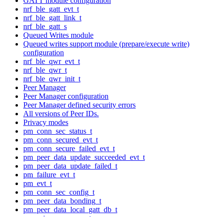
GATT module configuration
nrf_ble_gatt_evt_t
nrf_ble_gatt_link_t
nrf_ble_gatt_s
Queued Writes module
Queued writes support module (prepare/execute write)
configuration
nrf_ble_qwr_evt_t
nrf_ble_qwr_t
nrf_ble_qwr_init_t
Peer Manager
Peer Manager configuration
Peer Manager defined security errors
All versions of Peer IDs.
Privacy modes
pm_conn_sec_status_t
pm_conn_secured_evt_t
pm_conn_secure_failed_evt_t
pm_peer_data_update_succeeded_evt_t
pm_peer_data_update_failed_t
pm_failure_evt_t
pm_evt_t
pm_conn_sec_config_t
pm_peer_data_bonding_t
pm_peer_data_local_gatt_db_t