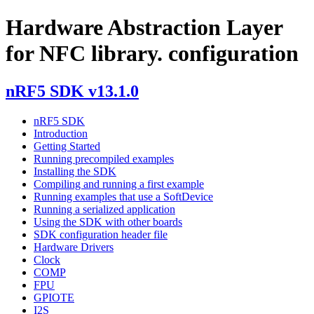
Hardware Abstraction Layer
for NFC library. configuration
nRF5 SDK v13.1.0
nRF5 SDK
Introduction
Getting Started
Running precompiled examples
Installing the SDK
Compiling and running a first example
Running examples that use a SoftDevice
Running a serialized application
Using the SDK with other boards
SDK configuration header file
Hardware Drivers
Clock
COMP
FPU
GPIOTE
I2S