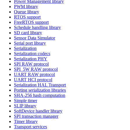
Power Management library
PWM library
Queue library
RTOS support
FreeRTOS support
Schedule handling library
SD card library
Sensor Data Simulator
Serial port library
Serialization
Serialization codecs
Serialization PHY
SPI RAW protocol
SPI_5W RAW protocol
UART RAW protocol
UART HCI protocol
Serialization HAL Transport
Porting serialization libraries
SHA-256 hash computation
Simple timer
SLIP library
SoftDevice handler library
SPI transaction manager
Timer library
Transport services