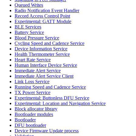
Queued Writes
Radio Notification Event Handler
Record Access Control Point
Experimental: GATT Module
BLE Services
Battery Service
Blood Pressure Service
Cycling Speed and Cadence Service
Device Information Service
Health Thermometer Service
Heart Rate Service
Human Interface Device Service
Immediate Alert Service
Immediate Alert Service Client
Link Loss Service
Running Speed and Cadence Service
TX Power Service
Experimental: Buttonless DFU Service
Experimental: Location and Navigation Service
Block allocator library
Bootloader modules
Bootloader
DFU bootloader
Device Firmware Update process