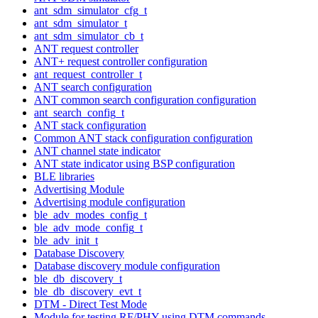
ant_sdm_simulator_cfg_t
ant_sdm_simulator_t
ant_sdm_simulator_cb_t
ANT request controller
ANT+ request controller configuration
ant_request_controller_t
ANT search configuration
ANT common search configuration configuration
ant_search_config_t
ANT stack configuration
Common ANT stack configuration configuration
ANT channel state indicator
ANT state indicator using BSP configuration
BLE libraries
Advertising Module
Advertising module configuration
ble_adv_modes_config_t
ble_adv_mode_config_t
ble_adv_init_t
Database Discovery
Database discovery module configuration
ble_db_discovery_t
ble_db_discovery_evt_t
DTM - Direct Test Mode
Module for testing RF/PHY using DTM commands