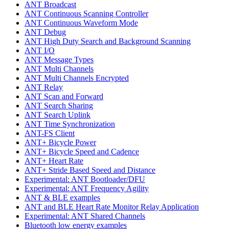
ANT Broadcast
ANT Continuous Scanning Controller
ANT Continuous Waveform Mode
ANT Debug
ANT High Duty Search and Background Scanning
ANT I/O
ANT Message Types
ANT Multi Channels
ANT Multi Channels Encrypted
ANT Relay
ANT Scan and Forward
ANT Search Sharing
ANT Search Uplink
ANT Time Synchronization
ANT-FS Client
ANT+ Bicycle Power
ANT+ Bicycle Speed and Cadence
ANT+ Heart Rate
ANT+ Stride Based Speed and Distance
Experimental: ANT Bootloader/DFU
Experimental: ANT Frequency Agility
ANT & BLE examples
ANT and BLE Heart Rate Monitor Relay Application
Experimental: ANT Shared Channels
Bluetooth low energy examples