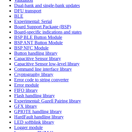
Validation
Dual-bank and single-bank updates
DFU transport
BLE
Experimental: Serial
Board Support Package (BSP)
Board-specific indications and states
BSP BLE Button Module
BSP ANT Button Module
BSP NFC Module
Button handling library
Capacitive Sensor library
Capacitive Sensor low-level library
Command line interface library
Cryptography library
Error code to string converter
Error module
FIFO library
Flash handling library
Experimental: Gazell Pairing library
GFX library
GPIOTE handling library
HardFault handling library
LED softblink library
Logger module