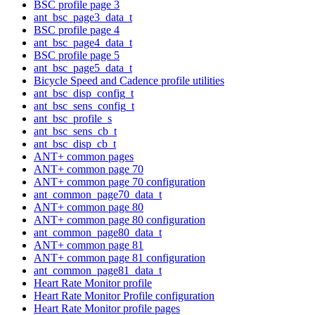
BSC profile page 3
ant_bsc_page3_data_t
BSC profile page 4
ant_bsc_page4_data_t
BSC profile page 5
ant_bsc_page5_data_t
Bicycle Speed and Cadence profile utilities
ant_bsc_disp_config_t
ant_bsc_sens_config_t
ant_bsc_profile_s
ant_bsc_sens_cb_t
ant_bsc_disp_cb_t
ANT+ common pages
ANT+ common page 70
ANT+ common page 70 configuration
ant_common_page70_data_t
ANT+ common page 80
ANT+ common page 80 configuration
ant_common_page80_data_t
ANT+ common page 81
ANT+ common page 81 configuration
ant_common_page81_data_t
Heart Rate Monitor profile
Heart Rate Monitor Profile configuration
Heart Rate Monitor profile pages