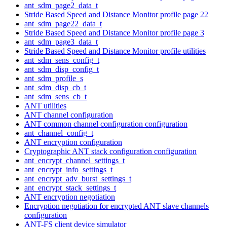
ant_sdm_page2_data_t
Stride Based Speed and Distance Monitor profile page 22
ant_sdm_page22_data_t
Stride Based Speed and Distance Monitor profile page 3
ant_sdm_page3_data_t
Stride Based Speed and Distance Monitor profile utilities
ant_sdm_sens_config_t
ant_sdm_disp_config_t
ant_sdm_profile_s
ant_sdm_disp_cb_t
ant_sdm_sens_cb_t
ANT utilities
ANT channel configuration
ANT common channel configuration configuration
ant_channel_config_t
ANT encryption configuration
Cryptographic ANT stack configuration configuration
ant_encrypt_channel_settings_t
ant_encrypt_info_settings_t
ant_encrypt_adv_burst_settings_t
ant_encrypt_stack_settings_t
ANT encryption negotiation
Encryption negotiation for encrypted ANT slave channels
configuration
ANT-FS client device simulator