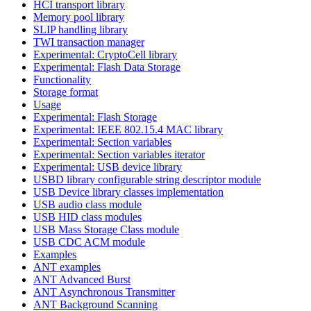
HCI transport library
Memory pool library
SLIP handling library
TWI transaction manager
Experimental: CryptoCell library
Experimental: Flash Data Storage
Functionality
Storage format
Usage
Experimental: Flash Storage
Experimental: IEEE 802.15.4 MAC library
Experimental: Section variables
Experimental: Section variables iterator
Experimental: USB device library
USBD library configurable string descriptor module
USB Device library classes implementation
USB audio class module
USB HID class modules
USB Mass Storage Class module
USB CDC ACM module
Examples
ANT examples
ANT Advanced Burst
ANT Asynchronous Transmitter
ANT Background Scanning