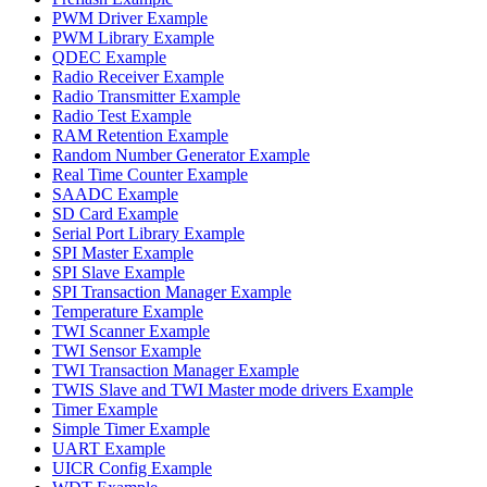
PWM Driver Example
PWM Library Example
QDEC Example
Radio Receiver Example
Radio Transmitter Example
Radio Test Example
RAM Retention Example
Random Number Generator Example
Real Time Counter Example
SAADC Example
SD Card Example
Serial Port Library Example
SPI Master Example
SPI Slave Example
SPI Transaction Manager Example
Temperature Example
TWI Scanner Example
TWI Sensor Example
TWI Transaction Manager Example
TWIS Slave and TWI Master mode drivers Example
Timer Example
Simple Timer Example
UART Example
UICR Config Example