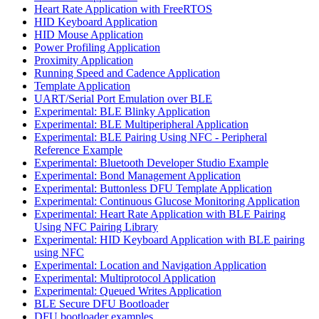
Heart Rate Application with FreeRTOS
HID Keyboard Application
HID Mouse Application
Power Profiling Application
Proximity Application
Running Speed and Cadence Application
Template Application
UART/Serial Port Emulation over BLE
Experimental: BLE Blinky Application
Experimental: BLE Multiperipheral Application
Experimental: BLE Pairing Using NFC - Peripheral
Reference Example
Experimental: Bluetooth Developer Studio Example
Experimental: Bond Management Application
Experimental: Buttonless DFU Template Application
Experimental: Continuous Glucose Monitoring Application
Experimental: Heart Rate Application with BLE Pairing
Using NFC Pairing Library
Experimental: HID Keyboard Application with BLE pairing
using NFC
Experimental: Location and Navigation Application
Experimental: Multiprotocol Application
Experimental: Queued Writes Application
BLE Secure DFU Bootloader
DFU bootloader examples