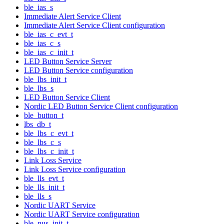
ble_ias_s
Immediate Alert Service Client
Immediate Alert Service Client configuration
ble_ias_c_evt_t
ble_ias_c_s
ble_ias_c_init_t
LED Button Service Server
LED Button Service configuration
ble_lbs_init_t
ble_lbs_s
LED Button Service Client
Nordic LED Button Service Client configuration
ble_button_t
lbs_db_t
ble_lbs_c_evt_t
ble_lbs_c_s
ble_lbs_c_init_t
Link Loss Service
Link Loss Service configuration
ble_lls_evt_t
ble_lls_init_t
ble_lls_s
Nordic UART Service
Nordic UART Service configuration
ble_nus_init_t