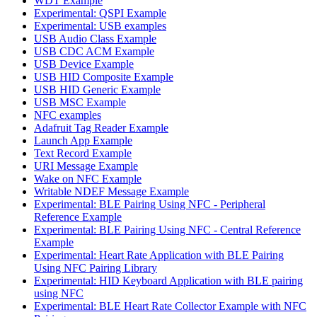
WDT Example
Experimental: QSPI Example
Experimental: USB examples
USB Audio Class Example
USB CDC ACM Example
USB Device Example
USB HID Composite Example
USB HID Generic Example
USB MSC Example
NFC examples
Adafruit Tag Reader Example
Launch App Example
Text Record Example
URI Message Example
Wake on NFC Example
Writable NDEF Message Example
Experimental: BLE Pairing Using NFC - Peripheral
Reference Example
Experimental: BLE Pairing Using NFC - Central Reference
Example
Experimental: Heart Rate Application with BLE Pairing
Using NFC Pairing Library
Experimental: HID Keyboard Application with BLE pairing
using NFC
Experimental: BLE Heart Rate Collector Example with NFC