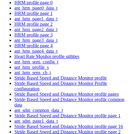
HRM profile page 0
ant_hrm_page0_data_t
HRM profile page 1
ant_hrm_page1_data_t
HRM profile page 2
ant_hrm_page2_data_t
HRM profile page 3
ant_hrm_page3_data_t
HRM profile page 4
ant_hrm_page4_data_t
Heart Rate Monitor profile utilities
ant_hrm_sens_config_t
ant_hrm_profile_s
ant_hrm_sens_cb_t
Stride Based Speed and Distance Monitor profile
Stride Based Speed and Distance Monitor Profile
configuration
Stride Based Speed and Distance Monitor profile pages
Stride Based Speed and Distance Monitor profile common
data
ant_sdm_common_data_t
Stride Based Speed and Distance Monitor profile page 1
ant_sdm_page1_data_t
Stride Based Speed and Distance Monitor profile page 16
Stride Based Speed and Distance Monitor profile page 2