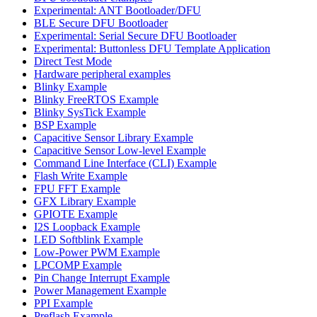
Experimental: ANT Bootloader/DFU
BLE Secure DFU Bootloader
Experimental: Serial Secure DFU Bootloader
Experimental: Buttonless DFU Template Application
Direct Test Mode
Hardware peripheral examples
Blinky Example
Blinky FreeRTOS Example
Blinky SysTick Example
BSP Example
Capacitive Sensor Library Example
Capacitive Sensor Low-level Example
Command Line Interface (CLI) Example
Flash Write Example
FPU FFT Example
GFX Library Example
GPIOTE Example
I2S Loopback Example
LED Softblink Example
Low-Power PWM Example
LPCOMP Example
Pin Change Interrupt Example
Power Management Example
PPI Example
Preflash Example