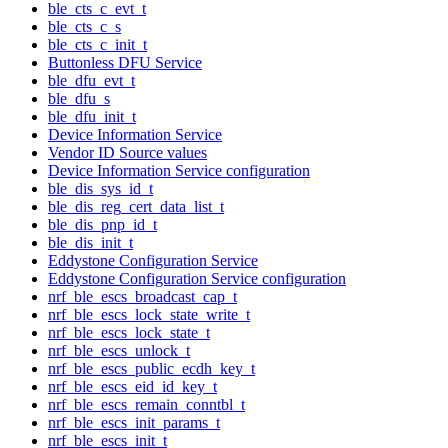
ble_cts_c_evt_t
ble_cts_c_s
ble_cts_c_init_t
Buttonless DFU Service
ble_dfu_evt_t
ble_dfu_s
ble_dfu_init_t
Device Information Service
Vendor ID Source values
Device Information Service configuration
ble_dis_sys_id_t
ble_dis_reg_cert_data_list_t
ble_dis_pnp_id_t
ble_dis_init_t
Eddystone Configuration Service
Eddystone Configuration Service configuration
nrf_ble_escs_broadcast_cap_t
nrf_ble_escs_lock_state_write_t
nrf_ble_escs_lock_state_t
nrf_ble_escs_unlock_t
nrf_ble_escs_public_ecdh_key_t
nrf_ble_escs_eid_id_key_t
nrf_ble_escs_remain_conntbl_t
nrf_ble_escs_init_params_t
nrf_ble_escs_init_t