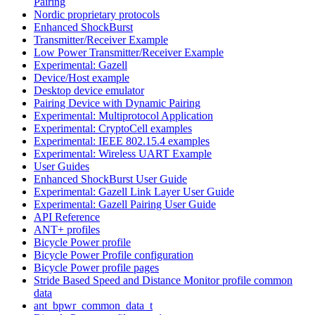
Pairing
Nordic proprietary protocols
Enhanced ShockBurst
Transmitter/Receiver Example
Low Power Transmitter/Receiver Example
Experimental: Gazell
Device/Host example
Desktop device emulator
Pairing Device with Dynamic Pairing
Experimental: Multiprotocol Application
Experimental: CryptoCell examples
Experimental: IEEE 802.15.4 examples
Experimental: Wireless UART Example
User Guides
Enhanced ShockBurst User Guide
Experimental: Gazell Link Layer User Guide
Experimental: Gazell Pairing User Guide
API Reference
ANT+ profiles
Bicycle Power profile
Bicycle Power Profile configuration
Bicycle Power profile pages
Stride Based Speed and Distance Monitor profile common
data
ant_bpwr_common_data_t