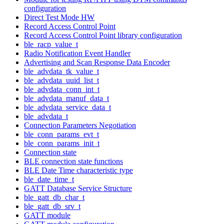
configuration
Direct Test Mode HW
Record Access Control Point
Record Access Control Point library configuration
ble_racp_value_t
Radio Notification Event Handler
Advertising and Scan Response Data Encoder
ble_advdata_tk_value_t
ble_advdata_uuid_list_t
ble_advdata_conn_int_t
ble_advdata_manuf_data_t
ble_advdata_service_data_t
ble_advdata_t
Connection Parameters Negotiation
ble_conn_params_evt_t
ble_conn_params_init_t
Connection state
BLE connection state functions
BLE Date Time characteristic type
ble_date_time_t
GATT Database Service Structure
ble_gatt_db_char_t
ble_gatt_db_srv_t
GATT module