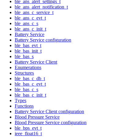
ble_ans_alert_settings_t
ble_ans_alert_notification_t
ble_ans_c_service_t
ble_ans_c_evt_t
ble_ans_c_s
ble_ans_c_init_t
Battery Service
Battery Service configuration
ble_bas_evt_t
ble_bas_init_t
ble_bas_s
Battery Service Client
Enumerations
Structures
ble_bas_c_db_t
ble_bas_c_evt_t
ble_bas_c_s
ble_bas_c_init_t
Types
Functions
Battery Service Client configuration
Blood Pressure Service
Blood Pressure Service configuration
ble_bps_evt_t
ieee_float16_t