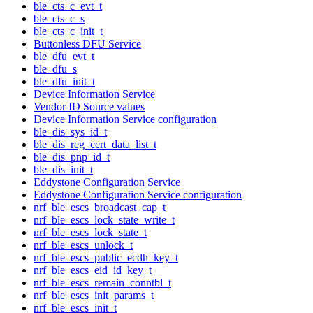
ble_cts_c_evt_t
ble_cts_c_s
ble_cts_c_init_t
Buttonless DFU Service
ble_dfu_evt_t
ble_dfu_s
ble_dfu_init_t
Device Information Service
Vendor ID Source values
Device Information Service configuration
ble_dis_sys_id_t
ble_dis_reg_cert_data_list_t
ble_dis_pnp_id_t
ble_dis_init_t
Eddystone Configuration Service
Eddystone Configuration Service configuration
nrf_ble_escs_broadcast_cap_t
nrf_ble_escs_lock_state_write_t
nrf_ble_escs_lock_state_t
nrf_ble_escs_unlock_t
nrf_ble_escs_public_ecdh_key_t
nrf_ble_escs_eid_id_key_t
nrf_ble_escs_remain_conntbl_t
nrf_ble_escs_init_params_t
nrf_ble_escs_init_t