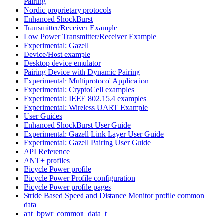
Pairing
Nordic proprietary protocols
Enhanced ShockBurst
Transmitter/Receiver Example
Low Power Transmitter/Receiver Example
Experimental: Gazell
Device/Host example
Desktop device emulator
Pairing Device with Dynamic Pairing
Experimental: Multiprotocol Application
Experimental: CryptoCell examples
Experimental: IEEE 802.15.4 examples
Experimental: Wireless UART Example
User Guides
Enhanced ShockBurst User Guide
Experimental: Gazell Link Layer User Guide
Experimental: Gazell Pairing User Guide
API Reference
ANT+ profiles
Bicycle Power profile
Bicycle Power Profile configuration
Bicycle Power profile pages
Stride Based Speed and Distance Monitor profile common
data
ant_bpwr_common_data_t