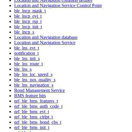
Location and Navigation common defines
Location and Navigation Service Control Point
ble_lncp_mask_t
ble_lncp_evt_t
ble_lncp_rsp_t
ble_lncp_init_t
ble_lncp_s
Location and Navigation database
Location and Navigation Service
ble_lns_evt_t
notification_t
ble_lns_init_s
ble_lns_route_t
ble_lns_s
ble_lns_loc_speed_s
ble_lns_pos_quality_s
ble_lns_navigation_s
Bond Management Service
BMS feature bits
nrf_ble_bms_features_t
nrf_ble_bms_auth_code_t
nrf_ble_bms_evt_t
nrf_ble_bms_ctrlpt_t
nrf_ble_bms_bond_cbs_t
nrf_ble_bms_init_t