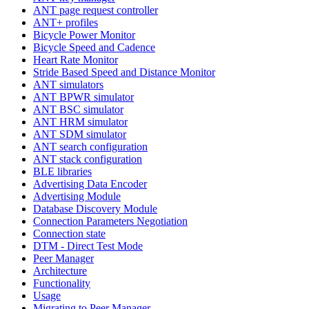
ANT page request controller
ANT+ profiles
Bicycle Power Monitor
Bicycle Speed and Cadence
Heart Rate Monitor
Stride Based Speed and Distance Monitor
ANT simulators
ANT BPWR simulator
ANT BSC simulator
ANT HRM simulator
ANT SDM simulator
ANT search configuration
ANT stack configuration
BLE libraries
Advertising Data Encoder
Advertising Module
Database Discovery Module
Connection Parameters Negotiation
Connection state
DTM - Direct Test Mode
Peer Manager
Architecture
Functionality
Usage
Migrating to Peer Manager