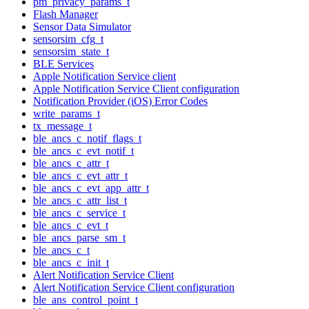
pm_privacy_params_t
Flash Manager
Sensor Data Simulator
sensorsim_cfg_t
sensorsim_state_t
BLE Services
Apple Notification Service client
Apple Notification Service Client configuration
Notification Provider (iOS) Error Codes
write_params_t
tx_message_t
ble_ancs_c_notif_flags_t
ble_ancs_c_evt_notif_t
ble_ancs_c_attr_t
ble_ancs_c_evt_attr_t
ble_ancs_c_evt_app_attr_t
ble_ancs_c_attr_list_t
ble_ancs_c_service_t
ble_ancs_c_evt_t
ble_ancs_parse_sm_t
ble_ancs_c_t
ble_ancs_c_init_t
Alert Notification Service Client
Alert Notification Service Client configuration
ble_ans_control_point_t