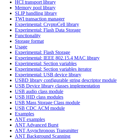
HCI transport library
Memory pool library
SLIP handling library
TWI transaction manager
Experimental: CryptoCell library
Experimental: Flash Data Storage
Functionality
Storage format
Usage
Experimental: Flash Storage
Experimental: IEEE 802.15.4 MAC library
Experimental: Section variables
Experimental: Section variables iterator
Experimental: USB device library
USBD library configurable string descriptor module
USB Device library classes implementation
USB audio class module
USB HID class modules
USB Mass Storage Class module
USB CDC ACM module
Examples
ANT examples
ANT Advanced Burst
ANT Asynchronous Transmitter
ANT Background Scanning