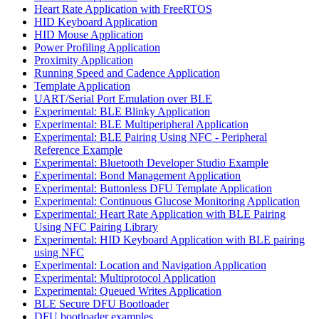
Heart Rate Application with FreeRTOS
HID Keyboard Application
HID Mouse Application
Power Profiling Application
Proximity Application
Running Speed and Cadence Application
Template Application
UART/Serial Port Emulation over BLE
Experimental: BLE Blinky Application
Experimental: BLE Multiperipheral Application
Experimental: BLE Pairing Using NFC - Peripheral
Reference Example
Experimental: Bluetooth Developer Studio Example
Experimental: Bond Management Application
Experimental: Buttonless DFU Template Application
Experimental: Continuous Glucose Monitoring Application
Experimental: Heart Rate Application with BLE Pairing
Using NFC Pairing Library
Experimental: HID Keyboard Application with BLE pairing
using NFC
Experimental: Location and Navigation Application
Experimental: Multiprotocol Application
Experimental: Queued Writes Application
BLE Secure DFU Bootloader
DFU bootloader examples