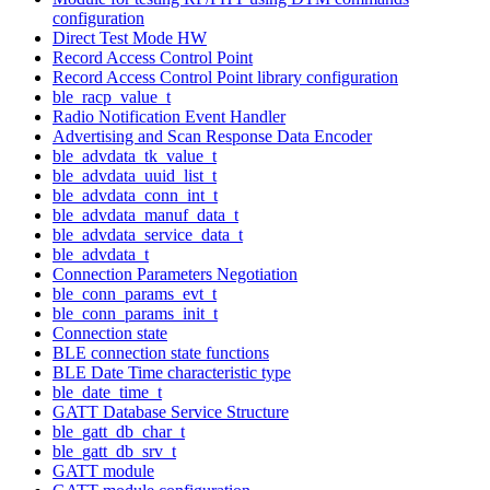
configuration
Direct Test Mode HW
Record Access Control Point
Record Access Control Point library configuration
ble_racp_value_t
Radio Notification Event Handler
Advertising and Scan Response Data Encoder
ble_advdata_tk_value_t
ble_advdata_uuid_list_t
ble_advdata_conn_int_t
ble_advdata_manuf_data_t
ble_advdata_service_data_t
ble_advdata_t
Connection Parameters Negotiation
ble_conn_params_evt_t
ble_conn_params_init_t
Connection state
BLE connection state functions
BLE Date Time characteristic type
ble_date_time_t
GATT Database Service Structure
ble_gatt_db_char_t
ble_gatt_db_srv_t
GATT module