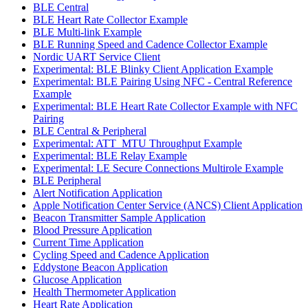
BLE Central
BLE Heart Rate Collector Example
BLE Multi-link Example
BLE Running Speed and Cadence Collector Example
Nordic UART Service Client
Experimental: BLE Blinky Client Application Example
Experimental: BLE Pairing Using NFC - Central Reference
Example
Experimental: BLE Heart Rate Collector Example with NFC
Pairing
BLE Central & Peripheral
Experimental: ATT_MTU Throughput Example
Experimental: BLE Relay Example
Experimental: LE Secure Connections Multirole Example
BLE Peripheral
Alert Notification Application
Apple Notification Center Service (ANCS) Client Application
Beacon Transmitter Sample Application
Blood Pressure Application
Current Time Application
Cycling Speed and Cadence Application
Eddystone Beacon Application
Glucose Application
Health Thermometer Application
Heart Rate Application