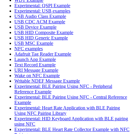
WDT Example
Experimental: QSPI Example
Experimental: USB examples
USB Audio Class Example
USB CDC ACM Example
USB Device Example
USB HID Composite Example
USB HID Generic Example
USB MSC Example
NFC examples
Adafruit Tag Reader Example
Launch App Example
Text Record Example
URI Message Example
Wake on NFC Example
Writable NDEF Message Example
Experimental: BLE Pairing Using NFC - Peripheral
Reference Example
Experimental: BLE Pairing Using NFC - Central Reference
Example
Experimental: Heart Rate Application with BLE Pairing
Using NFC Pairing Library
Experimental: HID Keyboard Application with BLE pairing
using NFC
Experimental: BLE Heart Rate Collector Example with NFC