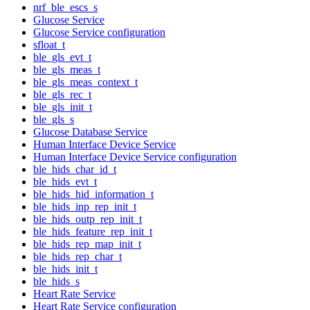
nrf_ble_escs_s
Glucose Service
Glucose Service configuration
sfloat_t
ble_gls_evt_t
ble_gls_meas_t
ble_gls_meas_context_t
ble_gls_rec_t
ble_gls_init_t
ble_gls_s
Glucose Database Service
Human Interface Device Service
Human Interface Device Service configuration
ble_hids_char_id_t
ble_hids_evt_t
ble_hids_hid_information_t
ble_hids_inp_rep_init_t
ble_hids_outp_rep_init_t
ble_hids_feature_rep_init_t
ble_hids_rep_map_init_t
ble_hids_rep_char_t
ble_hids_init_t
ble_hids_s
Heart Rate Service
Heart Rate Service configuration