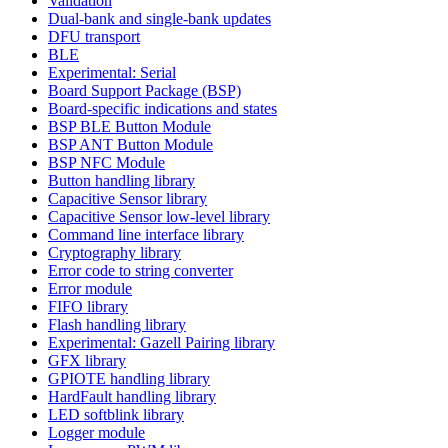
Validation
Dual-bank and single-bank updates
DFU transport
BLE
Experimental: Serial
Board Support Package (BSP)
Board-specific indications and states
BSP BLE Button Module
BSP ANT Button Module
BSP NFC Module
Button handling library
Capacitive Sensor library
Capacitive Sensor low-level library
Command line interface library
Cryptography library
Error code to string converter
Error module
FIFO library
Flash handling library
Experimental: Gazell Pairing library
GFX library
GPIOTE handling library
HardFault handling library
LED softblink library
Logger module