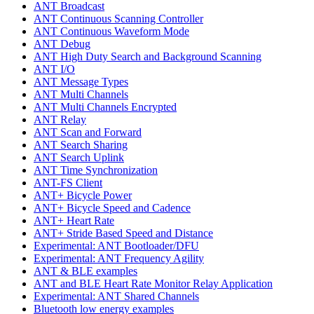
ANT Broadcast
ANT Continuous Scanning Controller
ANT Continuous Waveform Mode
ANT Debug
ANT High Duty Search and Background Scanning
ANT I/O
ANT Message Types
ANT Multi Channels
ANT Multi Channels Encrypted
ANT Relay
ANT Scan and Forward
ANT Search Sharing
ANT Search Uplink
ANT Time Synchronization
ANT-FS Client
ANT+ Bicycle Power
ANT+ Bicycle Speed and Cadence
ANT+ Heart Rate
ANT+ Stride Based Speed and Distance
Experimental: ANT Bootloader/DFU
Experimental: ANT Frequency Agility
ANT & BLE examples
ANT and BLE Heart Rate Monitor Relay Application
Experimental: ANT Shared Channels
Bluetooth low energy examples