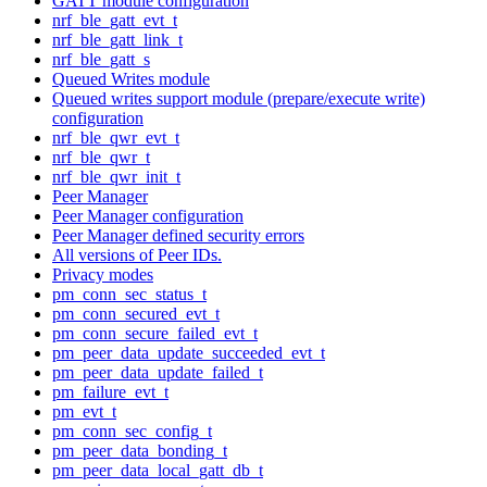
GATT module configuration
nrf_ble_gatt_evt_t
nrf_ble_gatt_link_t
nrf_ble_gatt_s
Queued Writes module
Queued writes support module (prepare/execute write)
configuration
nrf_ble_qwr_evt_t
nrf_ble_qwr_t
nrf_ble_qwr_init_t
Peer Manager
Peer Manager configuration
Peer Manager defined security errors
All versions of Peer IDs.
Privacy modes
pm_conn_sec_status_t
pm_conn_secured_evt_t
pm_conn_secure_failed_evt_t
pm_peer_data_update_succeeded_evt_t
pm_peer_data_update_failed_t
pm_failure_evt_t
pm_evt_t
pm_conn_sec_config_t
pm_peer_data_bonding_t
pm_peer_data_local_gatt_db_t