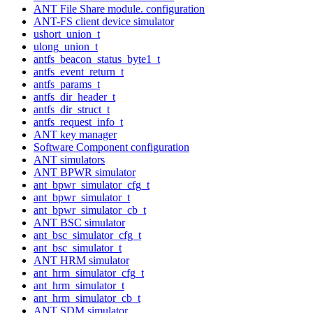
ANT File Share module. configuration
ANT-FS client device simulator
ushort_union_t
ulong_union_t
antfs_beacon_status_byte1_t
antfs_event_return_t
antfs_params_t
antfs_dir_header_t
antfs_dir_struct_t
antfs_request_info_t
ANT key manager
Software Component configuration
ANT simulators
ANT BPWR simulator
ant_bpwr_simulator_cfg_t
ant_bpwr_simulator_t
ant_bpwr_simulator_cb_t
ANT BSC simulator
ant_bsc_simulator_cfg_t
ant_bsc_simulator_t
ANT HRM simulator
ant_hrm_simulator_cfg_t
ant_hrm_simulator_t
ant_hrm_simulator_cb_t
ANT SDM simulator