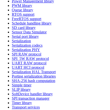
Power Management library
PWM library
Queue library
RTOS support
FreeRTOS support
Schedule handling library
SD card library
Sensor Data Simulator
Serial port library
Serialization
Serialization codecs
Serialization PHY
SPI RAW protocol
SPI_5W RAW protocol
UART RAW protocol
UART HCI protocol
Serialization HAL Transport
Porting serialization libraries
SHA-256 hash computation
Simple timer
SLIP library
SoftDevice handler library
SPI transaction manager
Timer library
Transport services