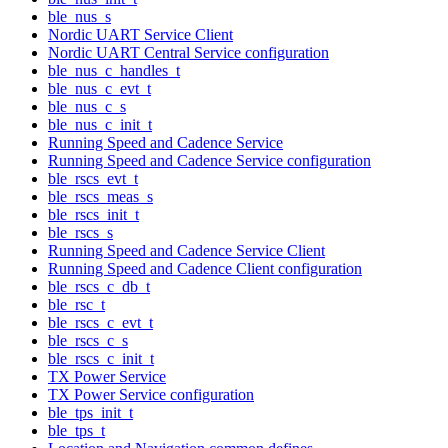
ble_nus_s
Nordic UART Service Client
Nordic UART Central Service configuration
ble_nus_c_handles_t
ble_nus_c_evt_t
ble_nus_c_s
ble_nus_c_init_t
Running Speed and Cadence Service
Running Speed and Cadence Service configuration
ble_rscs_evt_t
ble_rscs_meas_s
ble_rscs_init_t
ble_rscs_s
Running Speed and Cadence Service Client
Running Speed and Cadence Client configuration
ble_rscs_c_db_t
ble_rsc_t
ble_rscs_c_evt_t
ble_rscs_c_s
ble_rscs_c_init_t
TX Power Service
TX Power Service configuration
ble_tps_init_t
ble_tps_t