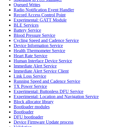
Queued Writes
Radio Notification Event Handler
Record Access Control Point
Experimental: GATT Module
BLE Services
Battery Service
Blood Pressure Service
Cycling Speed and Cadence Service
Device Information Service
Health Thermometer Service
Heart Rate Service
Human Interface Device Service
Immediate Alert Service
Immediate Alert Service Client
Link Loss Service
Running Speed and Cadence Service
TX Power Service
Experimental: Buttonless DFU Service
Experimental: Location and Navigation Service
Block allocator library
Bootloader modules
Bootloader
DFU bootloader
Device Firmware Update process