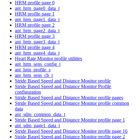
HRM profile page 0
ant_hrm_page0_data_t
HRM profile page 1
ant_hrm_page1_data_t
HRM profile page 2
ant_hrm_page2_data_t
HRM profile page 3
ant_hrm_page3_data_t
HRM profile page 4
ant_hrm_page4_data_t
Heart Rate Monitor profile utilities
ant_hrm_sens_config_t
ant_hrm_profile_s
ant_hrm_sens_cb_t
Stride Based Speed and Distance Monitor profile
Stride Based Speed and Distance Monitor Profile
configuration
Stride Based Speed and Distance Monitor profile pages
Stride Based Speed and Distance Monitor profile common
data
ant_sdm_common_data_t
Stride Based Speed and Distance Monitor profile page 1
ant_sdm_page1_data_t
Stride Based Speed and Distance Monitor profile page 16
Stride Based Speed and Distance Monitor profile page 2