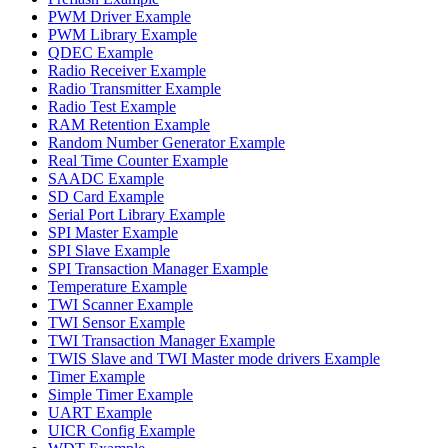
PWM Driver Example
PWM Library Example
QDEC Example
Radio Receiver Example
Radio Transmitter Example
Radio Test Example
RAM Retention Example
Random Number Generator Example
Real Time Counter Example
SAADC Example
SD Card Example
Serial Port Library Example
SPI Master Example
SPI Slave Example
SPI Transaction Manager Example
Temperature Example
TWI Scanner Example
TWI Sensor Example
TWI Transaction Manager Example
TWIS Slave and TWI Master mode drivers Example
Timer Example
Simple Timer Example
UART Example
UICR Config Example