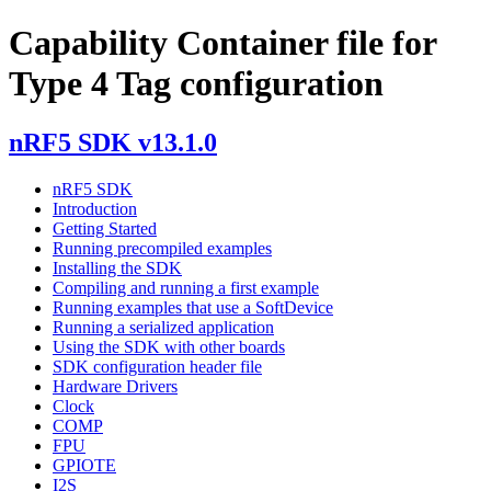
Capability Container file for
Type 4 Tag configuration
nRF5 SDK v13.1.0
nRF5 SDK
Introduction
Getting Started
Running precompiled examples
Installing the SDK
Compiling and running a first example
Running examples that use a SoftDevice
Running a serialized application
Using the SDK with other boards
SDK configuration header file
Hardware Drivers
Clock
COMP
FPU
GPIOTE
I2S