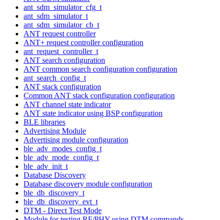
ant_sdm_simulator_cfg_t
ant_sdm_simulator_t
ant_sdm_simulator_cb_t
ANT request controller
ANT+ request controller configuration
ant_request_controller_t
ANT search configuration
ANT common search configuration configuration
ant_search_config_t
ANT stack configuration
Common ANT stack configuration configuration
ANT channel state indicator
ANT state indicator using BSP configuration
BLE libraries
Advertising Module
Advertising module configuration
ble_adv_modes_config_t
ble_adv_mode_config_t
ble_adv_init_t
Database Discovery
Database discovery module configuration
ble_db_discovery_t
ble_db_discovery_evt_t
DTM - Direct Test Mode
Module for testing RF/PHY using DTM commands