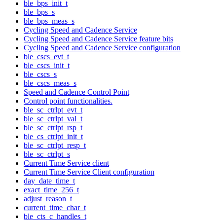
ble_bps_init_t
ble_bps_s
ble_bps_meas_s
Cycling Speed and Cadence Service
Cycling Speed and Cadence Service feature bits
Cycling Speed and Cadence Service configuration
ble_cscs_evt_t
ble_cscs_init_t
ble_cscs_s
ble_cscs_meas_s
Speed and Cadence Control Point
Control point functionalities.
ble_sc_ctrlpt_evt_t
ble_sc_ctrlpt_val_t
ble_sc_ctrlpt_rsp_t
ble_cs_ctrlpt_init_t
ble_sc_ctrlpt_resp_t
ble_sc_ctrlpt_s
Current Time Service client
Current Time Service Client configuration
day_date_time_t
exact_time_256_t
adjust_reason_t
current_time_char_t
ble_cts_c_handles_t