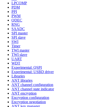
LPCOMP
PDM
PPI
PWM
QDEC
RNG
SAADC
SPI master
SPI slave
SWI
Timer
TWI master
TWI slave
UART
WDT
Experimental: QSPI
Experimental: USBD driver
Libraries
ANT libraries
ANT channel configuration
ANT channel state indicator
ANT encryption
Encryption configuration
Encryption negotiation
ANT key manager