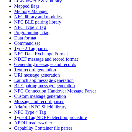
Low-power PWM library
Mapped flags
Memory Manager
NFC library and modules
NFC BLE pairing library
NFC Type 2 Tag
Programming a tag
Data format
Command set
Type 2 Tag parser
NFC Data Exchange Format
NDEF message and record format
Generating messages and records
Text record generation
URI message generation
Launch app message generation
BLE pairing message generation
NFC Connection Handover Message Parser
Custom message generation
Message and record parser
Adafruit NFC Shield library
NFC Type 4 Tag
Type 4 Tag NDEF detection procedure
APDU reader/writer
Capability Container file parser