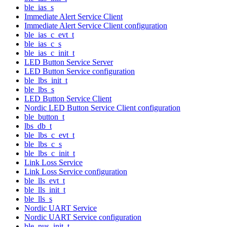
ble_ias_s
Immediate Alert Service Client
Immediate Alert Service Client configuration
ble_ias_c_evt_t
ble_ias_c_s
ble_ias_c_init_t
LED Button Service Server
LED Button Service configuration
ble_lbs_init_t
ble_lbs_s
LED Button Service Client
Nordic LED Button Service Client configuration
ble_button_t
lbs_db_t
ble_lbs_c_evt_t
ble_lbs_c_s
ble_lbs_c_init_t
Link Loss Service
Link Loss Service configuration
ble_lls_evt_t
ble_lls_init_t
ble_lls_s
Nordic UART Service
Nordic UART Service configuration
ble_nus_init_t