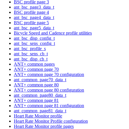
BSC profile page 3
ant_bsc_page3_data_t
BSC profile page 4
ant_bsc_page4_data_t
BSC profile page 5
ant_bsc_page5_data_t
Bicycle Speed and Cadence profile utilities
ant_bsc_disp_config_t
ant_bsc_sens_config_t
ant_bsc_profile_s
ant_bsc_sens_cb_t
ant_bsc_disp_cb_t
ANT+ common pages
ANT+ common page 70
ANT+ common page 70 configuration
ant_common_page70_data_t
ANT+ common page 80
ANT+ common page 80 configuration
ant_common_page80_data_t
ANT+ common page 81
ANT+ common page 81 configuration
ant_common_page81_data_t
Heart Rate Monitor profile
Heart Rate Monitor Profile configuration
Heart Rate Monitor profile pages