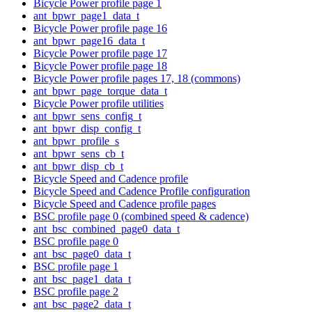
Bicycle Power profile page 1
ant_bpwr_page1_data_t
Bicycle Power profile page 16
ant_bpwr_page16_data_t
Bicycle Power profile page 17
Bicycle Power profile page 18
Bicycle Power profile pages 17, 18 (commons)
ant_bpwr_page_torque_data_t
Bicycle Power profile utilities
ant_bpwr_sens_config_t
ant_bpwr_disp_config_t
ant_bpwr_profile_s
ant_bpwr_sens_cb_t
ant_bpwr_disp_cb_t
Bicycle Speed and Cadence profile
Bicycle Speed and Cadence Profile configuration
Bicycle Speed and Cadence profile pages
BSC profile page 0 (combined speed & cadence)
ant_bsc_combined_page0_data_t
BSC profile page 0
ant_bsc_page0_data_t
BSC profile page 1
ant_bsc_page1_data_t
BSC profile page 2
ant_bsc_page2_data_t