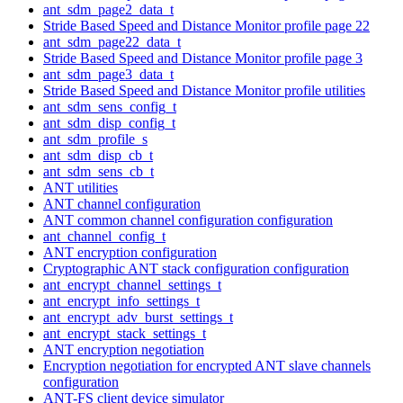
ant_sdm_page2_data_t
Stride Based Speed and Distance Monitor profile page 22
ant_sdm_page22_data_t
Stride Based Speed and Distance Monitor profile page 3
ant_sdm_page3_data_t
Stride Based Speed and Distance Monitor profile utilities
ant_sdm_sens_config_t
ant_sdm_disp_config_t
ant_sdm_profile_s
ant_sdm_disp_cb_t
ant_sdm_sens_cb_t
ANT utilities
ANT channel configuration
ANT common channel configuration configuration
ant_channel_config_t
ANT encryption configuration
Cryptographic ANT stack configuration configuration
ant_encrypt_channel_settings_t
ant_encrypt_info_settings_t
ant_encrypt_adv_burst_settings_t
ant_encrypt_stack_settings_t
ANT encryption negotiation
Encryption negotiation for encrypted ANT slave channels
configuration
ANT-FS client device simulator