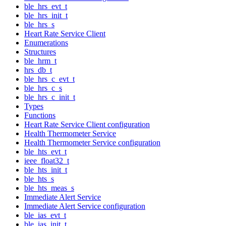
ble_hrs_evt_t
ble_hrs_init_t
ble_hrs_s
Heart Rate Service Client
Enumerations
Structures
ble_hrm_t
hrs_db_t
ble_hrs_c_evt_t
ble_hrs_c_s
ble_hrs_c_init_t
Types
Functions
Heart Rate Service Client configuration
Health Thermometer Service
Health Thermometer Service configuration
ble_hts_evt_t
ieee_float32_t
ble_hts_init_t
ble_hts_s
ble_hts_meas_s
Immediate Alert Service
Immediate Alert Service configuration
ble_ias_evt_t
ble_ias_init_t