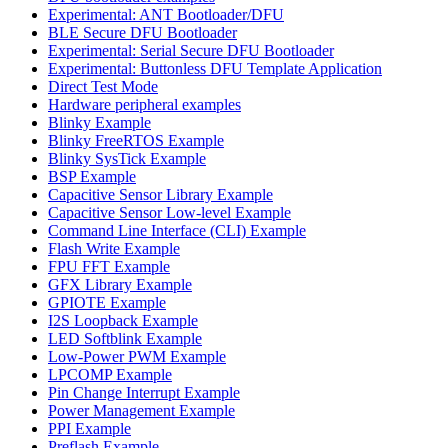
Experimental: ANT Bootloader/DFU
BLE Secure DFU Bootloader
Experimental: Serial Secure DFU Bootloader
Experimental: Buttonless DFU Template Application
Direct Test Mode
Hardware peripheral examples
Blinky Example
Blinky FreeRTOS Example
Blinky SysTick Example
BSP Example
Capacitive Sensor Library Example
Capacitive Sensor Low-level Example
Command Line Interface (CLI) Example
Flash Write Example
FPU FFT Example
GFX Library Example
GPIOTE Example
I2S Loopback Example
LED Softblink Example
Low-Power PWM Example
LPCOMP Example
Pin Change Interrupt Example
Power Management Example
PPI Example
Preflash Example