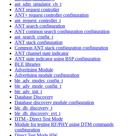
ant_sdm_simulator_cb_t
ANT request controller
ANT+ request controller configuration
ant_request_controller_t
ANT search configuration
ANT common search configuration configuration
ant_search_config_t
ANT stack configuration
Common ANT stack configuration configuration
ANT channel state indicator
ANT state indicator using BSP configuration
BLE libraries
Advertising Module
Advertising module configuration
ble_adv_modes_config_t
ble_adv_mode_config_t
ble_adv_init_t
Database Discovery
Database discovery module configuration
ble_db_discovery_t
ble_db_discovery_evt_t
DTM - Direct Test Mode
Module for testing RF/PHY using DTM commands
configuration
Direct Test Mode HW