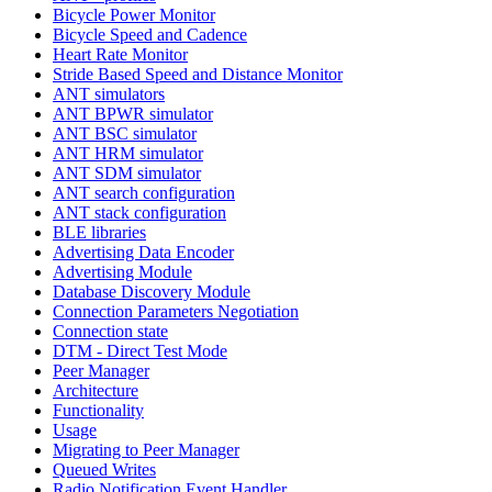
Bicycle Power Monitor
Bicycle Speed and Cadence
Heart Rate Monitor
Stride Based Speed and Distance Monitor
ANT simulators
ANT BPWR simulator
ANT BSC simulator
ANT HRM simulator
ANT SDM simulator
ANT search configuration
ANT stack configuration
BLE libraries
Advertising Data Encoder
Advertising Module
Database Discovery Module
Connection Parameters Negotiation
Connection state
DTM - Direct Test Mode
Peer Manager
Architecture
Functionality
Usage
Migrating to Peer Manager
Queued Writes
Radio Notification Event Handler