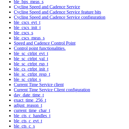
ble_bps_meas_s
Cycling Speed and Cadence Service
Cycling Speed and Cadence Service feature bits
Cycling Speed and Cadence Service configuration
ble_cscs_evt_t
ble_cscs_init_t
ble_cscs_s
ble_cscs_meas_s
Speed and Cadence Control Point
Control point functionalities.
ble_sc_ctrlpt_evt_t
ble_sc_ctrlpt_val_t
ble_sc_ctrlpt_rsp_t
ble_cs_ctrlpt_init_t
ble_sc_ctrlpt_resp_t
ble_sc_ctrlpt_s
Current Time Service client
Current Time Service Client configuration
day_date_time_t
exact_time_256_t
adjust_reason_t
current_time_char_t
ble_cts_c_handles_t
ble_cts_c_evt_t
ble_cts_c_s