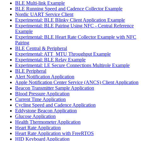
BLE Multi-link Example
BLE Running Speed and Cadence Collector Example
Nordic UART Service Client
Experimental: BLE Blinky Client Application Example
Experimental: BLE Pairing Using NFC - Central Reference
Example
Experimental: BLE Heart Rate Collector Example with NFC
Pairing
BLE Central & Peripheral
Experimental: ATT_MTU Throughput Example
Experimental: BLE Relay Example
Experimental: LE Secure Connections Multirole Example
BLE Peripheral
Alert Notification Application
Apple Notification Center Service (ANCS) Client Application
Beacon Transmitter Sample Application
Blood Pressure Application
Current Time Application
Cycling Speed and Cadence Application
Eddystone Beacon Application
Glucose Application
Health Thermometer Application
Heart Rate Application
Heart Rate Application with FreeRTOS
HID Keyboard Application