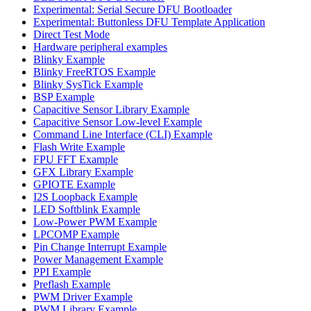
Experimental: Serial Secure DFU Bootloader
Experimental: Buttonless DFU Template Application
Direct Test Mode
Hardware peripheral examples
Blinky Example
Blinky FreeRTOS Example
Blinky SysTick Example
BSP Example
Capacitive Sensor Library Example
Capacitive Sensor Low-level Example
Command Line Interface (CLI) Example
Flash Write Example
FPU FFT Example
GFX Library Example
GPIOTE Example
I2S Loopback Example
LED Softblink Example
Low-Power PWM Example
LPCOMP Example
Pin Change Interrupt Example
Power Management Example
PPI Example
Preflash Example
PWM Driver Example
PWM Library Example