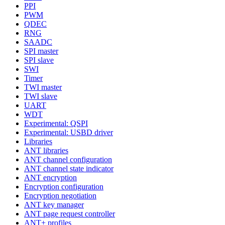
PPI
PWM
QDEC
RNG
SAADC
SPI master
SPI slave
SWI
Timer
TWI master
TWI slave
UART
WDT
Experimental: QSPI
Experimental: USBD driver
Libraries
ANT libraries
ANT channel configuration
ANT channel state indicator
ANT encryption
Encryption configuration
Encryption negotiation
ANT key manager
ANT page request controller
ANT+ profiles