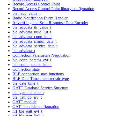
Record Access Control Point
Record Access Control Point library configuration
ble_racp_value_t
Radio Notification Event Handler
Advertising and Scan Response Data Encoder
ble_advdata_tk_value_t
ble_advdata_uuid_list_t
ble_advdata_conn_int_t
ble_advdata_manuf_data_t
ble_advdata_service_data_t
ble_advdata_t
Connection Parameters Negotiation
ble_conn_params_evt_t
ble_conn_params_init_t
Connection state
BLE connection state functions
BLE Date Time characteristic type
ble_date_time_t
GATT Database Service Structure
ble_gatt_db_char_t
ble_gatt_db_srv_t
GATT module
GATT module configuration
nrf_ble_gatt_evt_t
nrf_ble_gatt_link_t