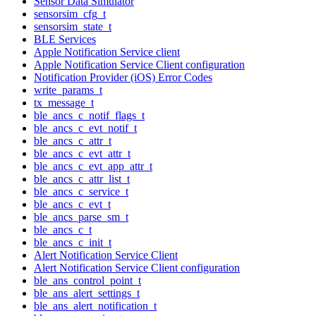
Sensor Data Simulator
sensorsim_cfg_t
sensorsim_state_t
BLE Services
Apple Notification Service client
Apple Notification Service Client configuration
Notification Provider (iOS) Error Codes
write_params_t
tx_message_t
ble_ancs_c_notif_flags_t
ble_ancs_c_evt_notif_t
ble_ancs_c_attr_t
ble_ancs_c_evt_attr_t
ble_ancs_c_evt_app_attr_t
ble_ancs_c_attr_list_t
ble_ancs_c_service_t
ble_ancs_c_evt_t
ble_ancs_parse_sm_t
ble_ancs_c_t
ble_ancs_c_init_t
Alert Notification Service Client
Alert Notification Service Client configuration
ble_ans_control_point_t
ble_ans_alert_settings_t
ble_ans_alert_notification_t