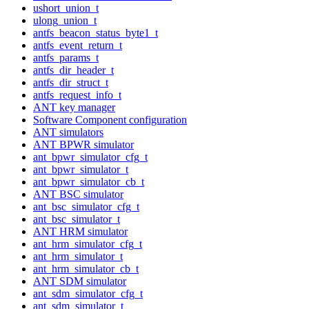
ushort_union_t
ulong_union_t
antfs_beacon_status_byte1_t
antfs_event_return_t
antfs_params_t
antfs_dir_header_t
antfs_dir_struct_t
antfs_request_info_t
ANT key manager
Software Component configuration
ANT simulators
ANT BPWR simulator
ant_bpwr_simulator_cfg_t
ant_bpwr_simulator_t
ant_bpwr_simulator_cb_t
ANT BSC simulator
ant_bsc_simulator_cfg_t
ant_bsc_simulator_t
ANT HRM simulator
ant_hrm_simulator_cfg_t
ant_hrm_simulator_t
ant_hrm_simulator_cb_t
ANT SDM simulator
ant_sdm_simulator_cfg_t
ant_sdm_simulator_t