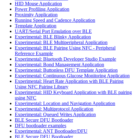
HID Mouse Application
Power Profiling Application
Proximity Application
Running Speed and Cadence Application
Template Application
UART/Serial Port Emulation over BLE
Experimental: BLE Blinky Application
Experimental: BLE Multiperipheral Application
Experimental: BLE Pairing Using NFC - Peripheral
Reference Example
Experimental: Bluetooth Developer Studio Example
Experimental: Bond Management Application
Experimental: Buttonless DFU Template Application
Experimental: Continuous Glucose Monitoring Application
Experimental: Heart Rate Application with BLE Pairing
Using NFC Pairing Library
Experimental: HID Keyboard Application with BLE pairing
using NFC
Experimental: Location and Navigation Application
Experimental: Multiprotocol Application
Experimental: Queued Writes Application
BLE Secure DFU Bootloader
DFU bootloader examples
Experimental: ANT Bootloader/DFU
BLE Secure DFU Bootloader