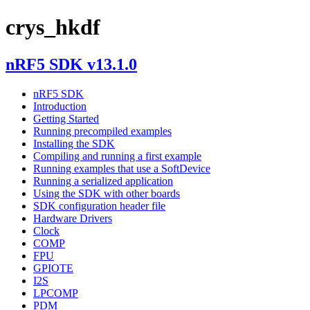
crys_hkdf
nRF5 SDK v13.1.0
nRF5 SDK
Introduction
Getting Started
Running precompiled examples
Installing the SDK
Compiling and running a first example
Running examples that use a SoftDevice
Running a serialized application
Using the SDK with other boards
SDK configuration header file
Hardware Drivers
Clock
COMP
FPU
GPIOTE
I2S
LPCOMP
PDM