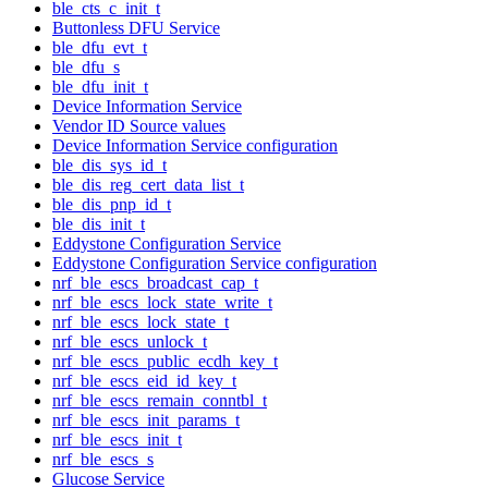
ble_cts_c_init_t
Buttonless DFU Service
ble_dfu_evt_t
ble_dfu_s
ble_dfu_init_t
Device Information Service
Vendor ID Source values
Device Information Service configuration
ble_dis_sys_id_t
ble_dis_reg_cert_data_list_t
ble_dis_pnp_id_t
ble_dis_init_t
Eddystone Configuration Service
Eddystone Configuration Service configuration
nrf_ble_escs_broadcast_cap_t
nrf_ble_escs_lock_state_write_t
nrf_ble_escs_lock_state_t
nrf_ble_escs_unlock_t
nrf_ble_escs_public_ecdh_key_t
nrf_ble_escs_eid_id_key_t
nrf_ble_escs_remain_conntbl_t
nrf_ble_escs_init_params_t
nrf_ble_escs_init_t
nrf_ble_escs_s
Glucose Service