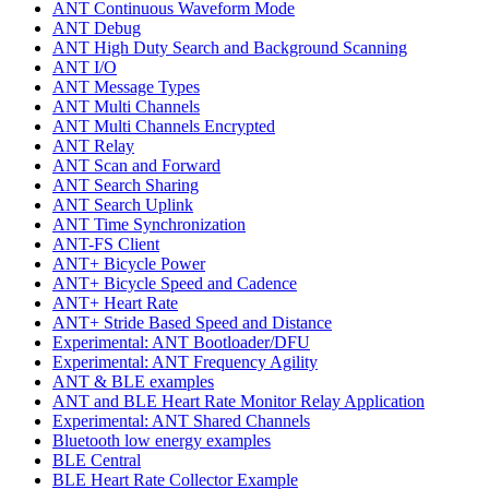
ANT Continuous Waveform Mode
ANT Debug
ANT High Duty Search and Background Scanning
ANT I/O
ANT Message Types
ANT Multi Channels
ANT Multi Channels Encrypted
ANT Relay
ANT Scan and Forward
ANT Search Sharing
ANT Search Uplink
ANT Time Synchronization
ANT-FS Client
ANT+ Bicycle Power
ANT+ Bicycle Speed and Cadence
ANT+ Heart Rate
ANT+ Stride Based Speed and Distance
Experimental: ANT Bootloader/DFU
Experimental: ANT Frequency Agility
ANT & BLE examples
ANT and BLE Heart Rate Monitor Relay Application
Experimental: ANT Shared Channels
Bluetooth low energy examples
BLE Central
BLE Heart Rate Collector Example