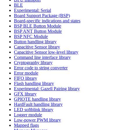
BLE
Experimental: Serial
Board Support Package (BSP)
Board-specific indications and states
BSP BLE Button Module
BSP ANT Button Module
BSP NFC Module
Button handling library
Capacitive Sensor library
Capacitive Sensor low-level library
Command line interface library
Cryptography library
Error code to string converter
Error module
FIFO library
Flash handling library
Experimental: Gazell Pairing library
GFX library
GPIOTE handling library
HardFault handling library
LED softblink library
Logger module
Low-power PWM library
Mapped flags