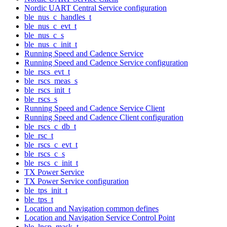
Nordic UART Central Service configuration
ble_nus_c_handles_t
ble_nus_c_evt_t
ble_nus_c_s
ble_nus_c_init_t
Running Speed and Cadence Service
Running Speed and Cadence Service configuration
ble_rscs_evt_t
ble_rscs_meas_s
ble_rscs_init_t
ble_rscs_s
Running Speed and Cadence Service Client
Running Speed and Cadence Client configuration
ble_rscs_c_db_t
ble_rsc_t
ble_rscs_c_evt_t
ble_rscs_c_s
ble_rscs_c_init_t
TX Power Service
TX Power Service configuration
ble_tps_init_t
ble_tps_t
Location and Navigation common defines
Location and Navigation Service Control Point
ble_lncp_mask_t