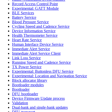
Record Access Control Point
Experimental: GATT Module
BLE Services
Battery Service
Blood Pressure Service
Cycling Speed and Cadence Service
Device Information Service
Health Thermometer Service
Heart Rate Service
Human Interface Device Service
Immediate Alert Service
Immediate Alert Service Client
Link Loss Service
Running Speed and Cadence Service
TX Power Service
Experimental: Buttonless DFU Service
Experimental: Location and Navigation Service
Block allocator library
Bootloader modules
Bootloader
DFU bootloader
Device Firmware Update process
Validation
Dual-bank and single-bank updates
DFU transport