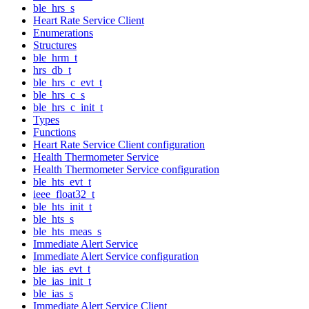
ble_hrs_s
Heart Rate Service Client
Enumerations
Structures
ble_hrm_t
hrs_db_t
ble_hrs_c_evt_t
ble_hrs_c_s
ble_hrs_c_init_t
Types
Functions
Heart Rate Service Client configuration
Health Thermometer Service
Health Thermometer Service configuration
ble_hts_evt_t
ieee_float32_t
ble_hts_init_t
ble_hts_s
ble_hts_meas_s
Immediate Alert Service
Immediate Alert Service configuration
ble_ias_evt_t
ble_ias_init_t
ble_ias_s
Immediate Alert Service Client