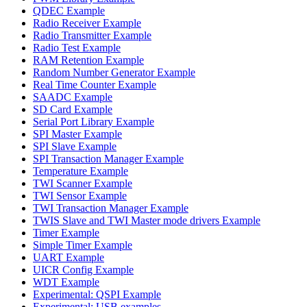
QDEC Example
Radio Receiver Example
Radio Transmitter Example
Radio Test Example
RAM Retention Example
Random Number Generator Example
Real Time Counter Example
SAADC Example
SD Card Example
Serial Port Library Example
SPI Master Example
SPI Slave Example
SPI Transaction Manager Example
Temperature Example
TWI Scanner Example
TWI Sensor Example
TWI Transaction Manager Example
TWIS Slave and TWI Master mode drivers Example
Timer Example
Simple Timer Example
UART Example
UICR Config Example
WDT Example
Experimental: QSPI Example
Experimental: USB examples