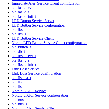
Immediate Alert Service Client configuration
ble_ias_c_evt_t
ble_ias_c_s
ble_ias_c_init_t
LED Button Service Server
LED Button Service configuration
ble_lbs_init_t
ble_lbs_s
LED Button Service Client
Nordic LED Button Service Client configuration
ble_button_t
lbs_db_t
ble_lbs_c_evt_t
ble_lbs_c_s
ble_lbs_c_init_t
Link Loss Service
Link Loss Service configuration
ble_lls_evt_t
ble_lls_init_t
ble_lls_s
Nordic UART Service
Nordic UART Service configuration
ble_nus_init_t
ble_nus_s
Nordic UART Service Client