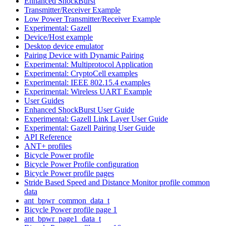
Enhanced ShockBurst
Transmitter/Receiver Example
Low Power Transmitter/Receiver Example
Experimental: Gazell
Device/Host example
Desktop device emulator
Pairing Device with Dynamic Pairing
Experimental: Multiprotocol Application
Experimental: CryptoCell examples
Experimental: IEEE 802.15.4 examples
Experimental: Wireless UART Example
User Guides
Enhanced ShockBurst User Guide
Experimental: Gazell Link Layer User Guide
Experimental: Gazell Pairing User Guide
API Reference
ANT+ profiles
Bicycle Power profile
Bicycle Power Profile configuration
Bicycle Power profile pages
Stride Based Speed and Distance Monitor profile common
data
ant_bpwr_common_data_t
Bicycle Power profile page 1
ant_bpwr_page1_data_t