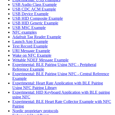
USB Audio Class Example
USB CDC ACM Example
USB Device Example
USB HID Composite Example
USB HID Generic Example
USB MSC Example
NFC examples
Adafruit Tag Reader Example
Launch App Example
Text Record Example
URI Message Example
Wake on NFC Example
Writable NDEF Message Example
Experimental: BLE Pairing Using NFC - Peripheral
Reference Example
Experimental: BLE Pairing Using NFC - Central Reference
Example
Experimental: Heart Rate Application with BLE Pairing
Using NFC Pairing Library
Experimental: HID Keyboard Application with BLE pairing
using NFC
Experimental: BLE Heart Rate Collector Example with NFC
Pairing
Nordic proprietary protocols