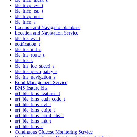
ble_lncp_evt_t
ble_lncp_rsp_t
ble_lncp_init_t
ble_lncp_s
Location and Navigation database
Location and Navigation Service
ble_lns_evt_t
notification_t
ble_lns_init_s
ble_lns_route_t
ble_lns_s
ble_lns_loc_speed_s
ble_lns_pos_quality_s
ble_lns_navigation_s
Bond Management Service
BMS feature bits
nrf_ble_bms_features_t
nrf_ble_bms_auth_code_t
nrf_ble_bms_evt_t
nrf_ble_bms_ctrlpt_t
nrf_ble_bms_bond_cbs_t
nrf_ble_bms_init_t
nrf_ble_bms_s
Continuous Glucose Monitoring Service