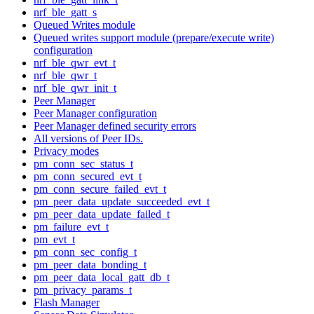
nrf_ble_gatt_s
Queued Writes module
Queued writes support module (prepare/execute write)
configuration
nrf_ble_qwr_evt_t
nrf_ble_qwr_t
nrf_ble_qwr_init_t
Peer Manager
Peer Manager configuration
Peer Manager defined security errors
All versions of Peer IDs.
Privacy modes
pm_conn_sec_status_t
pm_conn_secured_evt_t
pm_conn_secure_failed_evt_t
pm_peer_data_update_succeeded_evt_t
pm_peer_data_update_failed_t
pm_failure_evt_t
pm_evt_t
pm_conn_sec_config_t
pm_peer_data_bonding_t
pm_peer_data_local_gatt_db_t
pm_privacy_params_t
Flash Manager