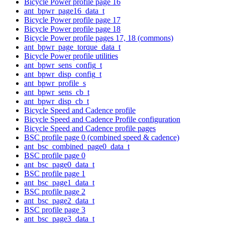
Bicycle Power profile page 16
ant_bpwr_page16_data_t
Bicycle Power profile page 17
Bicycle Power profile page 18
Bicycle Power profile pages 17, 18 (commons)
ant_bpwr_page_torque_data_t
Bicycle Power profile utilities
ant_bpwr_sens_config_t
ant_bpwr_disp_config_t
ant_bpwr_profile_s
ant_bpwr_sens_cb_t
ant_bpwr_disp_cb_t
Bicycle Speed and Cadence profile
Bicycle Speed and Cadence Profile configuration
Bicycle Speed and Cadence profile pages
BSC profile page 0 (combined speed & cadence)
ant_bsc_combined_page0_data_t
BSC profile page 0
ant_bsc_page0_data_t
BSC profile page 1
ant_bsc_page1_data_t
BSC profile page 2
ant_bsc_page2_data_t
BSC profile page 3
ant_bsc_page3_data_t