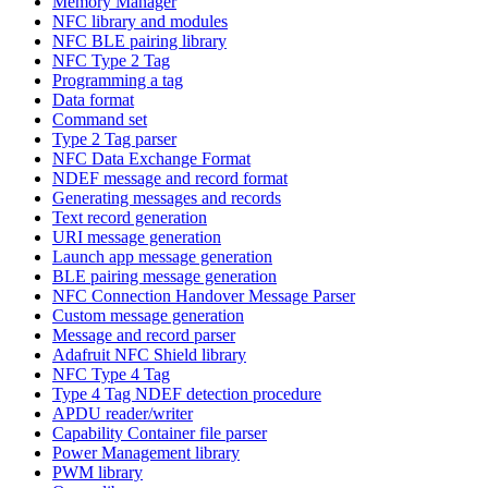
Memory Manager
NFC library and modules
NFC BLE pairing library
NFC Type 2 Tag
Programming a tag
Data format
Command set
Type 2 Tag parser
NFC Data Exchange Format
NDEF message and record format
Generating messages and records
Text record generation
URI message generation
Launch app message generation
BLE pairing message generation
NFC Connection Handover Message Parser
Custom message generation
Message and record parser
Adafruit NFC Shield library
NFC Type 4 Tag
Type 4 Tag NDEF detection procedure
APDU reader/writer
Capability Container file parser
Power Management library
PWM library