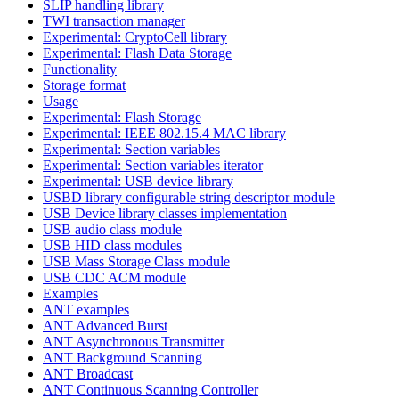
SLIP handling library
TWI transaction manager
Experimental: CryptoCell library
Experimental: Flash Data Storage
Functionality
Storage format
Usage
Experimental: Flash Storage
Experimental: IEEE 802.15.4 MAC library
Experimental: Section variables
Experimental: Section variables iterator
Experimental: USB device library
USBD library configurable string descriptor module
USB Device library classes implementation
USB audio class module
USB HID class modules
USB Mass Storage Class module
USB CDC ACM module
Examples
ANT examples
ANT Advanced Burst
ANT Asynchronous Transmitter
ANT Background Scanning
ANT Broadcast
ANT Continuous Scanning Controller