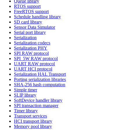
Queue library
RTOS support
FreeRTOS support
Schedule handling library
SD card library
Sensor Data Simulator
Serial port library
Serialization
Serialization codecs
Serialization PHY
SPI RAW protocol
SPI_5W RAW protocol
UART RAW protocol
UART HCI protocol
Serialization HAL Transport
Porting serialization libraries
SHA-256 hash computation
Simple timer
SLIP library
SoftDevice handler library
SPI transaction manager
Timer library
Transport services
HCI transport library
Memory pool library