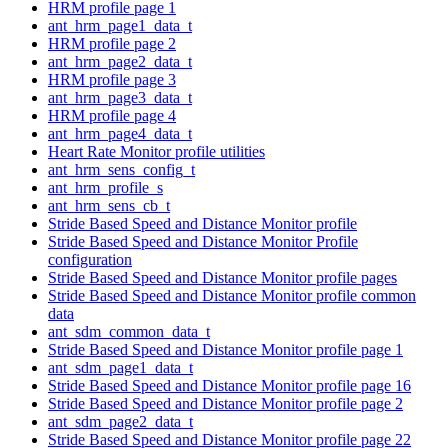
HRM profile page 1
ant_hrm_page1_data_t
HRM profile page 2
ant_hrm_page2_data_t
HRM profile page 3
ant_hrm_page3_data_t
HRM profile page 4
ant_hrm_page4_data_t
Heart Rate Monitor profile utilities
ant_hrm_sens_config_t
ant_hrm_profile_s
ant_hrm_sens_cb_t
Stride Based Speed and Distance Monitor profile
Stride Based Speed and Distance Monitor Profile
configuration
Stride Based Speed and Distance Monitor profile pages
Stride Based Speed and Distance Monitor profile common
data
ant_sdm_common_data_t
Stride Based Speed and Distance Monitor profile page 1
ant_sdm_page1_data_t
Stride Based Speed and Distance Monitor profile page 16
Stride Based Speed and Distance Monitor profile page 2
ant_sdm_page2_data_t
Stride Based Speed and Distance Monitor profile page 22