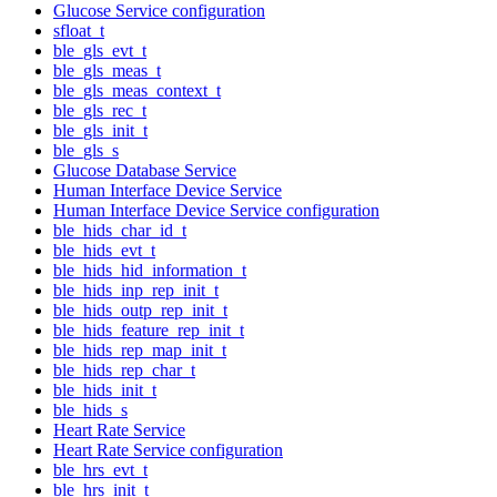
Glucose Service configuration
sfloat_t
ble_gls_evt_t
ble_gls_meas_t
ble_gls_meas_context_t
ble_gls_rec_t
ble_gls_init_t
ble_gls_s
Glucose Database Service
Human Interface Device Service
Human Interface Device Service configuration
ble_hids_char_id_t
ble_hids_evt_t
ble_hids_hid_information_t
ble_hids_inp_rep_init_t
ble_hids_outp_rep_init_t
ble_hids_feature_rep_init_t
ble_hids_rep_map_init_t
ble_hids_rep_char_t
ble_hids_init_t
ble_hids_s
Heart Rate Service
Heart Rate Service configuration
ble_hrs_evt_t
ble_hrs_init_t