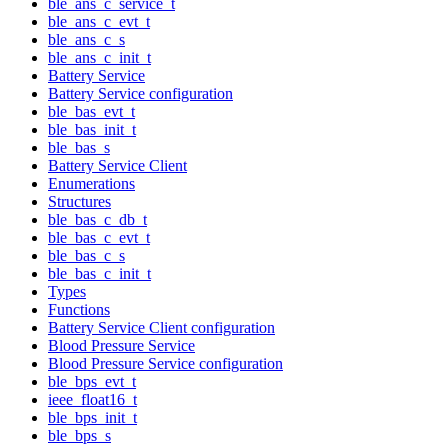
ble_ans_c_service_t
ble_ans_c_evt_t
ble_ans_c_s
ble_ans_c_init_t
Battery Service
Battery Service configuration
ble_bas_evt_t
ble_bas_init_t
ble_bas_s
Battery Service Client
Enumerations
Structures
ble_bas_c_db_t
ble_bas_c_evt_t
ble_bas_c_s
ble_bas_c_init_t
Types
Functions
Battery Service Client configuration
Blood Pressure Service
Blood Pressure Service configuration
ble_bps_evt_t
ieee_float16_t
ble_bps_init_t
ble_bps_s