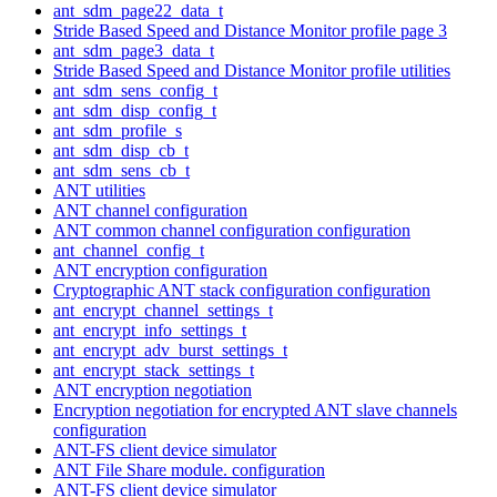
ant_sdm_page22_data_t
Stride Based Speed and Distance Monitor profile page 3
ant_sdm_page3_data_t
Stride Based Speed and Distance Monitor profile utilities
ant_sdm_sens_config_t
ant_sdm_disp_config_t
ant_sdm_profile_s
ant_sdm_disp_cb_t
ant_sdm_sens_cb_t
ANT utilities
ANT channel configuration
ANT common channel configuration configuration
ant_channel_config_t
ANT encryption configuration
Cryptographic ANT stack configuration configuration
ant_encrypt_channel_settings_t
ant_encrypt_info_settings_t
ant_encrypt_adv_burst_settings_t
ant_encrypt_stack_settings_t
ANT encryption negotiation
Encryption negotiation for encrypted ANT slave channels
configuration
ANT-FS client device simulator
ANT File Share module. configuration
ANT-FS client device simulator