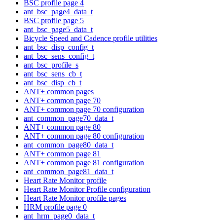
BSC profile page 4
ant_bsc_page4_data_t
BSC profile page 5
ant_bsc_page5_data_t
Bicycle Speed and Cadence profile utilities
ant_bsc_disp_config_t
ant_bsc_sens_config_t
ant_bsc_profile_s
ant_bsc_sens_cb_t
ant_bsc_disp_cb_t
ANT+ common pages
ANT+ common page 70
ANT+ common page 70 configuration
ant_common_page70_data_t
ANT+ common page 80
ANT+ common page 80 configuration
ant_common_page80_data_t
ANT+ common page 81
ANT+ common page 81 configuration
ant_common_page81_data_t
Heart Rate Monitor profile
Heart Rate Monitor Profile configuration
Heart Rate Monitor profile pages
HRM profile page 0
ant_hrm_page0_data_t