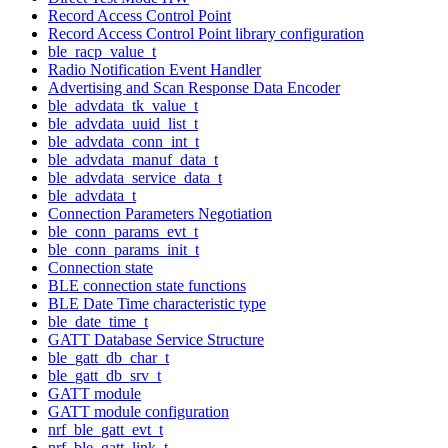
Record Access Control Point
Record Access Control Point library configuration
ble_racp_value_t
Radio Notification Event Handler
Advertising and Scan Response Data Encoder
ble_advdata_tk_value_t
ble_advdata_uuid_list_t
ble_advdata_conn_int_t
ble_advdata_manuf_data_t
ble_advdata_service_data_t
ble_advdata_t
Connection Parameters Negotiation
ble_conn_params_evt_t
ble_conn_params_init_t
Connection state
BLE connection state functions
BLE Date Time characteristic type
ble_date_time_t
GATT Database Service Structure
ble_gatt_db_char_t
ble_gatt_db_srv_t
GATT module
GATT module configuration
nrf_ble_gatt_evt_t
nrf_ble_gatt_link_t