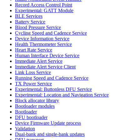
Record Access Control Point
Experimental: GATT Module
BLE Services
Battery Service
Blood Pressure Service
Cycling Speed and Cadence Service
Device Information Service
Health Thermometer Service
Heart Rate Service
Human Interface Device Service
Immediate Alert Service
Immediate Alert Service Client
Link Loss Service
Running Speed and Cadence Service
TX Power Service
Experimental: Buttonless DFU Service
Experimental: Location and Navigation Service
Block allocator library
Bootloader modules
Bootloader
DFU bootloader
Device Firmware Update process
Validation
Dual-bank and single-bank updates
DFU transport