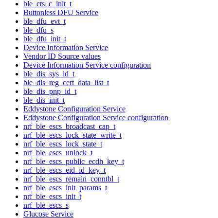
ble_cts_c_init_t
Buttonless DFU Service
ble_dfu_evt_t
ble_dfu_s
ble_dfu_init_t
Device Information Service
Vendor ID Source values
Device Information Service configuration
ble_dis_sys_id_t
ble_dis_reg_cert_data_list_t
ble_dis_pnp_id_t
ble_dis_init_t
Eddystone Configuration Service
Eddystone Configuration Service configuration
nrf_ble_escs_broadcast_cap_t
nrf_ble_escs_lock_state_write_t
nrf_ble_escs_lock_state_t
nrf_ble_escs_unlock_t
nrf_ble_escs_public_ecdh_key_t
nrf_ble_escs_eid_id_key_t
nrf_ble_escs_remain_conntbl_t
nrf_ble_escs_init_params_t
nrf_ble_escs_init_t
nrf_ble_escs_s
Glucose Service