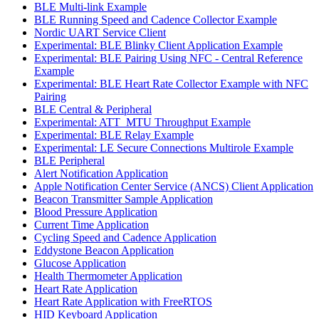
BLE Multi-link Example
BLE Running Speed and Cadence Collector Example
Nordic UART Service Client
Experimental: BLE Blinky Client Application Example
Experimental: BLE Pairing Using NFC - Central Reference
Example
Experimental: BLE Heart Rate Collector Example with NFC
Pairing
BLE Central & Peripheral
Experimental: ATT_MTU Throughput Example
Experimental: BLE Relay Example
Experimental: LE Secure Connections Multirole Example
BLE Peripheral
Alert Notification Application
Apple Notification Center Service (ANCS) Client Application
Beacon Transmitter Sample Application
Blood Pressure Application
Current Time Application
Cycling Speed and Cadence Application
Eddystone Beacon Application
Glucose Application
Health Thermometer Application
Heart Rate Application
Heart Rate Application with FreeRTOS
HID Keyboard Application