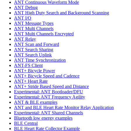
ANT Continuous Waveform Mode
ANT Debug
ANT High Duty Search and Background Scanning
ANT I/O
ANT Message Types
ANT Multi Channels
ANT Multi Channels Encrypted
ANT Relay
ANT Scan and Forward
ANT Search Sharing
ANT Search Uplink
ANT Time Synchronization
ANT-FS Client
ANT+ Bicycle Power
ANT+ Bicycle Speed and Cadence
ANT+ Heart Rate
ANT+ Stride Based Speed and Distance
Experimental: ANT Bootloader/DFU
Experimental: ANT Frequency Agility
ANT & BLE examples
ANT and BLE Heart Rate Monitor Relay Application
Experimental: ANT Shared Channels
Bluetooth low energy examples
BLE Central
BLE Heart Rate Collector Example