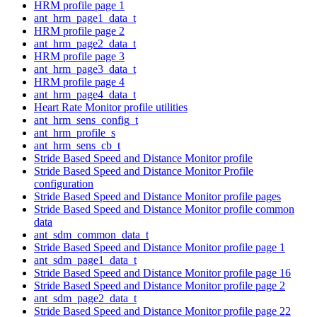
HRM profile page 1
ant_hrm_page1_data_t
HRM profile page 2
ant_hrm_page2_data_t
HRM profile page 3
ant_hrm_page3_data_t
HRM profile page 4
ant_hrm_page4_data_t
Heart Rate Monitor profile utilities
ant_hrm_sens_config_t
ant_hrm_profile_s
ant_hrm_sens_cb_t
Stride Based Speed and Distance Monitor profile
Stride Based Speed and Distance Monitor Profile
configuration
Stride Based Speed and Distance Monitor profile pages
Stride Based Speed and Distance Monitor profile common
data
ant_sdm_common_data_t
Stride Based Speed and Distance Monitor profile page 1
ant_sdm_page1_data_t
Stride Based Speed and Distance Monitor profile page 16
Stride Based Speed and Distance Monitor profile page 2
ant_sdm_page2_data_t
Stride Based Speed and Distance Monitor profile page 22