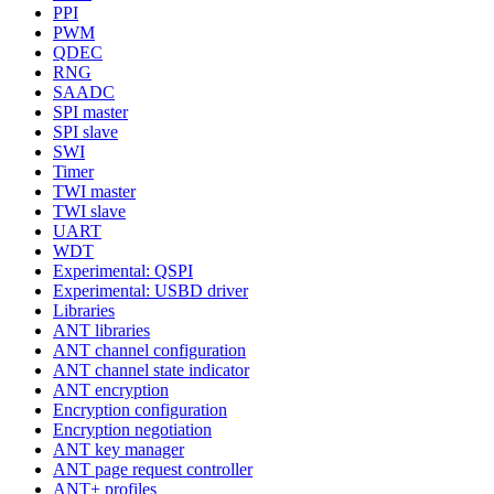
PPI
PWM
QDEC
RNG
SAADC
SPI master
SPI slave
SWI
Timer
TWI master
TWI slave
UART
WDT
Experimental: QSPI
Experimental: USBD driver
Libraries
ANT libraries
ANT channel configuration
ANT channel state indicator
ANT encryption
Encryption configuration
Encryption negotiation
ANT key manager
ANT page request controller
ANT+ profiles