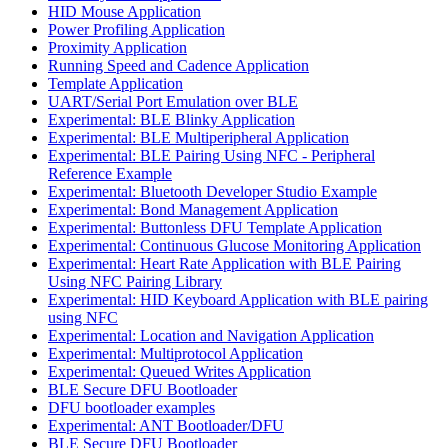
HID Mouse Application
Power Profiling Application
Proximity Application
Running Speed and Cadence Application
Template Application
UART/Serial Port Emulation over BLE
Experimental: BLE Blinky Application
Experimental: BLE Multiperipheral Application
Experimental: BLE Pairing Using NFC - Peripheral
Reference Example
Experimental: Bluetooth Developer Studio Example
Experimental: Bond Management Application
Experimental: Buttonless DFU Template Application
Experimental: Continuous Glucose Monitoring Application
Experimental: Heart Rate Application with BLE Pairing
Using NFC Pairing Library
Experimental: HID Keyboard Application with BLE pairing
using NFC
Experimental: Location and Navigation Application
Experimental: Multiprotocol Application
Experimental: Queued Writes Application
BLE Secure DFU Bootloader
DFU bootloader examples
Experimental: ANT Bootloader/DFU
BLE Secure DFU Bootloader