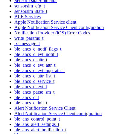
Sensor Data Simulator
sensorsim_cfg_t
sensorsim_state_t
BLE Services
Apple Notification Service client
Apple Notification Service Client configuration
Notification Provider (iOS) Error Codes
write_params_t
tx_message_t
ble_ancs_c_notif_flags_t
ble_ancs_c_evt_notif_t
ble_ancs_c_attr_t
ble_ancs_c_evt_attr_t
ble_ancs_c_evt_app_attr_t
ble_ancs_c_attr_list_t
ble_ancs_c_service_t
ble_ancs_c_evt_t
ble_ancs_parse_sm_t
ble_ancs_c_t
ble_ancs_c_init_t
Alert Notification Service Client
Alert Notification Service Client configuration
ble_ans_control_point_t
ble_ans_alert_settings_t
ble_ans_alert_notification_t