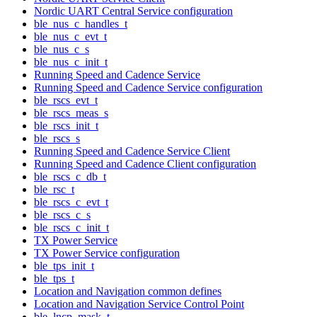
Nordic UART Central Service configuration
ble_nus_c_handles_t
ble_nus_c_evt_t
ble_nus_c_s
ble_nus_c_init_t
Running Speed and Cadence Service
Running Speed and Cadence Service configuration
ble_rscs_evt_t
ble_rscs_meas_s
ble_rscs_init_t
ble_rscs_s
Running Speed and Cadence Service Client
Running Speed and Cadence Client configuration
ble_rscs_c_db_t
ble_rsc_t
ble_rscs_c_evt_t
ble_rscs_c_s
ble_rscs_c_init_t
TX Power Service
TX Power Service configuration
ble_tps_init_t
ble_tps_t
Location and Navigation common defines
Location and Navigation Service Control Point
ble_lncp_mask_t