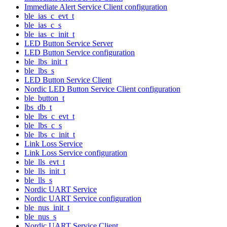
Immediate Alert Service Client configuration
ble_ias_c_evt_t
ble_ias_c_s
ble_ias_c_init_t
LED Button Service Server
LED Button Service configuration
ble_lbs_init_t
ble_lbs_s
LED Button Service Client
Nordic LED Button Service Client configuration
ble_button_t
lbs_db_t
ble_lbs_c_evt_t
ble_lbs_c_s
ble_lbs_c_init_t
Link Loss Service
Link Loss Service configuration
ble_lls_evt_t
ble_lls_init_t
ble_lls_s
Nordic UART Service
Nordic UART Service configuration
ble_nus_init_t
ble_nus_s
Nordic UART Service Client