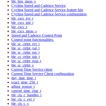
ble_bps_meas_s
Cycling Speed and Cadence Service
Cycling Speed and Cadence Service feature bits
Cycling Speed and Cadence Service configuration
ble_cscs_evt_t
ble_cscs_init_t
ble_cscs_s
ble_cscs_meas_s
Speed and Cadence Control Point
Control point functionalities.
ble_sc_ctrlpt_evt_t
ble_sc_ctrlpt_val_t
ble_sc_ctrlpt_rsp_t
ble_cs_ctrlpt_init_t
ble_sc_ctrlpt_resp_t
ble_sc_ctrlpt_s
Current Time Service client
Current Time Service Client configuration
day_date_time_t
exact_time_256_t
adjust_reason_t
current_time_char_t
ble_cts_c_handles_t
ble_cts_c_evt_t
ble_cts_c_s