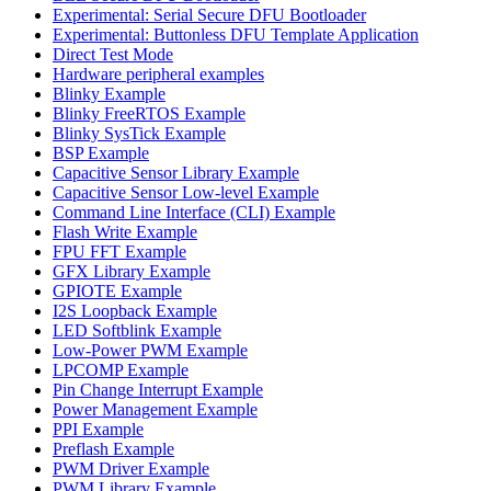
Experimental: Serial Secure DFU Bootloader
Experimental: Buttonless DFU Template Application
Direct Test Mode
Hardware peripheral examples
Blinky Example
Blinky FreeRTOS Example
Blinky SysTick Example
BSP Example
Capacitive Sensor Library Example
Capacitive Sensor Low-level Example
Command Line Interface (CLI) Example
Flash Write Example
FPU FFT Example
GFX Library Example
GPIOTE Example
I2S Loopback Example
LED Softblink Example
Low-Power PWM Example
LPCOMP Example
Pin Change Interrupt Example
Power Management Example
PPI Example
Preflash Example
PWM Driver Example
PWM Library Example