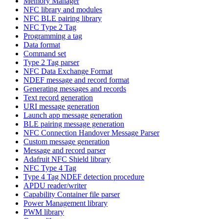
Memory Manager
NFC library and modules
NFC BLE pairing library
NFC Type 2 Tag
Programming a tag
Data format
Command set
Type 2 Tag parser
NFC Data Exchange Format
NDEF message and record format
Generating messages and records
Text record generation
URI message generation
Launch app message generation
BLE pairing message generation
NFC Connection Handover Message Parser
Custom message generation
Message and record parser
Adafruit NFC Shield library
NFC Type 4 Tag
Type 4 Tag NDEF detection procedure
APDU reader/writer
Capability Container file parser
Power Management library
PWM library