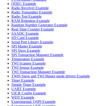
QDEC Example
Radio Receiver Example
Radio Transmitter Example
Radio Test Example
RAM Retention Example
Random Number Generator Example
Real Time Counter Example
SAADC Example
SD Card Example
Serial Port Library Example
SPI Master Example
SPI Slave Example
SPI Transaction Manager Example
Temperature Example
TWI Scanner Example
TWI Sensor Example
TWI Transaction Manager Example
TWIS Slave and TWI Master mode drivers Example
Timer Example
Simple Timer Example
UART Example
UICR Config Example
WDT Example
Experimental: QSPI Example
Experimental: USB examples