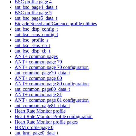
BSC profile page 4
ant_bsc_page4_data_t
BSC profile page 5
ant_bsc_page5_data_t
Bicycle Speed and Cadence profile utilities
ant_bsc_disp_config_t
ant_bsc_sens_config_t
ant_bsc_profile_s
ant_bsc_sens_cb_t
ant_bsc_disp_cb_t
ANT+ common pages
ANT+ common page 70
ANT+ common page 70 configuration
ant_common_page70_data_t
ANT+ common page 80
ANT+ common page 80 configuration
ant_common_page80_data_t
ANT+ common page 81
ANT+ common page 81 configuration
ant_common_page81_data_t
Heart Rate Monitor profile
Heart Rate Monitor Profile configuration
Heart Rate Monitor profile pages
HRM profile page 0
ant_hrm_page0_data_t