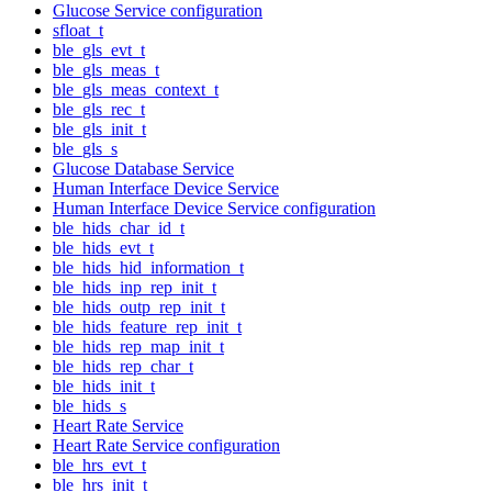
Glucose Service configuration
sfloat_t
ble_gls_evt_t
ble_gls_meas_t
ble_gls_meas_context_t
ble_gls_rec_t
ble_gls_init_t
ble_gls_s
Glucose Database Service
Human Interface Device Service
Human Interface Device Service configuration
ble_hids_char_id_t
ble_hids_evt_t
ble_hids_hid_information_t
ble_hids_inp_rep_init_t
ble_hids_outp_rep_init_t
ble_hids_feature_rep_init_t
ble_hids_rep_map_init_t
ble_hids_rep_char_t
ble_hids_init_t
ble_hids_s
Heart Rate Service
Heart Rate Service configuration
ble_hrs_evt_t
ble_hrs_init_t