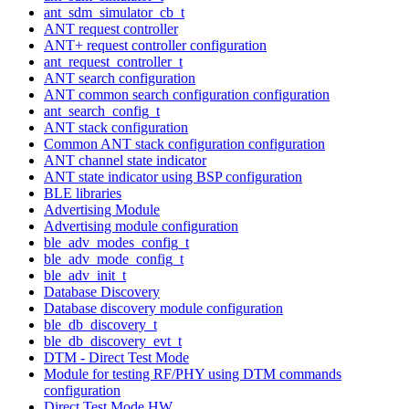
ant_sdm_simulator_cb_t
ANT request controller
ANT+ request controller configuration
ant_request_controller_t
ANT search configuration
ANT common search configuration configuration
ant_search_config_t
ANT stack configuration
Common ANT stack configuration configuration
ANT channel state indicator
ANT state indicator using BSP configuration
BLE libraries
Advertising Module
Advertising module configuration
ble_adv_modes_config_t
ble_adv_mode_config_t
ble_adv_init_t
Database Discovery
Database discovery module configuration
ble_db_discovery_t
ble_db_discovery_evt_t
DTM - Direct Test Mode
Module for testing RF/PHY using DTM commands
configuration
Direct Test Mode HW