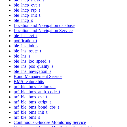
ble_lncp_evt_t
ble_lncp_rsp_t
ble_lncp_init_t
ble_lncp_s
Location and Navigation database
Location and Navigation Service
ble_lns_evt_t
notification_t
ble_lns_init_s
ble_lns_route_t
ble_lns_s
ble_lns_loc_speed_s
ble_lns_pos_quality_s
ble_lns_navigation_s
Bond Management Service
BMS feature bits
nrf_ble_bms_features_t
nrf_ble_bms_auth_code_t
nrf_ble_bms_evt_t
nrf_ble_bms_ctrlpt_t
nrf_ble_bms_bond_cbs_t
nrf_ble_bms_init_t
nrf_ble_bms_s
Continuous Glucose Monitoring Service