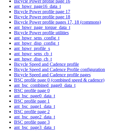
Bicycle Power profile page 16
ant_bpwr_page16_data_t
Bicycle Power profile page 17
Bicycle Power profile page 18
Bicycle Power profile pages 17, 18 (commons)
ant_bpwr_page_torque_data_t
Bicycle Power profile utilities
ant_bpwr_sens_config_t
ant_bpwr_disp_config_t
ant_bpwr_profile_s
ant_bpwr_sens_cb_t
ant_bpwr_disp_cb_t
Bicycle Speed and Cadence profile
Bicycle Speed and Cadence Profile configuration
Bicycle Speed and Cadence profile pages
BSC profile page 0 (combined speed & cadence)
ant_bsc_combined_page0_data_t
BSC profile page 0
ant_bsc_page0_data_t
BSC profile page 1
ant_bsc_page1_data_t
BSC profile page 2
ant_bsc_page2_data_t
BSC profile page 3
ant_bsc_page3_data_t