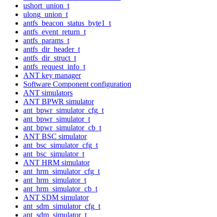
ushort_union_t
ulong_union_t
antfs_beacon_status_byte1_t
antfs_event_return_t
antfs_params_t
antfs_dir_header_t
antfs_dir_struct_t
antfs_request_info_t
ANT key manager
Software Component configuration
ANT simulators
ANT BPWR simulator
ant_bpwr_simulator_cfg_t
ant_bpwr_simulator_t
ant_bpwr_simulator_cb_t
ANT BSC simulator
ant_bsc_simulator_cfg_t
ant_bsc_simulator_t
ANT HRM simulator
ant_hrm_simulator_cfg_t
ant_hrm_simulator_t
ant_hrm_simulator_cb_t
ANT SDM simulator
ant_sdm_simulator_cfg_t
ant_sdm_simulator_t