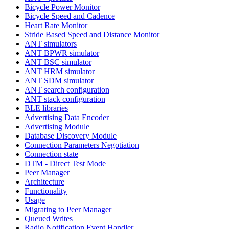
Bicycle Power Monitor
Bicycle Speed and Cadence
Heart Rate Monitor
Stride Based Speed and Distance Monitor
ANT simulators
ANT BPWR simulator
ANT BSC simulator
ANT HRM simulator
ANT SDM simulator
ANT search configuration
ANT stack configuration
BLE libraries
Advertising Data Encoder
Advertising Module
Database Discovery Module
Connection Parameters Negotiation
Connection state
DTM - Direct Test Mode
Peer Manager
Architecture
Functionality
Usage
Migrating to Peer Manager
Queued Writes
Radio Notification Event Handler