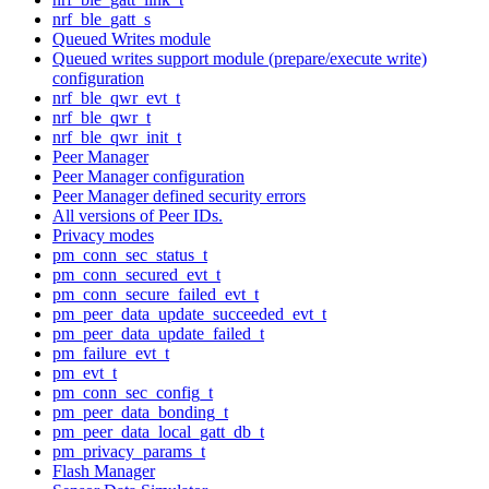
nrf_ble_gatt_s
Queued Writes module
Queued writes support module (prepare/execute write)
configuration
nrf_ble_qwr_evt_t
nrf_ble_qwr_t
nrf_ble_qwr_init_t
Peer Manager
Peer Manager configuration
Peer Manager defined security errors
All versions of Peer IDs.
Privacy modes
pm_conn_sec_status_t
pm_conn_secured_evt_t
pm_conn_secure_failed_evt_t
pm_peer_data_update_succeeded_evt_t
pm_peer_data_update_failed_t
pm_failure_evt_t
pm_evt_t
pm_conn_sec_config_t
pm_peer_data_bonding_t
pm_peer_data_local_gatt_db_t
pm_privacy_params_t
Flash Manager