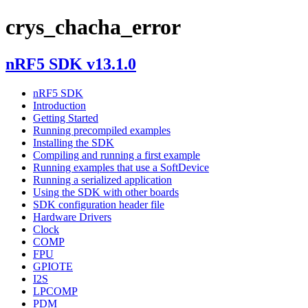
crys_chacha_error
nRF5 SDK v13.1.0
nRF5 SDK
Introduction
Getting Started
Running precompiled examples
Installing the SDK
Compiling and running a first example
Running examples that use a SoftDevice
Running a serialized application
Using the SDK with other boards
SDK configuration header file
Hardware Drivers
Clock
COMP
FPU
GPIOTE
I2S
LPCOMP
PDM