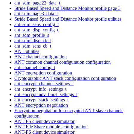
ant_sdm_page22_data_t
Stride Based Speed and Distance Monitor profile page 3
ant_sdm_page3_data_t
Stride Based Speed and Distance Monitor profile utilities
ant_sdm_sens_config_t
ant_sdm_disp_config_t
ant_sdm_profile_s
ant_sdm_disp_cb_t
ant_sdm_sens_cb_t
ANT utilities
ANT channel configuration
ANT common channel configuration configuration
ant_channel_config_t
ANT encryption configuration
Cryptographic ANT stack configuration configuration
ant_encrypt_channel_settings_t
ant_encrypt_info_settings_t
ant_encrypt_adv_burst_settings_t
ant_encrypt_stack_settings_t
ANT encryption negotiation
Encryption negotiation for encrypted ANT slave channels
configuration
ANT-FS client device simulator
ANT File Share module. configuration
ANT-FS client device simulator