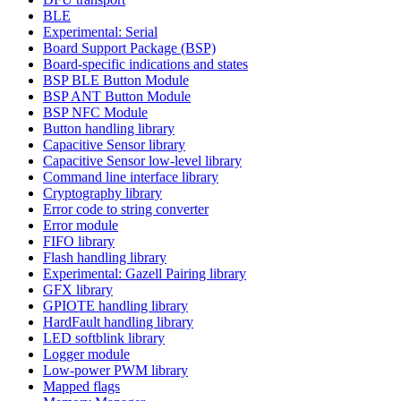
BLE
Experimental: Serial
Board Support Package (BSP)
Board-specific indications and states
BSP BLE Button Module
BSP ANT Button Module
BSP NFC Module
Button handling library
Capacitive Sensor library
Capacitive Sensor low-level library
Command line interface library
Cryptography library
Error code to string converter
Error module
FIFO library
Flash handling library
Experimental: Gazell Pairing library
GFX library
GPIOTE handling library
HardFault handling library
LED softblink library
Logger module
Low-power PWM library
Mapped flags