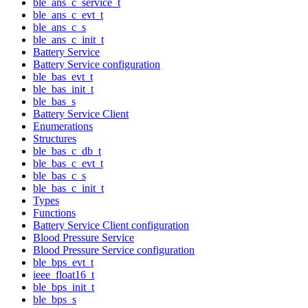
ble_ans_c_service_t
ble_ans_c_evt_t
ble_ans_c_s
ble_ans_c_init_t
Battery Service
Battery Service configuration
ble_bas_evt_t
ble_bas_init_t
ble_bas_s
Battery Service Client
Enumerations
Structures
ble_bas_c_db_t
ble_bas_c_evt_t
ble_bas_c_s
ble_bas_c_init_t
Types
Functions
Battery Service Client configuration
Blood Pressure Service
Blood Pressure Service configuration
ble_bps_evt_t
ieee_float16_t
ble_bps_init_t
ble_bps_s