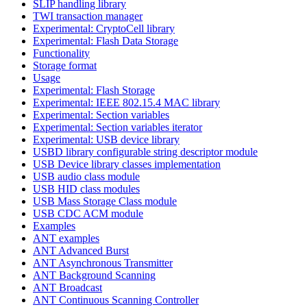
SLIP handling library
TWI transaction manager
Experimental: CryptoCell library
Experimental: Flash Data Storage
Functionality
Storage format
Usage
Experimental: Flash Storage
Experimental: IEEE 802.15.4 MAC library
Experimental: Section variables
Experimental: Section variables iterator
Experimental: USB device library
USBD library configurable string descriptor module
USB Device library classes implementation
USB audio class module
USB HID class modules
USB Mass Storage Class module
USB CDC ACM module
Examples
ANT examples
ANT Advanced Burst
ANT Asynchronous Transmitter
ANT Background Scanning
ANT Broadcast
ANT Continuous Scanning Controller