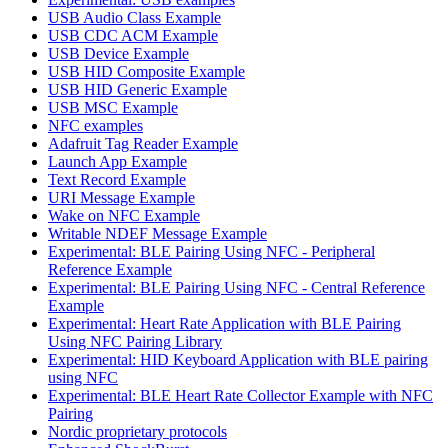
USB Audio Class Example
USB CDC ACM Example
USB Device Example
USB HID Composite Example
USB HID Generic Example
USB MSC Example
NFC examples
Adafruit Tag Reader Example
Launch App Example
Text Record Example
URI Message Example
Wake on NFC Example
Writable NDEF Message Example
Experimental: BLE Pairing Using NFC - Peripheral
Reference Example
Experimental: BLE Pairing Using NFC - Central Reference
Example
Experimental: Heart Rate Application with BLE Pairing
Using NFC Pairing Library
Experimental: HID Keyboard Application with BLE pairing
using NFC
Experimental: BLE Heart Rate Collector Example with NFC
Pairing
Nordic proprietary protocols