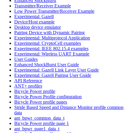
Enhanced ShockBurst
Transmitter/Receiver Example
Low Power Transmitter/Receiver Example
Experimental: Gazell
Device/Host example
Desktop device emulator
Pairing Device with Dynamic Pairing
Experimental: Multiprotocol Application
Experimental: CryptoCell examples
Experimental: IEEE 802.15.4 examples
Experimental: Wireless UART Example
User Guides
Enhanced ShockBurst User Guide
Experimental: Gazell Link Layer User Guide
Experimental: Gazell Pairing User Guide
API Reference
ANT+ profiles
Bicycle Power profile
Bicycle Power Profile configuration
Bicycle Power profile pages
Stride Based Speed and Distance Monitor profile common
data
ant_bpwr_common_data_t
Bicycle Power profile page 1
ant_bpwr_page1_data_t