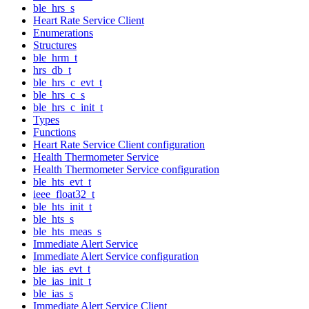
ble_hrs_s
Heart Rate Service Client
Enumerations
Structures
ble_hrm_t
hrs_db_t
ble_hrs_c_evt_t
ble_hrs_c_s
ble_hrs_c_init_t
Types
Functions
Heart Rate Service Client configuration
Health Thermometer Service
Health Thermometer Service configuration
ble_hts_evt_t
ieee_float32_t
ble_hts_init_t
ble_hts_s
ble_hts_meas_s
Immediate Alert Service
Immediate Alert Service configuration
ble_ias_evt_t
ble_ias_init_t
ble_ias_s
Immediate Alert Service Client