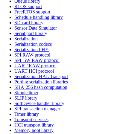
Queue library
RTOS support
FreeRTOS support
Schedule handling library
SD card library
Sensor Data Simulator
Serial port library
Serialization
Serialization codecs
Serialization PHY
SPI RAW protocol
SPI_5W RAW protocol
UART RAW protocol
UART HCI protocol
Serialization HAL Transport
Porting serialization libraries
SHA-256 hash computation
Simple timer
SLIP library
SoftDevice handler library
SPI transaction manager
Timer library
Transport services
HCI transport library
Memory pool library