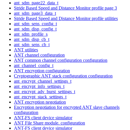
ant_sdm_page22_data_t
Stride Based Speed and Distance Monitor profile page 3
ant_sdm_page3_data_t
Stride Based Speed and Distance Monitor profile utilities
ant_sdm_sens_config_t
ant_sdm_disp_config_t
ant_sdm_profile_s
ant_sdm_disp_cb_t
ant_sdm_sens_cb_t
ANT utilities
ANT channel configuration
ANT common channel configuration configuration
ant_channel_config_t
ANT encryption configuration
Cryptographic ANT stack configuration configuration
ant_encrypt_channel_settings_t
ant_encrypt_info_settings_t
ant_encrypt_adv_burst_settings_t
ant_encrypt_stack_settings_t
ANT encryption negotiation
Encryption negotiation for encrypted ANT slave channels
configuration
ANT-FS client device simulator
ANT File Share module. configuration
ANT-FS client device simulator