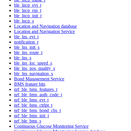
ble_lncp_evt_t
ble_lncp_rsp_t
ble_lncp_init_t
ble_lncp_s
Location and Navigation database
Location and Navigation Service
ble_lns_evt_t
notification_t
ble_lns_init_s
ble_lns_route_t
ble_lns_s
ble_lns_loc_speed_s
ble_lns_pos_quality_s
ble_lns_navigation_s
Bond Management Service
BMS feature bits
nrf_ble_bms_features_t
nrf_ble_bms_auth_code_t
nrf_ble_bms_evt_t
nrf_ble_bms_ctrlpt_t
nrf_ble_bms_bond_cbs_t
nrf_ble_bms_init_t
nrf_ble_bms_s
Continuous Glucose Monitoring Service