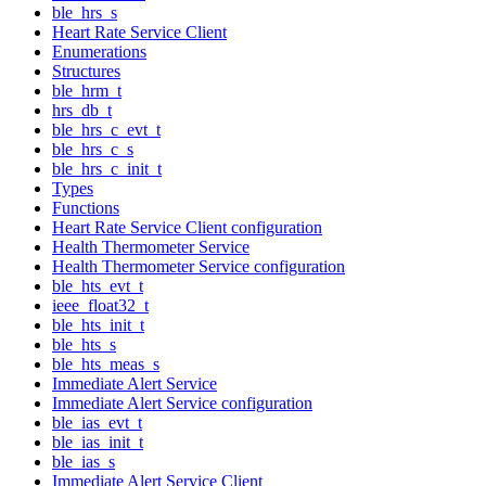
ble_hrs_s
Heart Rate Service Client
Enumerations
Structures
ble_hrm_t
hrs_db_t
ble_hrs_c_evt_t
ble_hrs_c_s
ble_hrs_c_init_t
Types
Functions
Heart Rate Service Client configuration
Health Thermometer Service
Health Thermometer Service configuration
ble_hts_evt_t
ieee_float32_t
ble_hts_init_t
ble_hts_s
ble_hts_meas_s
Immediate Alert Service
Immediate Alert Service configuration
ble_ias_evt_t
ble_ias_init_t
ble_ias_s
Immediate Alert Service Client