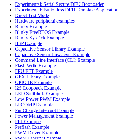
Experimental: Serial Secure DFU Bootloader
Experimental: Buttonless DFU Template Application
Direct Test Mode
Hardware peripheral examples
Blinky Example
Blinky FreeRTOS Example
Blinky SysTick Example
BSP Example
Capacitive Sensor Library Example
Capacitive Sensor Low-level Example
Command Line Interface (CLI) Example
Flash Write Example
FPU FFT Example
GFX Library Example
GPIOTE Example
I2S Loopback Example
LED Softblink Example
Low-Power PWM Example
LPCOMP Example
Pin Change Interrupt Example
Power Management Example
PPI Example
Preflash Example
PWM Driver Example
PWM Library Example