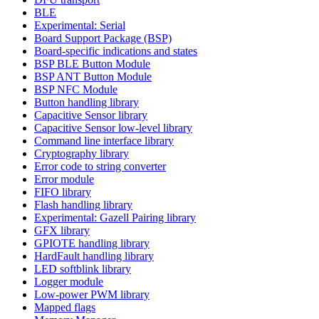
BLE
Experimental: Serial
Board Support Package (BSP)
Board-specific indications and states
BSP BLE Button Module
BSP ANT Button Module
BSP NFC Module
Button handling library
Capacitive Sensor library
Capacitive Sensor low-level library
Command line interface library
Cryptography library
Error code to string converter
Error module
FIFO library
Flash handling library
Experimental: Gazell Pairing library
GFX library
GPIOTE handling library
HardFault handling library
LED softblink library
Logger module
Low-power PWM library
Mapped flags