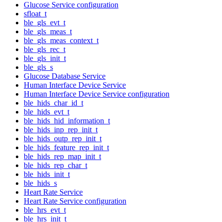
Glucose Service configuration
sfloat_t
ble_gls_evt_t
ble_gls_meas_t
ble_gls_meas_context_t
ble_gls_rec_t
ble_gls_init_t
ble_gls_s
Glucose Database Service
Human Interface Device Service
Human Interface Device Service configuration
ble_hids_char_id_t
ble_hids_evt_t
ble_hids_hid_information_t
ble_hids_inp_rep_init_t
ble_hids_outp_rep_init_t
ble_hids_feature_rep_init_t
ble_hids_rep_map_init_t
ble_hids_rep_char_t
ble_hids_init_t
ble_hids_s
Heart Rate Service
Heart Rate Service configuration
ble_hrs_evt_t
ble_hrs_init_t