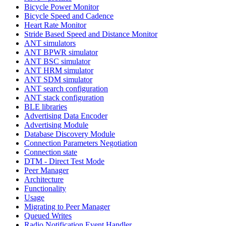
Bicycle Power Monitor
Bicycle Speed and Cadence
Heart Rate Monitor
Stride Based Speed and Distance Monitor
ANT simulators
ANT BPWR simulator
ANT BSC simulator
ANT HRM simulator
ANT SDM simulator
ANT search configuration
ANT stack configuration
BLE libraries
Advertising Data Encoder
Advertising Module
Database Discovery Module
Connection Parameters Negotiation
Connection state
DTM - Direct Test Mode
Peer Manager
Architecture
Functionality
Usage
Migrating to Peer Manager
Queued Writes
Radio Notification Event Handler