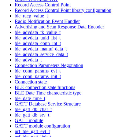
Record Access Control Point
Record Access Control Point library configuration
ble_racp_value_t
Radio Notification Event Handler
Advertising and Scan Response Data Encoder
ble_advdata_tk_value_t
ble_advdata_uuid_list_t
ble_advdata_conn_int_t
ble_advdata_manuf_data_t
ble_advdata_service_data_t
ble_advdata_t
Connection Parameters Negotiation
ble_conn_params_evt_t
ble_conn_params_init_t
Connection state
BLE connection state functions
BLE Date Time characteristic type
ble_date_time_t
GATT Database Service Structure
ble_gatt_db_char_t
ble_gatt_db_srv_t
GATT module
GATT module configuration
nrf_ble_gatt_evt_t
nrf_ble_gatt_link_t