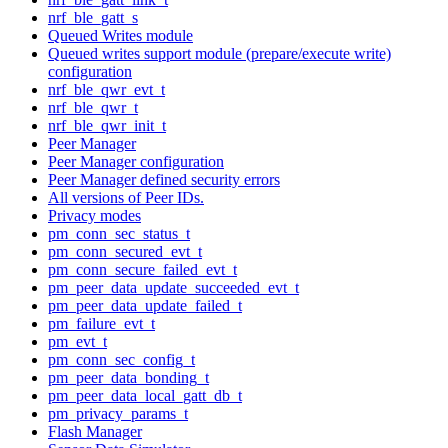
nrf_ble_gatt_s
Queued Writes module
Queued writes support module (prepare/execute write)
configuration
nrf_ble_qwr_evt_t
nrf_ble_qwr_t
nrf_ble_qwr_init_t
Peer Manager
Peer Manager configuration
Peer Manager defined security errors
All versions of Peer IDs.
Privacy modes
pm_conn_sec_status_t
pm_conn_secured_evt_t
pm_conn_secure_failed_evt_t
pm_peer_data_update_succeeded_evt_t
pm_peer_data_update_failed_t
pm_failure_evt_t
pm_evt_t
pm_conn_sec_config_t
pm_peer_data_bonding_t
pm_peer_data_local_gatt_db_t
pm_privacy_params_t
Flash Manager