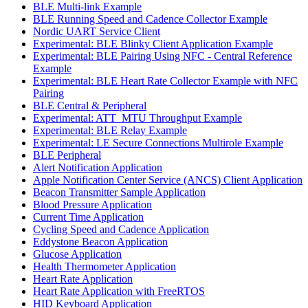
BLE Multi-link Example
BLE Running Speed and Cadence Collector Example
Nordic UART Service Client
Experimental: BLE Blinky Client Application Example
Experimental: BLE Pairing Using NFC - Central Reference
Example
Experimental: BLE Heart Rate Collector Example with NFC
Pairing
BLE Central & Peripheral
Experimental: ATT_MTU Throughput Example
Experimental: BLE Relay Example
Experimental: LE Secure Connections Multirole Example
BLE Peripheral
Alert Notification Application
Apple Notification Center Service (ANCS) Client Application
Beacon Transmitter Sample Application
Blood Pressure Application
Current Time Application
Cycling Speed and Cadence Application
Eddystone Beacon Application
Glucose Application
Health Thermometer Application
Heart Rate Application
Heart Rate Application with FreeRTOS
HID Keyboard Application