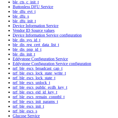
ble_cts_c_init_t
Buttonless DFU Service
ble_dfu_evt_t
ble_dfu_s
ble_dfu_init_t
Device Information Service
Vendor ID Source values
Device Information Service configuration
ble_dis_sys_id_t
ble_dis_reg_cert_data_list_t
ble_dis_pnp_id_t
ble_dis_init_t
Eddystone Configuration Service
Eddystone Configuration Service configuration
nrf_ble_escs_broadcast_cap_t
nrf_ble_escs_lock_state_write_t
nrf_ble_escs_lock_state_t
nrf_ble_escs_unlock_t
nrf_ble_escs_public_ecdh_key_t
nrf_ble_escs_eid_id_key_t
nrf_ble_escs_remain_conntbl_t
nrf_ble_escs_init_params_t
nrf_ble_escs_init_t
nrf_ble_escs_s
Glucose Service