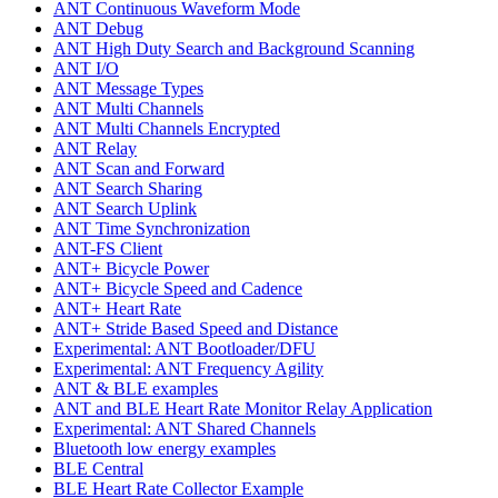
ANT Continuous Waveform Mode
ANT Debug
ANT High Duty Search and Background Scanning
ANT I/O
ANT Message Types
ANT Multi Channels
ANT Multi Channels Encrypted
ANT Relay
ANT Scan and Forward
ANT Search Sharing
ANT Search Uplink
ANT Time Synchronization
ANT-FS Client
ANT+ Bicycle Power
ANT+ Bicycle Speed and Cadence
ANT+ Heart Rate
ANT+ Stride Based Speed and Distance
Experimental: ANT Bootloader/DFU
Experimental: ANT Frequency Agility
ANT & BLE examples
ANT and BLE Heart Rate Monitor Relay Application
Experimental: ANT Shared Channels
Bluetooth low energy examples
BLE Central
BLE Heart Rate Collector Example