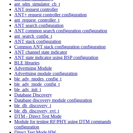
ant_sdm_simulator_cb_t
ANT request controller
ANT+ request controller configuration
ant_request_controller_t
ANT search configuration
ANT common search configuration configuration
ant_search_config_t
ANT stack configuration
Common ANT stack configuration configuration
ANT channel state indicator
ANT state indicator using BSP configuration
BLE libraries
Advertising Module
Advertising module configuration
ble_adv_modes_config_t
ble_adv_mode_config_t
ble_adv_init_t
Database Discovery
Database discovery module configuration
ble_db_discovery_t
ble_db_discovery_evt_t
DTM - Direct Test Mode
Module for testing RF/PHY using DTM commands
configuration
Direct Test Mode HW