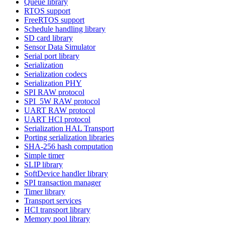
Queue library
RTOS support
FreeRTOS support
Schedule handling library
SD card library
Sensor Data Simulator
Serial port library
Serialization
Serialization codecs
Serialization PHY
SPI RAW protocol
SPI_5W RAW protocol
UART RAW protocol
UART HCI protocol
Serialization HAL Transport
Porting serialization libraries
SHA-256 hash computation
Simple timer
SLIP library
SoftDevice handler library
SPI transaction manager
Timer library
Transport services
HCI transport library
Memory pool library