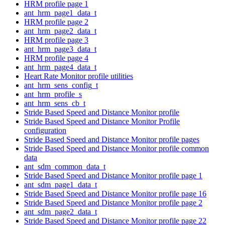
HRM profile page 1
ant_hrm_page1_data_t
HRM profile page 2
ant_hrm_page2_data_t
HRM profile page 3
ant_hrm_page3_data_t
HRM profile page 4
ant_hrm_page4_data_t
Heart Rate Monitor profile utilities
ant_hrm_sens_config_t
ant_hrm_profile_s
ant_hrm_sens_cb_t
Stride Based Speed and Distance Monitor profile
Stride Based Speed and Distance Monitor Profile
configuration
Stride Based Speed and Distance Monitor profile pages
Stride Based Speed and Distance Monitor profile common
data
ant_sdm_common_data_t
Stride Based Speed and Distance Monitor profile page 1
ant_sdm_page1_data_t
Stride Based Speed and Distance Monitor profile page 16
Stride Based Speed and Distance Monitor profile page 2
ant_sdm_page2_data_t
Stride Based Speed and Distance Monitor profile page 22