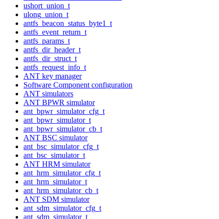
ushort_union_t
ulong_union_t
antfs_beacon_status_byte1_t
antfs_event_return_t
antfs_params_t
antfs_dir_header_t
antfs_dir_struct_t
antfs_request_info_t
ANT key manager
Software Component configuration
ANT simulators
ANT BPWR simulator
ant_bpwr_simulator_cfg_t
ant_bpwr_simulator_t
ant_bpwr_simulator_cb_t
ANT BSC simulator
ant_bsc_simulator_cfg_t
ant_bsc_simulator_t
ANT HRM simulator
ant_hrm_simulator_cfg_t
ant_hrm_simulator_t
ant_hrm_simulator_cb_t
ANT SDM simulator
ant_sdm_simulator_cfg_t
ant_sdm_simulator_t