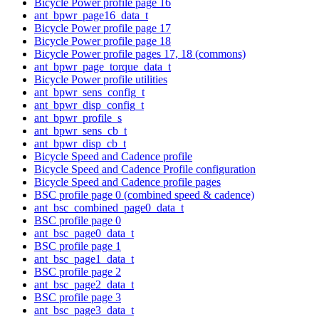
Bicycle Power profile page 16
ant_bpwr_page16_data_t
Bicycle Power profile page 17
Bicycle Power profile page 18
Bicycle Power profile pages 17, 18 (commons)
ant_bpwr_page_torque_data_t
Bicycle Power profile utilities
ant_bpwr_sens_config_t
ant_bpwr_disp_config_t
ant_bpwr_profile_s
ant_bpwr_sens_cb_t
ant_bpwr_disp_cb_t
Bicycle Speed and Cadence profile
Bicycle Speed and Cadence Profile configuration
Bicycle Speed and Cadence profile pages
BSC profile page 0 (combined speed & cadence)
ant_bsc_combined_page0_data_t
BSC profile page 0
ant_bsc_page0_data_t
BSC profile page 1
ant_bsc_page1_data_t
BSC profile page 2
ant_bsc_page2_data_t
BSC profile page 3
ant_bsc_page3_data_t