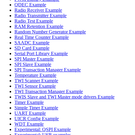
QDEC Example
Radio Receiver Example
Radio Transmitter Example
Radio Test Example
RAM Retention Example
Random Number Generator Example
Real Time Counter Example
SAADC Example
SD Card Example
Serial Port Library Example
SPI Master Example
SPI Slave Example
SPI Transaction Manager Example
Temperature Example
TWI Scanner Example
TWI Sensor Example
TWI Transaction Manager Example
TWIS Slave and TWI Master mode drivers Example
Timer Example
Simple Timer Example
UART Example
UICR Config Example
WDT Example
Experimental: QSPI Example
Experimental: USB examples