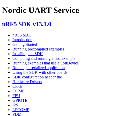
Nordic UART Service
nRF5 SDK v13.1.0
nRF5 SDK
Introduction
Getting Started
Running precompiled examples
Installing the SDK
Compiling and running a first example
Running examples that use a SoftDevice
Running a serialized application
Using the SDK with other boards
SDK configuration header file
Hardware Drivers
Clock
COMP
FPU
GPIOTE
I2S
LPCOMP
PDM