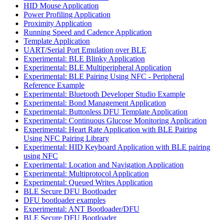
HID Mouse Application
Power Profiling Application
Proximity Application
Running Speed and Cadence Application
Template Application
UART/Serial Port Emulation over BLE
Experimental: BLE Blinky Application
Experimental: BLE Multiperipheral Application
Experimental: BLE Pairing Using NFC - Peripheral
Reference Example
Experimental: Bluetooth Developer Studio Example
Experimental: Bond Management Application
Experimental: Buttonless DFU Template Application
Experimental: Continuous Glucose Monitoring Application
Experimental: Heart Rate Application with BLE Pairing
Using NFC Pairing Library
Experimental: HID Keyboard Application with BLE pairing
using NFC
Experimental: Location and Navigation Application
Experimental: Multiprotocol Application
Experimental: Queued Writes Application
BLE Secure DFU Bootloader
DFU bootloader examples
Experimental: ANT Bootloader/DFU
BLE Secure DFU Bootloader