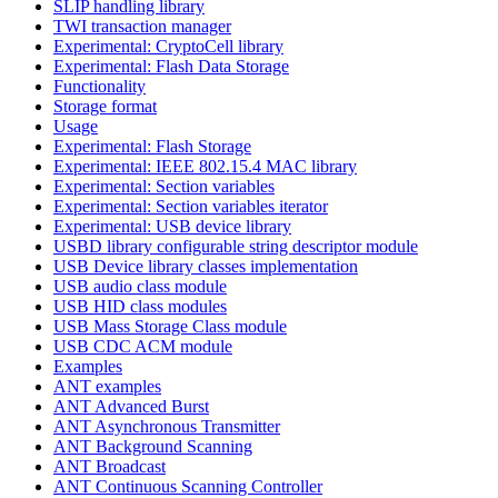
SLIP handling library
TWI transaction manager
Experimental: CryptoCell library
Experimental: Flash Data Storage
Functionality
Storage format
Usage
Experimental: Flash Storage
Experimental: IEEE 802.15.4 MAC library
Experimental: Section variables
Experimental: Section variables iterator
Experimental: USB device library
USBD library configurable string descriptor module
USB Device library classes implementation
USB audio class module
USB HID class modules
USB Mass Storage Class module
USB CDC ACM module
Examples
ANT examples
ANT Advanced Burst
ANT Asynchronous Transmitter
ANT Background Scanning
ANT Broadcast
ANT Continuous Scanning Controller