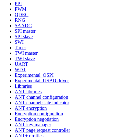
PPI
PWM
QDEC
RNG
SAADC
SPI master
SPI slave
SWI
Timer
TWI master
TWI slave
UART
WDT
Experimental: QSPI
Experimental: USBD driver
Libraries
ANT libraries
ANT channel configuration
ANT channel state indicator
ANT encryption
Encryption configuration
Encryption negotiation
ANT key manager
ANT page request controller
ANT+ profiles