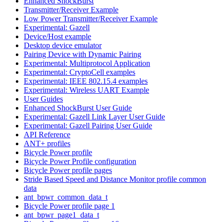
Enhanced ShockBurst
Transmitter/Receiver Example
Low Power Transmitter/Receiver Example
Experimental: Gazell
Device/Host example
Desktop device emulator
Pairing Device with Dynamic Pairing
Experimental: Multiprotocol Application
Experimental: CryptoCell examples
Experimental: IEEE 802.15.4 examples
Experimental: Wireless UART Example
User Guides
Enhanced ShockBurst User Guide
Experimental: Gazell Link Layer User Guide
Experimental: Gazell Pairing User Guide
API Reference
ANT+ profiles
Bicycle Power profile
Bicycle Power Profile configuration
Bicycle Power profile pages
Stride Based Speed and Distance Monitor profile common
data
ant_bpwr_common_data_t
Bicycle Power profile page 1
ant_bpwr_page1_data_t