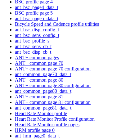
BSC profile page 4
ant_bsc_page4_data_t
BSC profile page 5
ant_bsc_page5_data_t
Bicycle Speed and Cadence profile utilities
ant_bsc_disp_config_t
ant_bsc_sens_config_t
ant_bsc_profile_s
ant_bsc_sens_cb_t
ant_bsc_disp_cb_t
ANT+ common pages
ANT+ common page 70
ANT+ common page 70 configuration
ant_common_page70_data_t
ANT+ common page 80
ANT+ common page 80 configuration
ant_common_page80_data_t
ANT+ common page 81
ANT+ common page 81 configuration
ant_common_page81_data_t
Heart Rate Monitor profile
Heart Rate Monitor Profile configuration
Heart Rate Monitor profile pages
HRM profile page 0
ant_hrm_page0_data_t