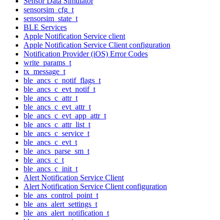
Sensor Data Simulator
sensorsim_cfg_t
sensorsim_state_t
BLE Services
Apple Notification Service client
Apple Notification Service Client configuration
Notification Provider (iOS) Error Codes
write_params_t
tx_message_t
ble_ancs_c_notif_flags_t
ble_ancs_c_evt_notif_t
ble_ancs_c_attr_t
ble_ancs_c_evt_attr_t
ble_ancs_c_evt_app_attr_t
ble_ancs_c_attr_list_t
ble_ancs_c_service_t
ble_ancs_c_evt_t
ble_ancs_parse_sm_t
ble_ancs_c_t
ble_ancs_c_init_t
Alert Notification Service Client
Alert Notification Service Client configuration
ble_ans_control_point_t
ble_ans_alert_settings_t
ble_ans_alert_notification_t