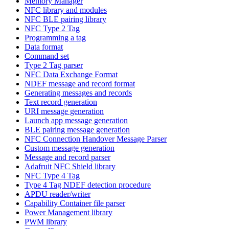
Memory Manager
NFC library and modules
NFC BLE pairing library
NFC Type 2 Tag
Programming a tag
Data format
Command set
Type 2 Tag parser
NFC Data Exchange Format
NDEF message and record format
Generating messages and records
Text record generation
URI message generation
Launch app message generation
BLE pairing message generation
NFC Connection Handover Message Parser
Custom message generation
Message and record parser
Adafruit NFC Shield library
NFC Type 4 Tag
Type 4 Tag NDEF detection procedure
APDU reader/writer
Capability Container file parser
Power Management library
PWM library