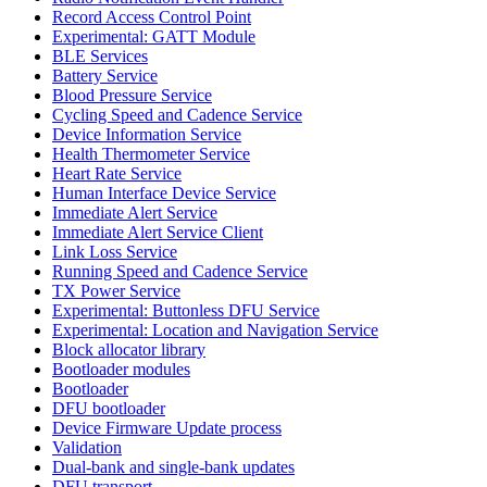
Record Access Control Point
Experimental: GATT Module
BLE Services
Battery Service
Blood Pressure Service
Cycling Speed and Cadence Service
Device Information Service
Health Thermometer Service
Heart Rate Service
Human Interface Device Service
Immediate Alert Service
Immediate Alert Service Client
Link Loss Service
Running Speed and Cadence Service
TX Power Service
Experimental: Buttonless DFU Service
Experimental: Location and Navigation Service
Block allocator library
Bootloader modules
Bootloader
DFU bootloader
Device Firmware Update process
Validation
Dual-bank and single-bank updates
DFU transport