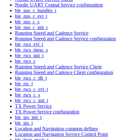
Nordic UART Central Service configuration
ble_nus_c_handles_t
ble_nus_c_evt_t
ble_nus_c_s
ble_nus_c_init_t
Running Speed and Cadence Service
Running Speed and Cadence Service configuration
ble_rscs_evt_t
ble_rscs_meas_s
ble_rscs_init_t
ble_rscs_s
Running Speed and Cadence Service Client
Running Speed and Cadence Client configuration
ble_rscs_c_db_t
ble_rsc_t
ble_rscs_c_evt_t
ble_rscs_c_s
ble_rscs_c_init_t
TX Power Service
TX Power Service configuration
ble_tps_init_t
ble_tps_t
Location and Navigation common defines
Location and Navigation Service Control Point
ble_lncp_mask_t