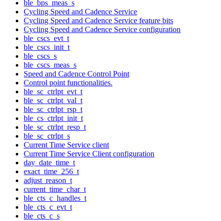
ble_bps_meas_s
Cycling Speed and Cadence Service
Cycling Speed and Cadence Service feature bits
Cycling Speed and Cadence Service configuration
ble_cscs_evt_t
ble_cscs_init_t
ble_cscs_s
ble_cscs_meas_s
Speed and Cadence Control Point
Control point functionalities.
ble_sc_ctrlpt_evt_t
ble_sc_ctrlpt_val_t
ble_sc_ctrlpt_rsp_t
ble_cs_ctrlpt_init_t
ble_sc_ctrlpt_resp_t
ble_sc_ctrlpt_s
Current Time Service client
Current Time Service Client configuration
day_date_time_t
exact_time_256_t
adjust_reason_t
current_time_char_t
ble_cts_c_handles_t
ble_cts_c_evt_t
ble_cts_c_s