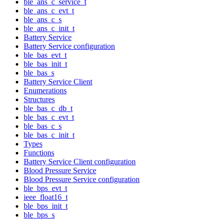
ble_ans_c_service_t
ble_ans_c_evt_t
ble_ans_c_s
ble_ans_c_init_t
Battery Service
Battery Service configuration
ble_bas_evt_t
ble_bas_init_t
ble_bas_s
Battery Service Client
Enumerations
Structures
ble_bas_c_db_t
ble_bas_c_evt_t
ble_bas_c_s
ble_bas_c_init_t
Types
Functions
Battery Service Client configuration
Blood Pressure Service
Blood Pressure Service configuration
ble_bps_evt_t
ieee_float16_t
ble_bps_init_t
ble_bps_s