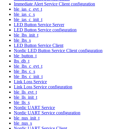
Immediate Alert Service Client configuration
ble_ias_c_evt_t
ble_ias_c_s
ble_ias_c_init_t
LED Button Service Server
LED Button Service configuration
ble_lbs_init_t
ble_lbs_s
LED Button Service Client
Nordic LED Button Service Client configuration
ble_button_t
lbs_db_t
ble_lbs_c_evt_t
ble_lbs_c_s
ble_lbs_c_init_t
Link Loss Service
Link Loss Service configuration
ble_lls_evt_t
ble_lls_init_t
ble_lls_s
Nordic UART Service
Nordic UART Service configuration
ble_nus_init_t
ble_nus_s
Nordic UART Service Client