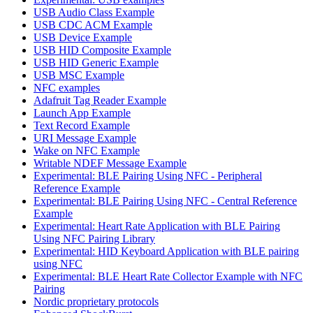
USB Audio Class Example
USB CDC ACM Example
USB Device Example
USB HID Composite Example
USB HID Generic Example
USB MSC Example
NFC examples
Adafruit Tag Reader Example
Launch App Example
Text Record Example
URI Message Example
Wake on NFC Example
Writable NDEF Message Example
Experimental: BLE Pairing Using NFC - Peripheral
Reference Example
Experimental: BLE Pairing Using NFC - Central Reference
Example
Experimental: Heart Rate Application with BLE Pairing
Using NFC Pairing Library
Experimental: HID Keyboard Application with BLE pairing
using NFC
Experimental: BLE Heart Rate Collector Example with NFC
Pairing
Nordic proprietary protocols