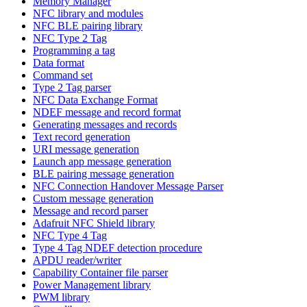
Memory Manager
NFC library and modules
NFC BLE pairing library
NFC Type 2 Tag
Programming a tag
Data format
Command set
Type 2 Tag parser
NFC Data Exchange Format
NDEF message and record format
Generating messages and records
Text record generation
URI message generation
Launch app message generation
BLE pairing message generation
NFC Connection Handover Message Parser
Custom message generation
Message and record parser
Adafruit NFC Shield library
NFC Type 4 Tag
Type 4 Tag NDEF detection procedure
APDU reader/writer
Capability Container file parser
Power Management library
PWM library