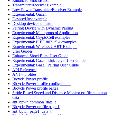
Enhanced ShockBurst
Transmitter/Receiver Example
Low Power Transmitter/Receiver Example
Experimental: Gazell
Device/Host example
Desktop device emulator
Pairing Device with Dynamic Pairing
Experimental: Multiprotocol Application
Experimental: CryptoCell examples
Experimental: IEEE 802.15.4 examples
Experimental: Wireless UART Example
User Guides
Enhanced ShockBurst User Guide
Experimental: Gazell Link Layer User Guide
Experimental: Gazell Pairing User Guide
API Reference
ANT+ profiles
Bicycle Power profile
Bicycle Power Profile configuration
Bicycle Power profile pages
Stride Based Speed and Distance Monitor profile common
data
ant_bpwr_common_data_t
Bicycle Power profile page 1
ant_bpwr_page1_data_t