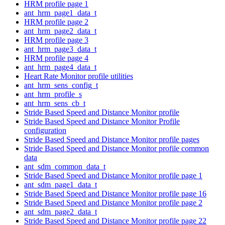
HRM profile page 1
ant_hrm_page1_data_t
HRM profile page 2
ant_hrm_page2_data_t
HRM profile page 3
ant_hrm_page3_data_t
HRM profile page 4
ant_hrm_page4_data_t
Heart Rate Monitor profile utilities
ant_hrm_sens_config_t
ant_hrm_profile_s
ant_hrm_sens_cb_t
Stride Based Speed and Distance Monitor profile
Stride Based Speed and Distance Monitor Profile
configuration
Stride Based Speed and Distance Monitor profile pages
Stride Based Speed and Distance Monitor profile common
data
ant_sdm_common_data_t
Stride Based Speed and Distance Monitor profile page 1
ant_sdm_page1_data_t
Stride Based Speed and Distance Monitor profile page 16
Stride Based Speed and Distance Monitor profile page 2
ant_sdm_page2_data_t
Stride Based Speed and Distance Monitor profile page 22