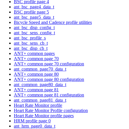
BSC profile page 4
ant_bsc_page4_data_t
BSC profile page 5
ant_bsc_page5_data_t
Bicycle Speed and Cadence profile utilities
ant_bsc_disp_config_t
ant_bsc_sens_config_t
ant_bsc_profile_s
ant_bsc_sens_cb_t
ant_bsc_disp_cb_t
ANT+ common pages
ANT+ common page 70
ANT+ common page 70 configuration
ant_common_page70_data_t
ANT+ common page 80
ANT+ common page 80 configuration
ant_common_page80_data_t
ANT+ common page 81
ANT+ common page 81 configuration
ant_common_page81_data_t
Heart Rate Monitor profile
Heart Rate Monitor Profile configuration
Heart Rate Monitor profile pages
HRM profile page 0
ant_hrm_page0_data_t