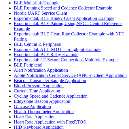
BLE Multi-link Example
BLE Running Speed and Cadence Collector Example
Nordic UART Service Client
Experimental: BLE Blinky Client Application Example
Experimental: BLE Pairing Using NFC - Central Reference
Example
Experimental: BLE Heart Rate Collector Example with NFC
Pairing
BLE Central & Peripheral
Experimental: ATT_MTU Throughput Example
Experimental: BLE Relay Example
Experimental: LE Secure Connections Multirole Example
BLE Peripheral
Alert Notification Application
Apple Notification Center Service (ANCS) Client Application
Beacon Transmitter Sample Application
Blood Pressure Application
Current Time Application
Cycling Speed and Cadence Application
Eddystone Beacon Application
Glucose Application
Health Thermometer Application
Heart Rate Application
Heart Rate Application with FreeRTOS
HID Keyboard Application