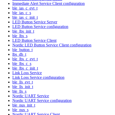
Immediate Alert Service Client configuration
ble_ias_c_evt_t
ble_ias_c_s
ble_ias_c_init_t
LED Button Service Server
LED Button Service configuration
ble_lbs_init_t
ble_lbs_s
LED Button Service Client
Nordic LED Button Service Client configuration
ble_button_t
lbs_db_t
ble_lbs_c_evt_t
ble_lbs_c_s
ble_lbs_c_init_t
Link Loss Service
Link Loss Service configuration
ble_lls_evt_t
ble_lls_init_t
ble_lls_s
Nordic UART Service
Nordic UART Service configuration
ble_nus_init_t
ble_nus_s
Nordic UART Service Client