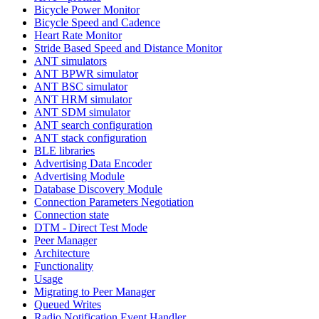
Bicycle Power Monitor
Bicycle Speed and Cadence
Heart Rate Monitor
Stride Based Speed and Distance Monitor
ANT simulators
ANT BPWR simulator
ANT BSC simulator
ANT HRM simulator
ANT SDM simulator
ANT search configuration
ANT stack configuration
BLE libraries
Advertising Data Encoder
Advertising Module
Database Discovery Module
Connection Parameters Negotiation
Connection state
DTM - Direct Test Mode
Peer Manager
Architecture
Functionality
Usage
Migrating to Peer Manager
Queued Writes
Radio Notification Event Handler