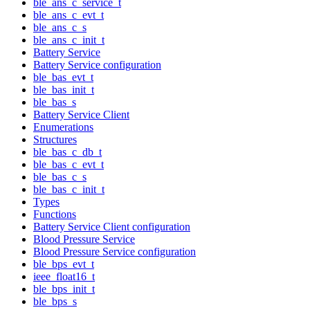
ble_ans_c_service_t
ble_ans_c_evt_t
ble_ans_c_s
ble_ans_c_init_t
Battery Service
Battery Service configuration
ble_bas_evt_t
ble_bas_init_t
ble_bas_s
Battery Service Client
Enumerations
Structures
ble_bas_c_db_t
ble_bas_c_evt_t
ble_bas_c_s
ble_bas_c_init_t
Types
Functions
Battery Service Client configuration
Blood Pressure Service
Blood Pressure Service configuration
ble_bps_evt_t
ieee_float16_t
ble_bps_init_t
ble_bps_s