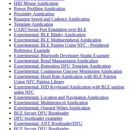
HID Mouse Application
Power Profiling Application
Proximity Application
Running Speed and Cadence Application
Template Application
UART/Serial Port Emulation over BLE
Experimental: BLE Blinky Application
Experimental: BLE Multiperipheral Application
Experimental: BLE Pairing Using NFC - Peripheral
Reference Example
Experimental: Bluetooth Developer Studio Example
Experimental: Bond Management Application
Experimental: Buttonless DFU Template Application
Experimental: Continuous Glucose Monitoring Application
Experimental: Heart Rate Application with BLE Pairing
Using NFC Pairing Library
Experimental: HID Keyboard Application with BLE pairing
using NFC
Experimental: Location and Navigation Application
Experimental: Multiprotocol Application
Experimental: Queued Writes Application
BLE Secure DFU Bootloader
DFU bootloader examples
Experimental: ANT Bootloader/DFU
BLE Secure DFU Bootloader