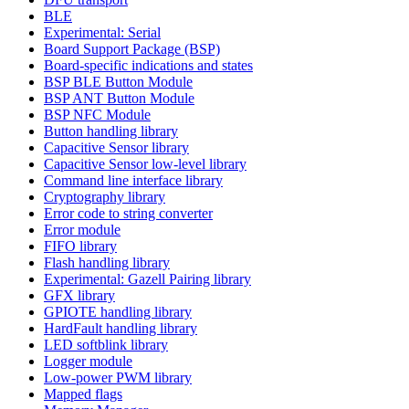
BLE
Experimental: Serial
Board Support Package (BSP)
Board-specific indications and states
BSP BLE Button Module
BSP ANT Button Module
BSP NFC Module
Button handling library
Capacitive Sensor library
Capacitive Sensor low-level library
Command line interface library
Cryptography library
Error code to string converter
Error module
FIFO library
Flash handling library
Experimental: Gazell Pairing library
GFX library
GPIOTE handling library
HardFault handling library
LED softblink library
Logger module
Low-power PWM library
Mapped flags