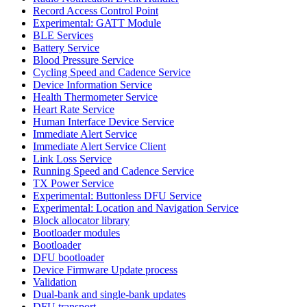
Record Access Control Point
Experimental: GATT Module
BLE Services
Battery Service
Blood Pressure Service
Cycling Speed and Cadence Service
Device Information Service
Health Thermometer Service
Heart Rate Service
Human Interface Device Service
Immediate Alert Service
Immediate Alert Service Client
Link Loss Service
Running Speed and Cadence Service
TX Power Service
Experimental: Buttonless DFU Service
Experimental: Location and Navigation Service
Block allocator library
Bootloader modules
Bootloader
DFU bootloader
Device Firmware Update process
Validation
Dual-bank and single-bank updates
DFU transport