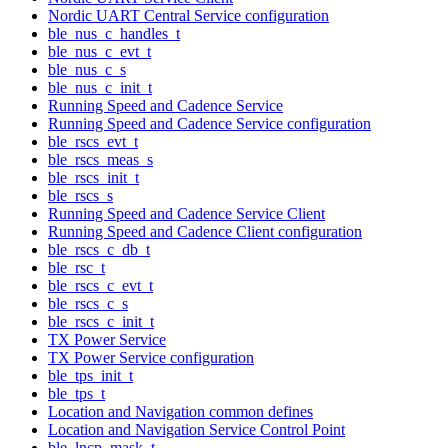
Nordic UART Central Service configuration
ble_nus_c_handles_t
ble_nus_c_evt_t
ble_nus_c_s
ble_nus_c_init_t
Running Speed and Cadence Service
Running Speed and Cadence Service configuration
ble_rscs_evt_t
ble_rscs_meas_s
ble_rscs_init_t
ble_rscs_s
Running Speed and Cadence Service Client
Running Speed and Cadence Client configuration
ble_rscs_c_db_t
ble_rsc_t
ble_rscs_c_evt_t
ble_rscs_c_s
ble_rscs_c_init_t
TX Power Service
TX Power Service configuration
ble_tps_init_t
ble_tps_t
Location and Navigation common defines
Location and Navigation Service Control Point
ble_lncp_mask_t