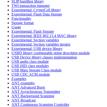
SLIP handling library
TWI transaction manager
Experimental: CryptoCell library
Experimental: Flash Data Storage
Functionality
Storage format
Usage
Experimental: Flash Storage
Experimental: IEEE 802.15.4 MAC library
Experimental: Section variables
Experimental: Section variables iterator
Experimental: USB device library
USBD library configurable string descriptor module
USB Device library classes implementation
USB audio class module
USB HID class modules
USB Mass Storage Class module
USB CDC ACM module
Examples
ANT examples
ANT Advanced Burst
ANT Asynchronous Transmitter
ANT Background Scanning
ANT Broadcast
ANT Continuous Scanning Controller