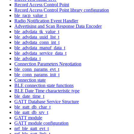
Record Access Control Point
Record Access Control Point library configuration
ble_racp_value_t
Radio Notification Event Handler
Advertising and Scan Response Data Encoder
ble_advdata_tk_value_t
ble_advdata_uuid_list_t
ble_advdata_conn_int_t
ble_advdata_manuf_data_t
ble_advdata_service_data_t
ble_advdata_t
Connection Parameters Negotiation
ble_conn_params_evt_t
ble_conn_params_init_t
Connection state
BLE connection state functions
BLE Date Time characteristic type
ble_date_time_t
GATT Database Service Structure
ble_gatt_db_char_t
ble_gatt_db_srv_t
GATT module
GATT module configuration
nrf_ble_gatt_evt_t
nrf_ble_gatt_link_t