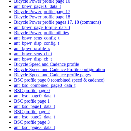
Bicycle Power profile page 16
ant_bpwr_page16_data_t
Bicycle Power profile page 17
Bicycle Power profile page 18
Bicycle Power profile pages 17, 18 (commons)
ant_bpwr_page_torque_data_t
Bicycle Power profile utilities
ant_bpwr_sens_config_t
ant_bpwr_disp_config_t
ant_bpwr_profile_s
ant_bpwr_sens_cb_t
ant_bpwr_disp_cb_t
Bicycle Speed and Cadence profile
Bicycle Speed and Cadence Profile configuration
Bicycle Speed and Cadence profile pages
BSC profile page 0 (combined speed & cadence)
ant_bsc_combined_page0_data_t
BSC profile page 0
ant_bsc_page0_data_t
BSC profile page 1
ant_bsc_page1_data_t
BSC profile page 2
ant_bsc_page2_data_t
BSC profile page 3
ant_bsc_page3_data_t