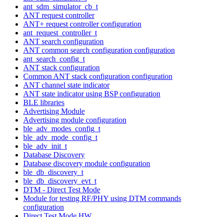
ant_sdm_simulator_cb_t
ANT request controller
ANT+ request controller configuration
ant_request_controller_t
ANT search configuration
ANT common search configuration configuration
ant_search_config_t
ANT stack configuration
Common ANT stack configuration configuration
ANT channel state indicator
ANT state indicator using BSP configuration
BLE libraries
Advertising Module
Advertising module configuration
ble_adv_modes_config_t
ble_adv_mode_config_t
ble_adv_init_t
Database Discovery
Database discovery module configuration
ble_db_discovery_t
ble_db_discovery_evt_t
DTM - Direct Test Mode
Module for testing RF/PHY using DTM commands
configuration
Direct Test Mode HW