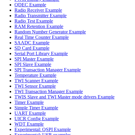
QDEC Example
Radio Receiver Example
Radio Transmitter Example
Radio Test Example
RAM Retention Example
Random Number Generator Example
Real Time Counter Example
SAADC Example
SD Card Example
Serial Port Library Example
SPI Master Example
SPI Slave Example
SPI Transaction Manager Example
Temperature Example
TWI Scanner Example
TWI Sensor Example
TWI Transaction Manager Example
TWIS Slave and TWI Master mode drivers Example
Timer Example
Simple Timer Example
UART Example
UICR Config Example
WDT Example
Experimental: QSPI Example
Experimental: USB examples