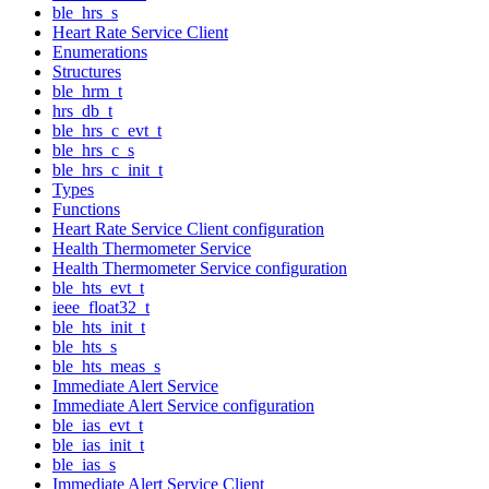
ble_hrs_s
Heart Rate Service Client
Enumerations
Structures
ble_hrm_t
hrs_db_t
ble_hrs_c_evt_t
ble_hrs_c_s
ble_hrs_c_init_t
Types
Functions
Heart Rate Service Client configuration
Health Thermometer Service
Health Thermometer Service configuration
ble_hts_evt_t
ieee_float32_t
ble_hts_init_t
ble_hts_s
ble_hts_meas_s
Immediate Alert Service
Immediate Alert Service configuration
ble_ias_evt_t
ble_ias_init_t
ble_ias_s
Immediate Alert Service Client