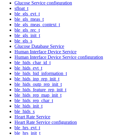
Glucose Service configuration
sfloat_t
ble_gls_evt_t
ble_gls_meas_t
ble_gls_meas_context_t
ble_gls_rec_t
ble_gls_init_t
ble_gls_s
Glucose Database Service
Human Interface Device Service
Human Interface Device Service configuration
ble_hids_char_id_t
ble_hids_evt_t
ble_hids_hid_information_t
ble_hids_inp_rep_init_t
ble_hids_outp_rep_init_t
ble_hids_feature_rep_init_t
ble_hids_rep_map_init_t
ble_hids_rep_char_t
ble_hids_init_t
ble_hids_s
Heart Rate Service
Heart Rate Service configuration
ble_hrs_evt_t
ble_hrs_init_t