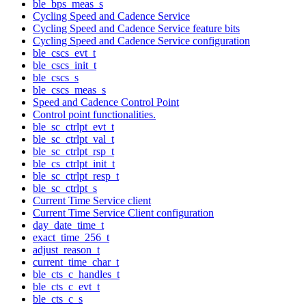
ble_bps_meas_s
Cycling Speed and Cadence Service
Cycling Speed and Cadence Service feature bits
Cycling Speed and Cadence Service configuration
ble_cscs_evt_t
ble_cscs_init_t
ble_cscs_s
ble_cscs_meas_s
Speed and Cadence Control Point
Control point functionalities.
ble_sc_ctrlpt_evt_t
ble_sc_ctrlpt_val_t
ble_sc_ctrlpt_rsp_t
ble_cs_ctrlpt_init_t
ble_sc_ctrlpt_resp_t
ble_sc_ctrlpt_s
Current Time Service client
Current Time Service Client configuration
day_date_time_t
exact_time_256_t
adjust_reason_t
current_time_char_t
ble_cts_c_handles_t
ble_cts_c_evt_t
ble_cts_c_s