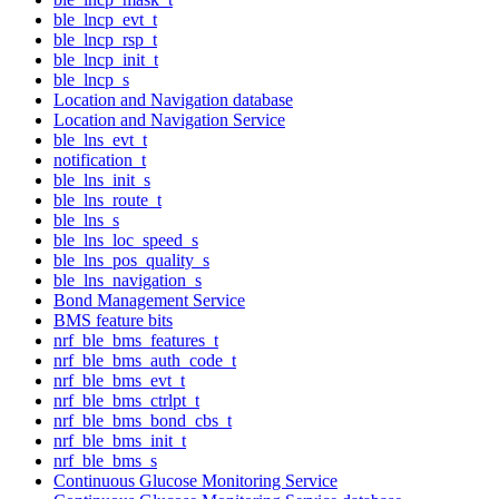
ble_lncp_evt_t
ble_lncp_rsp_t
ble_lncp_init_t
ble_lncp_s
Location and Navigation database
Location and Navigation Service
ble_lns_evt_t
notification_t
ble_lns_init_s
ble_lns_route_t
ble_lns_s
ble_lns_loc_speed_s
ble_lns_pos_quality_s
ble_lns_navigation_s
Bond Management Service
BMS feature bits
nrf_ble_bms_features_t
nrf_ble_bms_auth_code_t
nrf_ble_bms_evt_t
nrf_ble_bms_ctrlpt_t
nrf_ble_bms_bond_cbs_t
nrf_ble_bms_init_t
nrf_ble_bms_s
Continuous Glucose Monitoring Service