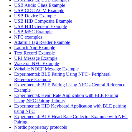
USB Audio Class Example
USB CDC ACM Example
USB Device Example
USB HID Composite Example
USB HID Generic Example
USB MSC Example
NFC examples
Adafruit Tag Reader Example
Launch App Example
Text Record Example
URI Message Example
Wake on NFC Example
Writable NDEF Message Example
Experimental: BLE Pairing Using NFC - Peripheral
Reference Example
Experimental: BLE Pairing Using NFC - Central Reference
Example
Experimental: Heart Rate Application with BLE Pairing
Using NFC Pairing Library
Experimental: HID Keyboard Application with BLE pairing
using NFC
Experimental: BLE Heart Rate Collector Example with NFC
Pairing
Nordic proprietary protocols