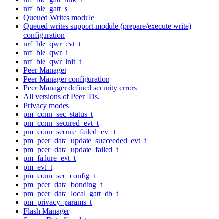
nrf_ble_gatt_s
Queued Writes module
Queued writes support module (prepare/execute write)
configuration
nrf_ble_qwr_evt_t
nrf_ble_qwr_t
nrf_ble_qwr_init_t
Peer Manager
Peer Manager configuration
Peer Manager defined security errors
All versions of Peer IDs.
Privacy modes
pm_conn_sec_status_t
pm_conn_secured_evt_t
pm_conn_secure_failed_evt_t
pm_peer_data_update_succeeded_evt_t
pm_peer_data_update_failed_t
pm_failure_evt_t
pm_evt_t
pm_conn_sec_config_t
pm_peer_data_bonding_t
pm_peer_data_local_gatt_db_t
pm_privacy_params_t
Flash Manager