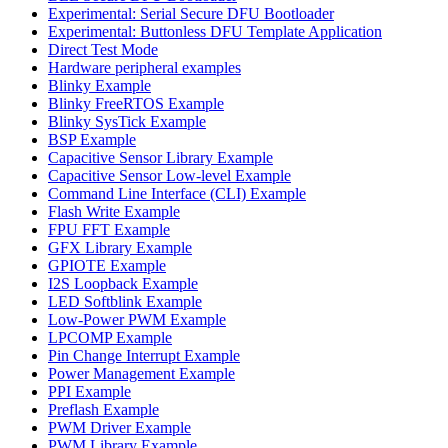
Experimental: Serial Secure DFU Bootloader
Experimental: Buttonless DFU Template Application
Direct Test Mode
Hardware peripheral examples
Blinky Example
Blinky FreeRTOS Example
Blinky SysTick Example
BSP Example
Capacitive Sensor Library Example
Capacitive Sensor Low-level Example
Command Line Interface (CLI) Example
Flash Write Example
FPU FFT Example
GFX Library Example
GPIOTE Example
I2S Loopback Example
LED Softblink Example
Low-Power PWM Example
LPCOMP Example
Pin Change Interrupt Example
Power Management Example
PPI Example
Preflash Example
PWM Driver Example
PWM Library Example