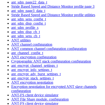
ant_sdm_page22_data_t
Stride Based Speed and Distance Monitor profile page 3
ant_sdm_page3_data_t
Stride Based Speed and Distance Monitor profile utilities
ant_sdm_sens_config_t
ant_sdm_disp_config_t
ant_sdm_profile_s
ant_sdm_disp_cb_t
ant_sdm_sens_cb_t
ANT utilities
ANT channel configuration
ANT common channel configuration configuration
ant_channel_config_t
ANT encryption configuration
Cryptographic ANT stack configuration configuration
ant_encrypt_channel_settings_t
ant_encrypt_info_settings_t
ant_encrypt_adv_burst_settings_t
ant_encrypt_stack_settings_t
ANT encryption negotiation
Encryption negotiation for encrypted ANT slave channels
configuration
ANT-FS client device simulator
ANT File Share module. configuration
ANT-FS client device simulator