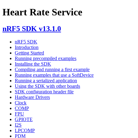
Heart Rate Service
nRF5 SDK v13.1.0
nRF5 SDK
Introduction
Getting Started
Running precompiled examples
Installing the SDK
Compiling and running a first example
Running examples that use a SoftDevice
Running a serialized application
Using the SDK with other boards
SDK configuration header file
Hardware Drivers
Clock
COMP
FPU
GPIOTE
I2S
LPCOMP
PDM