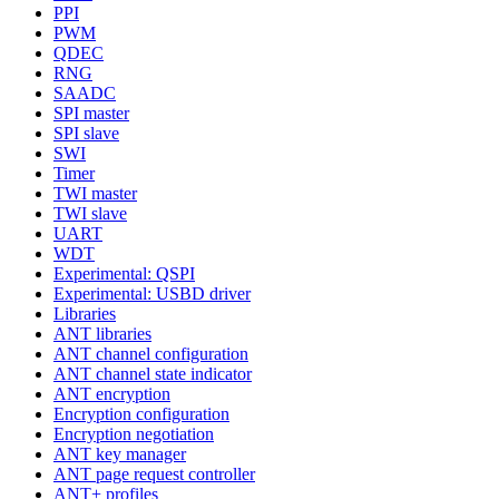
PPI
PWM
QDEC
RNG
SAADC
SPI master
SPI slave
SWI
Timer
TWI master
TWI slave
UART
WDT
Experimental: QSPI
Experimental: USBD driver
Libraries
ANT libraries
ANT channel configuration
ANT channel state indicator
ANT encryption
Encryption configuration
Encryption negotiation
ANT key manager
ANT page request controller
ANT+ profiles