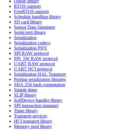
Queue library
RTOS support
FreeRTOS support
Schedule handling library
SD card library
Sensor Data Simulator
Serial port library
Serialization
Serialization codecs
Serialization PHY
SPI RAW protocol
SPI_5W RAW protocol
UART RAW protocol
UART HCI protocol
Serialization HAL Transport
Porting serialization libraries
SHA-256 hash computation
Simple timer
SLIP library
SoftDevice handler library
SPI transaction manager
Timer library
Transport services
HCI transport library
Memory pool library