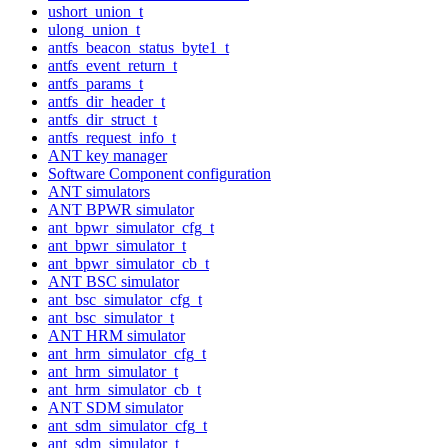
ushort_union_t
ulong_union_t
antfs_beacon_status_byte1_t
antfs_event_return_t
antfs_params_t
antfs_dir_header_t
antfs_dir_struct_t
antfs_request_info_t
ANT key manager
Software Component configuration
ANT simulators
ANT BPWR simulator
ant_bpwr_simulator_cfg_t
ant_bpwr_simulator_t
ant_bpwr_simulator_cb_t
ANT BSC simulator
ant_bsc_simulator_cfg_t
ant_bsc_simulator_t
ANT HRM simulator
ant_hrm_simulator_cfg_t
ant_hrm_simulator_t
ant_hrm_simulator_cb_t
ANT SDM simulator
ant_sdm_simulator_cfg_t
ant_sdm_simulator_t