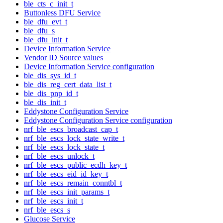
ble_cts_c_init_t
Buttonless DFU Service
ble_dfu_evt_t
ble_dfu_s
ble_dfu_init_t
Device Information Service
Vendor ID Source values
Device Information Service configuration
ble_dis_sys_id_t
ble_dis_reg_cert_data_list_t
ble_dis_pnp_id_t
ble_dis_init_t
Eddystone Configuration Service
Eddystone Configuration Service configuration
nrf_ble_escs_broadcast_cap_t
nrf_ble_escs_lock_state_write_t
nrf_ble_escs_lock_state_t
nrf_ble_escs_unlock_t
nrf_ble_escs_public_ecdh_key_t
nrf_ble_escs_eid_id_key_t
nrf_ble_escs_remain_conntbl_t
nrf_ble_escs_init_params_t
nrf_ble_escs_init_t
nrf_ble_escs_s
Glucose Service