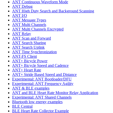
ANT Continuous Waveform Mode
ANT Debug
ANT High Duty Search and Background Scanning
ANT I/O
ANT Message Types
ANT Multi Channels
ANT Multi Channels Encrypted
ANT Relay
ANT Scan and Forward
ANT Search Sharing
ANT Search Uplink
ANT Time Synchronization
ANT-FS Client
ANT+ Bicycle Power
ANT+ Bicycle Speed and Cadence
ANT+ Heart Rate
ANT+ Stride Based Speed and Distance
Experimental: ANT Bootloader/DFU
Experimental: ANT Frequency Agility
ANT & BLE examples
ANT and BLE Heart Rate Monitor Relay Application
Experimental: ANT Shared Channels
Bluetooth low energy examples
BLE Central
BLE Heart Rate Collector Example