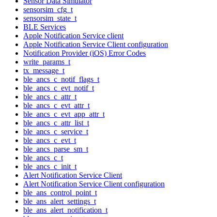
Sensor Data Simulator
sensorsim_cfg_t
sensorsim_state_t
BLE Services
Apple Notification Service client
Apple Notification Service Client configuration
Notification Provider (iOS) Error Codes
write_params_t
tx_message_t
ble_ancs_c_notif_flags_t
ble_ancs_c_evt_notif_t
ble_ancs_c_attr_t
ble_ancs_c_evt_attr_t
ble_ancs_c_evt_app_attr_t
ble_ancs_c_attr_list_t
ble_ancs_c_service_t
ble_ancs_c_evt_t
ble_ancs_parse_sm_t
ble_ancs_c_t
ble_ancs_c_init_t
Alert Notification Service Client
Alert Notification Service Client configuration
ble_ans_control_point_t
ble_ans_alert_settings_t
ble_ans_alert_notification_t