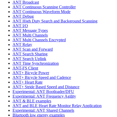
ANT Broadcast
ANT Continuous Scanning Controller
ANT Continuous Waveform Mode
ANT Debug
ANT High Duty Search and Background Scanning
ANT I/O
ANT Message Types
ANT Multi Channels
ANT Multi Channels Encrypted
ANT Relay
ANT Scan and Forward
ANT Search Sharing
ANT Search Uplink
ANT Time Synchronization
ANT-FS Client
ANT+ Bicycle Power
ANT+ Bicycle Speed and Cadence
ANT+ Heart Rate
ANT+ Stride Based Speed and Distance
Experimental: ANT Bootloader/DFU
Experimental: ANT Frequency Agility
ANT & BLE examples
ANT and BLE Heart Rate Monitor Relay Application
Experimental: ANT Shared Channels
Bluetooth low energy examples