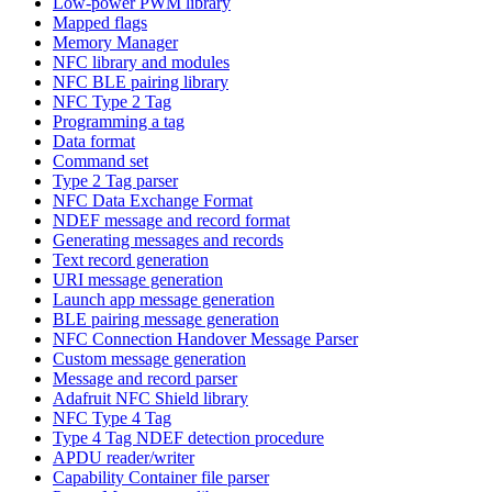
Low-power PWM library
Mapped flags
Memory Manager
NFC library and modules
NFC BLE pairing library
NFC Type 2 Tag
Programming a tag
Data format
Command set
Type 2 Tag parser
NFC Data Exchange Format
NDEF message and record format
Generating messages and records
Text record generation
URI message generation
Launch app message generation
BLE pairing message generation
NFC Connection Handover Message Parser
Custom message generation
Message and record parser
Adafruit NFC Shield library
NFC Type 4 Tag
Type 4 Tag NDEF detection procedure
APDU reader/writer
Capability Container file parser