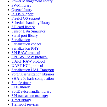
Power Management library
PWM library
Queue library
RTOS support
FreeRTOS support
Schedule handling library
SD card library
Sensor Data Simulator
Serial port library
Serialization
Serialization codecs
Serialization PHY
SPI RAW protocol
SPI_5W RAW protocol
UART RAW protocol
UART HCI protocol
Serialization HAL Transport
Porting serialization libraries
SHA-256 hash computation
Simple timer
SLIP library
SoftDevice handler library
SPI transaction manager
Timer library
Transport services