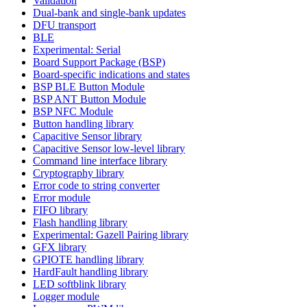
Validation
Dual-bank and single-bank updates
DFU transport
BLE
Experimental: Serial
Board Support Package (BSP)
Board-specific indications and states
BSP BLE Button Module
BSP ANT Button Module
BSP NFC Module
Button handling library
Capacitive Sensor library
Capacitive Sensor low-level library
Command line interface library
Cryptography library
Error code to string converter
Error module
FIFO library
Flash handling library
Experimental: Gazell Pairing library
GFX library
GPIOTE handling library
HardFault handling library
LED softblink library
Logger module