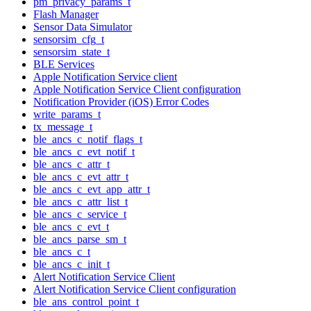
pm_privacy_params_t
Flash Manager
Sensor Data Simulator
sensorsim_cfg_t
sensorsim_state_t
BLE Services
Apple Notification Service client
Apple Notification Service Client configuration
Notification Provider (iOS) Error Codes
write_params_t
tx_message_t
ble_ancs_c_notif_flags_t
ble_ancs_c_evt_notif_t
ble_ancs_c_attr_t
ble_ancs_c_evt_attr_t
ble_ancs_c_evt_app_attr_t
ble_ancs_c_attr_list_t
ble_ancs_c_service_t
ble_ancs_c_evt_t
ble_ancs_parse_sm_t
ble_ancs_c_t
ble_ancs_c_init_t
Alert Notification Service Client
Alert Notification Service Client configuration
ble_ans_control_point_t