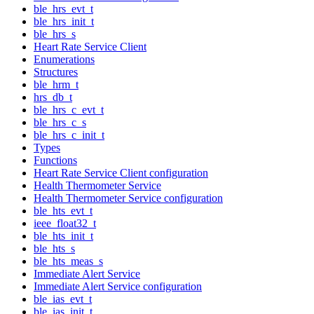
ble_hrs_evt_t
ble_hrs_init_t
ble_hrs_s
Heart Rate Service Client
Enumerations
Structures
ble_hrm_t
hrs_db_t
ble_hrs_c_evt_t
ble_hrs_c_s
ble_hrs_c_init_t
Types
Functions
Heart Rate Service Client configuration
Health Thermometer Service
Health Thermometer Service configuration
ble_hts_evt_t
ieee_float32_t
ble_hts_init_t
ble_hts_s
ble_hts_meas_s
Immediate Alert Service
Immediate Alert Service configuration
ble_ias_evt_t
ble_ias_init_t