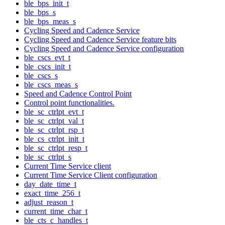
ble_bps_init_t
ble_bps_s
ble_bps_meas_s
Cycling Speed and Cadence Service
Cycling Speed and Cadence Service feature bits
Cycling Speed and Cadence Service configuration
ble_cscs_evt_t
ble_cscs_init_t
ble_cscs_s
ble_cscs_meas_s
Speed and Cadence Control Point
Control point functionalities.
ble_sc_ctrlpt_evt_t
ble_sc_ctrlpt_val_t
ble_sc_ctrlpt_rsp_t
ble_cs_ctrlpt_init_t
ble_sc_ctrlpt_resp_t
ble_sc_ctrlpt_s
Current Time Service client
Current Time Service Client configuration
day_date_time_t
exact_time_256_t
adjust_reason_t
current_time_char_t
ble_cts_c_handles_t