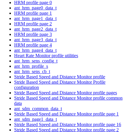
HRM profile page 0
ant_hrm_page0_data_t
HRM profile page 1
ant_hrm_page1_data_t
HRM profile page 2
ant_hrm_page2_data_t
HRM profile page 3
ant_hrm_page3_data_t
HRM profile page 4
ant_hrm_page4_data_t
Heart Rate Monitor profile utilities
ant_hrm_sens_config_t
ant_hrm_profile_s
ant_hrm_sens_cb_t
Stride Based Speed and Distance Monitor profile
Stride Based Speed and Distance Monitor Profile
configuration
Stride Based Speed and Distance Monitor profile pages
Stride Based Speed and Distance Monitor profile common
data
ant_sdm_common_data_t
Stride Based Speed and Distance Monitor profile page 1
ant_sdm_page1_data_t
Stride Based Speed and Distance Monitor profile page 16
Stride Based Speed and Distance Monitor profile page 2