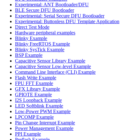
Experimental: ANT Bootloader/DFU
BLE Secure DFU Bootloader
Experimental: Serial Secure DFU Bootloader
Experimental: Buttonless DFU Template Application
Direct Test Mode
Hardware peripheral examples
Blinky Example
Blinky FreeRTOS Example
Blinky SysTick Example
BSP Example
Capacitive Sensor Library Example
Capacitive Sensor Low-level Example
Command Line Interface (CLI) Example
Flash Write Example
FPU FFT Example
GFX Library Example
GPIOTE Example
I2S Loopback Example
LED Softblink Example
Low-Power PWM Example
LPCOMP Example
Pin Change Interrupt Example
Power Management Example
PPI Example
Preflash Example