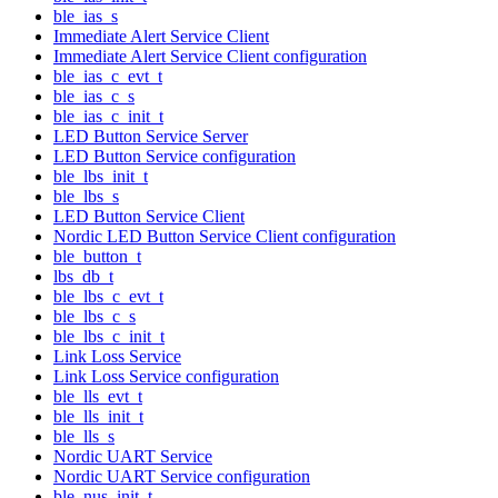
ble_ias_s
Immediate Alert Service Client
Immediate Alert Service Client configuration
ble_ias_c_evt_t
ble_ias_c_s
ble_ias_c_init_t
LED Button Service Server
LED Button Service configuration
ble_lbs_init_t
ble_lbs_s
LED Button Service Client
Nordic LED Button Service Client configuration
ble_button_t
lbs_db_t
ble_lbs_c_evt_t
ble_lbs_c_s
ble_lbs_c_init_t
Link Loss Service
Link Loss Service configuration
ble_lls_evt_t
ble_lls_init_t
ble_lls_s
Nordic UART Service
Nordic UART Service configuration
ble_nus_init_t