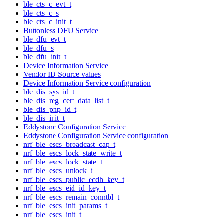
ble_cts_c_evt_t
ble_cts_c_s
ble_cts_c_init_t
Buttonless DFU Service
ble_dfu_evt_t
ble_dfu_s
ble_dfu_init_t
Device Information Service
Vendor ID Source values
Device Information Service configuration
ble_dis_sys_id_t
ble_dis_reg_cert_data_list_t
ble_dis_pnp_id_t
ble_dis_init_t
Eddystone Configuration Service
Eddystone Configuration Service configuration
nrf_ble_escs_broadcast_cap_t
nrf_ble_escs_lock_state_write_t
nrf_ble_escs_lock_state_t
nrf_ble_escs_unlock_t
nrf_ble_escs_public_ecdh_key_t
nrf_ble_escs_eid_id_key_t
nrf_ble_escs_remain_conntbl_t
nrf_ble_escs_init_params_t
nrf_ble_escs_init_t