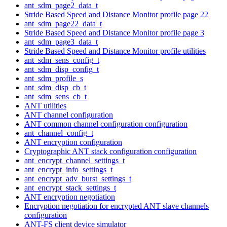
ant_sdm_page2_data_t
Stride Based Speed and Distance Monitor profile page 22
ant_sdm_page22_data_t
Stride Based Speed and Distance Monitor profile page 3
ant_sdm_page3_data_t
Stride Based Speed and Distance Monitor profile utilities
ant_sdm_sens_config_t
ant_sdm_disp_config_t
ant_sdm_profile_s
ant_sdm_disp_cb_t
ant_sdm_sens_cb_t
ANT utilities
ANT channel configuration
ANT common channel configuration configuration
ant_channel_config_t
ANT encryption configuration
Cryptographic ANT stack configuration configuration
ant_encrypt_channel_settings_t
ant_encrypt_info_settings_t
ant_encrypt_adv_burst_settings_t
ant_encrypt_stack_settings_t
ANT encryption negotiation
Encryption negotiation for encrypted ANT slave channels
configuration
ANT-FS client device simulator