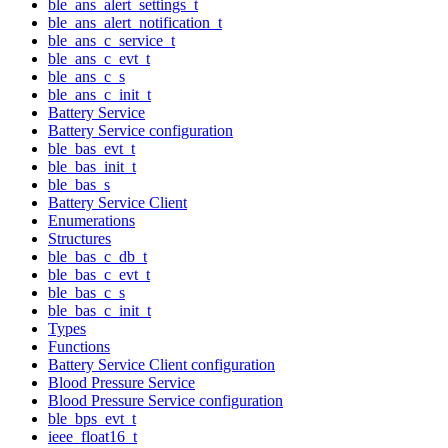
ble_ans_alert_settings_t
ble_ans_alert_notification_t
ble_ans_c_service_t
ble_ans_c_evt_t
ble_ans_c_s
ble_ans_c_init_t
Battery Service
Battery Service configuration
ble_bas_evt_t
ble_bas_init_t
ble_bas_s
Battery Service Client
Enumerations
Structures
ble_bas_c_db_t
ble_bas_c_evt_t
ble_bas_c_s
ble_bas_c_init_t
Types
Functions
Battery Service Client configuration
Blood Pressure Service
Blood Pressure Service configuration
ble_bps_evt_t
ieee_float16_t