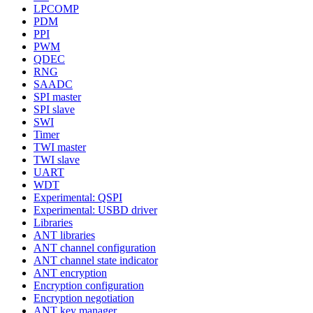
LPCOMP
PDM
PPI
PWM
QDEC
RNG
SAADC
SPI master
SPI slave
SWI
Timer
TWI master
TWI slave
UART
WDT
Experimental: QSPI
Experimental: USBD driver
Libraries
ANT libraries
ANT channel configuration
ANT channel state indicator
ANT encryption
Encryption configuration
Encryption negotiation
ANT key manager