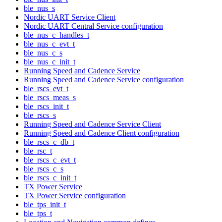
ble_nus_s
Nordic UART Service Client
Nordic UART Central Service configuration
ble_nus_c_handles_t
ble_nus_c_evt_t
ble_nus_c_s
ble_nus_c_init_t
Running Speed and Cadence Service
Running Speed and Cadence Service configuration
ble_rscs_evt_t
ble_rscs_meas_s
ble_rscs_init_t
ble_rscs_s
Running Speed and Cadence Service Client
Running Speed and Cadence Client configuration
ble_rscs_c_db_t
ble_rsc_t
ble_rscs_c_evt_t
ble_rscs_c_s
ble_rscs_c_init_t
TX Power Service
TX Power Service configuration
ble_tps_init_t
ble_tps_t