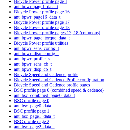
Bicycle Power profile page 1
ant_bpwr_page1_data_t
Bicycle Power profile page 16
ant_bpwr_page16_data_t
Bicycle Power profile page 17
Bicycle Power profile page 18
Bicycle Power profile pages 17, 18 (commons)
ant_bpwr_page_torque_data_t
Bicycle Power profile utilities
ant_bpwr_sens_config_t
ant_bpwr_disp_config_t
ant_bpwr_profile_s
ant_bpwr_sens_cb_t
ant_bpwr_disp_cb_t
Bicycle Speed and Cadence profile
Bicycle Speed and Cadence Profile configuration
Bicycle Speed and Cadence profile pages
BSC profile page 0 (combined speed & cadence)
ant_bsc_combined_page0_data_t
BSC profile page 0
ant_bsc_page0_data_t
BSC profile page 1
ant_bsc_page1_data_t
BSC profile page 2
ant_bsc_page2_data_t