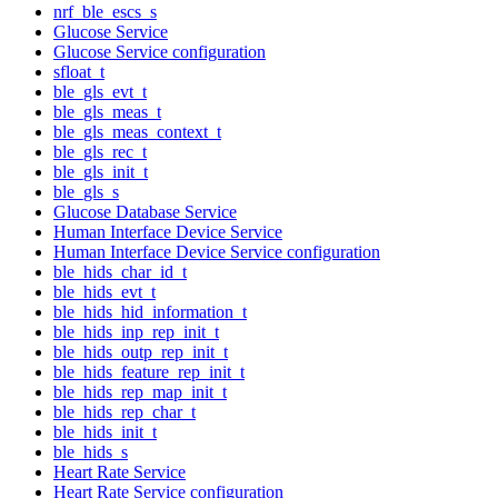
nrf_ble_escs_s
Glucose Service
Glucose Service configuration
sfloat_t
ble_gls_evt_t
ble_gls_meas_t
ble_gls_meas_context_t
ble_gls_rec_t
ble_gls_init_t
ble_gls_s
Glucose Database Service
Human Interface Device Service
Human Interface Device Service configuration
ble_hids_char_id_t
ble_hids_evt_t
ble_hids_hid_information_t
ble_hids_inp_rep_init_t
ble_hids_outp_rep_init_t
ble_hids_feature_rep_init_t
ble_hids_rep_map_init_t
ble_hids_rep_char_t
ble_hids_init_t
ble_hids_s
Heart Rate Service
Heart Rate Service configuration