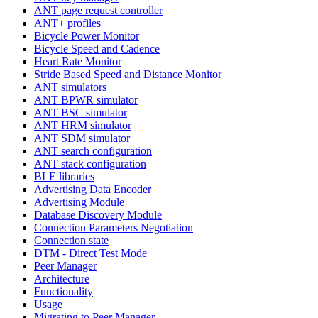
ANT page request controller
ANT+ profiles
Bicycle Power Monitor
Bicycle Speed and Cadence
Heart Rate Monitor
Stride Based Speed and Distance Monitor
ANT simulators
ANT BPWR simulator
ANT BSC simulator
ANT HRM simulator
ANT SDM simulator
ANT search configuration
ANT stack configuration
BLE libraries
Advertising Data Encoder
Advertising Module
Database Discovery Module
Connection Parameters Negotiation
Connection state
DTM - Direct Test Mode
Peer Manager
Architecture
Functionality
Usage
Migrating to Peer Manager