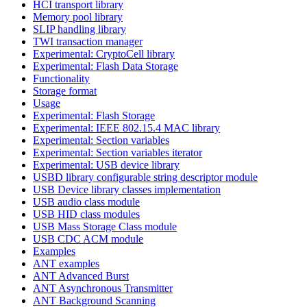
HCI transport library
Memory pool library
SLIP handling library
TWI transaction manager
Experimental: CryptoCell library
Experimental: Flash Data Storage
Functionality
Storage format
Usage
Experimental: Flash Storage
Experimental: IEEE 802.15.4 MAC library
Experimental: Section variables
Experimental: Section variables iterator
Experimental: USB device library
USBD library configurable string descriptor module
USB Device library classes implementation
USB audio class module
USB HID class modules
USB Mass Storage Class module
USB CDC ACM module
Examples
ANT examples
ANT Advanced Burst
ANT Asynchronous Transmitter
ANT Background Scanning