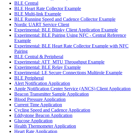
BLE Central
BLE Heart Rate Collector Example
BLE Multi-link Example
BLE Running Speed and Cadence Collector Example
Nordic UART Service Client
Experimental: BLE Blinky Client Application Example
Experimental: BLE Pairing Using NFC - Central Reference
Example
Experimental: BLE Heart Rate Collector Example with NFC
Pairing
BLE Central & Peripheral
Experimental: ATT_MTU Throughput Example
Experimental: BLE Relay Example
Experimental: LE Secure Connections Multirole Example
BLE Peripheral
Alert Notification Application
Apple Notification Center Service (ANCS) Client Application
Beacon Transmitter Sample Application
Blood Pressure Application
Current Time Application
Cycling Speed and Cadence Application
Eddystone Beacon Application
Glucose Application
Health Thermometer Application
Heart Rate Application