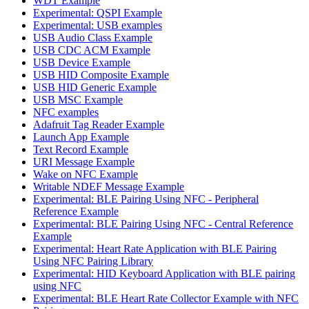
WDT Example
Experimental: QSPI Example
Experimental: USB examples
USB Audio Class Example
USB CDC ACM Example
USB Device Example
USB HID Composite Example
USB HID Generic Example
USB MSC Example
NFC examples
Adafruit Tag Reader Example
Launch App Example
Text Record Example
URI Message Example
Wake on NFC Example
Writable NDEF Message Example
Experimental: BLE Pairing Using NFC - Peripheral
Reference Example
Experimental: BLE Pairing Using NFC - Central Reference
Example
Experimental: Heart Rate Application with BLE Pairing
Using NFC Pairing Library
Experimental: HID Keyboard Application with BLE pairing
using NFC
Experimental: BLE Heart Rate Collector Example with NFC