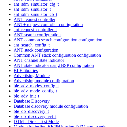
ant_sdm_simulator_cfg_t
ant_sdm_simulator_t
ant_sdm_simulator_cb_t
ANT request controller
ANT+ request controller configuration
ant_request_controller_t
ANT search configuration
ANT common search configuration configuration
ant_search_config_t
ANT stack configuration
Common ANT stack configuration configuration
ANT channel state indicator
ANT state indicator using BSP configuration
BLE libraries
Advertising Module
Advertising module configuration
ble_adv_modes_config_t
ble_adv_mode_config_t
ble_adv_init_t
Database Discovery
Database discovery module configuration
ble_db_discovery_t
ble_db_discovery_evt_t
DTM - Direct Test Mode
Module for testing RF/PHY using DTM commands