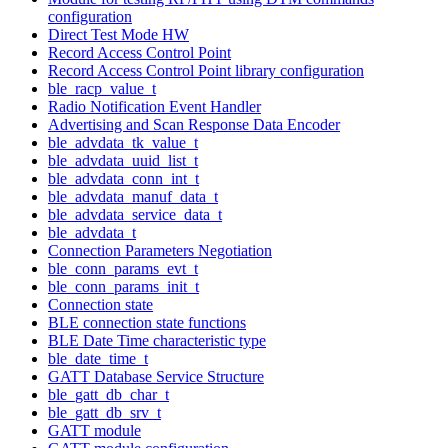
configuration
Direct Test Mode HW
Record Access Control Point
Record Access Control Point library configuration
ble_racp_value_t
Radio Notification Event Handler
Advertising and Scan Response Data Encoder
ble_advdata_tk_value_t
ble_advdata_uuid_list_t
ble_advdata_conn_int_t
ble_advdata_manuf_data_t
ble_advdata_service_data_t
ble_advdata_t
Connection Parameters Negotiation
ble_conn_params_evt_t
ble_conn_params_init_t
Connection state
BLE connection state functions
BLE Date Time characteristic type
ble_date_time_t
GATT Database Service Structure
ble_gatt_db_char_t
ble_gatt_db_srv_t
GATT module