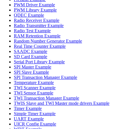
PWM Driver Example
PWM Library Example
QDEC Example
Radio Receiver Example
Radio Transmitter Example
Radio Test Example
RAM Retention Example
Random Number Generator Example
Real Time Counter Example
SAADC Example
SD Card Example
Serial Port Library Example
SPI Master Example
SPI Slave Example
SPI Transaction Manager Example
Temperature Example
TWI Scanner Example
TWI Sensor Example
TWI Transaction Manager Example
TWIS Slave and TWI Master mode drivers Example
Timer Example
Simple Timer Example
UART Example
UICR Config Example