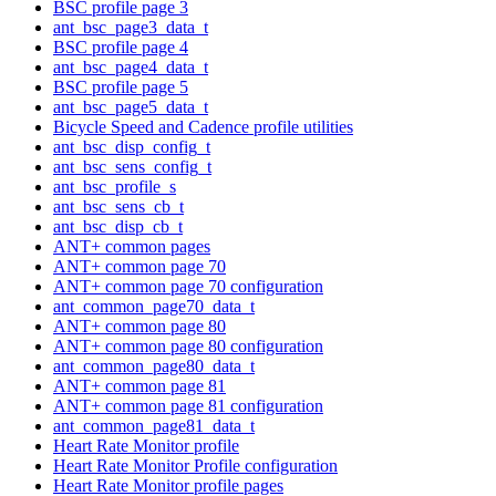
BSC profile page 3
ant_bsc_page3_data_t
BSC profile page 4
ant_bsc_page4_data_t
BSC profile page 5
ant_bsc_page5_data_t
Bicycle Speed and Cadence profile utilities
ant_bsc_disp_config_t
ant_bsc_sens_config_t
ant_bsc_profile_s
ant_bsc_sens_cb_t
ant_bsc_disp_cb_t
ANT+ common pages
ANT+ common page 70
ANT+ common page 70 configuration
ant_common_page70_data_t
ANT+ common page 80
ANT+ common page 80 configuration
ant_common_page80_data_t
ANT+ common page 81
ANT+ common page 81 configuration
ant_common_page81_data_t
Heart Rate Monitor profile
Heart Rate Monitor Profile configuration
Heart Rate Monitor profile pages