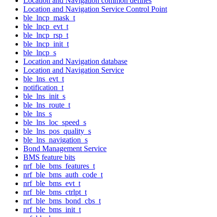
Location and Navigation common defines
Location and Navigation Service Control Point
ble_lncp_mask_t
ble_lncp_evt_t
ble_lncp_rsp_t
ble_lncp_init_t
ble_lncp_s
Location and Navigation database
Location and Navigation Service
ble_lns_evt_t
notification_t
ble_lns_init_s
ble_lns_route_t
ble_lns_s
ble_lns_loc_speed_s
ble_lns_pos_quality_s
ble_lns_navigation_s
Bond Management Service
BMS feature bits
nrf_ble_bms_features_t
nrf_ble_bms_auth_code_t
nrf_ble_bms_evt_t
nrf_ble_bms_ctrlpt_t
nrf_ble_bms_bond_cbs_t
nrf_ble_bms_init_t