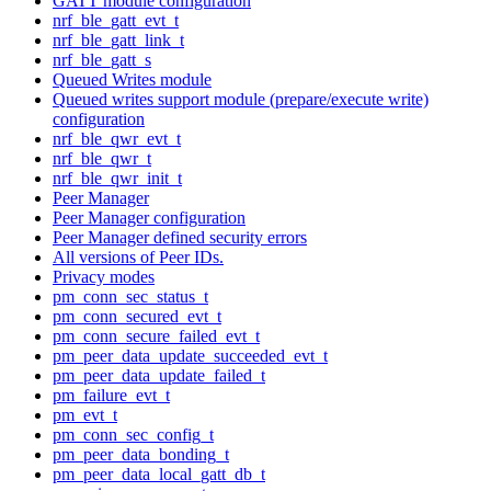
GATT module configuration
nrf_ble_gatt_evt_t
nrf_ble_gatt_link_t
nrf_ble_gatt_s
Queued Writes module
Queued writes support module (prepare/execute write)
configuration
nrf_ble_qwr_evt_t
nrf_ble_qwr_t
nrf_ble_qwr_init_t
Peer Manager
Peer Manager configuration
Peer Manager defined security errors
All versions of Peer IDs.
Privacy modes
pm_conn_sec_status_t
pm_conn_secured_evt_t
pm_conn_secure_failed_evt_t
pm_peer_data_update_succeeded_evt_t
pm_peer_data_update_failed_t
pm_failure_evt_t
pm_evt_t
pm_conn_sec_config_t
pm_peer_data_bonding_t
pm_peer_data_local_gatt_db_t