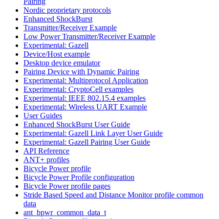
Pairing
Nordic proprietary protocols
Enhanced ShockBurst
Transmitter/Receiver Example
Low Power Transmitter/Receiver Example
Experimental: Gazell
Device/Host example
Desktop device emulator
Pairing Device with Dynamic Pairing
Experimental: Multiprotocol Application
Experimental: CryptoCell examples
Experimental: IEEE 802.15.4 examples
Experimental: Wireless UART Example
User Guides
Enhanced ShockBurst User Guide
Experimental: Gazell Link Layer User Guide
Experimental: Gazell Pairing User Guide
API Reference
ANT+ profiles
Bicycle Power profile
Bicycle Power Profile configuration
Bicycle Power profile pages
Stride Based Speed and Distance Monitor profile common
data
ant_bpwr_common_data_t