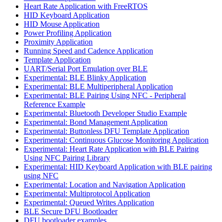
Heart Rate Application with FreeRTOS
HID Keyboard Application
HID Mouse Application
Power Profiling Application
Proximity Application
Running Speed and Cadence Application
Template Application
UART/Serial Port Emulation over BLE
Experimental: BLE Blinky Application
Experimental: BLE Multiperipheral Application
Experimental: BLE Pairing Using NFC - Peripheral
Reference Example
Experimental: Bluetooth Developer Studio Example
Experimental: Bond Management Application
Experimental: Buttonless DFU Template Application
Experimental: Continuous Glucose Monitoring Application
Experimental: Heart Rate Application with BLE Pairing
Using NFC Pairing Library
Experimental: HID Keyboard Application with BLE pairing
using NFC
Experimental: Location and Navigation Application
Experimental: Multiprotocol Application
Experimental: Queued Writes Application
BLE Secure DFU Bootloader
DFU bootloader examples