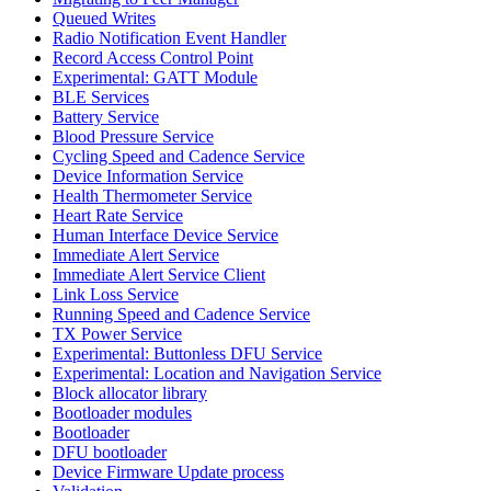
Queued Writes
Radio Notification Event Handler
Record Access Control Point
Experimental: GATT Module
BLE Services
Battery Service
Blood Pressure Service
Cycling Speed and Cadence Service
Device Information Service
Health Thermometer Service
Heart Rate Service
Human Interface Device Service
Immediate Alert Service
Immediate Alert Service Client
Link Loss Service
Running Speed and Cadence Service
TX Power Service
Experimental: Buttonless DFU Service
Experimental: Location and Navigation Service
Block allocator library
Bootloader modules
Bootloader
DFU bootloader
Device Firmware Update process