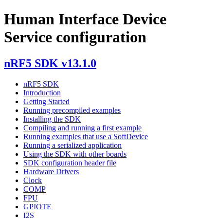
Human Interface Device
Service configuration
nRF5 SDK v13.1.0
nRF5 SDK
Introduction
Getting Started
Running precompiled examples
Installing the SDK
Compiling and running a first example
Running examples that use a SoftDevice
Running a serialized application
Using the SDK with other boards
SDK configuration header file
Hardware Drivers
Clock
COMP
FPU
GPIOTE
I2S