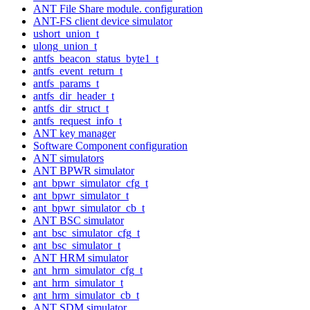
ANT File Share module. configuration
ANT-FS client device simulator
ushort_union_t
ulong_union_t
antfs_beacon_status_byte1_t
antfs_event_return_t
antfs_params_t
antfs_dir_header_t
antfs_dir_struct_t
antfs_request_info_t
ANT key manager
Software Component configuration
ANT simulators
ANT BPWR simulator
ant_bpwr_simulator_cfg_t
ant_bpwr_simulator_t
ant_bpwr_simulator_cb_t
ANT BSC simulator
ant_bsc_simulator_cfg_t
ant_bsc_simulator_t
ANT HRM simulator
ant_hrm_simulator_cfg_t
ant_hrm_simulator_t
ant_hrm_simulator_cb_t
ANT SDM simulator