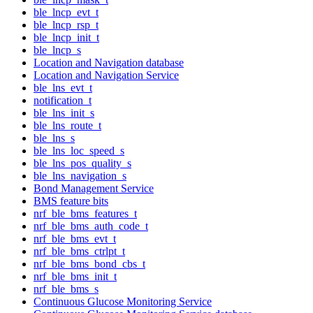
ble_lncp_evt_t
ble_lncp_rsp_t
ble_lncp_init_t
ble_lncp_s
Location and Navigation database
Location and Navigation Service
ble_lns_evt_t
notification_t
ble_lns_init_s
ble_lns_route_t
ble_lns_s
ble_lns_loc_speed_s
ble_lns_pos_quality_s
ble_lns_navigation_s
Bond Management Service
BMS feature bits
nrf_ble_bms_features_t
nrf_ble_bms_auth_code_t
nrf_ble_bms_evt_t
nrf_ble_bms_ctrlpt_t
nrf_ble_bms_bond_cbs_t
nrf_ble_bms_init_t
nrf_ble_bms_s
Continuous Glucose Monitoring Service