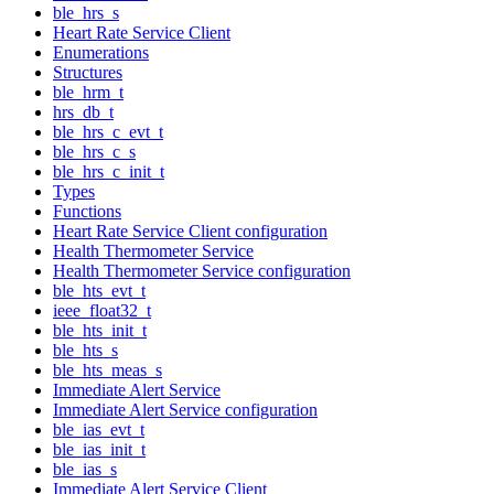
ble_hrs_s
Heart Rate Service Client
Enumerations
Structures
ble_hrm_t
hrs_db_t
ble_hrs_c_evt_t
ble_hrs_c_s
ble_hrs_c_init_t
Types
Functions
Heart Rate Service Client configuration
Health Thermometer Service
Health Thermometer Service configuration
ble_hts_evt_t
ieee_float32_t
ble_hts_init_t
ble_hts_s
ble_hts_meas_s
Immediate Alert Service
Immediate Alert Service configuration
ble_ias_evt_t
ble_ias_init_t
ble_ias_s
Immediate Alert Service Client