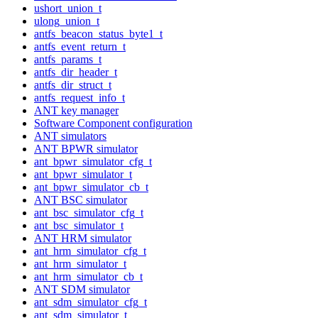
ushort_union_t
ulong_union_t
antfs_beacon_status_byte1_t
antfs_event_return_t
antfs_params_t
antfs_dir_header_t
antfs_dir_struct_t
antfs_request_info_t
ANT key manager
Software Component configuration
ANT simulators
ANT BPWR simulator
ant_bpwr_simulator_cfg_t
ant_bpwr_simulator_t
ant_bpwr_simulator_cb_t
ANT BSC simulator
ant_bsc_simulator_cfg_t
ant_bsc_simulator_t
ANT HRM simulator
ant_hrm_simulator_cfg_t
ant_hrm_simulator_t
ant_hrm_simulator_cb_t
ANT SDM simulator
ant_sdm_simulator_cfg_t
ant_sdm_simulator_t