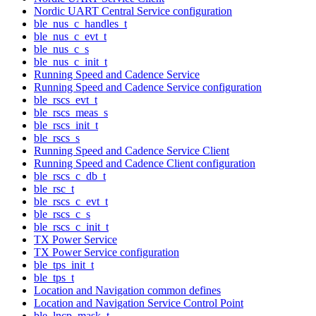
Nordic UART Central Service configuration
ble_nus_c_handles_t
ble_nus_c_evt_t
ble_nus_c_s
ble_nus_c_init_t
Running Speed and Cadence Service
Running Speed and Cadence Service configuration
ble_rscs_evt_t
ble_rscs_meas_s
ble_rscs_init_t
ble_rscs_s
Running Speed and Cadence Service Client
Running Speed and Cadence Client configuration
ble_rscs_c_db_t
ble_rsc_t
ble_rscs_c_evt_t
ble_rscs_c_s
ble_rscs_c_init_t
TX Power Service
TX Power Service configuration
ble_tps_init_t
ble_tps_t
Location and Navigation common defines
Location and Navigation Service Control Point
ble_lncp_mask_t