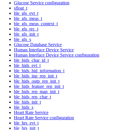
Glucose Service configuration
sfloat_t
ble_gls_evt_t
ble_gls_meas_t
ble_gls_meas_context_t
ble_gls_rec_t
ble_gls_init_t
ble_gls_s
Glucose Database Service
Human Interface Device Service
Human Interface Device Service configuration
ble_hids_char_id_t
ble_hids_evt_t
ble_hids_hid_information_t
ble_hids_inp_rep_init_t
ble_hids_outp_rep_init_t
ble_hids_feature_rep_init_t
ble_hids_rep_map_init_t
ble_hids_rep_char_t
ble_hids_init_t
ble_hids_s
Heart Rate Service
Heart Rate Service configuration
ble_hrs_evt_t
ble_hrs_init_t