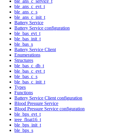
ble_ans_c_service_t
ble_ans_c_evt_t
ble_ans_c_s
ble_ans_c_init_t
Battery Service
Battery Service configuration
ble_bas_evt_t
ble_bas_init_t
ble_bas_s
Battery Service Client
Enumerations
Structures
ble_bas_c_db_t
ble_bas_c_evt_t
ble_bas_c_s
ble_bas_c_init_t
Types
Functions
Battery Service Client configuration
Blood Pressure Service
Blood Pressure Service configuration
ble_bps_evt_t
ieee_float16_t
ble_bps_init_t
ble_bps_s