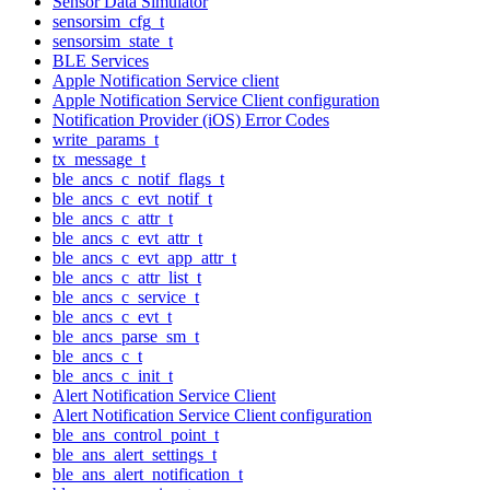
Sensor Data Simulator
sensorsim_cfg_t
sensorsim_state_t
BLE Services
Apple Notification Service client
Apple Notification Service Client configuration
Notification Provider (iOS) Error Codes
write_params_t
tx_message_t
ble_ancs_c_notif_flags_t
ble_ancs_c_evt_notif_t
ble_ancs_c_attr_t
ble_ancs_c_evt_attr_t
ble_ancs_c_evt_app_attr_t
ble_ancs_c_attr_list_t
ble_ancs_c_service_t
ble_ancs_c_evt_t
ble_ancs_parse_sm_t
ble_ancs_c_t
ble_ancs_c_init_t
Alert Notification Service Client
Alert Notification Service Client configuration
ble_ans_control_point_t
ble_ans_alert_settings_t
ble_ans_alert_notification_t