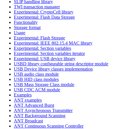
SLIP handling library
TWI transaction manager
Experimental: CryptoCell library
Experimental: Flash Data Storage
Functionality
Storage format
Usage
Experimental: Flash Storage
Experimental: IEEE 802.15.4 MAC library
Experimental: Section variables
Experimental: Section variables iterator
Experimental: USB device library
USBD library configurable string descriptor module
USB Device library classes implementation
USB audio class module
USB HID class modules
USB Mass Storage Class module
USB CDC ACM module
Examples
ANT examples
ANT Advanced Burst
ANT Asynchronous Transmitter
ANT Background Scanning
ANT Broadcast
ANT Continuous Scanning Controller