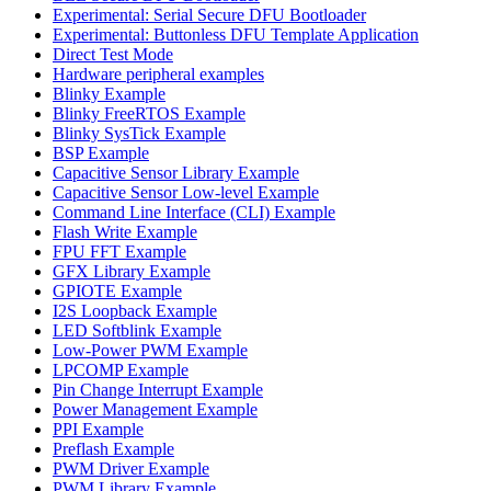
Experimental: Serial Secure DFU Bootloader
Experimental: Buttonless DFU Template Application
Direct Test Mode
Hardware peripheral examples
Blinky Example
Blinky FreeRTOS Example
Blinky SysTick Example
BSP Example
Capacitive Sensor Library Example
Capacitive Sensor Low-level Example
Command Line Interface (CLI) Example
Flash Write Example
FPU FFT Example
GFX Library Example
GPIOTE Example
I2S Loopback Example
LED Softblink Example
Low-Power PWM Example
LPCOMP Example
Pin Change Interrupt Example
Power Management Example
PPI Example
Preflash Example
PWM Driver Example
PWM Library Example