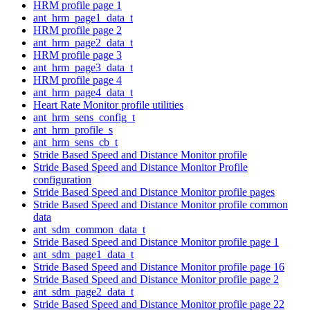
HRM profile page 1
ant_hrm_page1_data_t
HRM profile page 2
ant_hrm_page2_data_t
HRM profile page 3
ant_hrm_page3_data_t
HRM profile page 4
ant_hrm_page4_data_t
Heart Rate Monitor profile utilities
ant_hrm_sens_config_t
ant_hrm_profile_s
ant_hrm_sens_cb_t
Stride Based Speed and Distance Monitor profile
Stride Based Speed and Distance Monitor Profile
configuration
Stride Based Speed and Distance Monitor profile pages
Stride Based Speed and Distance Monitor profile common
data
ant_sdm_common_data_t
Stride Based Speed and Distance Monitor profile page 1
ant_sdm_page1_data_t
Stride Based Speed and Distance Monitor profile page 16
Stride Based Speed and Distance Monitor profile page 2
ant_sdm_page2_data_t
Stride Based Speed and Distance Monitor profile page 22