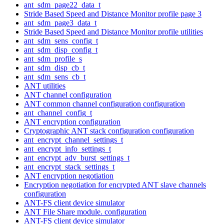
ant_sdm_page22_data_t
Stride Based Speed and Distance Monitor profile page 3
ant_sdm_page3_data_t
Stride Based Speed and Distance Monitor profile utilities
ant_sdm_sens_config_t
ant_sdm_disp_config_t
ant_sdm_profile_s
ant_sdm_disp_cb_t
ant_sdm_sens_cb_t
ANT utilities
ANT channel configuration
ANT common channel configuration configuration
ant_channel_config_t
ANT encryption configuration
Cryptographic ANT stack configuration configuration
ant_encrypt_channel_settings_t
ant_encrypt_info_settings_t
ant_encrypt_adv_burst_settings_t
ant_encrypt_stack_settings_t
ANT encryption negotiation
Encryption negotiation for encrypted ANT slave channels
configuration
ANT-FS client device simulator
ANT File Share module. configuration
ANT-FS client device simulator