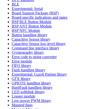
BLE
Experimental: Serial
Board Support Package (BSP)
Board-specific indications and states
BSP BLE Button Module
BSP ANT Button Module
BSP NFC Module
Button handling library
Capacitive Sensor library
Capacitive Sensor low-level library
Command line interface library
Cryptography library
Error code to string converter
Error module
FIFO library
Flash handling library
Experimental: Gazell Pairing library
GFX library
GPIOTE handling library
HardFault handling library
LED softblink library
Logger module
Low-power PWM library
Mapped flags