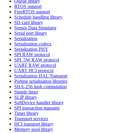
Queue library
RTOS support
FreeRTOS support
Schedule handling library
SD card library
Sensor Data Simulator
Serial port library
Serialization
Serialization codecs
Serialization PHY
SPI RAW protocol
SPI_5W RAW protocol
UART RAW protocol
UART HCI protocol
Serialization HAL Transport
Porting serialization libraries
SHA-256 hash computation
Simple timer
SLIP library
SoftDevice handler library
SPI transaction manager
Timer library
Transport services
HCI transport library
Memory pool library