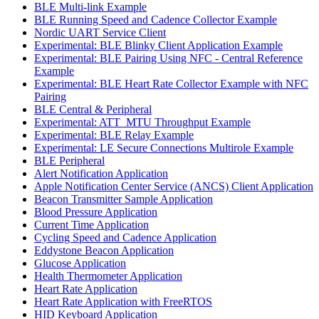
BLE Multi-link Example
BLE Running Speed and Cadence Collector Example
Nordic UART Service Client
Experimental: BLE Blinky Client Application Example
Experimental: BLE Pairing Using NFC - Central Reference
Example
Experimental: BLE Heart Rate Collector Example with NFC
Pairing
BLE Central & Peripheral
Experimental: ATT_MTU Throughput Example
Experimental: BLE Relay Example
Experimental: LE Secure Connections Multirole Example
BLE Peripheral
Alert Notification Application
Apple Notification Center Service (ANCS) Client Application
Beacon Transmitter Sample Application
Blood Pressure Application
Current Time Application
Cycling Speed and Cadence Application
Eddystone Beacon Application
Glucose Application
Health Thermometer Application
Heart Rate Application
Heart Rate Application with FreeRTOS
HID Keyboard Application