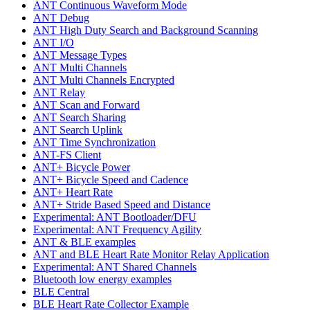
ANT Continuous Waveform Mode
ANT Debug
ANT High Duty Search and Background Scanning
ANT I/O
ANT Message Types
ANT Multi Channels
ANT Multi Channels Encrypted
ANT Relay
ANT Scan and Forward
ANT Search Sharing
ANT Search Uplink
ANT Time Synchronization
ANT-FS Client
ANT+ Bicycle Power
ANT+ Bicycle Speed and Cadence
ANT+ Heart Rate
ANT+ Stride Based Speed and Distance
Experimental: ANT Bootloader/DFU
Experimental: ANT Frequency Agility
ANT & BLE examples
ANT and BLE Heart Rate Monitor Relay Application
Experimental: ANT Shared Channels
Bluetooth low energy examples
BLE Central
BLE Heart Rate Collector Example