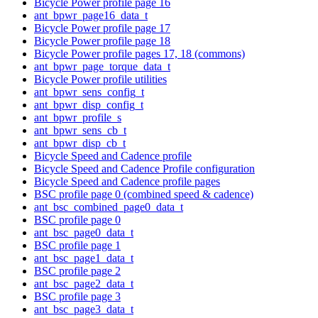
Bicycle Power profile page 16
ant_bpwr_page16_data_t
Bicycle Power profile page 17
Bicycle Power profile page 18
Bicycle Power profile pages 17, 18 (commons)
ant_bpwr_page_torque_data_t
Bicycle Power profile utilities
ant_bpwr_sens_config_t
ant_bpwr_disp_config_t
ant_bpwr_profile_s
ant_bpwr_sens_cb_t
ant_bpwr_disp_cb_t
Bicycle Speed and Cadence profile
Bicycle Speed and Cadence Profile configuration
Bicycle Speed and Cadence profile pages
BSC profile page 0 (combined speed & cadence)
ant_bsc_combined_page0_data_t
BSC profile page 0
ant_bsc_page0_data_t
BSC profile page 1
ant_bsc_page1_data_t
BSC profile page 2
ant_bsc_page2_data_t
BSC profile page 3
ant_bsc_page3_data_t