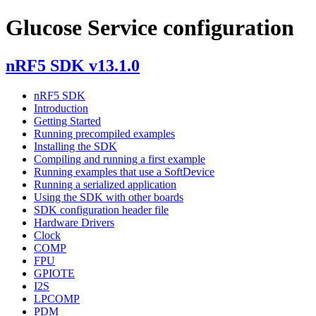
Glucose Service configuration
nRF5 SDK v13.1.0
nRF5 SDK
Introduction
Getting Started
Running precompiled examples
Installing the SDK
Compiling and running a first example
Running examples that use a SoftDevice
Running a serialized application
Using the SDK with other boards
SDK configuration header file
Hardware Drivers
Clock
COMP
FPU
GPIOTE
I2S
LPCOMP
PDM