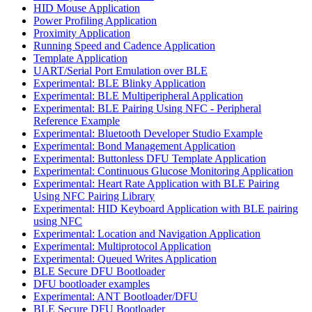
HID Mouse Application
Power Profiling Application
Proximity Application
Running Speed and Cadence Application
Template Application
UART/Serial Port Emulation over BLE
Experimental: BLE Blinky Application
Experimental: BLE Multiperipheral Application
Experimental: BLE Pairing Using NFC - Peripheral
Reference Example
Experimental: Bluetooth Developer Studio Example
Experimental: Bond Management Application
Experimental: Buttonless DFU Template Application
Experimental: Continuous Glucose Monitoring Application
Experimental: Heart Rate Application with BLE Pairing
Using NFC Pairing Library
Experimental: HID Keyboard Application with BLE pairing
using NFC
Experimental: Location and Navigation Application
Experimental: Multiprotocol Application
Experimental: Queued Writes Application
BLE Secure DFU Bootloader
DFU bootloader examples
Experimental: ANT Bootloader/DFU
BLE Secure DFU Bootloader