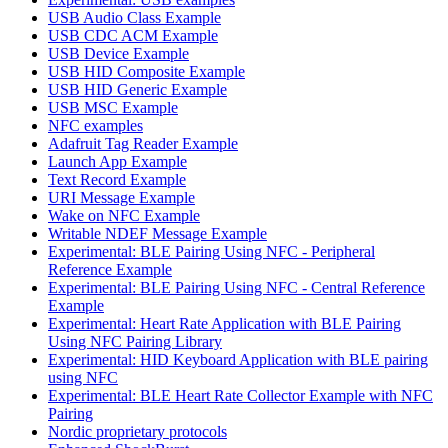
USB Audio Class Example
USB CDC ACM Example
USB Device Example
USB HID Composite Example
USB HID Generic Example
USB MSC Example
NFC examples
Adafruit Tag Reader Example
Launch App Example
Text Record Example
URI Message Example
Wake on NFC Example
Writable NDEF Message Example
Experimental: BLE Pairing Using NFC - Peripheral
Reference Example
Experimental: BLE Pairing Using NFC - Central Reference
Example
Experimental: Heart Rate Application with BLE Pairing
Using NFC Pairing Library
Experimental: HID Keyboard Application with BLE pairing
using NFC
Experimental: BLE Heart Rate Collector Example with NFC
Pairing
Nordic proprietary protocols