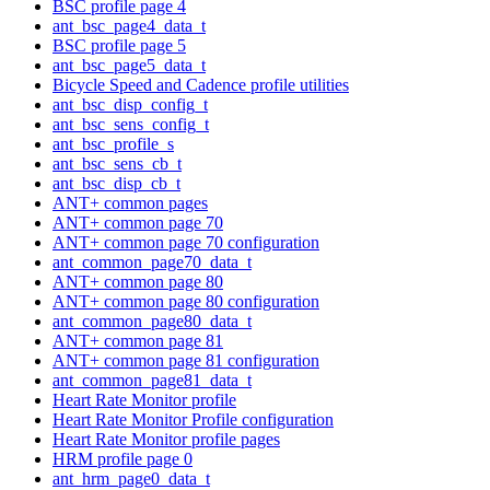
BSC profile page 4
ant_bsc_page4_data_t
BSC profile page 5
ant_bsc_page5_data_t
Bicycle Speed and Cadence profile utilities
ant_bsc_disp_config_t
ant_bsc_sens_config_t
ant_bsc_profile_s
ant_bsc_sens_cb_t
ant_bsc_disp_cb_t
ANT+ common pages
ANT+ common page 70
ANT+ common page 70 configuration
ant_common_page70_data_t
ANT+ common page 80
ANT+ common page 80 configuration
ant_common_page80_data_t
ANT+ common page 81
ANT+ common page 81 configuration
ant_common_page81_data_t
Heart Rate Monitor profile
Heart Rate Monitor Profile configuration
Heart Rate Monitor profile pages
HRM profile page 0
ant_hrm_page0_data_t