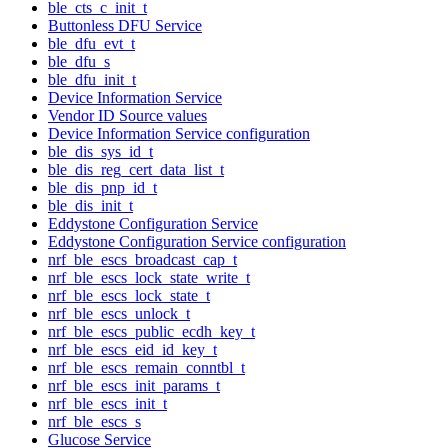
ble_cts_c_init_t
Buttonless DFU Service
ble_dfu_evt_t
ble_dfu_s
ble_dfu_init_t
Device Information Service
Vendor ID Source values
Device Information Service configuration
ble_dis_sys_id_t
ble_dis_reg_cert_data_list_t
ble_dis_pnp_id_t
ble_dis_init_t
Eddystone Configuration Service
Eddystone Configuration Service configuration
nrf_ble_escs_broadcast_cap_t
nrf_ble_escs_lock_state_write_t
nrf_ble_escs_lock_state_t
nrf_ble_escs_unlock_t
nrf_ble_escs_public_ecdh_key_t
nrf_ble_escs_eid_id_key_t
nrf_ble_escs_remain_conntbl_t
nrf_ble_escs_init_params_t
nrf_ble_escs_init_t
nrf_ble_escs_s
Glucose Service