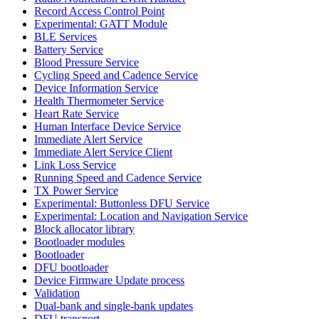
Record Access Control Point
Experimental: GATT Module
BLE Services
Battery Service
Blood Pressure Service
Cycling Speed and Cadence Service
Device Information Service
Health Thermometer Service
Heart Rate Service
Human Interface Device Service
Immediate Alert Service
Immediate Alert Service Client
Link Loss Service
Running Speed and Cadence Service
TX Power Service
Experimental: Buttonless DFU Service
Experimental: Location and Navigation Service
Block allocator library
Bootloader modules
Bootloader
DFU bootloader
Device Firmware Update process
Validation
Dual-bank and single-bank updates
DFU transport