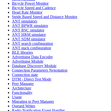
Bicycle Power Monitor
Bicycle Speed and Cadence
Heart Rate Monitor
Stride Based Speed and Distance Monitor
ANT simulators
ANT BPWR simulator
ANT BSC simulator
ANT HRM simulator
ANT SDM simulator
ANT search configuration
ANT stack configuration
BLE libraries
Advertising Data Encoder
Advertising Module
Database Discovery Module
Connection Parameters Negotiation
Connection state
DTM - Direct Test Mode
Peer Manager
Architecture
Functionality
Usage
Migrating to Peer Manager
Queued Writes
Radio Notification Event Handler