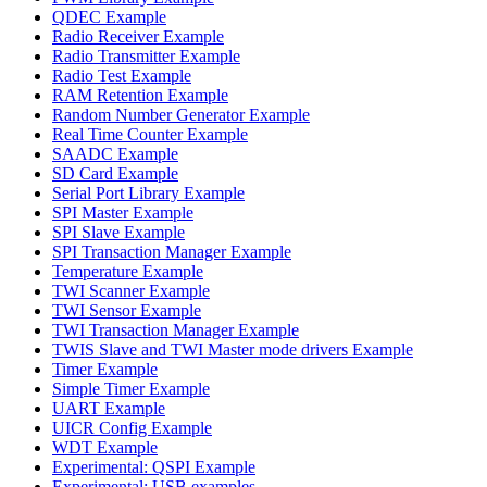
QDEC Example
Radio Receiver Example
Radio Transmitter Example
Radio Test Example
RAM Retention Example
Random Number Generator Example
Real Time Counter Example
SAADC Example
SD Card Example
Serial Port Library Example
SPI Master Example
SPI Slave Example
SPI Transaction Manager Example
Temperature Example
TWI Scanner Example
TWI Sensor Example
TWI Transaction Manager Example
TWIS Slave and TWI Master mode drivers Example
Timer Example
Simple Timer Example
UART Example
UICR Config Example
WDT Example
Experimental: QSPI Example
Experimental: USB examples