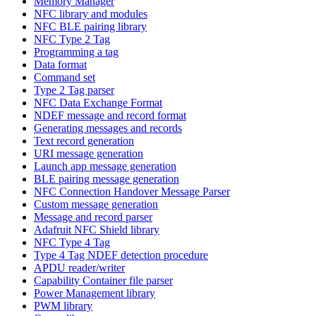
Memory Manager
NFC library and modules
NFC BLE pairing library
NFC Type 2 Tag
Programming a tag
Data format
Command set
Type 2 Tag parser
NFC Data Exchange Format
NDEF message and record format
Generating messages and records
Text record generation
URI message generation
Launch app message generation
BLE pairing message generation
NFC Connection Handover Message Parser
Custom message generation
Message and record parser
Adafruit NFC Shield library
NFC Type 4 Tag
Type 4 Tag NDEF detection procedure
APDU reader/writer
Capability Container file parser
Power Management library
PWM library