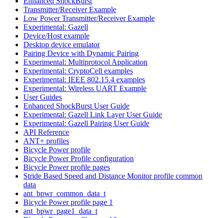
Enhanced ShockBurst
Transmitter/Receiver Example
Low Power Transmitter/Receiver Example
Experimental: Gazell
Device/Host example
Desktop device emulator
Pairing Device with Dynamic Pairing
Experimental: Multiprotocol Application
Experimental: CryptoCell examples
Experimental: IEEE 802.15.4 examples
Experimental: Wireless UART Example
User Guides
Enhanced ShockBurst User Guide
Experimental: Gazell Link Layer User Guide
Experimental: Gazell Pairing User Guide
API Reference
ANT+ profiles
Bicycle Power profile
Bicycle Power Profile configuration
Bicycle Power profile pages
Stride Based Speed and Distance Monitor profile common
data
ant_bpwr_common_data_t
Bicycle Power profile page 1
ant_bpwr_page1_data_t