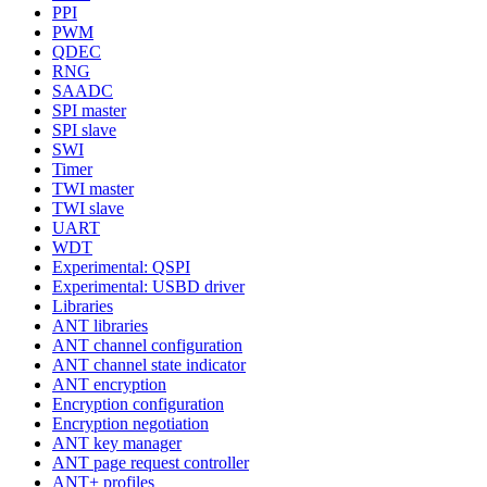
PPI
PWM
QDEC
RNG
SAADC
SPI master
SPI slave
SWI
Timer
TWI master
TWI slave
UART
WDT
Experimental: QSPI
Experimental: USBD driver
Libraries
ANT libraries
ANT channel configuration
ANT channel state indicator
ANT encryption
Encryption configuration
Encryption negotiation
ANT key manager
ANT page request controller
ANT+ profiles