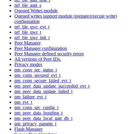
nrf_ble_gatt_s
Queued Writes module
Queued writes support module (prepare/execute write)
configuration
nrf_ble_qwr_evt_t
nrf_ble_qwr_t
nrf_ble_qwr_init_t
Peer Manager
Peer Manager configuration
Peer Manager defined security errors
All versions of Peer IDs.
Privacy modes
pm_conn_sec_status_t
pm_conn_secured_evt_t
pm_conn_secure_failed_evt_t
pm_peer_data_update_succeeded_evt_t
pm_peer_data_update_failed_t
pm_failure_evt_t
pm_evt_t
pm_conn_sec_config_t
pm_peer_data_bonding_t
pm_peer_data_local_gatt_db_t
pm_privacy_params_t
Flash Manager