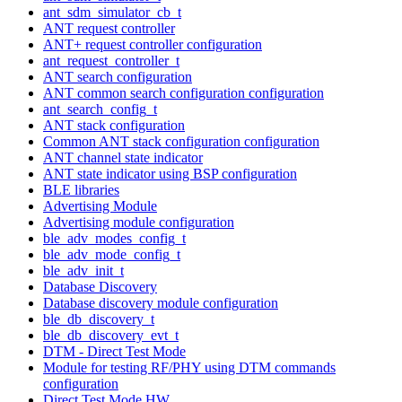
ant_sdm_simulator_cb_t
ANT request controller
ANT+ request controller configuration
ant_request_controller_t
ANT search configuration
ANT common search configuration configuration
ant_search_config_t
ANT stack configuration
Common ANT stack configuration configuration
ANT channel state indicator
ANT state indicator using BSP configuration
BLE libraries
Advertising Module
Advertising module configuration
ble_adv_modes_config_t
ble_adv_mode_config_t
ble_adv_init_t
Database Discovery
Database discovery module configuration
ble_db_discovery_t
ble_db_discovery_evt_t
DTM - Direct Test Mode
Module for testing RF/PHY using DTM commands
configuration
Direct Test Mode HW