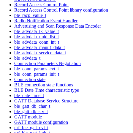
Record Access Control Point
Record Access Control Point library configuration
ble_racp_value_t
Radio Notification Event Handler
Advertising and Scan Response Data Encoder
ble_advdata_tk_value_t
ble_advdata_uuid_list_t
ble_advdata_conn_int_t
ble_advdata_manuf_data_t
ble_advdata_service_data_t
ble_advdata_t
Connection Parameters Negotiation
ble_conn_params_evt_t
ble_conn_params_init_t
Connection state
BLE connection state functions
BLE Date Time characteristic type
ble_date_time_t
GATT Database Service Structure
ble_gatt_db_char_t
ble_gatt_db_srv_t
GATT module
GATT module configuration
nrf_ble_gatt_evt_t
nrf_ble_gatt_link_t