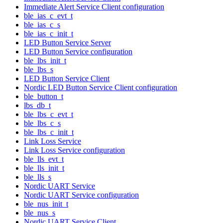
Immediate Alert Service Client configuration
ble_ias_c_evt_t
ble_ias_c_s
ble_ias_c_init_t
LED Button Service Server
LED Button Service configuration
ble_lbs_init_t
ble_lbs_s
LED Button Service Client
Nordic LED Button Service Client configuration
ble_button_t
lbs_db_t
ble_lbs_c_evt_t
ble_lbs_c_s
ble_lbs_c_init_t
Link Loss Service
Link Loss Service configuration
ble_lls_evt_t
ble_lls_init_t
ble_lls_s
Nordic UART Service
Nordic UART Service configuration
ble_nus_init_t
ble_nus_s
Nordic UART Service Client