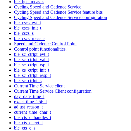
ble_bps_meas_s
Cycling Speed and Cadence Service
Cycling Speed and Cadence Service feature bits
Cycling Speed and Cadence Service configuration
ble_cscs_evt_t
ble_cscs_init_t
ble_cscs_s
ble_cscs_meas_s
Speed and Cadence Control Point
Control point functionalities.
ble_sc_ctrlpt_evt_t
ble_sc_ctrlpt_val_t
ble_sc_ctrlpt_rsp_t
ble_cs_ctrlpt_init_t
ble_sc_ctrlpt_resp_t
ble_sc_ctrlpt_s
Current Time Service client
Current Time Service Client configuration
day_date_time_t
exact_time_256_t
adjust_reason_t
current_time_char_t
ble_cts_c_handles_t
ble_cts_c_evt_t
ble_cts_c_s