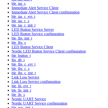
ble_ias_s
Immediate Alert Service Client
Immediate Alert Service Client configuration
ble_ias_c_evt_t
ble_ias_c_s
ble_ias_c_init_t
LED Button Service Server
LED Button Service configuration
ble_lbs_init_t
ble_lbs_s
LED Button Service Client
Nordic LED Button Service Client configuration
ble_button_t
lbs_db_t
ble_lbs_c_evt_t
ble_lbs_c_s
ble_lbs_c_init_t
Link Loss Service
Link Loss Service configuration
ble_lls_evt_t
ble_lls_init_t
ble_lls_s
Nordic UART Service
Nordic UART Service configuration
ble_nus_init_t