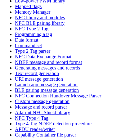
Low-power PWM library
Mapped flags
Memory Manager
NFC library and modules
NFC BLE pairing library
NFC Type 2 Tag
Programming a tag
Data format
Command set
Type 2 Tag parser
NFC Data Exchange Format
NDEF message and record format
Generating messages and records
Text record generation
URI message generation
Launch app message generation
BLE pairing message generation
NFC Connection Handover Message Parser
Custom message generation
Message and record parser
Adafruit NFC Shield library
NFC Type 4 Tag
Type 4 Tag NDEF detection procedure
APDU reader/writer
Capability Container file parser