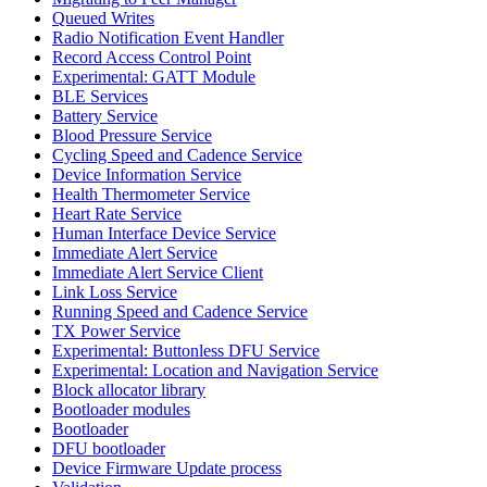
Queued Writes
Radio Notification Event Handler
Record Access Control Point
Experimental: GATT Module
BLE Services
Battery Service
Blood Pressure Service
Cycling Speed and Cadence Service
Device Information Service
Health Thermometer Service
Heart Rate Service
Human Interface Device Service
Immediate Alert Service
Immediate Alert Service Client
Link Loss Service
Running Speed and Cadence Service
TX Power Service
Experimental: Buttonless DFU Service
Experimental: Location and Navigation Service
Block allocator library
Bootloader modules
Bootloader
DFU bootloader
Device Firmware Update process