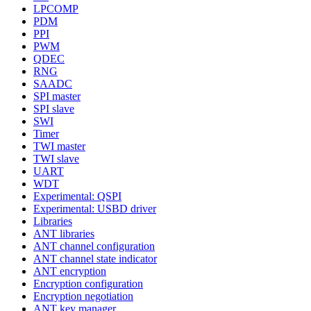
LPCOMP
PDM
PPI
PWM
QDEC
RNG
SAADC
SPI master
SPI slave
SWI
Timer
TWI master
TWI slave
UART
WDT
Experimental: QSPI
Experimental: USBD driver
Libraries
ANT libraries
ANT channel configuration
ANT channel state indicator
ANT encryption
Encryption configuration
Encryption negotiation
ANT key manager