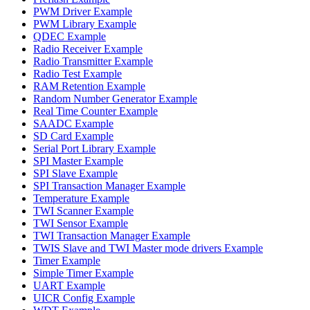
PWM Driver Example
PWM Library Example
QDEC Example
Radio Receiver Example
Radio Transmitter Example
Radio Test Example
RAM Retention Example
Random Number Generator Example
Real Time Counter Example
SAADC Example
SD Card Example
Serial Port Library Example
SPI Master Example
SPI Slave Example
SPI Transaction Manager Example
Temperature Example
TWI Scanner Example
TWI Sensor Example
TWI Transaction Manager Example
TWIS Slave and TWI Master mode drivers Example
Timer Example
Simple Timer Example
UART Example
UICR Config Example