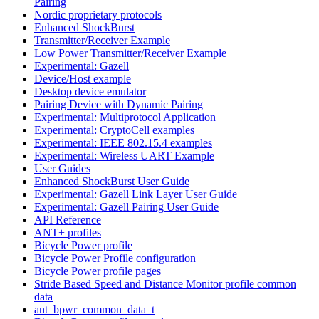
Pairing
Nordic proprietary protocols
Enhanced ShockBurst
Transmitter/Receiver Example
Low Power Transmitter/Receiver Example
Experimental: Gazell
Device/Host example
Desktop device emulator
Pairing Device with Dynamic Pairing
Experimental: Multiprotocol Application
Experimental: CryptoCell examples
Experimental: IEEE 802.15.4 examples
Experimental: Wireless UART Example
User Guides
Enhanced ShockBurst User Guide
Experimental: Gazell Link Layer User Guide
Experimental: Gazell Pairing User Guide
API Reference
ANT+ profiles
Bicycle Power profile
Bicycle Power Profile configuration
Bicycle Power profile pages
Stride Based Speed and Distance Monitor profile common
data
ant_bpwr_common_data_t