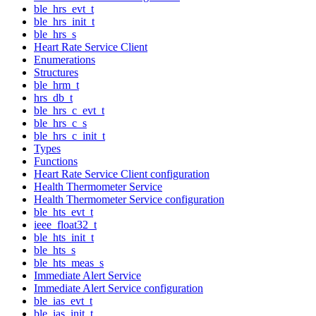
ble_hrs_evt_t
ble_hrs_init_t
ble_hrs_s
Heart Rate Service Client
Enumerations
Structures
ble_hrm_t
hrs_db_t
ble_hrs_c_evt_t
ble_hrs_c_s
ble_hrs_c_init_t
Types
Functions
Heart Rate Service Client configuration
Health Thermometer Service
Health Thermometer Service configuration
ble_hts_evt_t
ieee_float32_t
ble_hts_init_t
ble_hts_s
ble_hts_meas_s
Immediate Alert Service
Immediate Alert Service configuration
ble_ias_evt_t
ble_ias_init_t