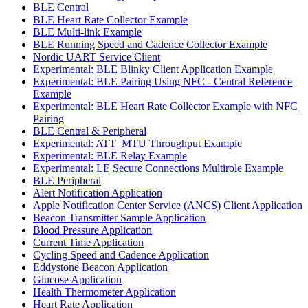
BLE Central
BLE Heart Rate Collector Example
BLE Multi-link Example
BLE Running Speed and Cadence Collector Example
Nordic UART Service Client
Experimental: BLE Blinky Client Application Example
Experimental: BLE Pairing Using NFC - Central Reference
Example
Experimental: BLE Heart Rate Collector Example with NFC
Pairing
BLE Central & Peripheral
Experimental: ATT_MTU Throughput Example
Experimental: BLE Relay Example
Experimental: LE Secure Connections Multirole Example
BLE Peripheral
Alert Notification Application
Apple Notification Center Service (ANCS) Client Application
Beacon Transmitter Sample Application
Blood Pressure Application
Current Time Application
Cycling Speed and Cadence Application
Eddystone Beacon Application
Glucose Application
Health Thermometer Application
Heart Rate Application