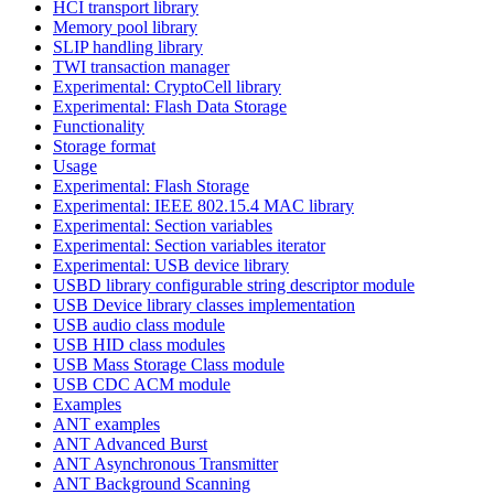
HCI transport library
Memory pool library
SLIP handling library
TWI transaction manager
Experimental: CryptoCell library
Experimental: Flash Data Storage
Functionality
Storage format
Usage
Experimental: Flash Storage
Experimental: IEEE 802.15.4 MAC library
Experimental: Section variables
Experimental: Section variables iterator
Experimental: USB device library
USBD library configurable string descriptor module
USB Device library classes implementation
USB audio class module
USB HID class modules
USB Mass Storage Class module
USB CDC ACM module
Examples
ANT examples
ANT Advanced Burst
ANT Asynchronous Transmitter
ANT Background Scanning