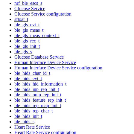
nrf_ble_escs_s
Glucose Service
Glucose Service configuration
sfloat_t
ble_gls_evt_t
ble_gls_meas_t
ble_gls_meas_context_t
ble_gls_rec_t
ble_gls_init_t
ble_gls_s
Glucose Database Service
Human Interface Device Service
Human Interface Device Service configuration
ble_hids_char_id_t
ble_hids_evt_t
ble_hids_hid_information_t
ble_hids_inp_rep_init_t
ble_hids_outp_rep_init_t
ble_hids_feature_rep_init_t
ble_hids_rep_map_init_t
ble_hids_rep_char_t
ble_hids_init_t
ble_hids_s
Heart Rate Service
Heart Rate Service configuration