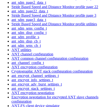
ant_sdm_page2_data_t
Stride Based Speed and Distance Monitor profile page 22
ant_sdm_page22_data_t
Stride Based Speed and Distance Monitor profile page 3
ant_sdm_page3_data_t
Stride Based Speed and Distance Monitor profile utilities
ant_sdm_sens_config_t
ant_sdm_disp_config_t
ant_sdm_profile_s
ant_sdm_disp_cb_t
ant_sdm_sens_cb_t
ANT utilities
ANT channel configuration
ANT common channel configuration configuration
ant_channel_config_t
ANT encryption configuration
Cryptographic ANT stack configuration configuration
ant_encrypt_channel_settings_t
ant_encrypt_info_settings_t
ant_encrypt_adv_burst_settings_t
ant_encrypt_stack_settings_t
ANT encryption negotiation
Encryption negotiation for encrypted ANT slave channels
configuration
ANT-FS client device simulator