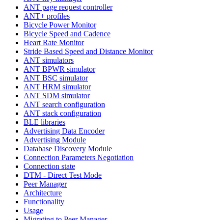
ANT page request controller
ANT+ profiles
Bicycle Power Monitor
Bicycle Speed and Cadence
Heart Rate Monitor
Stride Based Speed and Distance Monitor
ANT simulators
ANT BPWR simulator
ANT BSC simulator
ANT HRM simulator
ANT SDM simulator
ANT search configuration
ANT stack configuration
BLE libraries
Advertising Data Encoder
Advertising Module
Database Discovery Module
Connection Parameters Negotiation
Connection state
DTM - Direct Test Mode
Peer Manager
Architecture
Functionality
Usage
Migrating to Peer Manager