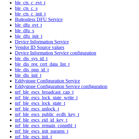
ble_cts_c_evt_t
ble_cts_c_s
ble_cts_c_init_t
Buttonless DFU Service
ble_dfu_evt_t
ble_dfu_s
ble_dfu_init_t
Device Information Service
Vendor ID Source values
Device Information Service configuration
ble_dis_sys_id_t
ble_dis_reg_cert_data_list_t
ble_dis_pnp_id_t
ble_dis_init_t
Eddystone Configuration Service
Eddystone Configuration Service configuration
nrf_ble_escs_broadcast_cap_t
nrf_ble_escs_lock_state_write_t
nrf_ble_escs_lock_state_t
nrf_ble_escs_unlock_t
nrf_ble_escs_public_ecdh_key_t
nrf_ble_escs_eid_id_key_t
nrf_ble_escs_remain_conntbl_t
nrf_ble_escs_init_params_t
nrf_ble_escs_init_t