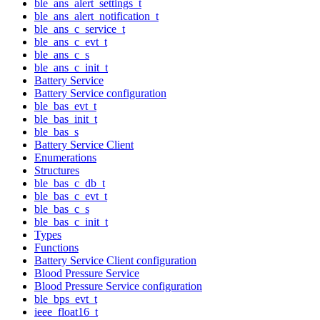
ble_ans_alert_settings_t
ble_ans_alert_notification_t
ble_ans_c_service_t
ble_ans_c_evt_t
ble_ans_c_s
ble_ans_c_init_t
Battery Service
Battery Service configuration
ble_bas_evt_t
ble_bas_init_t
ble_bas_s
Battery Service Client
Enumerations
Structures
ble_bas_c_db_t
ble_bas_c_evt_t
ble_bas_c_s
ble_bas_c_init_t
Types
Functions
Battery Service Client configuration
Blood Pressure Service
Blood Pressure Service configuration
ble_bps_evt_t
ieee_float16_t