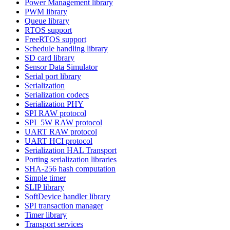
Power Management library
PWM library
Queue library
RTOS support
FreeRTOS support
Schedule handling library
SD card library
Sensor Data Simulator
Serial port library
Serialization
Serialization codecs
Serialization PHY
SPI RAW protocol
SPI_5W RAW protocol
UART RAW protocol
UART HCI protocol
Serialization HAL Transport
Porting serialization libraries
SHA-256 hash computation
Simple timer
SLIP library
SoftDevice handler library
SPI transaction manager
Timer library
Transport services