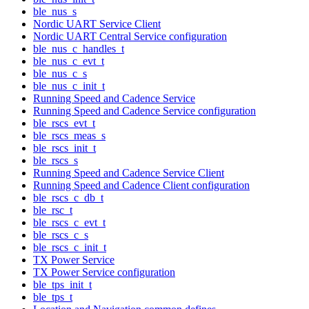
ble_nus_s
Nordic UART Service Client
Nordic UART Central Service configuration
ble_nus_c_handles_t
ble_nus_c_evt_t
ble_nus_c_s
ble_nus_c_init_t
Running Speed and Cadence Service
Running Speed and Cadence Service configuration
ble_rscs_evt_t
ble_rscs_meas_s
ble_rscs_init_t
ble_rscs_s
Running Speed and Cadence Service Client
Running Speed and Cadence Client configuration
ble_rscs_c_db_t
ble_rsc_t
ble_rscs_c_evt_t
ble_rscs_c_s
ble_rscs_c_init_t
TX Power Service
TX Power Service configuration
ble_tps_init_t
ble_tps_t