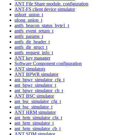
ANT File Share module. configuration
ANT-FS client device simulator
ushort_union_t
ulong_union_t
antfs_beacon_status_byte1_t
antfs_event_return_t
antfs_params_t
antfs_dir_header_t
antfs_dir_struct_t
antfs_request_info_t
ANT key manager
Software Component configuration
ANT simulators
ANT BPWR simulator
ant_bpwr_simulator_cfg_t
ant_bpwr_simulator_t
ant_bpwr_simulator_cb_t
ANT BSC simulator
ant_bsc_simulator_cfg_t
ant_bsc_simulator_t
ANT HRM simulator
ant_hrm_simulator_cfg_t
ant_hrm_simulator_t
ant_hrm_simulator_cb_t
ANT SDM simulator