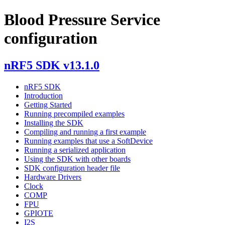
Blood Pressure Service
configuration
nRF5 SDK v13.1.0
nRF5 SDK
Introduction
Getting Started
Running precompiled examples
Installing the SDK
Compiling and running a first example
Running examples that use a SoftDevice
Running a serialized application
Using the SDK with other boards
SDK configuration header file
Hardware Drivers
Clock
COMP
FPU
GPIOTE
I2S