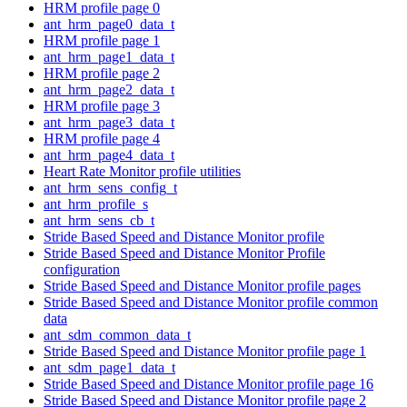
HRM profile page 0
ant_hrm_page0_data_t
HRM profile page 1
ant_hrm_page1_data_t
HRM profile page 2
ant_hrm_page2_data_t
HRM profile page 3
ant_hrm_page3_data_t
HRM profile page 4
ant_hrm_page4_data_t
Heart Rate Monitor profile utilities
ant_hrm_sens_config_t
ant_hrm_profile_s
ant_hrm_sens_cb_t
Stride Based Speed and Distance Monitor profile
Stride Based Speed and Distance Monitor Profile
configuration
Stride Based Speed and Distance Monitor profile pages
Stride Based Speed and Distance Monitor profile common
data
ant_sdm_common_data_t
Stride Based Speed and Distance Monitor profile page 1
ant_sdm_page1_data_t
Stride Based Speed and Distance Monitor profile page 16
Stride Based Speed and Distance Monitor profile page 2