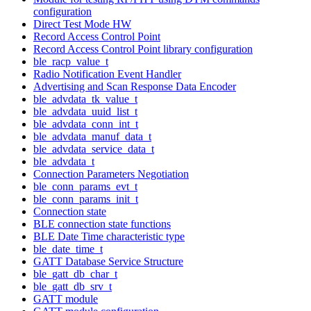
configuration
Direct Test Mode HW
Record Access Control Point
Record Access Control Point library configuration
ble_racp_value_t
Radio Notification Event Handler
Advertising and Scan Response Data Encoder
ble_advdata_tk_value_t
ble_advdata_uuid_list_t
ble_advdata_conn_int_t
ble_advdata_manuf_data_t
ble_advdata_service_data_t
ble_advdata_t
Connection Parameters Negotiation
ble_conn_params_evt_t
ble_conn_params_init_t
Connection state
BLE connection state functions
BLE Date Time characteristic type
ble_date_time_t
GATT Database Service Structure
ble_gatt_db_char_t
ble_gatt_db_srv_t
GATT module