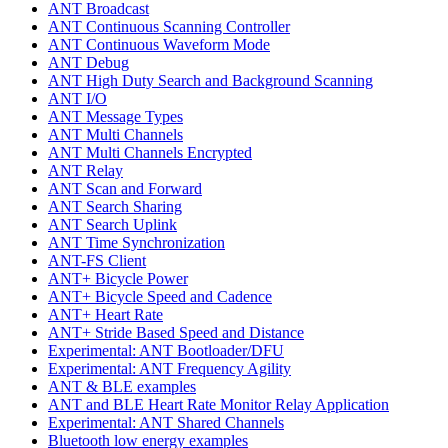
ANT Broadcast
ANT Continuous Scanning Controller
ANT Continuous Waveform Mode
ANT Debug
ANT High Duty Search and Background Scanning
ANT I/O
ANT Message Types
ANT Multi Channels
ANT Multi Channels Encrypted
ANT Relay
ANT Scan and Forward
ANT Search Sharing
ANT Search Uplink
ANT Time Synchronization
ANT-FS Client
ANT+ Bicycle Power
ANT+ Bicycle Speed and Cadence
ANT+ Heart Rate
ANT+ Stride Based Speed and Distance
Experimental: ANT Bootloader/DFU
Experimental: ANT Frequency Agility
ANT & BLE examples
ANT and BLE Heart Rate Monitor Relay Application
Experimental: ANT Shared Channels
Bluetooth low energy examples