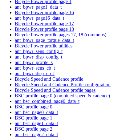
Bicycle Power profile page 1
ant_bpwr_page1_data_t
Bicycle Power profile page 16
ant_bpwr_page16_data_t
Bicycle Power profile page 17
Bicycle Power profile page 18
Bicycle Power profile pages 17, 18 (commons)
ant_bpwr_page_torque_data_t
Bicycle Power profile utilities
ant_bpwr_sens_config_t
ant_bpwr_disp_config_t
ant_bpwr_profile_s
ant_bpwr_sens_cb_t
ant_bpwr_disp_cb_t
Bicycle Speed and Cadence profile
Bicycle Speed and Cadence Profile configuration
Bicycle Speed and Cadence profile pages
BSC profile page 0 (combined speed & cadence)
ant_bsc_combined_page0_data_t
BSC profile page 0
ant_bsc_page0_data_t
BSC profile page 1
ant_bsc_page1_data_t
BSC profile page 2
ant_bsc_page2_data_t