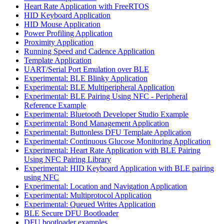
Heart Rate Application with FreeRTOS
HID Keyboard Application
HID Mouse Application
Power Profiling Application
Proximity Application
Running Speed and Cadence Application
Template Application
UART/Serial Port Emulation over BLE
Experimental: BLE Blinky Application
Experimental: BLE Multiperipheral Application
Experimental: BLE Pairing Using NFC - Peripheral
Reference Example
Experimental: Bluetooth Developer Studio Example
Experimental: Bond Management Application
Experimental: Buttonless DFU Template Application
Experimental: Continuous Glucose Monitoring Application
Experimental: Heart Rate Application with BLE Pairing
Using NFC Pairing Library
Experimental: HID Keyboard Application with BLE pairing
using NFC
Experimental: Location and Navigation Application
Experimental: Multiprotocol Application
Experimental: Queued Writes Application
BLE Secure DFU Bootloader
DFU bootloader examples