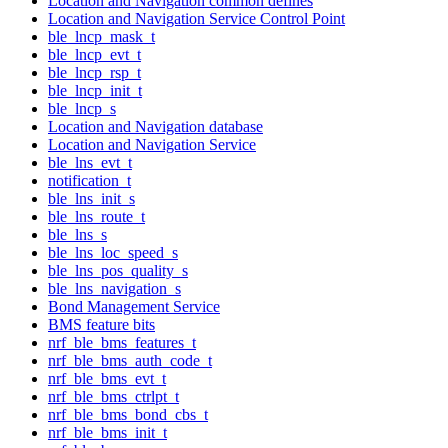
Location and Navigation common defines
Location and Navigation Service Control Point
ble_lncp_mask_t
ble_lncp_evt_t
ble_lncp_rsp_t
ble_lncp_init_t
ble_lncp_s
Location and Navigation database
Location and Navigation Service
ble_lns_evt_t
notification_t
ble_lns_init_s
ble_lns_route_t
ble_lns_s
ble_lns_loc_speed_s
ble_lns_pos_quality_s
ble_lns_navigation_s
Bond Management Service
BMS feature bits
nrf_ble_bms_features_t
nrf_ble_bms_auth_code_t
nrf_ble_bms_evt_t
nrf_ble_bms_ctrlpt_t
nrf_ble_bms_bond_cbs_t
nrf_ble_bms_init_t