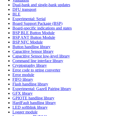
Validation
Dual-bank and single-bank updates
DFU transport
BLE
Experimental: Serial
Board Support Package (BSP)
Board-specific indications and states
BSP BLE Button Module
BSP ANT Button Module
BSP NFC Module
Button handling library
Capacitive Sensor library
Capacitive Sensor low-level library
Command line interface library
Cryptography library
Error code to string converter
Error module
FIFO library
Flash handling library
Experimental: Gazell Pairing library
GFX library
GPIOTE handling library
HardFault handling library
LED softblink library
Logger module