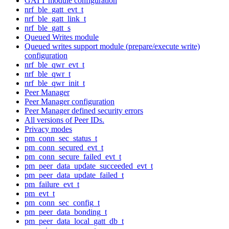
GATT module configuration
nrf_ble_gatt_evt_t
nrf_ble_gatt_link_t
nrf_ble_gatt_s
Queued Writes module
Queued writes support module (prepare/execute write)
configuration
nrf_ble_qwr_evt_t
nrf_ble_qwr_t
nrf_ble_qwr_init_t
Peer Manager
Peer Manager configuration
Peer Manager defined security errors
All versions of Peer IDs.
Privacy modes
pm_conn_sec_status_t
pm_conn_secured_evt_t
pm_conn_secure_failed_evt_t
pm_peer_data_update_succeeded_evt_t
pm_peer_data_update_failed_t
pm_failure_evt_t
pm_evt_t
pm_conn_sec_config_t
pm_peer_data_bonding_t
pm_peer_data_local_gatt_db_t