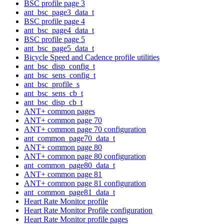
BSC profile page 3
ant_bsc_page3_data_t
BSC profile page 4
ant_bsc_page4_data_t
BSC profile page 5
ant_bsc_page5_data_t
Bicycle Speed and Cadence profile utilities
ant_bsc_disp_config_t
ant_bsc_sens_config_t
ant_bsc_profile_s
ant_bsc_sens_cb_t
ant_bsc_disp_cb_t
ANT+ common pages
ANT+ common page 70
ANT+ common page 70 configuration
ant_common_page70_data_t
ANT+ common page 80
ANT+ common page 80 configuration
ant_common_page80_data_t
ANT+ common page 81
ANT+ common page 81 configuration
ant_common_page81_data_t
Heart Rate Monitor profile
Heart Rate Monitor Profile configuration
Heart Rate Monitor profile pages