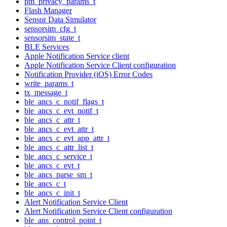
pm_privacy_params_t
Flash Manager
Sensor Data Simulator
sensorsim_cfg_t
sensorsim_state_t
BLE Services
Apple Notification Service client
Apple Notification Service Client configuration
Notification Provider (iOS) Error Codes
write_params_t
tx_message_t
ble_ancs_c_notif_flags_t
ble_ancs_c_evt_notif_t
ble_ancs_c_attr_t
ble_ancs_c_evt_attr_t
ble_ancs_c_evt_app_attr_t
ble_ancs_c_attr_list_t
ble_ancs_c_service_t
ble_ancs_c_evt_t
ble_ancs_parse_sm_t
ble_ancs_c_t
ble_ancs_c_init_t
Alert Notification Service Client
Alert Notification Service Client configuration
ble_ans_control_point_t