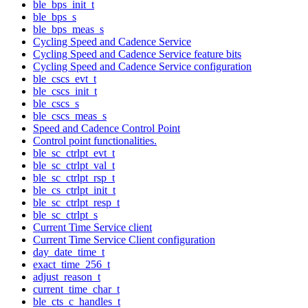
ble_bps_init_t
ble_bps_s
ble_bps_meas_s
Cycling Speed and Cadence Service
Cycling Speed and Cadence Service feature bits
Cycling Speed and Cadence Service configuration
ble_cscs_evt_t
ble_cscs_init_t
ble_cscs_s
ble_cscs_meas_s
Speed and Cadence Control Point
Control point functionalities.
ble_sc_ctrlpt_evt_t
ble_sc_ctrlpt_val_t
ble_sc_ctrlpt_rsp_t
ble_cs_ctrlpt_init_t
ble_sc_ctrlpt_resp_t
ble_sc_ctrlpt_s
Current Time Service client
Current Time Service Client configuration
day_date_time_t
exact_time_256_t
adjust_reason_t
current_time_char_t
ble_cts_c_handles_t