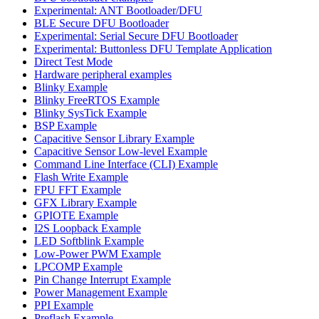
Experimental: ANT Bootloader/DFU
BLE Secure DFU Bootloader
Experimental: Serial Secure DFU Bootloader
Experimental: Buttonless DFU Template Application
Direct Test Mode
Hardware peripheral examples
Blinky Example
Blinky FreeRTOS Example
Blinky SysTick Example
BSP Example
Capacitive Sensor Library Example
Capacitive Sensor Low-level Example
Command Line Interface (CLI) Example
Flash Write Example
FPU FFT Example
GFX Library Example
GPIOTE Example
I2S Loopback Example
LED Softblink Example
Low-Power PWM Example
LPCOMP Example
Pin Change Interrupt Example
Power Management Example
PPI Example
Preflash Example