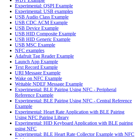
WDT Example
Experimental: QSPI Example
Experimental: USB examples
USB Audio Class Example
USB CDC ACM Example
USB Device Example
USB HID Composite Example
USB HID Generic Example
USB MSC Example
NFC examples
Adafruit Tag Reader Example
Launch App Example
Text Record Example
URI Message Example
Wake on NFC Example
Writable NDEF Message Example
Experimental: BLE Pairing Using NFC - Peripheral
Reference Example
Experimental: BLE Pairing Using NFC - Central Reference
Example
Experimental: Heart Rate Application with BLE Pairing
Using NFC Pairing Library
Experimental: HID Keyboard Application with BLE pairing
using NFC
Experimental: BLE Heart Rate Collector Example with NFC