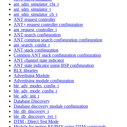
ant_sdm_simulator_cfg_t
ant_sdm_simulator_t
ant_sdm_simulator_cb_t
ANT request controller
ANT+ request controller configuration
ant_request_controller_t
ANT search configuration
ANT common search configuration configuration
ant_search_config_t
ANT stack configuration
Common ANT stack configuration configuration
ANT channel state indicator
ANT state indicator using BSP configuration
BLE libraries
Advertising Module
Advertising module configuration
ble_adv_modes_config_t
ble_adv_mode_config_t
ble_adv_init_t
Database Discovery
Database discovery module configuration
ble_db_discovery_t
ble_db_discovery_evt_t
DTM - Direct Test Mode
Module for testing RF/PHY using DTM commands