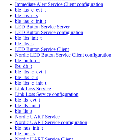
Immediate Alert Service Client configuration
ble_ias_c_evt_t
ble_ias_c_s
ble_ias_c_init_t
LED Button Service Server
LED Button Service configuration
ble_lbs_init_t
ble_lbs_s
LED Button Service Client
Nordic LED Button Service Client configuration
ble_button_t
lbs_db_t
ble_lbs_c_evt_t
ble_lbs_c_s
ble_lbs_c_init_t
Link Loss Service
Link Loss Service configuration
ble_lls_evt_t
ble_lls_init_t
ble_lls_s
Nordic UART Service
Nordic UART Service configuration
ble_nus_init_t
ble_nus_s
Nordic UART Service Client