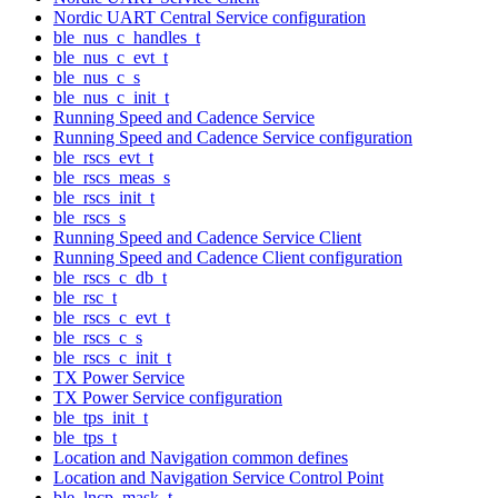
Nordic UART Central Service configuration
ble_nus_c_handles_t
ble_nus_c_evt_t
ble_nus_c_s
ble_nus_c_init_t
Running Speed and Cadence Service
Running Speed and Cadence Service configuration
ble_rscs_evt_t
ble_rscs_meas_s
ble_rscs_init_t
ble_rscs_s
Running Speed and Cadence Service Client
Running Speed and Cadence Client configuration
ble_rscs_c_db_t
ble_rsc_t
ble_rscs_c_evt_t
ble_rscs_c_s
ble_rscs_c_init_t
TX Power Service
TX Power Service configuration
ble_tps_init_t
ble_tps_t
Location and Navigation common defines
Location and Navigation Service Control Point
ble_lncp_mask_t