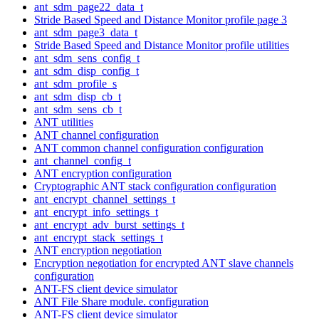
ant_sdm_page22_data_t
Stride Based Speed and Distance Monitor profile page 3
ant_sdm_page3_data_t
Stride Based Speed and Distance Monitor profile utilities
ant_sdm_sens_config_t
ant_sdm_disp_config_t
ant_sdm_profile_s
ant_sdm_disp_cb_t
ant_sdm_sens_cb_t
ANT utilities
ANT channel configuration
ANT common channel configuration configuration
ant_channel_config_t
ANT encryption configuration
Cryptographic ANT stack configuration configuration
ant_encrypt_channel_settings_t
ant_encrypt_info_settings_t
ant_encrypt_adv_burst_settings_t
ant_encrypt_stack_settings_t
ANT encryption negotiation
Encryption negotiation for encrypted ANT slave channels
configuration
ANT-FS client device simulator
ANT File Share module. configuration
ANT-FS client device simulator