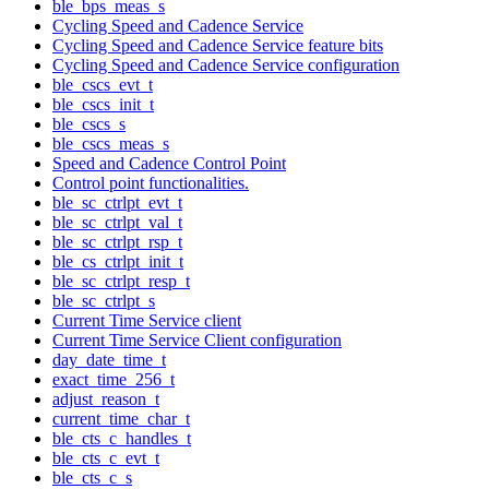
ble_bps_meas_s
Cycling Speed and Cadence Service
Cycling Speed and Cadence Service feature bits
Cycling Speed and Cadence Service configuration
ble_cscs_evt_t
ble_cscs_init_t
ble_cscs_s
ble_cscs_meas_s
Speed and Cadence Control Point
Control point functionalities.
ble_sc_ctrlpt_evt_t
ble_sc_ctrlpt_val_t
ble_sc_ctrlpt_rsp_t
ble_cs_ctrlpt_init_t
ble_sc_ctrlpt_resp_t
ble_sc_ctrlpt_s
Current Time Service client
Current Time Service Client configuration
day_date_time_t
exact_time_256_t
adjust_reason_t
current_time_char_t
ble_cts_c_handles_t
ble_cts_c_evt_t
ble_cts_c_s