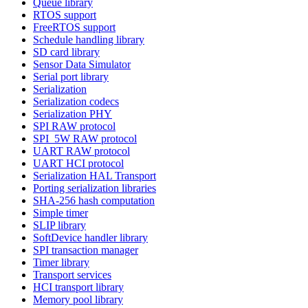
Queue library
RTOS support
FreeRTOS support
Schedule handling library
SD card library
Sensor Data Simulator
Serial port library
Serialization
Serialization codecs
Serialization PHY
SPI RAW protocol
SPI_5W RAW protocol
UART RAW protocol
UART HCI protocol
Serialization HAL Transport
Porting serialization libraries
SHA-256 hash computation
Simple timer
SLIP library
SoftDevice handler library
SPI transaction manager
Timer library
Transport services
HCI transport library
Memory pool library