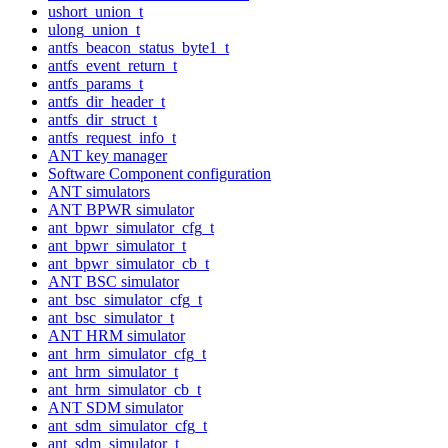
ushort_union_t
ulong_union_t
antfs_beacon_status_byte1_t
antfs_event_return_t
antfs_params_t
antfs_dir_header_t
antfs_dir_struct_t
antfs_request_info_t
ANT key manager
Software Component configuration
ANT simulators
ANT BPWR simulator
ant_bpwr_simulator_cfg_t
ant_bpwr_simulator_t
ant_bpwr_simulator_cb_t
ANT BSC simulator
ant_bsc_simulator_cfg_t
ant_bsc_simulator_t
ANT HRM simulator
ant_hrm_simulator_cfg_t
ant_hrm_simulator_t
ant_hrm_simulator_cb_t
ANT SDM simulator
ant_sdm_simulator_cfg_t
ant_sdm_simulator_t