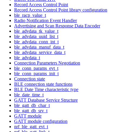
Record Access Control Point
Record Access Control Point library configuration
ble_racp_value_t
Radio Notification Event Handler
Advertising and Scan Response Data Encoder
ble_advdata_tk_value_t
ble_advdata_uuid_list_t
ble_advdata_conn_int_t
ble_advdata_manuf_data_t
ble_advdata_service_data_t
ble_advdata_t
Connection Parameters Negotiation
ble_conn_params_evt_t
ble_conn_params_init_t
Connection state
BLE connection state functions
BLE Date Time characteristic type
ble_date_time_t
GATT Database Service Structure
ble_gatt_db_char_t
ble_gatt_db_srv_t
GATT module
GATT module configuration
nrf_ble_gatt_evt_t
nrf_ble_gatt_link_t