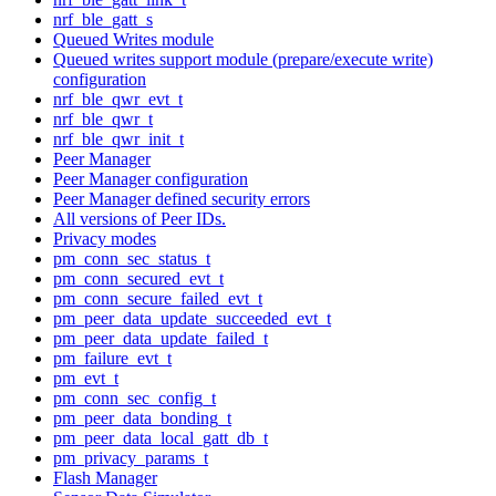
nrf_ble_gatt_s
Queued Writes module
Queued writes support module (prepare/execute write)
configuration
nrf_ble_qwr_evt_t
nrf_ble_qwr_t
nrf_ble_qwr_init_t
Peer Manager
Peer Manager configuration
Peer Manager defined security errors
All versions of Peer IDs.
Privacy modes
pm_conn_sec_status_t
pm_conn_secured_evt_t
pm_conn_secure_failed_evt_t
pm_peer_data_update_succeeded_evt_t
pm_peer_data_update_failed_t
pm_failure_evt_t
pm_evt_t
pm_conn_sec_config_t
pm_peer_data_bonding_t
pm_peer_data_local_gatt_db_t
pm_privacy_params_t
Flash Manager