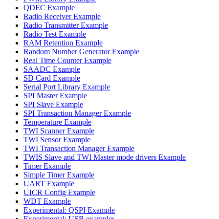
QDEC Example
Radio Receiver Example
Radio Transmitter Example
Radio Test Example
RAM Retention Example
Random Number Generator Example
Real Time Counter Example
SAADC Example
SD Card Example
Serial Port Library Example
SPI Master Example
SPI Slave Example
SPI Transaction Manager Example
Temperature Example
TWI Scanner Example
TWI Sensor Example
TWI Transaction Manager Example
TWIS Slave and TWI Master mode drivers Example
Timer Example
Simple Timer Example
UART Example
UICR Config Example
WDT Example
Experimental: QSPI Example
Experimental: USB examples