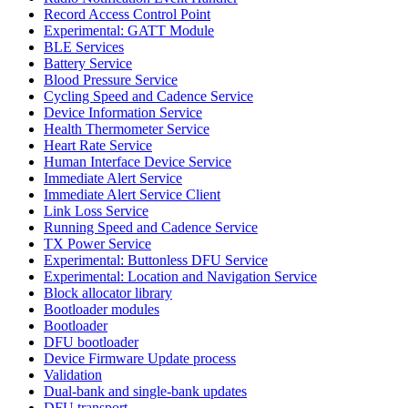
Record Access Control Point
Experimental: GATT Module
BLE Services
Battery Service
Blood Pressure Service
Cycling Speed and Cadence Service
Device Information Service
Health Thermometer Service
Heart Rate Service
Human Interface Device Service
Immediate Alert Service
Immediate Alert Service Client
Link Loss Service
Running Speed and Cadence Service
TX Power Service
Experimental: Buttonless DFU Service
Experimental: Location and Navigation Service
Block allocator library
Bootloader modules
Bootloader
DFU bootloader
Device Firmware Update process
Validation
Dual-bank and single-bank updates
DFU transport