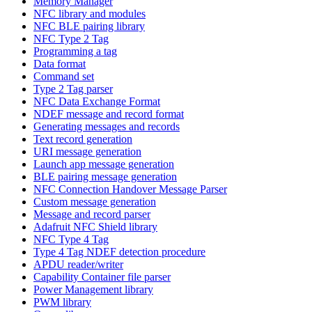
Memory Manager
NFC library and modules
NFC BLE pairing library
NFC Type 2 Tag
Programming a tag
Data format
Command set
Type 2 Tag parser
NFC Data Exchange Format
NDEF message and record format
Generating messages and records
Text record generation
URI message generation
Launch app message generation
BLE pairing message generation
NFC Connection Handover Message Parser
Custom message generation
Message and record parser
Adafruit NFC Shield library
NFC Type 4 Tag
Type 4 Tag NDEF detection procedure
APDU reader/writer
Capability Container file parser
Power Management library
PWM library