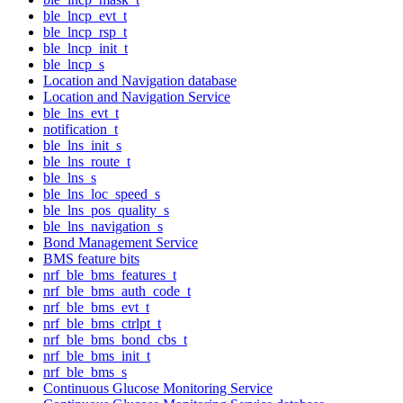
ble_lncp_evt_t
ble_lncp_rsp_t
ble_lncp_init_t
ble_lncp_s
Location and Navigation database
Location and Navigation Service
ble_lns_evt_t
notification_t
ble_lns_init_s
ble_lns_route_t
ble_lns_s
ble_lns_loc_speed_s
ble_lns_pos_quality_s
ble_lns_navigation_s
Bond Management Service
BMS feature bits
nrf_ble_bms_features_t
nrf_ble_bms_auth_code_t
nrf_ble_bms_evt_t
nrf_ble_bms_ctrlpt_t
nrf_ble_bms_bond_cbs_t
nrf_ble_bms_init_t
nrf_ble_bms_s
Continuous Glucose Monitoring Service