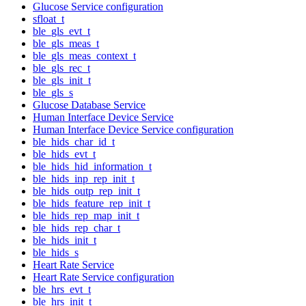
Glucose Service configuration
sfloat_t
ble_gls_evt_t
ble_gls_meas_t
ble_gls_meas_context_t
ble_gls_rec_t
ble_gls_init_t
ble_gls_s
Glucose Database Service
Human Interface Device Service
Human Interface Device Service configuration
ble_hids_char_id_t
ble_hids_evt_t
ble_hids_hid_information_t
ble_hids_inp_rep_init_t
ble_hids_outp_rep_init_t
ble_hids_feature_rep_init_t
ble_hids_rep_map_init_t
ble_hids_rep_char_t
ble_hids_init_t
ble_hids_s
Heart Rate Service
Heart Rate Service configuration
ble_hrs_evt_t
ble_hrs_init_t