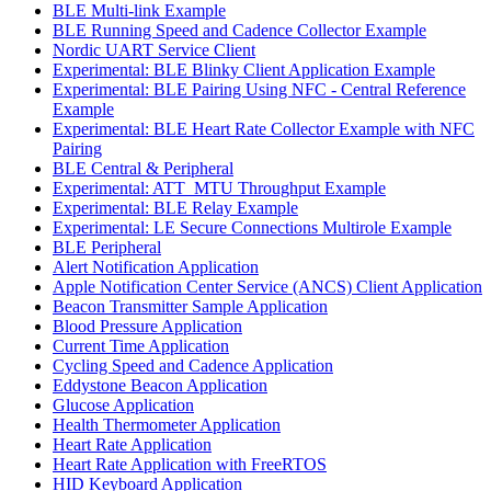
BLE Multi-link Example
BLE Running Speed and Cadence Collector Example
Nordic UART Service Client
Experimental: BLE Blinky Client Application Example
Experimental: BLE Pairing Using NFC - Central Reference
Example
Experimental: BLE Heart Rate Collector Example with NFC
Pairing
BLE Central & Peripheral
Experimental: ATT_MTU Throughput Example
Experimental: BLE Relay Example
Experimental: LE Secure Connections Multirole Example
BLE Peripheral
Alert Notification Application
Apple Notification Center Service (ANCS) Client Application
Beacon Transmitter Sample Application
Blood Pressure Application
Current Time Application
Cycling Speed and Cadence Application
Eddystone Beacon Application
Glucose Application
Health Thermometer Application
Heart Rate Application
Heart Rate Application with FreeRTOS
HID Keyboard Application