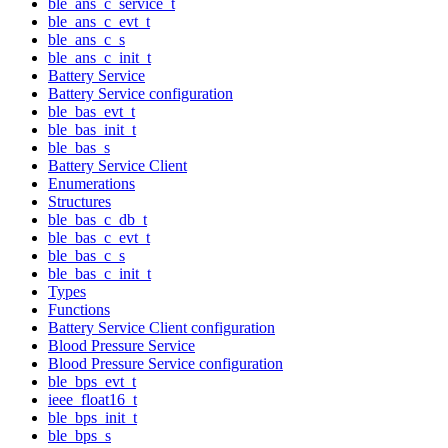
ble_ans_c_service_t
ble_ans_c_evt_t
ble_ans_c_s
ble_ans_c_init_t
Battery Service
Battery Service configuration
ble_bas_evt_t
ble_bas_init_t
ble_bas_s
Battery Service Client
Enumerations
Structures
ble_bas_c_db_t
ble_bas_c_evt_t
ble_bas_c_s
ble_bas_c_init_t
Types
Functions
Battery Service Client configuration
Blood Pressure Service
Blood Pressure Service configuration
ble_bps_evt_t
ieee_float16_t
ble_bps_init_t
ble_bps_s