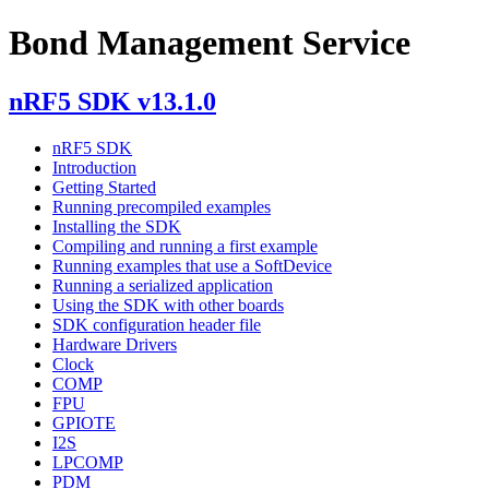
Bond Management Service
nRF5 SDK v13.1.0
nRF5 SDK
Introduction
Getting Started
Running precompiled examples
Installing the SDK
Compiling and running a first example
Running examples that use a SoftDevice
Running a serialized application
Using the SDK with other boards
SDK configuration header file
Hardware Drivers
Clock
COMP
FPU
GPIOTE
I2S
LPCOMP
PDM