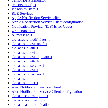
Sensor Data Simulator
sensorsim_cfg_t
sensorsim_state_t
BLE Services
Apple Notification Service client
Apple Notification Service Client configuration
Notification Provider (iOS) Error Codes
write_params_t
tx_message_t
ble_ancs_c_notif_flags_t
ble_ancs_c_evt_notif_t
ble_ancs_c_attr_t
ble_ancs_c_evt_attr_t
ble_ancs_c_evt_app_attr_t
ble_ancs_c_attr_list_t
ble_ancs_c_service_t
ble_ancs_c_evt_t
ble_ancs_parse_sm_t
ble_ancs_c_t
ble_ancs_c_init_t
Alert Notification Service Client
Alert Notification Service Client configuration
ble_ans_control_point_t
ble_ans_alert_settings_t
ble_ans_alert_notification_t