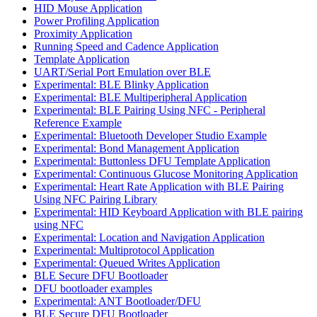
HID Mouse Application
Power Profiling Application
Proximity Application
Running Speed and Cadence Application
Template Application
UART/Serial Port Emulation over BLE
Experimental: BLE Blinky Application
Experimental: BLE Multiperipheral Application
Experimental: BLE Pairing Using NFC - Peripheral
Reference Example
Experimental: Bluetooth Developer Studio Example
Experimental: Bond Management Application
Experimental: Buttonless DFU Template Application
Experimental: Continuous Glucose Monitoring Application
Experimental: Heart Rate Application with BLE Pairing
Using NFC Pairing Library
Experimental: HID Keyboard Application with BLE pairing
using NFC
Experimental: Location and Navigation Application
Experimental: Multiprotocol Application
Experimental: Queued Writes Application
BLE Secure DFU Bootloader
DFU bootloader examples
Experimental: ANT Bootloader/DFU
BLE Secure DFU Bootloader