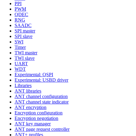
PPI
PWM
QDEC
RNG
SAADC
SPI master
SPI slave
SWI
Timer
TWI master
TWI slave
UART
WDT
Experimental: QSPI
Experimental: USBD driver
Libraries
ANT libraries
ANT channel configuration
ANT channel state indicator
ANT encryption
Encryption configuration
Encryption negotiation
ANT key manager
ANT page request controller
ANT+ profiles