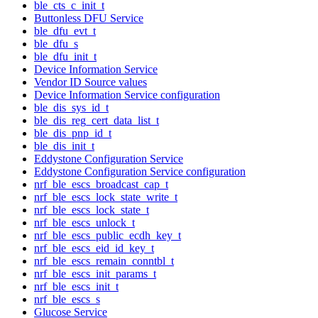
ble_cts_c_init_t
Buttonless DFU Service
ble_dfu_evt_t
ble_dfu_s
ble_dfu_init_t
Device Information Service
Vendor ID Source values
Device Information Service configuration
ble_dis_sys_id_t
ble_dis_reg_cert_data_list_t
ble_dis_pnp_id_t
ble_dis_init_t
Eddystone Configuration Service
Eddystone Configuration Service configuration
nrf_ble_escs_broadcast_cap_t
nrf_ble_escs_lock_state_write_t
nrf_ble_escs_lock_state_t
nrf_ble_escs_unlock_t
nrf_ble_escs_public_ecdh_key_t
nrf_ble_escs_eid_id_key_t
nrf_ble_escs_remain_conntbl_t
nrf_ble_escs_init_params_t
nrf_ble_escs_init_t
nrf_ble_escs_s
Glucose Service