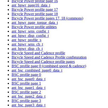
Bicycle Power profile page 16
ant_bpwr_page16_data_t
Bicycle Power profile page 17
Bicycle Power profile page 18
Bicycle Power profile pages 17, 18 (commons)
ant_bpwr_page_torque_data_t
Bicycle Power profile utilities
ant_bpwr_sens_config_t
ant_bpwr_disp_config_t
ant_bpwr_profile_s
ant_bpwr_sens_cb_t
ant_bpwr_disp_cb_t
Bicycle Speed and Cadence profile
Bicycle Speed and Cadence Profile configuration
Bicycle Speed and Cadence profile pages
BSC profile page 0 (combined speed & cadence)
ant_bsc_combined_page0_data_t
BSC profile page 0
ant_bsc_page0_data_t
BSC profile page 1
ant_bsc_page1_data_t
BSC profile page 2
ant_bsc_page2_data_t
BSC profile page 3
ant_bsc_page3_data_t