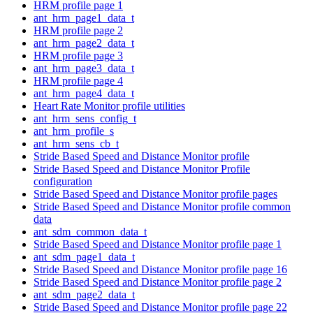
HRM profile page 1
ant_hrm_page1_data_t
HRM profile page 2
ant_hrm_page2_data_t
HRM profile page 3
ant_hrm_page3_data_t
HRM profile page 4
ant_hrm_page4_data_t
Heart Rate Monitor profile utilities
ant_hrm_sens_config_t
ant_hrm_profile_s
ant_hrm_sens_cb_t
Stride Based Speed and Distance Monitor profile
Stride Based Speed and Distance Monitor Profile
configuration
Stride Based Speed and Distance Monitor profile pages
Stride Based Speed and Distance Monitor profile common
data
ant_sdm_common_data_t
Stride Based Speed and Distance Monitor profile page 1
ant_sdm_page1_data_t
Stride Based Speed and Distance Monitor profile page 16
Stride Based Speed and Distance Monitor profile page 2
ant_sdm_page2_data_t
Stride Based Speed and Distance Monitor profile page 22