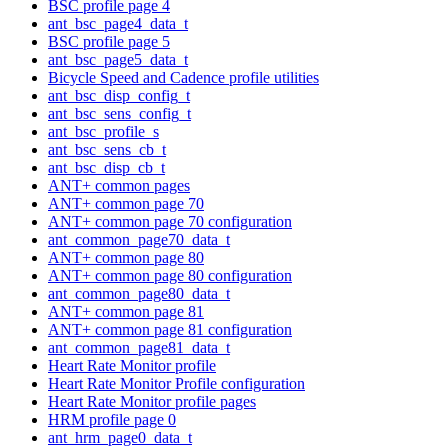
BSC profile page 4
ant_bsc_page4_data_t
BSC profile page 5
ant_bsc_page5_data_t
Bicycle Speed and Cadence profile utilities
ant_bsc_disp_config_t
ant_bsc_sens_config_t
ant_bsc_profile_s
ant_bsc_sens_cb_t
ant_bsc_disp_cb_t
ANT+ common pages
ANT+ common page 70
ANT+ common page 70 configuration
ant_common_page70_data_t
ANT+ common page 80
ANT+ common page 80 configuration
ant_common_page80_data_t
ANT+ common page 81
ANT+ common page 81 configuration
ant_common_page81_data_t
Heart Rate Monitor profile
Heart Rate Monitor Profile configuration
Heart Rate Monitor profile pages
HRM profile page 0
ant_hrm_page0_data_t