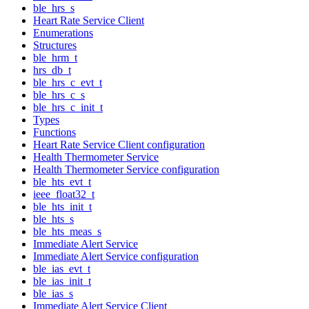
ble_hrs_s
Heart Rate Service Client
Enumerations
Structures
ble_hrm_t
hrs_db_t
ble_hrs_c_evt_t
ble_hrs_c_s
ble_hrs_c_init_t
Types
Functions
Heart Rate Service Client configuration
Health Thermometer Service
Health Thermometer Service configuration
ble_hts_evt_t
ieee_float32_t
ble_hts_init_t
ble_hts_s
ble_hts_meas_s
Immediate Alert Service
Immediate Alert Service configuration
ble_ias_evt_t
ble_ias_init_t
ble_ias_s
Immediate Alert Service Client