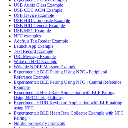
USB Audio Class Example
USB CDC ACM Example
USB Device Example
USB HID Composite Example
USB HID Generic Example
USB MSC Example
NFC examples
Adafruit Tag Reader Example
Launch App Example
Text Record Example
URI Message Example
Wake on NFC Example
Writable NDEF Message Example
Experimental: BLE Pairing Using NFC - Peripheral
Reference Example
Experimental: BLE Pairing Using NFC - Central Reference
Example
Experimental: Heart Rate Application with BLE Pairing
Using NFC Pairing Library
Experimental: HID Keyboard Application with BLE pairing
using NFC
Experimental: BLE Heart Rate Collector Example with NFC
Pairing
Nordic proprietary protocols