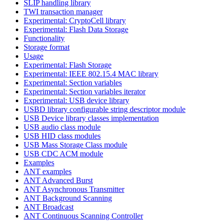
SLIP handling library
TWI transaction manager
Experimental: CryptoCell library
Experimental: Flash Data Storage
Functionality
Storage format
Usage
Experimental: Flash Storage
Experimental: IEEE 802.15.4 MAC library
Experimental: Section variables
Experimental: Section variables iterator
Experimental: USB device library
USBD library configurable string descriptor module
USB Device library classes implementation
USB audio class module
USB HID class modules
USB Mass Storage Class module
USB CDC ACM module
Examples
ANT examples
ANT Advanced Burst
ANT Asynchronous Transmitter
ANT Background Scanning
ANT Broadcast
ANT Continuous Scanning Controller