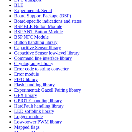
BLE
Experimental: Serial
Board Support Package (BSP)
Board-specific indications and states
BSP BLE Button Module
BSP ANT Button Module
BSP NFC Module
Button handling library
Capacitive Sensor library
Capacitive Sensor low-level library
Command line interface library
Cryptography library
Error code to string converter
Error module
FIFO library
Flash handling library
Experimental: Gazell Pairing library
GFX library
GPIOTE handling library
HardFault handling library
LED softblink library
Logger module
Low-power PWM library
Mapped flags