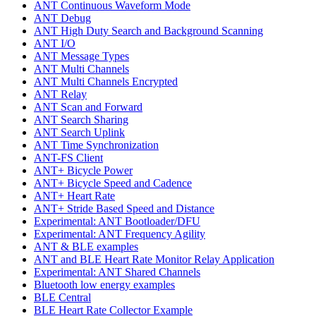
ANT Continuous Waveform Mode
ANT Debug
ANT High Duty Search and Background Scanning
ANT I/O
ANT Message Types
ANT Multi Channels
ANT Multi Channels Encrypted
ANT Relay
ANT Scan and Forward
ANT Search Sharing
ANT Search Uplink
ANT Time Synchronization
ANT-FS Client
ANT+ Bicycle Power
ANT+ Bicycle Speed and Cadence
ANT+ Heart Rate
ANT+ Stride Based Speed and Distance
Experimental: ANT Bootloader/DFU
Experimental: ANT Frequency Agility
ANT & BLE examples
ANT and BLE Heart Rate Monitor Relay Application
Experimental: ANT Shared Channels
Bluetooth low energy examples
BLE Central
BLE Heart Rate Collector Example