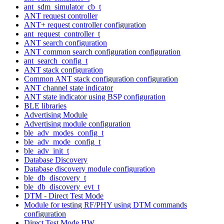
ant_sdm_simulator_cb_t
ANT request controller
ANT+ request controller configuration
ant_request_controller_t
ANT search configuration
ANT common search configuration configuration
ant_search_config_t
ANT stack configuration
Common ANT stack configuration configuration
ANT channel state indicator
ANT state indicator using BSP configuration
BLE libraries
Advertising Module
Advertising module configuration
ble_adv_modes_config_t
ble_adv_mode_config_t
ble_adv_init_t
Database Discovery
Database discovery module configuration
ble_db_discovery_t
ble_db_discovery_evt_t
DTM - Direct Test Mode
Module for testing RF/PHY using DTM commands
configuration
Direct Test Mode HW