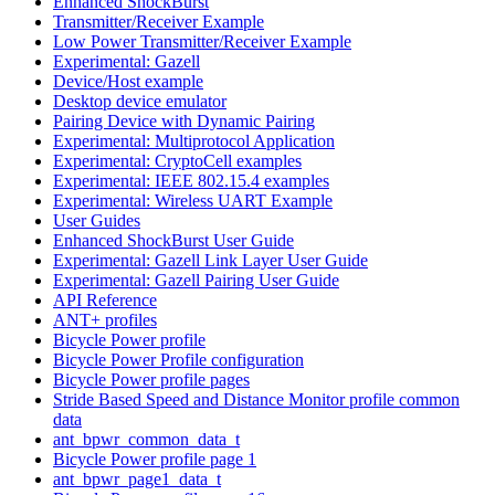
Enhanced ShockBurst
Transmitter/Receiver Example
Low Power Transmitter/Receiver Example
Experimental: Gazell
Device/Host example
Desktop device emulator
Pairing Device with Dynamic Pairing
Experimental: Multiprotocol Application
Experimental: CryptoCell examples
Experimental: IEEE 802.15.4 examples
Experimental: Wireless UART Example
User Guides
Enhanced ShockBurst User Guide
Experimental: Gazell Link Layer User Guide
Experimental: Gazell Pairing User Guide
API Reference
ANT+ profiles
Bicycle Power profile
Bicycle Power Profile configuration
Bicycle Power profile pages
Stride Based Speed and Distance Monitor profile common
data
ant_bpwr_common_data_t
Bicycle Power profile page 1
ant_bpwr_page1_data_t