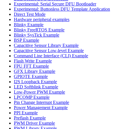
Experimental: Serial Secure DFU Bootloader
Experimental: Buttonless DFU Template Application
Direct Test Mode
Hardware peripheral examples
Blinky Example
Blinky FreeRTOS Example
Blinky SysTick Example
BSP Example
Capacitive Sensor Library Example
Capacitive Sensor Low-level Example
Command Line Interface (CLI) Example
Flash Write Example
FPU FFT Example
GFX Library Example
GPIOTE Example
I2S Loopback Example
LED Softblink Example
Low-Power PWM Example
LPCOMP Example
Pin Change Interrupt Example
Power Management Example
PPI Example
Preflash Example
PWM Driver Example
PWM Library Example