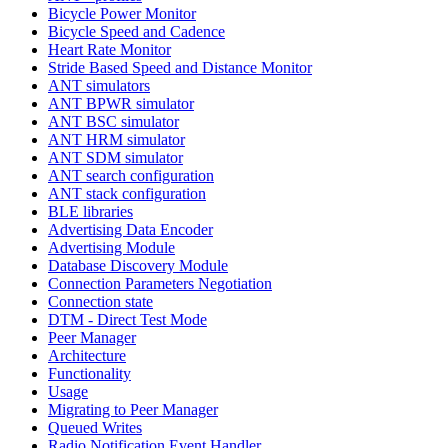
Bicycle Power Monitor
Bicycle Speed and Cadence
Heart Rate Monitor
Stride Based Speed and Distance Monitor
ANT simulators
ANT BPWR simulator
ANT BSC simulator
ANT HRM simulator
ANT SDM simulator
ANT search configuration
ANT stack configuration
BLE libraries
Advertising Data Encoder
Advertising Module
Database Discovery Module
Connection Parameters Negotiation
Connection state
DTM - Direct Test Mode
Peer Manager
Architecture
Functionality
Usage
Migrating to Peer Manager
Queued Writes
Radio Notification Event Handler