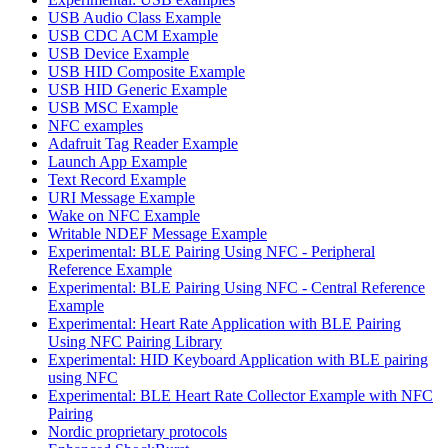
USB Audio Class Example
USB CDC ACM Example
USB Device Example
USB HID Composite Example
USB HID Generic Example
USB MSC Example
NFC examples
Adafruit Tag Reader Example
Launch App Example
Text Record Example
URI Message Example
Wake on NFC Example
Writable NDEF Message Example
Experimental: BLE Pairing Using NFC - Peripheral
Reference Example
Experimental: BLE Pairing Using NFC - Central Reference
Example
Experimental: Heart Rate Application with BLE Pairing
Using NFC Pairing Library
Experimental: HID Keyboard Application with BLE pairing
using NFC
Experimental: BLE Heart Rate Collector Example with NFC
Pairing
Nordic proprietary protocols