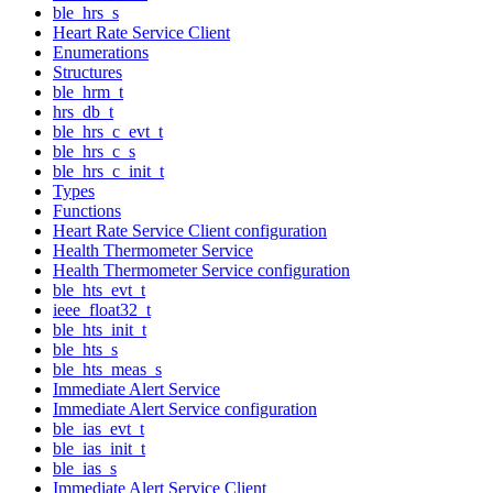
ble_hrs_s
Heart Rate Service Client
Enumerations
Structures
ble_hrm_t
hrs_db_t
ble_hrs_c_evt_t
ble_hrs_c_s
ble_hrs_c_init_t
Types
Functions
Heart Rate Service Client configuration
Health Thermometer Service
Health Thermometer Service configuration
ble_hts_evt_t
ieee_float32_t
ble_hts_init_t
ble_hts_s
ble_hts_meas_s
Immediate Alert Service
Immediate Alert Service configuration
ble_ias_evt_t
ble_ias_init_t
ble_ias_s
Immediate Alert Service Client