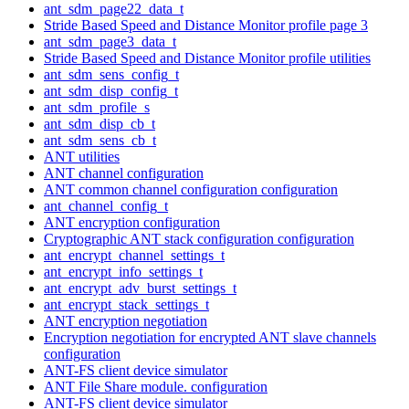
ant_sdm_page22_data_t
Stride Based Speed and Distance Monitor profile page 3
ant_sdm_page3_data_t
Stride Based Speed and Distance Monitor profile utilities
ant_sdm_sens_config_t
ant_sdm_disp_config_t
ant_sdm_profile_s
ant_sdm_disp_cb_t
ant_sdm_sens_cb_t
ANT utilities
ANT channel configuration
ANT common channel configuration configuration
ant_channel_config_t
ANT encryption configuration
Cryptographic ANT stack configuration configuration
ant_encrypt_channel_settings_t
ant_encrypt_info_settings_t
ant_encrypt_adv_burst_settings_t
ant_encrypt_stack_settings_t
ANT encryption negotiation
Encryption negotiation for encrypted ANT slave channels
configuration
ANT-FS client device simulator
ANT File Share module. configuration
ANT-FS client device simulator