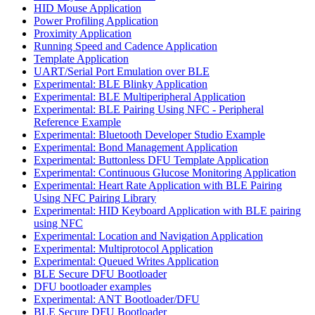
HID Mouse Application
Power Profiling Application
Proximity Application
Running Speed and Cadence Application
Template Application
UART/Serial Port Emulation over BLE
Experimental: BLE Blinky Application
Experimental: BLE Multiperipheral Application
Experimental: BLE Pairing Using NFC - Peripheral
Reference Example
Experimental: Bluetooth Developer Studio Example
Experimental: Bond Management Application
Experimental: Buttonless DFU Template Application
Experimental: Continuous Glucose Monitoring Application
Experimental: Heart Rate Application with BLE Pairing
Using NFC Pairing Library
Experimental: HID Keyboard Application with BLE pairing
using NFC
Experimental: Location and Navigation Application
Experimental: Multiprotocol Application
Experimental: Queued Writes Application
BLE Secure DFU Bootloader
DFU bootloader examples
Experimental: ANT Bootloader/DFU
BLE Secure DFU Bootloader