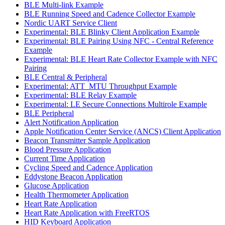
BLE Multi-link Example
BLE Running Speed and Cadence Collector Example
Nordic UART Service Client
Experimental: BLE Blinky Client Application Example
Experimental: BLE Pairing Using NFC - Central Reference
Example
Experimental: BLE Heart Rate Collector Example with NFC
Pairing
BLE Central & Peripheral
Experimental: ATT_MTU Throughput Example
Experimental: BLE Relay Example
Experimental: LE Secure Connections Multirole Example
BLE Peripheral
Alert Notification Application
Apple Notification Center Service (ANCS) Client Application
Beacon Transmitter Sample Application
Blood Pressure Application
Current Time Application
Cycling Speed and Cadence Application
Eddystone Beacon Application
Glucose Application
Health Thermometer Application
Heart Rate Application
Heart Rate Application with FreeRTOS
HID Keyboard Application