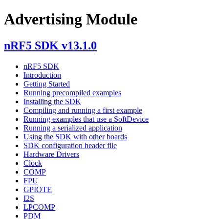
Advertising Module
nRF5 SDK v13.1.0
nRF5 SDK
Introduction
Getting Started
Running precompiled examples
Installing the SDK
Compiling and running a first example
Running examples that use a SoftDevice
Running a serialized application
Using the SDK with other boards
SDK configuration header file
Hardware Drivers
Clock
COMP
FPU
GPIOTE
I2S
LPCOMP
PDM