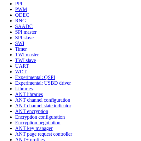
PPI
PWM
QDEC
RNG
SAADC
SPI master
SPI slave
SWI
Timer
TWI master
TWI slave
UART
WDT
Experimental: QSPI
Experimental: USBD driver
Libraries
ANT libraries
ANT channel configuration
ANT channel state indicator
ANT encryption
Encryption configuration
Encryption negotiation
ANT key manager
ANT page request controller
ANT+ profiles