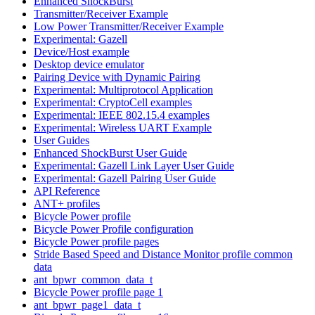
Enhanced ShockBurst
Transmitter/Receiver Example
Low Power Transmitter/Receiver Example
Experimental: Gazell
Device/Host example
Desktop device emulator
Pairing Device with Dynamic Pairing
Experimental: Multiprotocol Application
Experimental: CryptoCell examples
Experimental: IEEE 802.15.4 examples
Experimental: Wireless UART Example
User Guides
Enhanced ShockBurst User Guide
Experimental: Gazell Link Layer User Guide
Experimental: Gazell Pairing User Guide
API Reference
ANT+ profiles
Bicycle Power profile
Bicycle Power Profile configuration
Bicycle Power profile pages
Stride Based Speed and Distance Monitor profile common
data
ant_bpwr_common_data_t
Bicycle Power profile page 1
ant_bpwr_page1_data_t