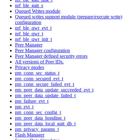
nrf_ble_gatt_s
Queued Writes module
Queued writes support module (prepare/execute write)
configuration
nrf_ble_qwr_evt_t
nrf_ble_qwr_t
nrf_ble_qwr_init_t
Peer Manager
Peer Manager configuration
Peer Manager defined security errors
All versions of Peer IDs.
Privacy modes
pm_conn_sec_status_t
pm_conn_secured_evt_t
pm_conn_secure_failed_evt_t
pm_peer_data_update_succeeded_evt_t
pm_peer_data_update_failed_t
pm_failure_evt_t
pm_evt_t
pm_conn_sec_config_t
pm_peer_data_bonding_t
pm_peer_data_local_gatt_db_t
pm_privacy_params_t
Flash Manager