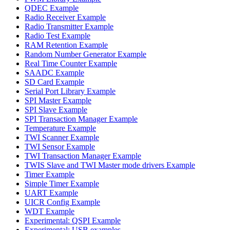
QDEC Example
Radio Receiver Example
Radio Transmitter Example
Radio Test Example
RAM Retention Example
Random Number Generator Example
Real Time Counter Example
SAADC Example
SD Card Example
Serial Port Library Example
SPI Master Example
SPI Slave Example
SPI Transaction Manager Example
Temperature Example
TWI Scanner Example
TWI Sensor Example
TWI Transaction Manager Example
TWIS Slave and TWI Master mode drivers Example
Timer Example
Simple Timer Example
UART Example
UICR Config Example
WDT Example
Experimental: QSPI Example
Experimental: USB examples