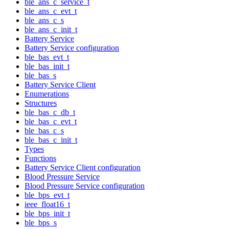
ble_ans_c_service_t
ble_ans_c_evt_t
ble_ans_c_s
ble_ans_c_init_t
Battery Service
Battery Service configuration
ble_bas_evt_t
ble_bas_init_t
ble_bas_s
Battery Service Client
Enumerations
Structures
ble_bas_c_db_t
ble_bas_c_evt_t
ble_bas_c_s
ble_bas_c_init_t
Types
Functions
Battery Service Client configuration
Blood Pressure Service
Blood Pressure Service configuration
ble_bps_evt_t
ieee_float16_t
ble_bps_init_t
ble_bps_s