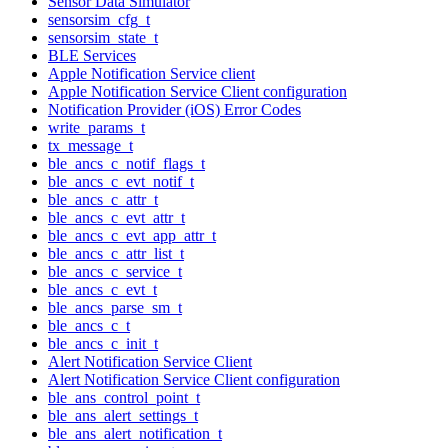
Sensor Data Simulator
sensorsim_cfg_t
sensorsim_state_t
BLE Services
Apple Notification Service client
Apple Notification Service Client configuration
Notification Provider (iOS) Error Codes
write_params_t
tx_message_t
ble_ancs_c_notif_flags_t
ble_ancs_c_evt_notif_t
ble_ancs_c_attr_t
ble_ancs_c_evt_attr_t
ble_ancs_c_evt_app_attr_t
ble_ancs_c_attr_list_t
ble_ancs_c_service_t
ble_ancs_c_evt_t
ble_ancs_parse_sm_t
ble_ancs_c_t
ble_ancs_c_init_t
Alert Notification Service Client
Alert Notification Service Client configuration
ble_ans_control_point_t
ble_ans_alert_settings_t
ble_ans_alert_notification_t