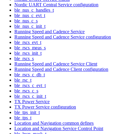
Nordic UART Central Service configuration
ble_nus_c_handles_t
ble_nus_c_evt_t
ble_nus_c_s
ble_nus_c_init_t
Running Speed and Cadence Service
Running Speed and Cadence Service configuration
ble_rscs_evt_t
ble_rscs_meas_s
ble_rscs_init_t
ble_rscs_s
Running Speed and Cadence Service Client
Running Speed and Cadence Client configuration
ble_rscs_c_db_t
ble_rsc_t
ble_rscs_c_evt_t
ble_rscs_c_s
ble_rscs_c_init_t
TX Power Service
TX Power Service configuration
ble_tps_init_t
ble_tps_t
Location and Navigation common defines
Location and Navigation Service Control Point
ble_lncp_mask_t