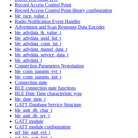
Record Access Control Point
Record Access Control Point library configuration
ble_racp_value_t
Radio Notification Event Handler
Advertising and Scan Response Data Encoder
ble_advdata_tk_value_t
ble_advdata_uuid_list_t
ble_advdata_conn_int_t
ble_advdata_manuf_data_t
ble_advdata_service_data_t
ble_advdata_t
Connection Parameters Negotiation
ble_conn_params_evt_t
ble_conn_params_init_t
Connection state
BLE connection state functions
BLE Date Time characteristic type
ble_date_time_t
GATT Database Service Structure
ble_gatt_db_char_t
ble_gatt_db_srv_t
GATT module
GATT module configuration
nrf_ble_gatt_evt_t
nrf_ble_gatt_link_t