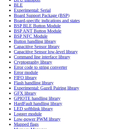
BLE
Experimental: Serial
Board Support Package (BSP)
Board-specific indications and states
BSP BLE Button Module
BSP ANT Button Module
BSP NFC Module
Button handling library
Capacitive Sensor library
Capacitive Sensor low-level library
Command line interface library
Cryptography library
Error code to string converter
Error module
FIFO library
Flash handling library
Experimental: Gazell Pairing library
GFX library
GPIOTE handling library
HardFault handling library
LED softblink library
Logger module
Low-power PWM library
Mapped flags