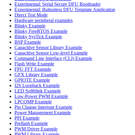
Experimental: Serial Secure DFU Bootloader
Experimental: Buttonless DFU Template Application
Direct Test Mode
Hardware peripheral examples
Blinky Example
Blinky FreeRTOS Example
Blinky SysTick Example
BSP Example
Capacitive Sensor Library Example
Capacitive Sensor Low-level Example
Command Line Interface (CLI) Example
Flash Write Example
FPU FFT Example
GFX Library Example
GPIOTE Example
I2S Loopback Example
LED Softblink Example
Low-Power PWM Example
LPCOMP Example
Pin Change Interrupt Example
Power Management Example
PPI Example
Preflash Example
PWM Driver Example
PWM Library Example