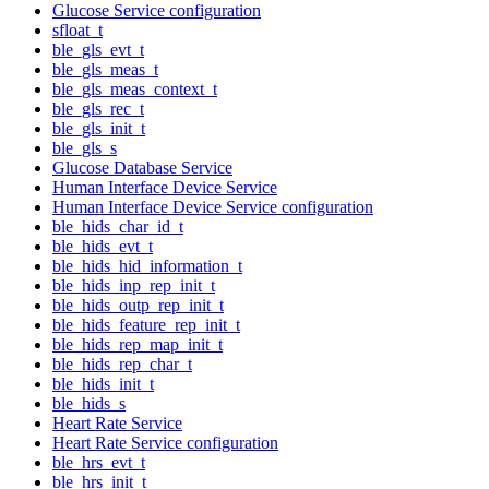
Glucose Service configuration
sfloat_t
ble_gls_evt_t
ble_gls_meas_t
ble_gls_meas_context_t
ble_gls_rec_t
ble_gls_init_t
ble_gls_s
Glucose Database Service
Human Interface Device Service
Human Interface Device Service configuration
ble_hids_char_id_t
ble_hids_evt_t
ble_hids_hid_information_t
ble_hids_inp_rep_init_t
ble_hids_outp_rep_init_t
ble_hids_feature_rep_init_t
ble_hids_rep_map_init_t
ble_hids_rep_char_t
ble_hids_init_t
ble_hids_s
Heart Rate Service
Heart Rate Service configuration
ble_hrs_evt_t
ble_hrs_init_t