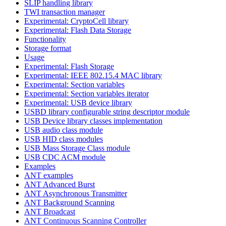
SLIP handling library
TWI transaction manager
Experimental: CryptoCell library
Experimental: Flash Data Storage
Functionality
Storage format
Usage
Experimental: Flash Storage
Experimental: IEEE 802.15.4 MAC library
Experimental: Section variables
Experimental: Section variables iterator
Experimental: USB device library
USBD library configurable string descriptor module
USB Device library classes implementation
USB audio class module
USB HID class modules
USB Mass Storage Class module
USB CDC ACM module
Examples
ANT examples
ANT Advanced Burst
ANT Asynchronous Transmitter
ANT Background Scanning
ANT Broadcast
ANT Continuous Scanning Controller