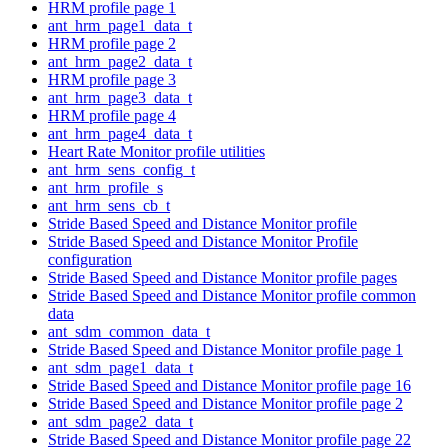
HRM profile page 1
ant_hrm_page1_data_t
HRM profile page 2
ant_hrm_page2_data_t
HRM profile page 3
ant_hrm_page3_data_t
HRM profile page 4
ant_hrm_page4_data_t
Heart Rate Monitor profile utilities
ant_hrm_sens_config_t
ant_hrm_profile_s
ant_hrm_sens_cb_t
Stride Based Speed and Distance Monitor profile
Stride Based Speed and Distance Monitor Profile
configuration
Stride Based Speed and Distance Monitor profile pages
Stride Based Speed and Distance Monitor profile common
data
ant_sdm_common_data_t
Stride Based Speed and Distance Monitor profile page 1
ant_sdm_page1_data_t
Stride Based Speed and Distance Monitor profile page 16
Stride Based Speed and Distance Monitor profile page 2
ant_sdm_page2_data_t
Stride Based Speed and Distance Monitor profile page 22