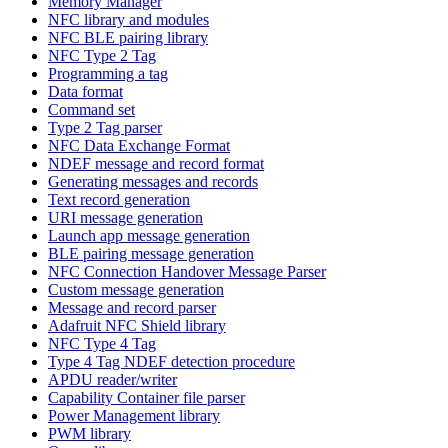
Memory Manager
NFC library and modules
NFC BLE pairing library
NFC Type 2 Tag
Programming a tag
Data format
Command set
Type 2 Tag parser
NFC Data Exchange Format
NDEF message and record format
Generating messages and records
Text record generation
URI message generation
Launch app message generation
BLE pairing message generation
NFC Connection Handover Message Parser
Custom message generation
Message and record parser
Adafruit NFC Shield library
NFC Type 4 Tag
Type 4 Tag NDEF detection procedure
APDU reader/writer
Capability Container file parser
Power Management library
PWM library