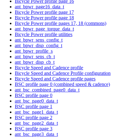
Bicycle Power profile page 16
ant_bpwr_page16_data_t
Bicycle Power profile page 17
Bicycle Power profile page 18
Bicycle Power profile pages 17, 18 (commons)
ant_bpwr_page_torque_data_t
Bicycle Power profile utilities
ant_bpwr_sens_config_t
ant_bpwr_disp_config_t
ant_bpwr_profile_s
ant_bpwr_sens_cb_t
ant_bpwr_disp_cb_t
Bicycle Speed and Cadence profile
Bicycle Speed and Cadence Profile configuration
Bicycle Speed and Cadence profile pages
BSC profile page 0 (combined speed & cadence)
ant_bsc_combined_page0_data_t
BSC profile page 0
ant_bsc_page0_data_t
BSC profile page 1
ant_bsc_page1_data_t
BSC profile page 2
ant_bsc_page2_data_t
BSC profile page 3
ant_bsc_page3_data_t