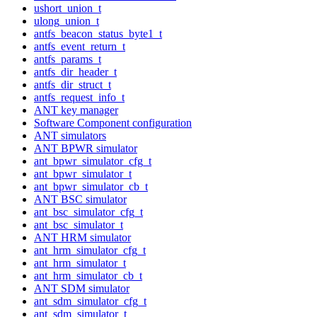
ushort_union_t
ulong_union_t
antfs_beacon_status_byte1_t
antfs_event_return_t
antfs_params_t
antfs_dir_header_t
antfs_dir_struct_t
antfs_request_info_t
ANT key manager
Software Component configuration
ANT simulators
ANT BPWR simulator
ant_bpwr_simulator_cfg_t
ant_bpwr_simulator_t
ant_bpwr_simulator_cb_t
ANT BSC simulator
ant_bsc_simulator_cfg_t
ant_bsc_simulator_t
ANT HRM simulator
ant_hrm_simulator_cfg_t
ant_hrm_simulator_t
ant_hrm_simulator_cb_t
ANT SDM simulator
ant_sdm_simulator_cfg_t
ant_sdm_simulator_t