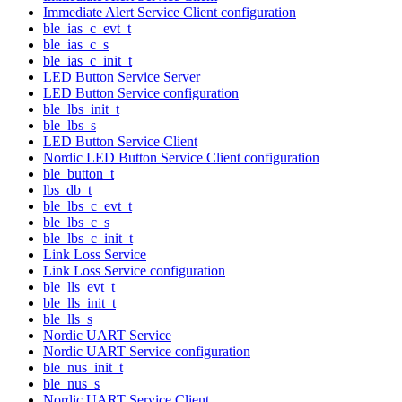
Immediate Alert Service Client configuration
ble_ias_c_evt_t
ble_ias_c_s
ble_ias_c_init_t
LED Button Service Server
LED Button Service configuration
ble_lbs_init_t
ble_lbs_s
LED Button Service Client
Nordic LED Button Service Client configuration
ble_button_t
lbs_db_t
ble_lbs_c_evt_t
ble_lbs_c_s
ble_lbs_c_init_t
Link Loss Service
Link Loss Service configuration
ble_lls_evt_t
ble_lls_init_t
ble_lls_s
Nordic UART Service
Nordic UART Service configuration
ble_nus_init_t
ble_nus_s
Nordic UART Service Client