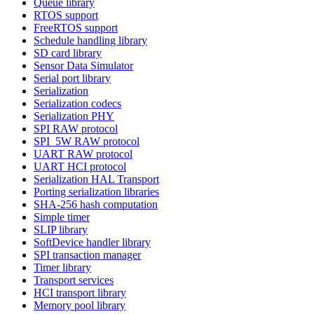
Queue library
RTOS support
FreeRTOS support
Schedule handling library
SD card library
Sensor Data Simulator
Serial port library
Serialization
Serialization codecs
Serialization PHY
SPI RAW protocol
SPI_5W RAW protocol
UART RAW protocol
UART HCI protocol
Serialization HAL Transport
Porting serialization libraries
SHA-256 hash computation
Simple timer
SLIP library
SoftDevice handler library
SPI transaction manager
Timer library
Transport services
HCI transport library
Memory pool library