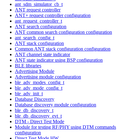
ant_sdm_simulator_cb_t
ANT request controller
ANT+ request controller configuration
ant_request_controller_t
ANT search configuration
ANT common search configuration configuration
ant_search_config_t
ANT stack configuration
Common ANT stack configuration configuration
ANT channel state indicator
ANT state indicator using BSP configuration
BLE libraries
Advertising Module
Advertising module configuration
ble_adv_modes_config_t
ble_adv_mode_config_t
ble_adv_init_t
Database Discovery
Database discovery module configuration
ble_db_discovery_t
ble_db_discovery_evt_t
DTM - Direct Test Mode
Module for testing RF/PHY using DTM commands
configuration
Direct Test Mode HW