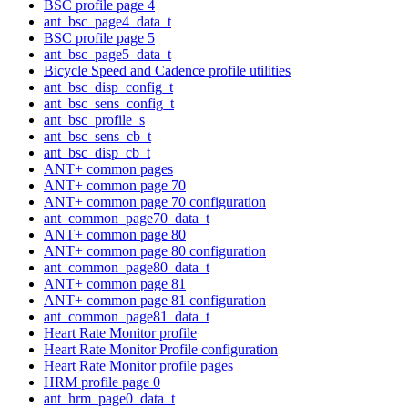
BSC profile page 4
ant_bsc_page4_data_t
BSC profile page 5
ant_bsc_page5_data_t
Bicycle Speed and Cadence profile utilities
ant_bsc_disp_config_t
ant_bsc_sens_config_t
ant_bsc_profile_s
ant_bsc_sens_cb_t
ant_bsc_disp_cb_t
ANT+ common pages
ANT+ common page 70
ANT+ common page 70 configuration
ant_common_page70_data_t
ANT+ common page 80
ANT+ common page 80 configuration
ant_common_page80_data_t
ANT+ common page 81
ANT+ common page 81 configuration
ant_common_page81_data_t
Heart Rate Monitor profile
Heart Rate Monitor Profile configuration
Heart Rate Monitor profile pages
HRM profile page 0
ant_hrm_page0_data_t