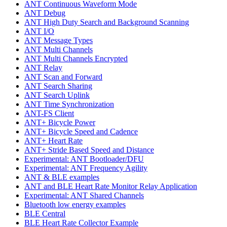
ANT Continuous Waveform Mode
ANT Debug
ANT High Duty Search and Background Scanning
ANT I/O
ANT Message Types
ANT Multi Channels
ANT Multi Channels Encrypted
ANT Relay
ANT Scan and Forward
ANT Search Sharing
ANT Search Uplink
ANT Time Synchronization
ANT-FS Client
ANT+ Bicycle Power
ANT+ Bicycle Speed and Cadence
ANT+ Heart Rate
ANT+ Stride Based Speed and Distance
Experimental: ANT Bootloader/DFU
Experimental: ANT Frequency Agility
ANT & BLE examples
ANT and BLE Heart Rate Monitor Relay Application
Experimental: ANT Shared Channels
Bluetooth low energy examples
BLE Central
BLE Heart Rate Collector Example