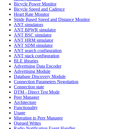
Bicycle Power Monitor
Bicycle Speed and Cadence
Heart Rate Monitor
Stride Based Speed and Distance Monitor
ANT simulators
ANT BPWR simulator
ANT BSC simulator
ANT HRM simulator
ANT SDM simulator
ANT search configuration
ANT stack configuration
BLE libraries
Advertising Data Encoder
Advertising Module
Database Discovery Module
Connection Parameters Negotiation
Connection state
DTM - Direct Test Mode
Peer Manager
Architecture
Functionality
Usage
Migrating to Peer Manager
Queued Writes
Radio Notification Event Handler