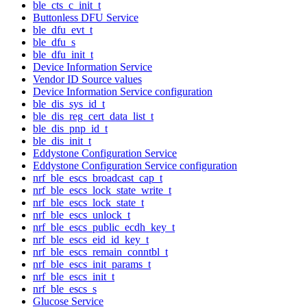
ble_cts_c_init_t
Buttonless DFU Service
ble_dfu_evt_t
ble_dfu_s
ble_dfu_init_t
Device Information Service
Vendor ID Source values
Device Information Service configuration
ble_dis_sys_id_t
ble_dis_reg_cert_data_list_t
ble_dis_pnp_id_t
ble_dis_init_t
Eddystone Configuration Service
Eddystone Configuration Service configuration
nrf_ble_escs_broadcast_cap_t
nrf_ble_escs_lock_state_write_t
nrf_ble_escs_lock_state_t
nrf_ble_escs_unlock_t
nrf_ble_escs_public_ecdh_key_t
nrf_ble_escs_eid_id_key_t
nrf_ble_escs_remain_conntbl_t
nrf_ble_escs_init_params_t
nrf_ble_escs_init_t
nrf_ble_escs_s
Glucose Service