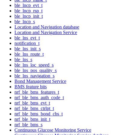
ble_lncp_evt_t
ble_lncp_rsp_t
ble_lncp_init_t
ble_lncp_s
Location and Navigation database
Location and Navigation Service
ble_lns_evt_t
notification_t
ble_lns_init_s
ble_lns_route_t
ble_lns_s
ble_lns_loc_speed_s
ble_lns_pos_quality_s
ble_lns_navigation_s
Bond Management Service
BMS feature bits
nrf_ble_bms_features_t
nrf_ble_bms_auth_code_t
nrf_ble_bms_evt_t
nrf_ble_bms_ctrlpt_t
nrf_ble_bms_bond_cbs_t
nrf_ble_bms_init_t
nrf_ble_bms_s
Continuous Glucose Monitoring Service