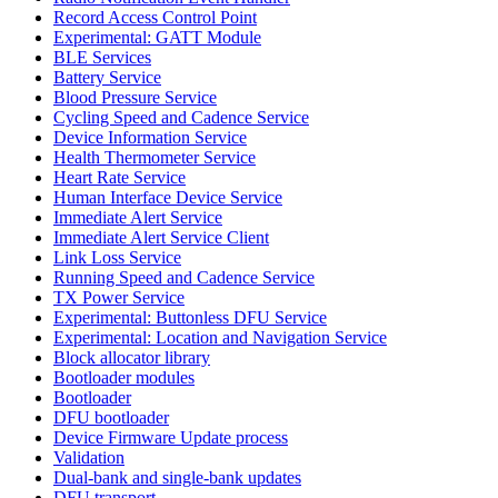
Record Access Control Point
Experimental: GATT Module
BLE Services
Battery Service
Blood Pressure Service
Cycling Speed and Cadence Service
Device Information Service
Health Thermometer Service
Heart Rate Service
Human Interface Device Service
Immediate Alert Service
Immediate Alert Service Client
Link Loss Service
Running Speed and Cadence Service
TX Power Service
Experimental: Buttonless DFU Service
Experimental: Location and Navigation Service
Block allocator library
Bootloader modules
Bootloader
DFU bootloader
Device Firmware Update process
Validation
Dual-bank and single-bank updates
DFU transport