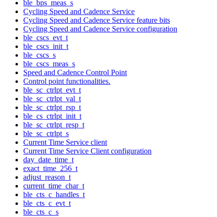
ble_bps_meas_s
Cycling Speed and Cadence Service
Cycling Speed and Cadence Service feature bits
Cycling Speed and Cadence Service configuration
ble_cscs_evt_t
ble_cscs_init_t
ble_cscs_s
ble_cscs_meas_s
Speed and Cadence Control Point
Control point functionalities.
ble_sc_ctrlpt_evt_t
ble_sc_ctrlpt_val_t
ble_sc_ctrlpt_rsp_t
ble_cs_ctrlpt_init_t
ble_sc_ctrlpt_resp_t
ble_sc_ctrlpt_s
Current Time Service client
Current Time Service Client configuration
day_date_time_t
exact_time_256_t
adjust_reason_t
current_time_char_t
ble_cts_c_handles_t
ble_cts_c_evt_t
ble_cts_c_s