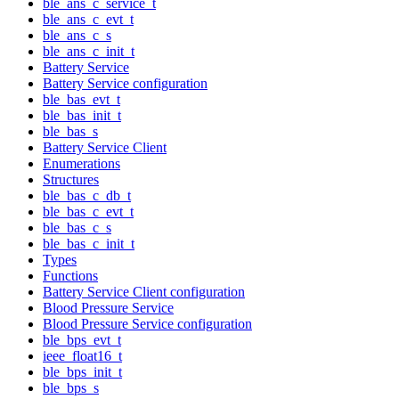
ble_ans_c_service_t
ble_ans_c_evt_t
ble_ans_c_s
ble_ans_c_init_t
Battery Service
Battery Service configuration
ble_bas_evt_t
ble_bas_init_t
ble_bas_s
Battery Service Client
Enumerations
Structures
ble_bas_c_db_t
ble_bas_c_evt_t
ble_bas_c_s
ble_bas_c_init_t
Types
Functions
Battery Service Client configuration
Blood Pressure Service
Blood Pressure Service configuration
ble_bps_evt_t
ieee_float16_t
ble_bps_init_t
ble_bps_s