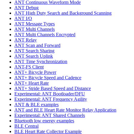
ANT Continuous Waveform Mode
ANT Debug
ANT High Duty Search and Background Scanning
ANT I/O
ANT Message Types
ANT Multi Channels
ANT Multi Channels Encrypted
ANT Relay
ANT Scan and Forward
ANT Search Sharing
ANT Search Uplink
ANT Time Synchronization
ANT-FS Client
ANT+ Bicycle Power
ANT+ Bicycle Speed and Cadence
ANT+ Heart Rate
ANT+ Stride Based Speed and Distance
Experimental: ANT Bootloader/DFU
Experimental: ANT Frequency Agility
ANT & BLE examples
ANT and BLE Heart Rate Monitor Relay Application
Experimental: ANT Shared Channels
Bluetooth low energy examples
BLE Central
BLE Heart Rate Collector Example