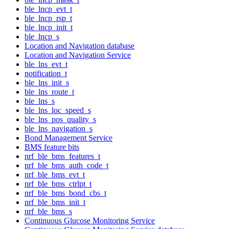
ble_lncp_evt_t
ble_lncp_rsp_t
ble_lncp_init_t
ble_lncp_s
Location and Navigation database
Location and Navigation Service
ble_lns_evt_t
notification_t
ble_lns_init_s
ble_lns_route_t
ble_lns_s
ble_lns_loc_speed_s
ble_lns_pos_quality_s
ble_lns_navigation_s
Bond Management Service
BMS feature bits
nrf_ble_bms_features_t
nrf_ble_bms_auth_code_t
nrf_ble_bms_evt_t
nrf_ble_bms_ctrlpt_t
nrf_ble_bms_bond_cbs_t
nrf_ble_bms_init_t
nrf_ble_bms_s
Continuous Glucose Monitoring Service