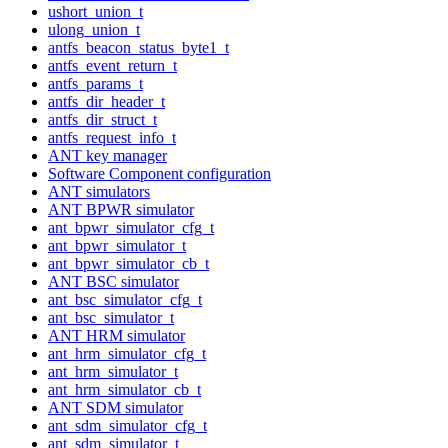
ushort_union_t
ulong_union_t
antfs_beacon_status_byte1_t
antfs_event_return_t
antfs_params_t
antfs_dir_header_t
antfs_dir_struct_t
antfs_request_info_t
ANT key manager
Software Component configuration
ANT simulators
ANT BPWR simulator
ant_bpwr_simulator_cfg_t
ant_bpwr_simulator_t
ant_bpwr_simulator_cb_t
ANT BSC simulator
ant_bsc_simulator_cfg_t
ant_bsc_simulator_t
ANT HRM simulator
ant_hrm_simulator_cfg_t
ant_hrm_simulator_t
ant_hrm_simulator_cb_t
ANT SDM simulator
ant_sdm_simulator_cfg_t
ant_sdm_simulator_t