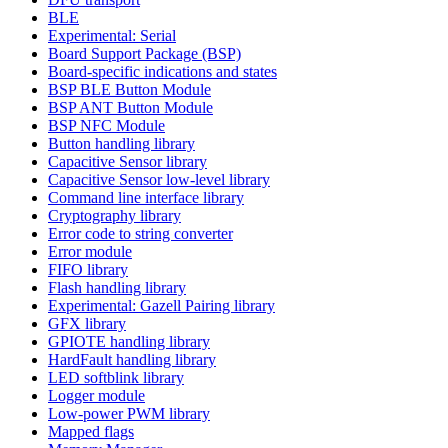
BLE
Experimental: Serial
Board Support Package (BSP)
Board-specific indications and states
BSP BLE Button Module
BSP ANT Button Module
BSP NFC Module
Button handling library
Capacitive Sensor library
Capacitive Sensor low-level library
Command line interface library
Cryptography library
Error code to string converter
Error module
FIFO library
Flash handling library
Experimental: Gazell Pairing library
GFX library
GPIOTE handling library
HardFault handling library
LED softblink library
Logger module
Low-power PWM library
Mapped flags