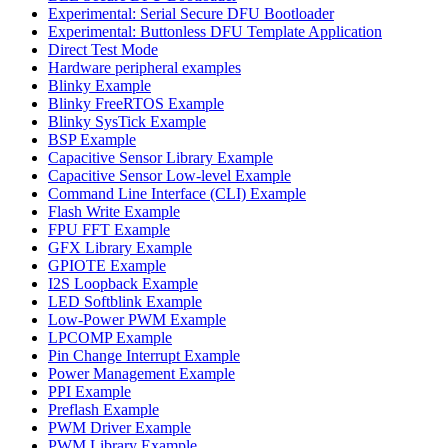
Experimental: Serial Secure DFU Bootloader
Experimental: Buttonless DFU Template Application
Direct Test Mode
Hardware peripheral examples
Blinky Example
Blinky FreeRTOS Example
Blinky SysTick Example
BSP Example
Capacitive Sensor Library Example
Capacitive Sensor Low-level Example
Command Line Interface (CLI) Example
Flash Write Example
FPU FFT Example
GFX Library Example
GPIOTE Example
I2S Loopback Example
LED Softblink Example
Low-Power PWM Example
LPCOMP Example
Pin Change Interrupt Example
Power Management Example
PPI Example
Preflash Example
PWM Driver Example
PWM Library Example