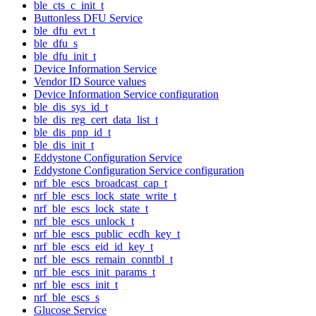
ble_cts_c_init_t
Buttonless DFU Service
ble_dfu_evt_t
ble_dfu_s
ble_dfu_init_t
Device Information Service
Vendor ID Source values
Device Information Service configuration
ble_dis_sys_id_t
ble_dis_reg_cert_data_list_t
ble_dis_pnp_id_t
ble_dis_init_t
Eddystone Configuration Service
Eddystone Configuration Service configuration
nrf_ble_escs_broadcast_cap_t
nrf_ble_escs_lock_state_write_t
nrf_ble_escs_lock_state_t
nrf_ble_escs_unlock_t
nrf_ble_escs_public_ecdh_key_t
nrf_ble_escs_eid_id_key_t
nrf_ble_escs_remain_conntbl_t
nrf_ble_escs_init_params_t
nrf_ble_escs_init_t
nrf_ble_escs_s
Glucose Service