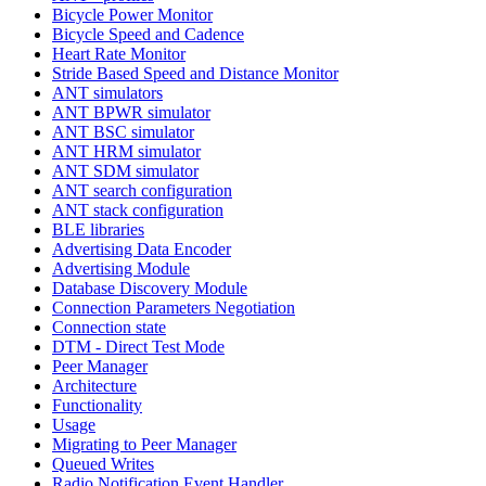
Bicycle Power Monitor
Bicycle Speed and Cadence
Heart Rate Monitor
Stride Based Speed and Distance Monitor
ANT simulators
ANT BPWR simulator
ANT BSC simulator
ANT HRM simulator
ANT SDM simulator
ANT search configuration
ANT stack configuration
BLE libraries
Advertising Data Encoder
Advertising Module
Database Discovery Module
Connection Parameters Negotiation
Connection state
DTM - Direct Test Mode
Peer Manager
Architecture
Functionality
Usage
Migrating to Peer Manager
Queued Writes
Radio Notification Event Handler