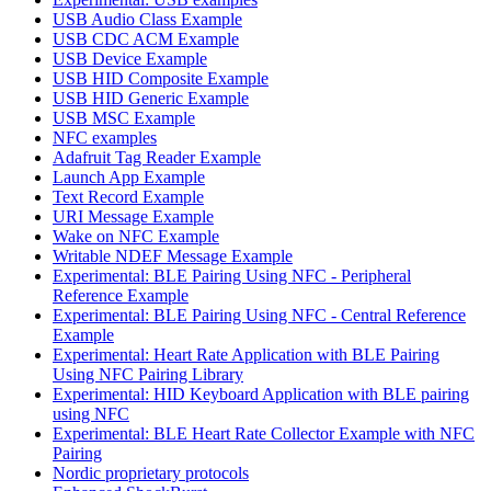
USB Audio Class Example
USB CDC ACM Example
USB Device Example
USB HID Composite Example
USB HID Generic Example
USB MSC Example
NFC examples
Adafruit Tag Reader Example
Launch App Example
Text Record Example
URI Message Example
Wake on NFC Example
Writable NDEF Message Example
Experimental: BLE Pairing Using NFC - Peripheral
Reference Example
Experimental: BLE Pairing Using NFC - Central Reference
Example
Experimental: Heart Rate Application with BLE Pairing
Using NFC Pairing Library
Experimental: HID Keyboard Application with BLE pairing
using NFC
Experimental: BLE Heart Rate Collector Example with NFC
Pairing
Nordic proprietary protocols