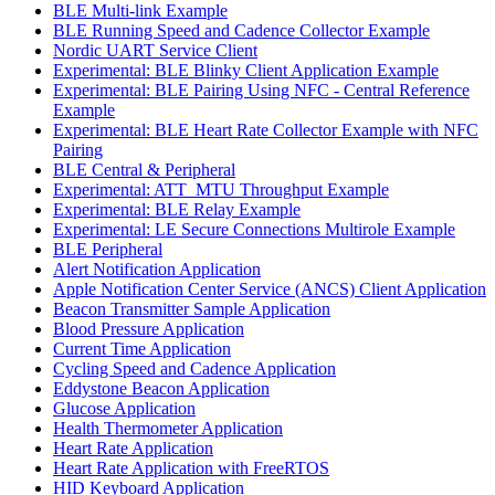
BLE Multi-link Example
BLE Running Speed and Cadence Collector Example
Nordic UART Service Client
Experimental: BLE Blinky Client Application Example
Experimental: BLE Pairing Using NFC - Central Reference
Example
Experimental: BLE Heart Rate Collector Example with NFC
Pairing
BLE Central & Peripheral
Experimental: ATT_MTU Throughput Example
Experimental: BLE Relay Example
Experimental: LE Secure Connections Multirole Example
BLE Peripheral
Alert Notification Application
Apple Notification Center Service (ANCS) Client Application
Beacon Transmitter Sample Application
Blood Pressure Application
Current Time Application
Cycling Speed and Cadence Application
Eddystone Beacon Application
Glucose Application
Health Thermometer Application
Heart Rate Application
Heart Rate Application with FreeRTOS
HID Keyboard Application