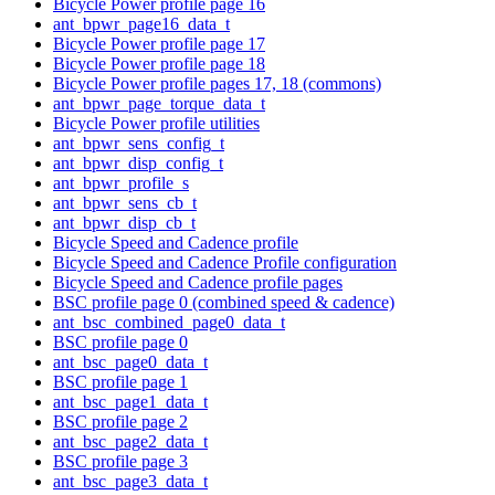
Bicycle Power profile page 16
ant_bpwr_page16_data_t
Bicycle Power profile page 17
Bicycle Power profile page 18
Bicycle Power profile pages 17, 18 (commons)
ant_bpwr_page_torque_data_t
Bicycle Power profile utilities
ant_bpwr_sens_config_t
ant_bpwr_disp_config_t
ant_bpwr_profile_s
ant_bpwr_sens_cb_t
ant_bpwr_disp_cb_t
Bicycle Speed and Cadence profile
Bicycle Speed and Cadence Profile configuration
Bicycle Speed and Cadence profile pages
BSC profile page 0 (combined speed & cadence)
ant_bsc_combined_page0_data_t
BSC profile page 0
ant_bsc_page0_data_t
BSC profile page 1
ant_bsc_page1_data_t
BSC profile page 2
ant_bsc_page2_data_t
BSC profile page 3
ant_bsc_page3_data_t