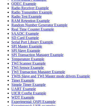
QDEC Example
Radio Receiver Example
Radio Transmitter Example
Radio Test Example
RAM Retention Example
Random Number Generator Example
Real Time Counter Example
SAADC Example
SD Card Example
Serial Port Library Example
SPI Master Example
SPI Slave Example
SPI Transaction Manager Example
Temperature Example
TWI Scanner Example
TWI Sensor Example
TWI Transaction Manager Example
TWIS Slave and TWI Master mode drivers Example
Timer Example
Simple Timer Example
UART Example
UICR Config Example
WDT Example
Experimental: QSPI Example
Experimental: USB examples