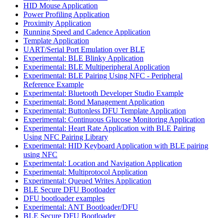
HID Mouse Application
Power Profiling Application
Proximity Application
Running Speed and Cadence Application
Template Application
UART/Serial Port Emulation over BLE
Experimental: BLE Blinky Application
Experimental: BLE Multiperipheral Application
Experimental: BLE Pairing Using NFC - Peripheral
Reference Example
Experimental: Bluetooth Developer Studio Example
Experimental: Bond Management Application
Experimental: Buttonless DFU Template Application
Experimental: Continuous Glucose Monitoring Application
Experimental: Heart Rate Application with BLE Pairing
Using NFC Pairing Library
Experimental: HID Keyboard Application with BLE pairing
using NFC
Experimental: Location and Navigation Application
Experimental: Multiprotocol Application
Experimental: Queued Writes Application
BLE Secure DFU Bootloader
DFU bootloader examples
Experimental: ANT Bootloader/DFU
BLE Secure DFU Bootloader