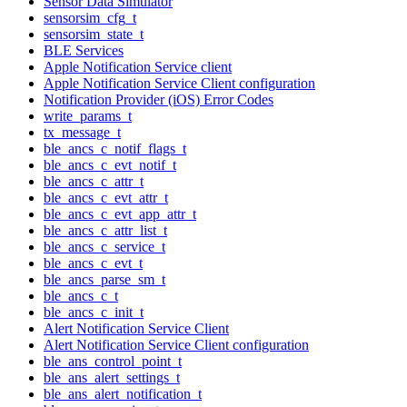
Sensor Data Simulator
sensorsim_cfg_t
sensorsim_state_t
BLE Services
Apple Notification Service client
Apple Notification Service Client configuration
Notification Provider (iOS) Error Codes
write_params_t
tx_message_t
ble_ancs_c_notif_flags_t
ble_ancs_c_evt_notif_t
ble_ancs_c_attr_t
ble_ancs_c_evt_attr_t
ble_ancs_c_evt_app_attr_t
ble_ancs_c_attr_list_t
ble_ancs_c_service_t
ble_ancs_c_evt_t
ble_ancs_parse_sm_t
ble_ancs_c_t
ble_ancs_c_init_t
Alert Notification Service Client
Alert Notification Service Client configuration
ble_ans_control_point_t
ble_ans_alert_settings_t
ble_ans_alert_notification_t