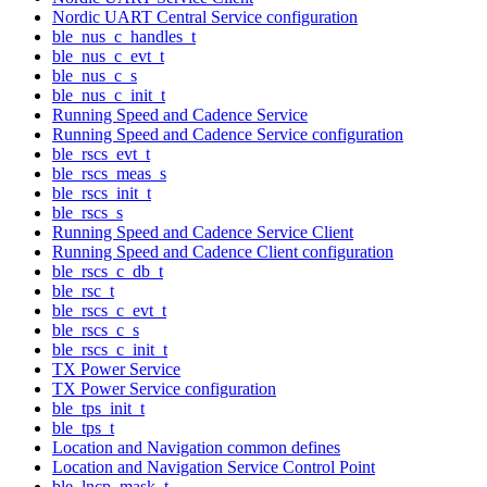
Nordic UART Central Service configuration
ble_nus_c_handles_t
ble_nus_c_evt_t
ble_nus_c_s
ble_nus_c_init_t
Running Speed and Cadence Service
Running Speed and Cadence Service configuration
ble_rscs_evt_t
ble_rscs_meas_s
ble_rscs_init_t
ble_rscs_s
Running Speed and Cadence Service Client
Running Speed and Cadence Client configuration
ble_rscs_c_db_t
ble_rsc_t
ble_rscs_c_evt_t
ble_rscs_c_s
ble_rscs_c_init_t
TX Power Service
TX Power Service configuration
ble_tps_init_t
ble_tps_t
Location and Navigation common defines
Location and Navigation Service Control Point
ble_lncp_mask_t