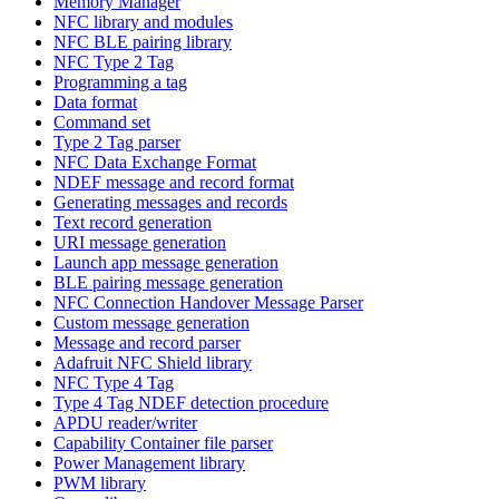
Memory Manager
NFC library and modules
NFC BLE pairing library
NFC Type 2 Tag
Programming a tag
Data format
Command set
Type 2 Tag parser
NFC Data Exchange Format
NDEF message and record format
Generating messages and records
Text record generation
URI message generation
Launch app message generation
BLE pairing message generation
NFC Connection Handover Message Parser
Custom message generation
Message and record parser
Adafruit NFC Shield library
NFC Type 4 Tag
Type 4 Tag NDEF detection procedure
APDU reader/writer
Capability Container file parser
Power Management library
PWM library