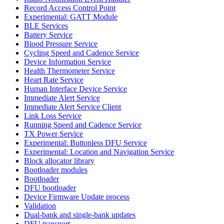
Record Access Control Point
Experimental: GATT Module
BLE Services
Battery Service
Blood Pressure Service
Cycling Speed and Cadence Service
Device Information Service
Health Thermometer Service
Heart Rate Service
Human Interface Device Service
Immediate Alert Service
Immediate Alert Service Client
Link Loss Service
Running Speed and Cadence Service
TX Power Service
Experimental: Buttonless DFU Service
Experimental: Location and Navigation Service
Block allocator library
Bootloader modules
Bootloader
DFU bootloader
Device Firmware Update process
Validation
Dual-bank and single-bank updates
DFU transport