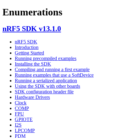
Enumerations
nRF5 SDK v13.1.0
nRF5 SDK
Introduction
Getting Started
Running precompiled examples
Installing the SDK
Compiling and running a first example
Running examples that use a SoftDevice
Running a serialized application
Using the SDK with other boards
SDK configuration header file
Hardware Drivers
Clock
COMP
FPU
GPIOTE
I2S
LPCOMP
PDM