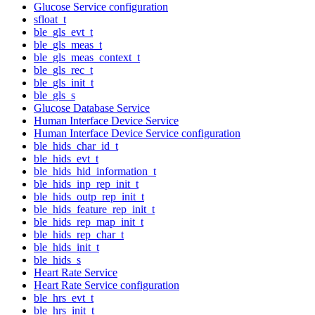
Glucose Service configuration
sfloat_t
ble_gls_evt_t
ble_gls_meas_t
ble_gls_meas_context_t
ble_gls_rec_t
ble_gls_init_t
ble_gls_s
Glucose Database Service
Human Interface Device Service
Human Interface Device Service configuration
ble_hids_char_id_t
ble_hids_evt_t
ble_hids_hid_information_t
ble_hids_inp_rep_init_t
ble_hids_outp_rep_init_t
ble_hids_feature_rep_init_t
ble_hids_rep_map_init_t
ble_hids_rep_char_t
ble_hids_init_t
ble_hids_s
Heart Rate Service
Heart Rate Service configuration
ble_hrs_evt_t
ble_hrs_init_t