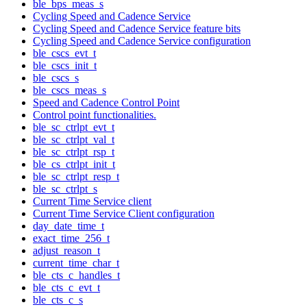
ble_bps_meas_s
Cycling Speed and Cadence Service
Cycling Speed and Cadence Service feature bits
Cycling Speed and Cadence Service configuration
ble_cscs_evt_t
ble_cscs_init_t
ble_cscs_s
ble_cscs_meas_s
Speed and Cadence Control Point
Control point functionalities.
ble_sc_ctrlpt_evt_t
ble_sc_ctrlpt_val_t
ble_sc_ctrlpt_rsp_t
ble_cs_ctrlpt_init_t
ble_sc_ctrlpt_resp_t
ble_sc_ctrlpt_s
Current Time Service client
Current Time Service Client configuration
day_date_time_t
exact_time_256_t
adjust_reason_t
current_time_char_t
ble_cts_c_handles_t
ble_cts_c_evt_t
ble_cts_c_s