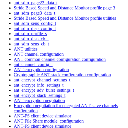
ant_sdm_page22_data_t
Stride Based Speed and Distance Monitor profile page 3
ant_sdm_page3_data_t
Stride Based Speed and Distance Monitor profile utilities
ant_sdm_sens_config_t
ant_sdm_disp_config_t
ant_sdm_profile_s
ant_sdm_disp_cb_t
ant_sdm_sens_cb_t
ANT utilities
ANT channel configuration
ANT common channel configuration configuration
ant_channel_config_t
ANT encryption configuration
Cryptographic ANT stack configuration configuration
ant_encrypt_channel_settings_t
ant_encrypt_info_settings_t
ant_encrypt_adv_burst_settings_t
ant_encrypt_stack_settings_t
ANT encryption negotiation
Encryption negotiation for encrypted ANT slave channels
configuration
ANT-FS client device simulator
ANT File Share module. configuration
ANT-FS client device simulator