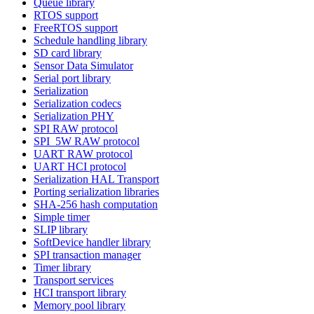
Queue library
RTOS support
FreeRTOS support
Schedule handling library
SD card library
Sensor Data Simulator
Serial port library
Serialization
Serialization codecs
Serialization PHY
SPI RAW protocol
SPI_5W RAW protocol
UART RAW protocol
UART HCI protocol
Serialization HAL Transport
Porting serialization libraries
SHA-256 hash computation
Simple timer
SLIP library
SoftDevice handler library
SPI transaction manager
Timer library
Transport services
HCI transport library
Memory pool library