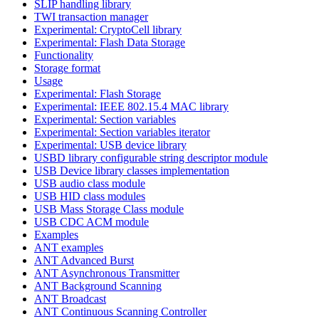
SLIP handling library
TWI transaction manager
Experimental: CryptoCell library
Experimental: Flash Data Storage
Functionality
Storage format
Usage
Experimental: Flash Storage
Experimental: IEEE 802.15.4 MAC library
Experimental: Section variables
Experimental: Section variables iterator
Experimental: USB device library
USBD library configurable string descriptor module
USB Device library classes implementation
USB audio class module
USB HID class modules
USB Mass Storage Class module
USB CDC ACM module
Examples
ANT examples
ANT Advanced Burst
ANT Asynchronous Transmitter
ANT Background Scanning
ANT Broadcast
ANT Continuous Scanning Controller