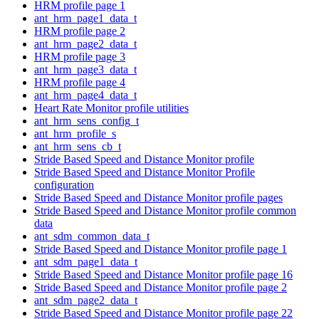
HRM profile page 1
ant_hrm_page1_data_t
HRM profile page 2
ant_hrm_page2_data_t
HRM profile page 3
ant_hrm_page3_data_t
HRM profile page 4
ant_hrm_page4_data_t
Heart Rate Monitor profile utilities
ant_hrm_sens_config_t
ant_hrm_profile_s
ant_hrm_sens_cb_t
Stride Based Speed and Distance Monitor profile
Stride Based Speed and Distance Monitor Profile
configuration
Stride Based Speed and Distance Monitor profile pages
Stride Based Speed and Distance Monitor profile common
data
ant_sdm_common_data_t
Stride Based Speed and Distance Monitor profile page 1
ant_sdm_page1_data_t
Stride Based Speed and Distance Monitor profile page 16
Stride Based Speed and Distance Monitor profile page 2
ant_sdm_page2_data_t
Stride Based Speed and Distance Monitor profile page 22