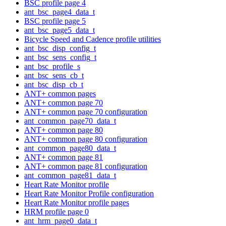
BSC profile page 4
ant_bsc_page4_data_t
BSC profile page 5
ant_bsc_page5_data_t
Bicycle Speed and Cadence profile utilities
ant_bsc_disp_config_t
ant_bsc_sens_config_t
ant_bsc_profile_s
ant_bsc_sens_cb_t
ant_bsc_disp_cb_t
ANT+ common pages
ANT+ common page 70
ANT+ common page 70 configuration
ant_common_page70_data_t
ANT+ common page 80
ANT+ common page 80 configuration
ant_common_page80_data_t
ANT+ common page 81
ANT+ common page 81 configuration
ant_common_page81_data_t
Heart Rate Monitor profile
Heart Rate Monitor Profile configuration
Heart Rate Monitor profile pages
HRM profile page 0
ant_hrm_page0_data_t