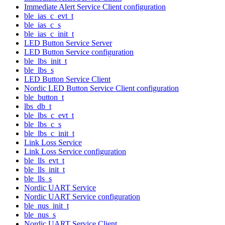
Immediate Alert Service Client configuration
ble_ias_c_evt_t
ble_ias_c_s
ble_ias_c_init_t
LED Button Service Server
LED Button Service configuration
ble_lbs_init_t
ble_lbs_s
LED Button Service Client
Nordic LED Button Service Client configuration
ble_button_t
lbs_db_t
ble_lbs_c_evt_t
ble_lbs_c_s
ble_lbs_c_init_t
Link Loss Service
Link Loss Service configuration
ble_lls_evt_t
ble_lls_init_t
ble_lls_s
Nordic UART Service
Nordic UART Service configuration
ble_nus_init_t
ble_nus_s
Nordic UART Service Client