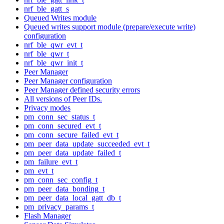
nrf_ble_gatt_s
Queued Writes module
Queued writes support module (prepare/execute write)
configuration
nrf_ble_qwr_evt_t
nrf_ble_qwr_t
nrf_ble_qwr_init_t
Peer Manager
Peer Manager configuration
Peer Manager defined security errors
All versions of Peer IDs.
Privacy modes
pm_conn_sec_status_t
pm_conn_secured_evt_t
pm_conn_secure_failed_evt_t
pm_peer_data_update_succeeded_evt_t
pm_peer_data_update_failed_t
pm_failure_evt_t
pm_evt_t
pm_conn_sec_config_t
pm_peer_data_bonding_t
pm_peer_data_local_gatt_db_t
pm_privacy_params_t
Flash Manager