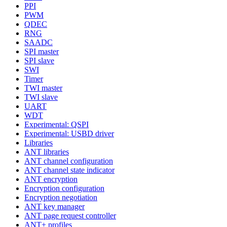
PPI
PWM
QDEC
RNG
SAADC
SPI master
SPI slave
SWI
Timer
TWI master
TWI slave
UART
WDT
Experimental: QSPI
Experimental: USBD driver
Libraries
ANT libraries
ANT channel configuration
ANT channel state indicator
ANT encryption
Encryption configuration
Encryption negotiation
ANT key manager
ANT page request controller
ANT+ profiles