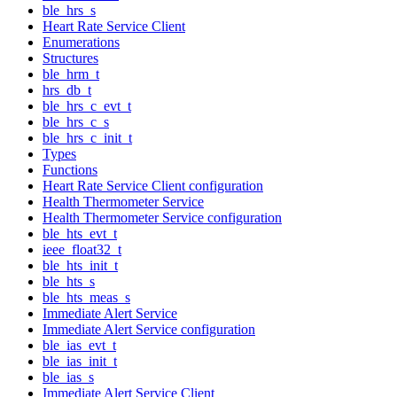
ble_hrs_s
Heart Rate Service Client
Enumerations
Structures
ble_hrm_t
hrs_db_t
ble_hrs_c_evt_t
ble_hrs_c_s
ble_hrs_c_init_t
Types
Functions
Heart Rate Service Client configuration
Health Thermometer Service
Health Thermometer Service configuration
ble_hts_evt_t
ieee_float32_t
ble_hts_init_t
ble_hts_s
ble_hts_meas_s
Immediate Alert Service
Immediate Alert Service configuration
ble_ias_evt_t
ble_ias_init_t
ble_ias_s
Immediate Alert Service Client