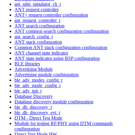
ant_sdm_simulator_cb_t
ANT request controller
ANT+ request controller configuration
ant_request_controller_t
ANT search configuration
ANT common search configuration configuration
ant_search_config_t
ANT stack configuration
Common ANT stack configuration configuration
ANT channel state indicator
ANT state indicator using BSP configuration
BLE libraries
Advertising Module
Advertising module configuration
ble_adv_modes_config_t
ble_adv_mode_config_t
ble_adv_init_t
Database Discovery
Database discovery module configuration
ble_db_discovery_t
ble_db_discovery_evt_t
DTM - Direct Test Mode
Module for testing RF/PHY using DTM commands
configuration
Direct Test Mode HW