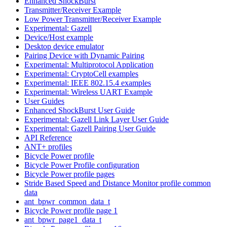
Enhanced ShockBurst
Transmitter/Receiver Example
Low Power Transmitter/Receiver Example
Experimental: Gazell
Device/Host example
Desktop device emulator
Pairing Device with Dynamic Pairing
Experimental: Multiprotocol Application
Experimental: CryptoCell examples
Experimental: IEEE 802.15.4 examples
Experimental: Wireless UART Example
User Guides
Enhanced ShockBurst User Guide
Experimental: Gazell Link Layer User Guide
Experimental: Gazell Pairing User Guide
API Reference
ANT+ profiles
Bicycle Power profile
Bicycle Power Profile configuration
Bicycle Power profile pages
Stride Based Speed and Distance Monitor profile common
data
ant_bpwr_common_data_t
Bicycle Power profile page 1
ant_bpwr_page1_data_t