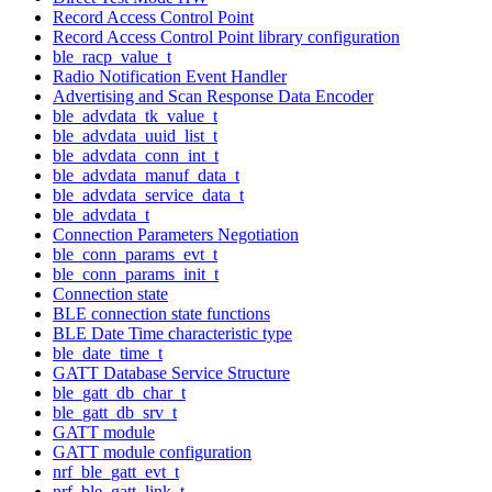
Record Access Control Point
Record Access Control Point library configuration
ble_racp_value_t
Radio Notification Event Handler
Advertising and Scan Response Data Encoder
ble_advdata_tk_value_t
ble_advdata_uuid_list_t
ble_advdata_conn_int_t
ble_advdata_manuf_data_t
ble_advdata_service_data_t
ble_advdata_t
Connection Parameters Negotiation
ble_conn_params_evt_t
ble_conn_params_init_t
Connection state
BLE connection state functions
BLE Date Time characteristic type
ble_date_time_t
GATT Database Service Structure
ble_gatt_db_char_t
ble_gatt_db_srv_t
GATT module
GATT module configuration
nrf_ble_gatt_evt_t
nrf_ble_gatt_link_t