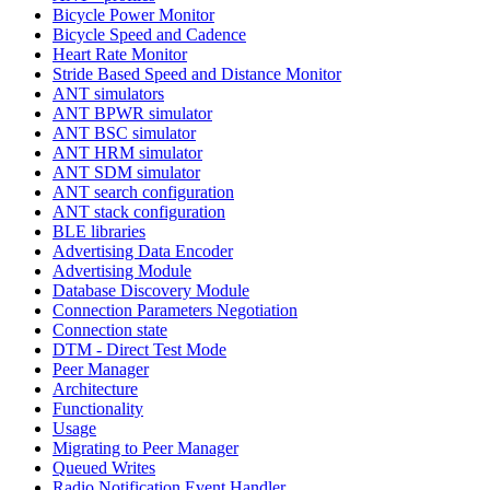
Bicycle Power Monitor
Bicycle Speed and Cadence
Heart Rate Monitor
Stride Based Speed and Distance Monitor
ANT simulators
ANT BPWR simulator
ANT BSC simulator
ANT HRM simulator
ANT SDM simulator
ANT search configuration
ANT stack configuration
BLE libraries
Advertising Data Encoder
Advertising Module
Database Discovery Module
Connection Parameters Negotiation
Connection state
DTM - Direct Test Mode
Peer Manager
Architecture
Functionality
Usage
Migrating to Peer Manager
Queued Writes
Radio Notification Event Handler