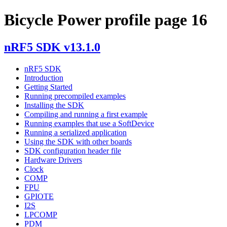
Bicycle Power profile page 16
nRF5 SDK v13.1.0
nRF5 SDK
Introduction
Getting Started
Running precompiled examples
Installing the SDK
Compiling and running a first example
Running examples that use a SoftDevice
Running a serialized application
Using the SDK with other boards
SDK configuration header file
Hardware Drivers
Clock
COMP
FPU
GPIOTE
I2S
LPCOMP
PDM