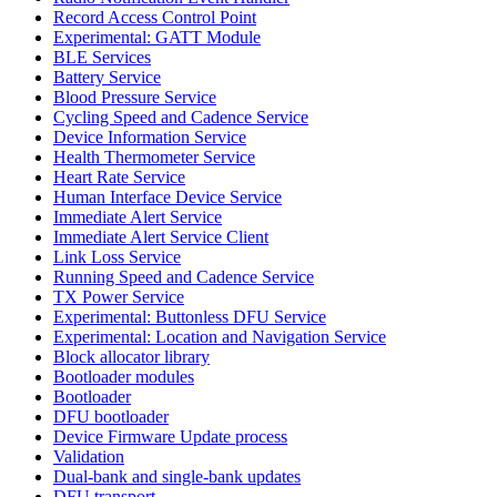
Record Access Control Point
Experimental: GATT Module
BLE Services
Battery Service
Blood Pressure Service
Cycling Speed and Cadence Service
Device Information Service
Health Thermometer Service
Heart Rate Service
Human Interface Device Service
Immediate Alert Service
Immediate Alert Service Client
Link Loss Service
Running Speed and Cadence Service
TX Power Service
Experimental: Buttonless DFU Service
Experimental: Location and Navigation Service
Block allocator library
Bootloader modules
Bootloader
DFU bootloader
Device Firmware Update process
Validation
Dual-bank and single-bank updates
DFU transport