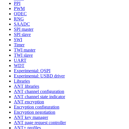
PPI
PWM
QDEC
RNG
SAADC
SPI master
SPI slave
SWI
Timer
TWI master
TWI slave
UART
WDT
Experimental: QSPI
Experimental: USBD driver
Libraries
ANT libraries
ANT channel configuration
ANT channel state indicator
ANT encryption
Encryption configuration
Encryption negotiation
ANT key manager
ANT page request controller
ANT+ profiles