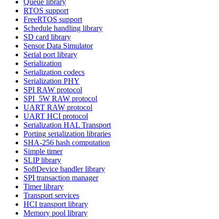
Queue library
RTOS support
FreeRTOS support
Schedule handling library
SD card library
Sensor Data Simulator
Serial port library
Serialization
Serialization codecs
Serialization PHY
SPI RAW protocol
SPI_5W RAW protocol
UART RAW protocol
UART HCI protocol
Serialization HAL Transport
Porting serialization libraries
SHA-256 hash computation
Simple timer
SLIP library
SoftDevice handler library
SPI transaction manager
Timer library
Transport services
HCI transport library
Memory pool library