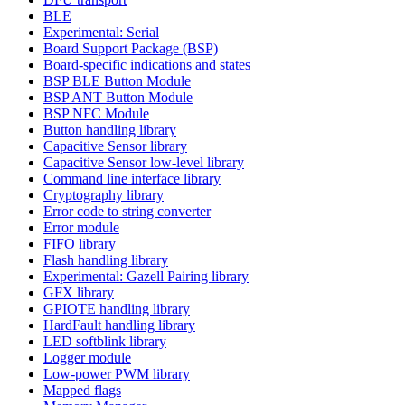
BLE
Experimental: Serial
Board Support Package (BSP)
Board-specific indications and states
BSP BLE Button Module
BSP ANT Button Module
BSP NFC Module
Button handling library
Capacitive Sensor library
Capacitive Sensor low-level library
Command line interface library
Cryptography library
Error code to string converter
Error module
FIFO library
Flash handling library
Experimental: Gazell Pairing library
GFX library
GPIOTE handling library
HardFault handling library
LED softblink library
Logger module
Low-power PWM library
Mapped flags