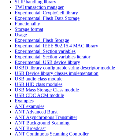
SLIP handling library
TWI transaction manager
Experimental: CryptoCell library
Experimental: Flash Data Storage
Functionality
Storage format
Usage
Experimental: Flash Storage
Experimental: IEEE 802.15.4 MAC library
Experimental: Section variables
Experimental: Section variables iterator
Experimental: USB device library
USBD library configurable string descriptor module
USB Device library classes implementation
USB audio class module
USB HID class modules
USB Mass Storage Class module
USB CDC ACM module
Examples
ANT examples
ANT Advanced Burst
ANT Asynchronous Transmitter
ANT Background Scanning
ANT Broadcast
ANT Continuous Scanning Controller