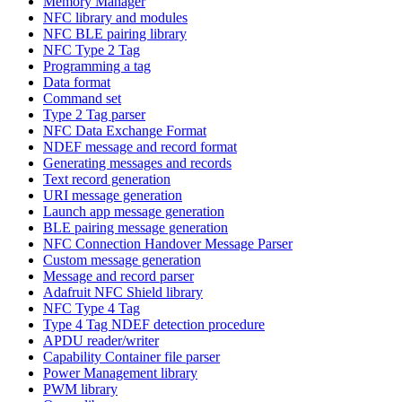
Memory Manager
NFC library and modules
NFC BLE pairing library
NFC Type 2 Tag
Programming a tag
Data format
Command set
Type 2 Tag parser
NFC Data Exchange Format
NDEF message and record format
Generating messages and records
Text record generation
URI message generation
Launch app message generation
BLE pairing message generation
NFC Connection Handover Message Parser
Custom message generation
Message and record parser
Adafruit NFC Shield library
NFC Type 4 Tag
Type 4 Tag NDEF detection procedure
APDU reader/writer
Capability Container file parser
Power Management library
PWM library