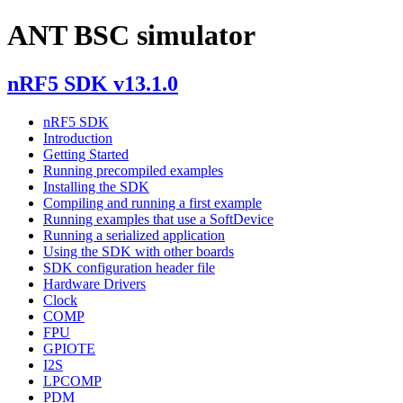
ANT BSC simulator
nRF5 SDK v13.1.0
nRF5 SDK
Introduction
Getting Started
Running precompiled examples
Installing the SDK
Compiling and running a first example
Running examples that use a SoftDevice
Running a serialized application
Using the SDK with other boards
SDK configuration header file
Hardware Drivers
Clock
COMP
FPU
GPIOTE
I2S
LPCOMP
PDM