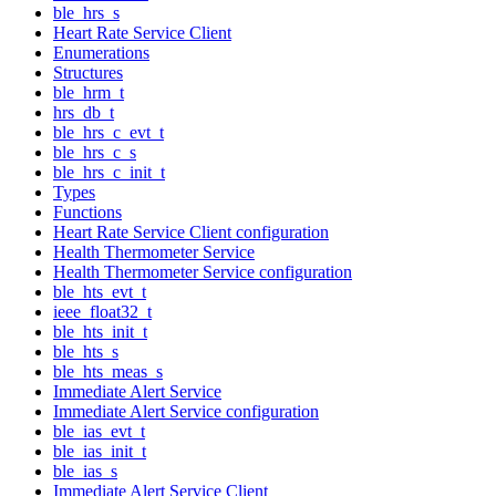
ble_hrs_s
Heart Rate Service Client
Enumerations
Structures
ble_hrm_t
hrs_db_t
ble_hrs_c_evt_t
ble_hrs_c_s
ble_hrs_c_init_t
Types
Functions
Heart Rate Service Client configuration
Health Thermometer Service
Health Thermometer Service configuration
ble_hts_evt_t
ieee_float32_t
ble_hts_init_t
ble_hts_s
ble_hts_meas_s
Immediate Alert Service
Immediate Alert Service configuration
ble_ias_evt_t
ble_ias_init_t
ble_ias_s
Immediate Alert Service Client