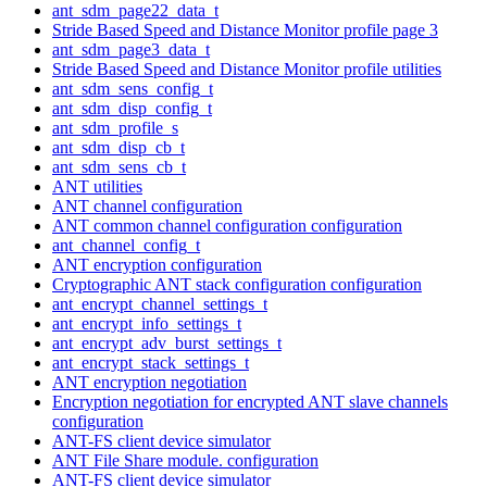
ant_sdm_page22_data_t
Stride Based Speed and Distance Monitor profile page 3
ant_sdm_page3_data_t
Stride Based Speed and Distance Monitor profile utilities
ant_sdm_sens_config_t
ant_sdm_disp_config_t
ant_sdm_profile_s
ant_sdm_disp_cb_t
ant_sdm_sens_cb_t
ANT utilities
ANT channel configuration
ANT common channel configuration configuration
ant_channel_config_t
ANT encryption configuration
Cryptographic ANT stack configuration configuration
ant_encrypt_channel_settings_t
ant_encrypt_info_settings_t
ant_encrypt_adv_burst_settings_t
ant_encrypt_stack_settings_t
ANT encryption negotiation
Encryption negotiation for encrypted ANT slave channels
configuration
ANT-FS client device simulator
ANT File Share module. configuration
ANT-FS client device simulator