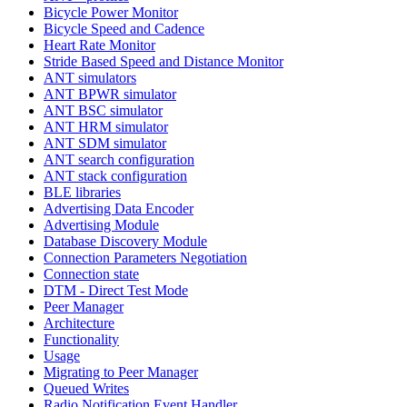
Bicycle Power Monitor
Bicycle Speed and Cadence
Heart Rate Monitor
Stride Based Speed and Distance Monitor
ANT simulators
ANT BPWR simulator
ANT BSC simulator
ANT HRM simulator
ANT SDM simulator
ANT search configuration
ANT stack configuration
BLE libraries
Advertising Data Encoder
Advertising Module
Database Discovery Module
Connection Parameters Negotiation
Connection state
DTM - Direct Test Mode
Peer Manager
Architecture
Functionality
Usage
Migrating to Peer Manager
Queued Writes
Radio Notification Event Handler