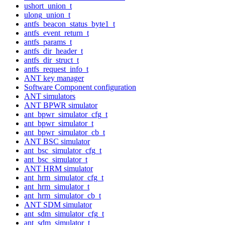
ushort_union_t
ulong_union_t
antfs_beacon_status_byte1_t
antfs_event_return_t
antfs_params_t
antfs_dir_header_t
antfs_dir_struct_t
antfs_request_info_t
ANT key manager
Software Component configuration
ANT simulators
ANT BPWR simulator
ant_bpwr_simulator_cfg_t
ant_bpwr_simulator_t
ant_bpwr_simulator_cb_t
ANT BSC simulator
ant_bsc_simulator_cfg_t
ant_bsc_simulator_t
ANT HRM simulator
ant_hrm_simulator_cfg_t
ant_hrm_simulator_t
ant_hrm_simulator_cb_t
ANT SDM simulator
ant_sdm_simulator_cfg_t
ant_sdm_simulator_t