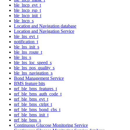
ble_lncp_evt_t
ble_lncp_rsp_t
ble_lncp_init_t
ble_lncp_s
Location and Navigation database
Location and Navigation Service
ble_lns_evt_t
notification_t
ble_lns_init_s
ble_lns_route_t
ble_lns_s
ble_lns_loc_speed_s
ble_lns_pos_quality_s
ble_lns_navigation_s
Bond Management Service
BMS feature bits
nrf_ble_bms_features_t
nrf_ble_bms_auth_code_t
nrf_ble_bms_evt_t
nrf_ble_bms_ctrlpt_t
nrf_ble_bms_bond_cbs_t
nrf_ble_bms_init_t
nrf_ble_bms_s
Continuous Glucose Monitoring Service