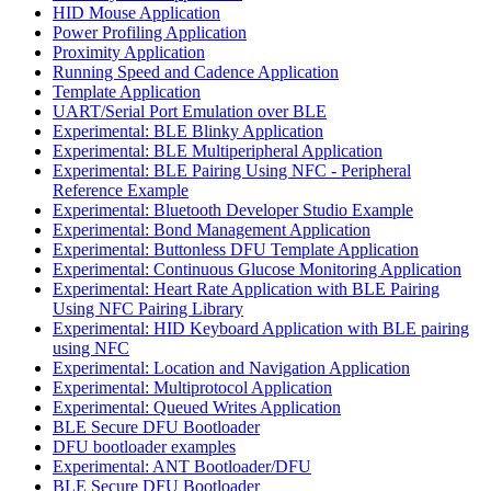
HID Mouse Application
Power Profiling Application
Proximity Application
Running Speed and Cadence Application
Template Application
UART/Serial Port Emulation over BLE
Experimental: BLE Blinky Application
Experimental: BLE Multiperipheral Application
Experimental: BLE Pairing Using NFC - Peripheral
Reference Example
Experimental: Bluetooth Developer Studio Example
Experimental: Bond Management Application
Experimental: Buttonless DFU Template Application
Experimental: Continuous Glucose Monitoring Application
Experimental: Heart Rate Application with BLE Pairing
Using NFC Pairing Library
Experimental: HID Keyboard Application with BLE pairing
using NFC
Experimental: Location and Navigation Application
Experimental: Multiprotocol Application
Experimental: Queued Writes Application
BLE Secure DFU Bootloader
DFU bootloader examples
Experimental: ANT Bootloader/DFU
BLE Secure DFU Bootloader