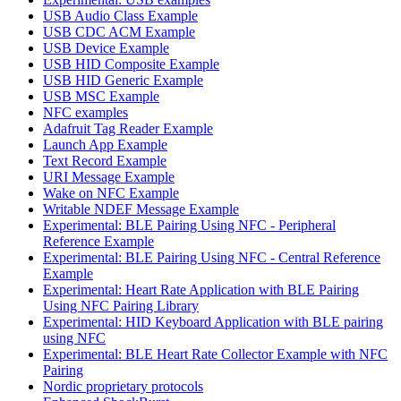
USB Audio Class Example
USB CDC ACM Example
USB Device Example
USB HID Composite Example
USB HID Generic Example
USB MSC Example
NFC examples
Adafruit Tag Reader Example
Launch App Example
Text Record Example
URI Message Example
Wake on NFC Example
Writable NDEF Message Example
Experimental: BLE Pairing Using NFC - Peripheral
Reference Example
Experimental: BLE Pairing Using NFC - Central Reference
Example
Experimental: Heart Rate Application with BLE Pairing
Using NFC Pairing Library
Experimental: HID Keyboard Application with BLE pairing
using NFC
Experimental: BLE Heart Rate Collector Example with NFC
Pairing
Nordic proprietary protocols