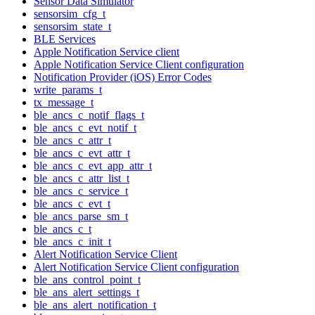
Sensor Data Simulator
sensorsim_cfg_t
sensorsim_state_t
BLE Services
Apple Notification Service client
Apple Notification Service Client configuration
Notification Provider (iOS) Error Codes
write_params_t
tx_message_t
ble_ancs_c_notif_flags_t
ble_ancs_c_evt_notif_t
ble_ancs_c_attr_t
ble_ancs_c_evt_attr_t
ble_ancs_c_evt_app_attr_t
ble_ancs_c_attr_list_t
ble_ancs_c_service_t
ble_ancs_c_evt_t
ble_ancs_parse_sm_t
ble_ancs_c_t
ble_ancs_c_init_t
Alert Notification Service Client
Alert Notification Service Client configuration
ble_ans_control_point_t
ble_ans_alert_settings_t
ble_ans_alert_notification_t