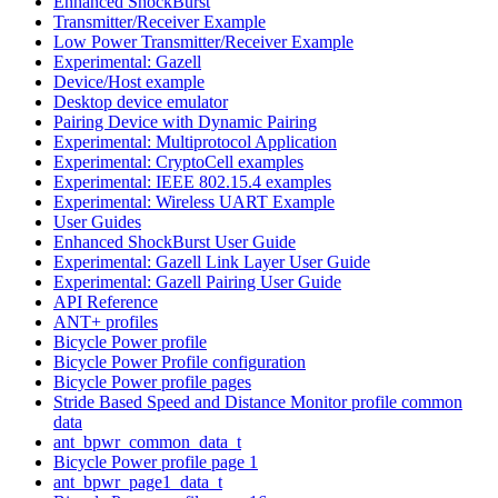
Enhanced ShockBurst
Transmitter/Receiver Example
Low Power Transmitter/Receiver Example
Experimental: Gazell
Device/Host example
Desktop device emulator
Pairing Device with Dynamic Pairing
Experimental: Multiprotocol Application
Experimental: CryptoCell examples
Experimental: IEEE 802.15.4 examples
Experimental: Wireless UART Example
User Guides
Enhanced ShockBurst User Guide
Experimental: Gazell Link Layer User Guide
Experimental: Gazell Pairing User Guide
API Reference
ANT+ profiles
Bicycle Power profile
Bicycle Power Profile configuration
Bicycle Power profile pages
Stride Based Speed and Distance Monitor profile common
data
ant_bpwr_common_data_t
Bicycle Power profile page 1
ant_bpwr_page1_data_t