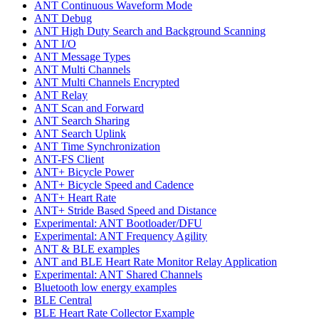
ANT Continuous Waveform Mode
ANT Debug
ANT High Duty Search and Background Scanning
ANT I/O
ANT Message Types
ANT Multi Channels
ANT Multi Channels Encrypted
ANT Relay
ANT Scan and Forward
ANT Search Sharing
ANT Search Uplink
ANT Time Synchronization
ANT-FS Client
ANT+ Bicycle Power
ANT+ Bicycle Speed and Cadence
ANT+ Heart Rate
ANT+ Stride Based Speed and Distance
Experimental: ANT Bootloader/DFU
Experimental: ANT Frequency Agility
ANT & BLE examples
ANT and BLE Heart Rate Monitor Relay Application
Experimental: ANT Shared Channels
Bluetooth low energy examples
BLE Central
BLE Heart Rate Collector Example