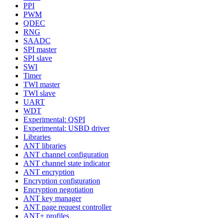
PPI
PWM
QDEC
RNG
SAADC
SPI master
SPI slave
SWI
Timer
TWI master
TWI slave
UART
WDT
Experimental: QSPI
Experimental: USBD driver
Libraries
ANT libraries
ANT channel configuration
ANT channel state indicator
ANT encryption
Encryption configuration
Encryption negotiation
ANT key manager
ANT page request controller
ANT+ profiles