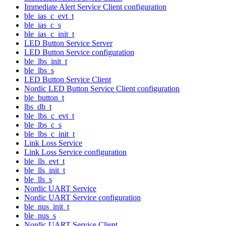
Immediate Alert Service Client configuration
ble_ias_c_evt_t
ble_ias_c_s
ble_ias_c_init_t
LED Button Service Server
LED Button Service configuration
ble_lbs_init_t
ble_lbs_s
LED Button Service Client
Nordic LED Button Service Client configuration
ble_button_t
lbs_db_t
ble_lbs_c_evt_t
ble_lbs_c_s
ble_lbs_c_init_t
Link Loss Service
Link Loss Service configuration
ble_lls_evt_t
ble_lls_init_t
ble_lls_s
Nordic UART Service
Nordic UART Service configuration
ble_nus_init_t
ble_nus_s
Nordic UART Service Client