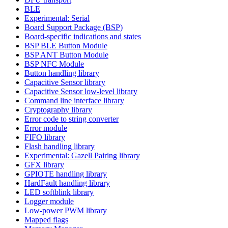
BLE
Experimental: Serial
Board Support Package (BSP)
Board-specific indications and states
BSP BLE Button Module
BSP ANT Button Module
BSP NFC Module
Button handling library
Capacitive Sensor library
Capacitive Sensor low-level library
Command line interface library
Cryptography library
Error code to string converter
Error module
FIFO library
Flash handling library
Experimental: Gazell Pairing library
GFX library
GPIOTE handling library
HardFault handling library
LED softblink library
Logger module
Low-power PWM library
Mapped flags