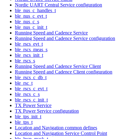
Nordic UART Central Service configuration
ble_nus_c_handles_t
ble_nus_c_evt_t
ble_nus_c_s
ble_nus_c_init_t
Running Speed and Cadence Service
Running Speed and Cadence Service configuration
ble_rscs_evt_t
ble_rscs_meas_s
ble_rscs_init_t
ble_rscs_s
Running Speed and Cadence Service Client
Running Speed and Cadence Client configuration
ble_rscs_c_db_t
ble_rsc_t
ble_rscs_c_evt_t
ble_rscs_c_s
ble_rscs_c_init_t
TX Power Service
TX Power Service configuration
ble_tps_init_t
ble_tps_t
Location and Navigation common defines
Location and Navigation Service Control Point
ble_lncp_mask_t