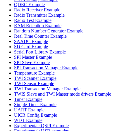
QDEC Example
Radio Receiver Example
Radio Transmitter Example
Radio Test Example
RAM Retention Example
Random Number Generator Example
Real Time Counter Example
SAADC Example
SD Card Example
Serial Port Library Example
SPI Master Example
SPI Slave Example
SPI Transaction Manager Example
Temperature Example
TWI Scanner Example
TWI Sensor Example
TWI Transaction Manager Example
TWIS Slave and TWI Master mode drivers Example
Timer Example
Simple Timer Example
UART Example
UICR Config Example
WDT Example
Experimental: QSPI Example
Experimental: USB examples