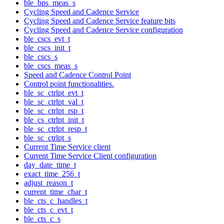
ble_bps_meas_s
Cycling Speed and Cadence Service
Cycling Speed and Cadence Service feature bits
Cycling Speed and Cadence Service configuration
ble_cscs_evt_t
ble_cscs_init_t
ble_cscs_s
ble_cscs_meas_s
Speed and Cadence Control Point
Control point functionalities.
ble_sc_ctrlpt_evt_t
ble_sc_ctrlpt_val_t
ble_sc_ctrlpt_rsp_t
ble_cs_ctrlpt_init_t
ble_sc_ctrlpt_resp_t
ble_sc_ctrlpt_s
Current Time Service client
Current Time Service Client configuration
day_date_time_t
exact_time_256_t
adjust_reason_t
current_time_char_t
ble_cts_c_handles_t
ble_cts_c_evt_t
ble_cts_c_s