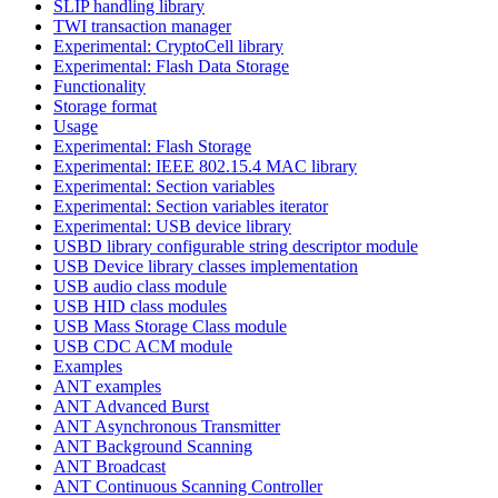
SLIP handling library
TWI transaction manager
Experimental: CryptoCell library
Experimental: Flash Data Storage
Functionality
Storage format
Usage
Experimental: Flash Storage
Experimental: IEEE 802.15.4 MAC library
Experimental: Section variables
Experimental: Section variables iterator
Experimental: USB device library
USBD library configurable string descriptor module
USB Device library classes implementation
USB audio class module
USB HID class modules
USB Mass Storage Class module
USB CDC ACM module
Examples
ANT examples
ANT Advanced Burst
ANT Asynchronous Transmitter
ANT Background Scanning
ANT Broadcast
ANT Continuous Scanning Controller