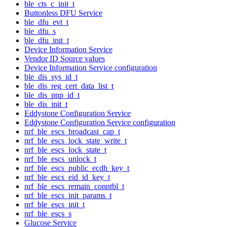
ble_cts_c_init_t
Buttonless DFU Service
ble_dfu_evt_t
ble_dfu_s
ble_dfu_init_t
Device Information Service
Vendor ID Source values
Device Information Service configuration
ble_dis_sys_id_t
ble_dis_reg_cert_data_list_t
ble_dis_pnp_id_t
ble_dis_init_t
Eddystone Configuration Service
Eddystone Configuration Service configuration
nrf_ble_escs_broadcast_cap_t
nrf_ble_escs_lock_state_write_t
nrf_ble_escs_lock_state_t
nrf_ble_escs_unlock_t
nrf_ble_escs_public_ecdh_key_t
nrf_ble_escs_eid_id_key_t
nrf_ble_escs_remain_conntbl_t
nrf_ble_escs_init_params_t
nrf_ble_escs_init_t
nrf_ble_escs_s
Glucose Service