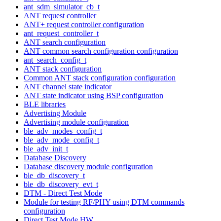
ant_sdm_simulator_cb_t
ANT request controller
ANT+ request controller configuration
ant_request_controller_t
ANT search configuration
ANT common search configuration configuration
ant_search_config_t
ANT stack configuration
Common ANT stack configuration configuration
ANT channel state indicator
ANT state indicator using BSP configuration
BLE libraries
Advertising Module
Advertising module configuration
ble_adv_modes_config_t
ble_adv_mode_config_t
ble_adv_init_t
Database Discovery
Database discovery module configuration
ble_db_discovery_t
ble_db_discovery_evt_t
DTM - Direct Test Mode
Module for testing RF/PHY using DTM commands
configuration
Direct Test Mode HW