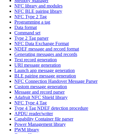
Memory Manager
NFC library and modules
NFC BLE pairing library
NFC Type 2 Tag
Programming a tag
Data format
Command set
Type 2 Tag parser
NFC Data Exchange Format
NDEF message and record format
Generating messages and records
Text record generation
URI message generation
Launch app message generation
BLE pairing message generation
NFC Connection Handover Message Parser
Custom message generation
Message and record parser
Adafruit NFC Shield library
NFC Type 4 Tag
Type 4 Tag NDEF detection procedure
APDU reader/writer
Capability Container file parser
Power Management library
PWM library