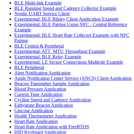
BLE Multi-link Example
BLE Running Speed and Cadence Collector Example
Nordic UART Service Client
Experimental: BLE Blinky Client Application Example
Experimental: BLE Pairing Using NFC - Central Reference
Example
Experimental: BLE Heart Rate Collector Example with NFC
Pairing
BLE Central & Peripheral
Experimental: ATT_MTU Throughput Example
Experimental: BLE Relay Example
Experimental: LE Secure Connections Multirole Example
BLE Peripheral
Alert Notification Application
Apple Notification Center Service (ANCS) Client Application
Beacon Transmitter Sample Application
Blood Pressure Application
Current Time Application
Cycling Speed and Cadence Application
Eddystone Beacon Application
Glucose Application
Health Thermometer Application
Heart Rate Application
Heart Rate Application with FreeRTOS
HID Keyboard Application