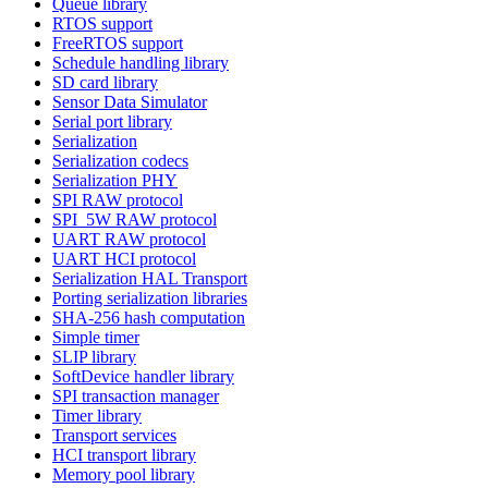
Queue library
RTOS support
FreeRTOS support
Schedule handling library
SD card library
Sensor Data Simulator
Serial port library
Serialization
Serialization codecs
Serialization PHY
SPI RAW protocol
SPI_5W RAW protocol
UART RAW protocol
UART HCI protocol
Serialization HAL Transport
Porting serialization libraries
SHA-256 hash computation
Simple timer
SLIP library
SoftDevice handler library
SPI transaction manager
Timer library
Transport services
HCI transport library
Memory pool library