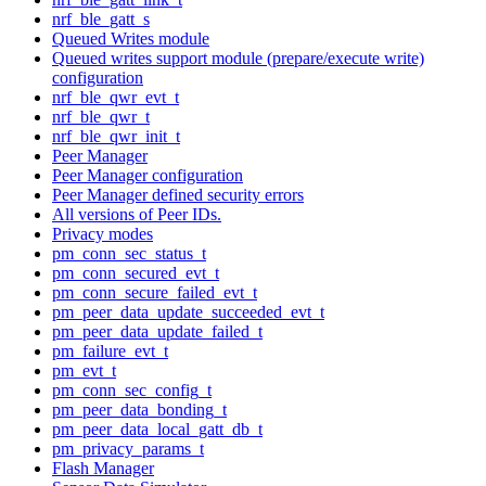
nrf_ble_gatt_s
Queued Writes module
Queued writes support module (prepare/execute write)
configuration
nrf_ble_qwr_evt_t
nrf_ble_qwr_t
nrf_ble_qwr_init_t
Peer Manager
Peer Manager configuration
Peer Manager defined security errors
All versions of Peer IDs.
Privacy modes
pm_conn_sec_status_t
pm_conn_secured_evt_t
pm_conn_secure_failed_evt_t
pm_peer_data_update_succeeded_evt_t
pm_peer_data_update_failed_t
pm_failure_evt_t
pm_evt_t
pm_conn_sec_config_t
pm_peer_data_bonding_t
pm_peer_data_local_gatt_db_t
pm_privacy_params_t
Flash Manager