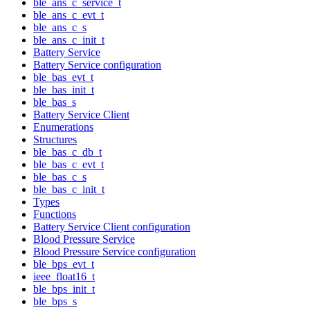
ble_ans_c_service_t
ble_ans_c_evt_t
ble_ans_c_s
ble_ans_c_init_t
Battery Service
Battery Service configuration
ble_bas_evt_t
ble_bas_init_t
ble_bas_s
Battery Service Client
Enumerations
Structures
ble_bas_c_db_t
ble_bas_c_evt_t
ble_bas_c_s
ble_bas_c_init_t
Types
Functions
Battery Service Client configuration
Blood Pressure Service
Blood Pressure Service configuration
ble_bps_evt_t
ieee_float16_t
ble_bps_init_t
ble_bps_s