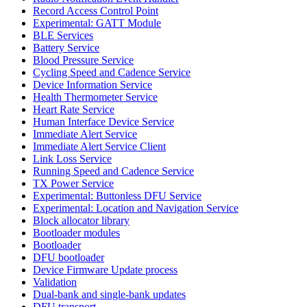
Record Access Control Point
Experimental: GATT Module
BLE Services
Battery Service
Blood Pressure Service
Cycling Speed and Cadence Service
Device Information Service
Health Thermometer Service
Heart Rate Service
Human Interface Device Service
Immediate Alert Service
Immediate Alert Service Client
Link Loss Service
Running Speed and Cadence Service
TX Power Service
Experimental: Buttonless DFU Service
Experimental: Location and Navigation Service
Block allocator library
Bootloader modules
Bootloader
DFU bootloader
Device Firmware Update process
Validation
Dual-bank and single-bank updates
DFU transport