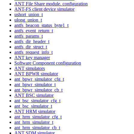
ANT File Share module. configuration
ANT-FS client device simulator
ushort_union_t
ulong_union_t
antfs_beacon_status_byte1_t
antfs_event_return_t
antfs_params_t
antfs_dir_header_t
antfs_dir_struct_t
antfs_request_info_t
ANT key manager
Software Component configuration
ANT simulators
ANT BPWR simulator
ant_bpwr_simulator_cfg_t
ant_bpwr_simulator_t
ant_bpwr_simulator_cb_t
ANT BSC simulator
ant_bsc_simulator_cfg_t
ant_bsc_simulator_t
ANT HRM simulator
ant_hrm_simulator_cfg_t
ant_hrm_simulator_t
ant_hrm_simulator_cb_t
ANT SDM simulator