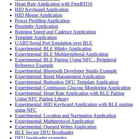
Heart Rate Application with FreeRTOS
HID Keyboard Application
HID Mouse Application
Power Profiling Application
Proximity Application
Running Speed and Cadence Application
Template Application
UART/Serial Port Emulation over BLE
Experimental: BLE Blinky Application
Experimental: BLE Multiperipheral Application
Experimental: BLE Pairing Using NFC - Peripheral
Reference Example
Experimental: Bluetooth Developer Studio Example
Experimental: Bond Management Application
Experimental: Buttonless DFU Template Application
Experimental: Continuous Glucose Monitoring Application
Experimental: Heart Rate Application with BLE Pairing
Using NFC Pairing Library
Experimental: HID Keyboard Application with BLE pairing
using NFC
Experimental: Location and Navigation Application
Experimental: Multiprotocol Application
Experimental: Queued Writes Application
BLE Secure DFU Bootloader
DFU bootloader examples