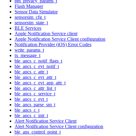
pm_privacy_params_t
Flash Manager
Sensor Data Simulator
sensorsim_cfg_t
sensorsim_state_t
BLE Services
Apple Notification Service client
Apple Notification Service Client configuration
Notification Provider (iOS) Error Codes
write_params_t
tx_message_t
ble_ancs_c_notif_flags_t
ble_ancs_c_evt_notif_t
ble_ancs_c_attr_t
ble_ancs_c_evt_attr_t
ble_ancs_c_evt_app_attr_t
ble_ancs_c_attr_list_t
ble_ancs_c_service_t
ble_ancs_c_evt_t
ble_ancs_parse_sm_t
ble_ancs_c_t
ble_ancs_c_init_t
Alert Notification Service Client
Alert Notification Service Client configuration
ble_ans_control_point_t