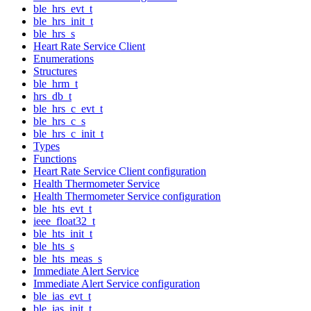
ble_hrs_evt_t
ble_hrs_init_t
ble_hrs_s
Heart Rate Service Client
Enumerations
Structures
ble_hrm_t
hrs_db_t
ble_hrs_c_evt_t
ble_hrs_c_s
ble_hrs_c_init_t
Types
Functions
Heart Rate Service Client configuration
Health Thermometer Service
Health Thermometer Service configuration
ble_hts_evt_t
ieee_float32_t
ble_hts_init_t
ble_hts_s
ble_hts_meas_s
Immediate Alert Service
Immediate Alert Service configuration
ble_ias_evt_t
ble_ias_init_t