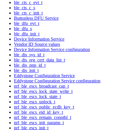
ble_cts_c_evt_t
ble_cts_c_s
ble_cts_c_init_t
Buttonless DFU Service
ble_dfu_evt_t
ble_dfu_s
ble_dfu_init_t
Device Information Service
Vendor ID Source values
Device Information Service configuration
ble_dis_sys_id_t
ble_dis_reg_cert_data_list_t
ble_dis_pnp_id_t
ble_dis_init_t
Eddystone Configuration Service
Eddystone Configuration Service configuration
nrf_ble_escs_broadcast_cap_t
nrf_ble_escs_lock_state_write_t
nrf_ble_escs_lock_state_t
nrf_ble_escs_unlock_t
nrf_ble_escs_public_ecdh_key_t
nrf_ble_escs_eid_id_key_t
nrf_ble_escs_remain_conntbl_t
nrf_ble_escs_init_params_t
nrf_ble_escs_init_t