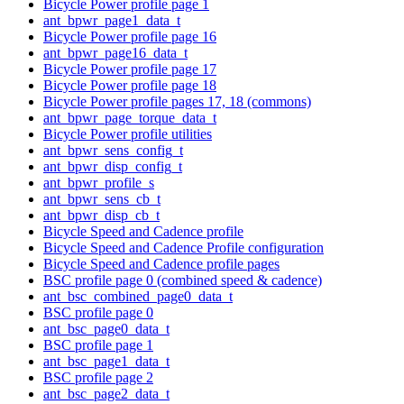
Bicycle Power profile page 1
ant_bpwr_page1_data_t
Bicycle Power profile page 16
ant_bpwr_page16_data_t
Bicycle Power profile page 17
Bicycle Power profile page 18
Bicycle Power profile pages 17, 18 (commons)
ant_bpwr_page_torque_data_t
Bicycle Power profile utilities
ant_bpwr_sens_config_t
ant_bpwr_disp_config_t
ant_bpwr_profile_s
ant_bpwr_sens_cb_t
ant_bpwr_disp_cb_t
Bicycle Speed and Cadence profile
Bicycle Speed and Cadence Profile configuration
Bicycle Speed and Cadence profile pages
BSC profile page 0 (combined speed & cadence)
ant_bsc_combined_page0_data_t
BSC profile page 0
ant_bsc_page0_data_t
BSC profile page 1
ant_bsc_page1_data_t
BSC profile page 2
ant_bsc_page2_data_t