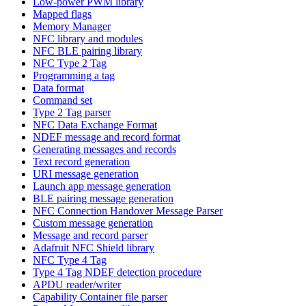
Low-power PWM library
Mapped flags
Memory Manager
NFC library and modules
NFC BLE pairing library
NFC Type 2 Tag
Programming a tag
Data format
Command set
Type 2 Tag parser
NFC Data Exchange Format
NDEF message and record format
Generating messages and records
Text record generation
URI message generation
Launch app message generation
BLE pairing message generation
NFC Connection Handover Message Parser
Custom message generation
Message and record parser
Adafruit NFC Shield library
NFC Type 4 Tag
Type 4 Tag NDEF detection procedure
APDU reader/writer
Capability Container file parser