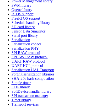
Power Management library
PWM library
Queue library
RTOS support
FreeRTOS support
Schedule handling library
SD card library
Sensor Data Simulator
Serial port library
Serialization
Serialization codecs
Serialization PHY
SPI RAW protocol
SPI_5W RAW protocol
UART RAW protocol
UART HCI protocol
Serialization HAL Transport
Porting serialization libraries
SHA-256 hash computation
Simple timer
SLIP library
SoftDevice handler library
SPI transaction manager
Timer library
Transport services