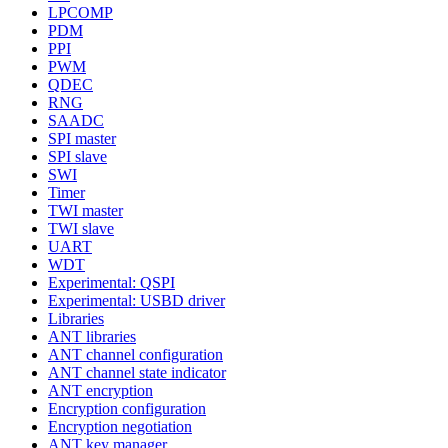
LPCOMP
PDM
PPI
PWM
QDEC
RNG
SAADC
SPI master
SPI slave
SWI
Timer
TWI master
TWI slave
UART
WDT
Experimental: QSPI
Experimental: USBD driver
Libraries
ANT libraries
ANT channel configuration
ANT channel state indicator
ANT encryption
Encryption configuration
Encryption negotiation
ANT key manager