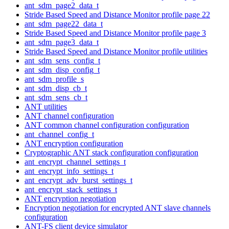
ant_sdm_page2_data_t
Stride Based Speed and Distance Monitor profile page 22
ant_sdm_page22_data_t
Stride Based Speed and Distance Monitor profile page 3
ant_sdm_page3_data_t
Stride Based Speed and Distance Monitor profile utilities
ant_sdm_sens_config_t
ant_sdm_disp_config_t
ant_sdm_profile_s
ant_sdm_disp_cb_t
ant_sdm_sens_cb_t
ANT utilities
ANT channel configuration
ANT common channel configuration configuration
ant_channel_config_t
ANT encryption configuration
Cryptographic ANT stack configuration configuration
ant_encrypt_channel_settings_t
ant_encrypt_info_settings_t
ant_encrypt_adv_burst_settings_t
ant_encrypt_stack_settings_t
ANT encryption negotiation
Encryption negotiation for encrypted ANT slave channels
configuration
ANT-FS client device simulator