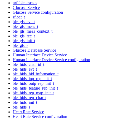
nrf_ble_escs_s
Glucose Service
Glucose Service configuration
sfloat_t
ble_gls_evt_t
ble_gls_meas_t
ble_gls_meas_context_t
ble_gls_rec_t
ble_gls_init_t
ble_gls_s
Glucose Database Service
Human Interface Device Service
Human Interface Device Service configuration
ble_hids_char_id_t
ble_hids_evt_t
ble_hids_hid_information_t
ble_hids_inp_rep_init_t
ble_hids_outp_rep_init_t
ble_hids_feature_rep_init_t
ble_hids_rep_map_init_t
ble_hids_rep_char_t
ble_hids_init_t
ble_hids_s
Heart Rate Service
Heart Rate Service configuration