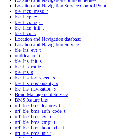
Location and Navigation common defines
Location and Navigation Service Control Point
ble_lncp_mask_t
ble_lncp_evt_t
ble_lncp_rsp_t
ble_lncp_init_t
ble_lncp_s
Location and Navigation database
Location and Navigation Service
ble_lns_evt_t
notification_t
ble_lns_init_s
ble_lns_route_t
ble_lns_s
ble_lns_loc_speed_s
ble_lns_pos_quality_s
ble_lns_navigation_s
Bond Management Service
BMS feature bits
nrf_ble_bms_features_t
nrf_ble_bms_auth_code_t
nrf_ble_bms_evt_t
nrf_ble_bms_ctrlpt_t
nrf_ble_bms_bond_cbs_t
nrf_ble_bms_init_t