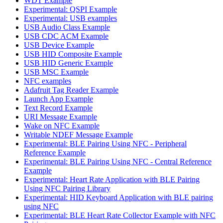
WDT Example
Experimental: QSPI Example
Experimental: USB examples
USB Audio Class Example
USB CDC ACM Example
USB Device Example
USB HID Composite Example
USB HID Generic Example
USB MSC Example
NFC examples
Adafruit Tag Reader Example
Launch App Example
Text Record Example
URI Message Example
Wake on NFC Example
Writable NDEF Message Example
Experimental: BLE Pairing Using NFC - Peripheral
Reference Example
Experimental: BLE Pairing Using NFC - Central Reference
Example
Experimental: Heart Rate Application with BLE Pairing
Using NFC Pairing Library
Experimental: HID Keyboard Application with BLE pairing
using NFC
Experimental: BLE Heart Rate Collector Example with NFC