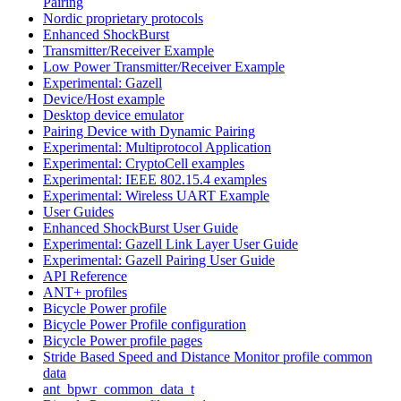
Pairing
Nordic proprietary protocols
Enhanced ShockBurst
Transmitter/Receiver Example
Low Power Transmitter/Receiver Example
Experimental: Gazell
Device/Host example
Desktop device emulator
Pairing Device with Dynamic Pairing
Experimental: Multiprotocol Application
Experimental: CryptoCell examples
Experimental: IEEE 802.15.4 examples
Experimental: Wireless UART Example
User Guides
Enhanced ShockBurst User Guide
Experimental: Gazell Link Layer User Guide
Experimental: Gazell Pairing User Guide
API Reference
ANT+ profiles
Bicycle Power profile
Bicycle Power Profile configuration
Bicycle Power profile pages
Stride Based Speed and Distance Monitor profile common
data
ant_bpwr_common_data_t