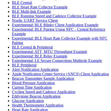
BLE Central
BLE Heart Rate Collector Example
BLE Multi-link Example
BLE Running Speed and Cadence Collector Example
Nordic UART Service Client
Experimental: BLE Blinky Client Application Example
Experimental: BLE Pairing Using NFC - Central Reference
Example
Experimental: BLE Heart Rate Collector Example with NFC
Pairing
BLE Central & Peripheral
Experimental: ATT_MTU Throughput Example
Experimental: BLE Relay Example
Experimental: LE Secure Connections Multirole Example
BLE Peripheral
Alert Notification Application
Apple Notification Center Service (ANCS) Client Application
Beacon Transmitter Sample Application
Blood Pressure Application
Current Time Application
Cycling Speed and Cadence Application
Eddystone Beacon Application
Glucose Application
Health Thermometer Application
Heart Rate Application