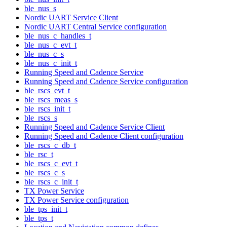
ble_nus_s
Nordic UART Service Client
Nordic UART Central Service configuration
ble_nus_c_handles_t
ble_nus_c_evt_t
ble_nus_c_s
ble_nus_c_init_t
Running Speed and Cadence Service
Running Speed and Cadence Service configuration
ble_rscs_evt_t
ble_rscs_meas_s
ble_rscs_init_t
ble_rscs_s
Running Speed and Cadence Service Client
Running Speed and Cadence Client configuration
ble_rscs_c_db_t
ble_rsc_t
ble_rscs_c_evt_t
ble_rscs_c_s
ble_rscs_c_init_t
TX Power Service
TX Power Service configuration
ble_tps_init_t
ble_tps_t