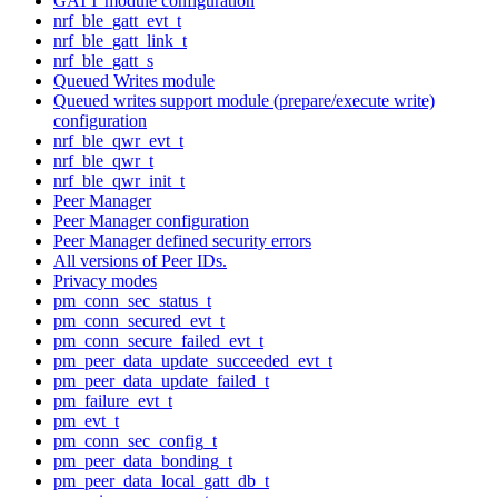
GATT module configuration
nrf_ble_gatt_evt_t
nrf_ble_gatt_link_t
nrf_ble_gatt_s
Queued Writes module
Queued writes support module (prepare/execute write)
configuration
nrf_ble_qwr_evt_t
nrf_ble_qwr_t
nrf_ble_qwr_init_t
Peer Manager
Peer Manager configuration
Peer Manager defined security errors
All versions of Peer IDs.
Privacy modes
pm_conn_sec_status_t
pm_conn_secured_evt_t
pm_conn_secure_failed_evt_t
pm_peer_data_update_succeeded_evt_t
pm_peer_data_update_failed_t
pm_failure_evt_t
pm_evt_t
pm_conn_sec_config_t
pm_peer_data_bonding_t
pm_peer_data_local_gatt_db_t