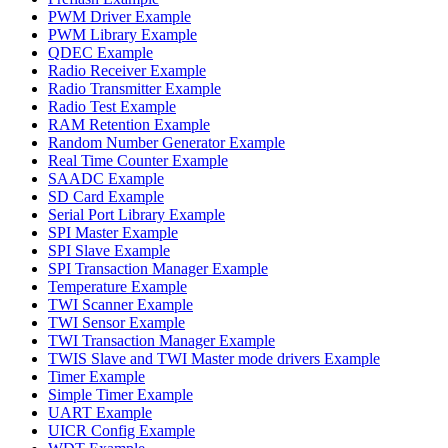
PWM Driver Example
PWM Library Example
QDEC Example
Radio Receiver Example
Radio Transmitter Example
Radio Test Example
RAM Retention Example
Random Number Generator Example
Real Time Counter Example
SAADC Example
SD Card Example
Serial Port Library Example
SPI Master Example
SPI Slave Example
SPI Transaction Manager Example
Temperature Example
TWI Scanner Example
TWI Sensor Example
TWI Transaction Manager Example
TWIS Slave and TWI Master mode drivers Example
Timer Example
Simple Timer Example
UART Example
UICR Config Example