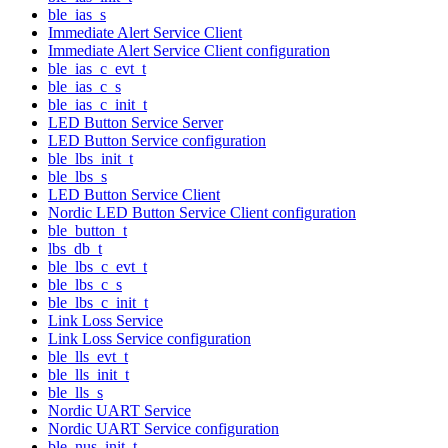
ble_ias_s
Immediate Alert Service Client
Immediate Alert Service Client configuration
ble_ias_c_evt_t
ble_ias_c_s
ble_ias_c_init_t
LED Button Service Server
LED Button Service configuration
ble_lbs_init_t
ble_lbs_s
LED Button Service Client
Nordic LED Button Service Client configuration
ble_button_t
lbs_db_t
ble_lbs_c_evt_t
ble_lbs_c_s
ble_lbs_c_init_t
Link Loss Service
Link Loss Service configuration
ble_lls_evt_t
ble_lls_init_t
ble_lls_s
Nordic UART Service
Nordic UART Service configuration
ble_nus_init_t