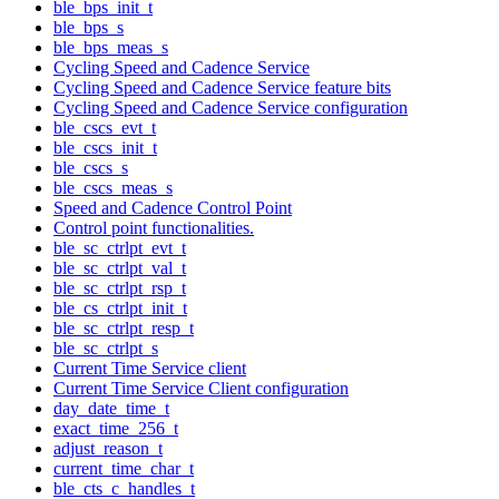
ble_bps_init_t
ble_bps_s
ble_bps_meas_s
Cycling Speed and Cadence Service
Cycling Speed and Cadence Service feature bits
Cycling Speed and Cadence Service configuration
ble_cscs_evt_t
ble_cscs_init_t
ble_cscs_s
ble_cscs_meas_s
Speed and Cadence Control Point
Control point functionalities.
ble_sc_ctrlpt_evt_t
ble_sc_ctrlpt_val_t
ble_sc_ctrlpt_rsp_t
ble_cs_ctrlpt_init_t
ble_sc_ctrlpt_resp_t
ble_sc_ctrlpt_s
Current Time Service client
Current Time Service Client configuration
day_date_time_t
exact_time_256_t
adjust_reason_t
current_time_char_t
ble_cts_c_handles_t