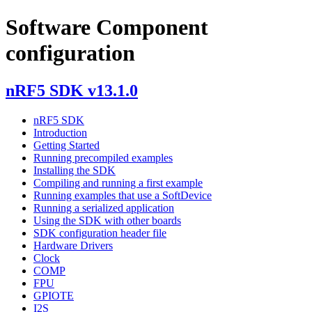
Software Component
configuration
nRF5 SDK v13.1.0
nRF5 SDK
Introduction
Getting Started
Running precompiled examples
Installing the SDK
Compiling and running a first example
Running examples that use a SoftDevice
Running a serialized application
Using the SDK with other boards
SDK configuration header file
Hardware Drivers
Clock
COMP
FPU
GPIOTE
I2S