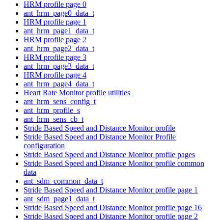
HRM profile page 0
ant_hrm_page0_data_t
HRM profile page 1
ant_hrm_page1_data_t
HRM profile page 2
ant_hrm_page2_data_t
HRM profile page 3
ant_hrm_page3_data_t
HRM profile page 4
ant_hrm_page4_data_t
Heart Rate Monitor profile utilities
ant_hrm_sens_config_t
ant_hrm_profile_s
ant_hrm_sens_cb_t
Stride Based Speed and Distance Monitor profile
Stride Based Speed and Distance Monitor Profile
configuration
Stride Based Speed and Distance Monitor profile pages
Stride Based Speed and Distance Monitor profile common
data
ant_sdm_common_data_t
Stride Based Speed and Distance Monitor profile page 1
ant_sdm_page1_data_t
Stride Based Speed and Distance Monitor profile page 16
Stride Based Speed and Distance Monitor profile page 2