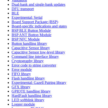
Validation
Dual-bank and single-bank updates
DFU transport
BLE
Experimental: Serial
Board Support Package (BSP)
Board-specific indications and states
BSP BLE Button Module
BSP ANT Button Module
BSP NFC Module
Button handling library
Capacitive Sensor library
Capacitive Sensor low-level library
Command line interface library
Cryptography library
Error code to string converter
Error module
FIFO library
Flash handling library
Experimental: Gazell Pairing library
GFX library
GPIOTE handling library
HardFault handling library
LED softblink library
Logger module