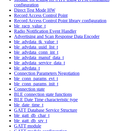
configuration
Direct Test Mode HW
Record Access Control Point
Record Access Control Point library configuration
ble_racp_value_t
Radio Notification Event Handler
Advertising and Scan Response Data Encoder
ble_advdata_tk_value_t
ble_advdata_uuid_list_t
ble_advdata_conn_int_t
ble_advdata_manuf_data_t
ble_advdata_service_data_t
ble_advdata_t
Connection Parameters Negotiation
ble_conn_params_evt_t
ble_conn_params_init_t
Connection state
BLE connection state functions
BLE Date Time characteristic type
ble_date_time_t
GATT Database Service Structure
ble_gatt_db_char_t
ble_gatt_db_srv_t
GATT module