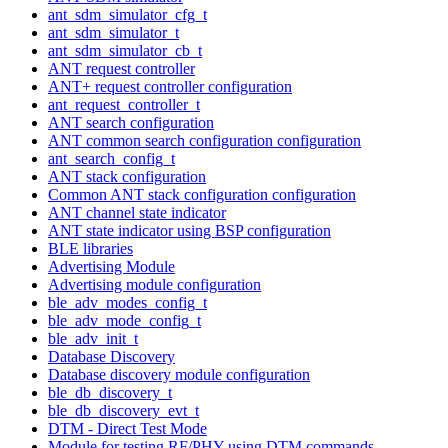
ant_sdm_simulator_cfg_t
ant_sdm_simulator_t
ant_sdm_simulator_cb_t
ANT request controller
ANT+ request controller configuration
ant_request_controller_t
ANT search configuration
ANT common search configuration configuration
ant_search_config_t
ANT stack configuration
Common ANT stack configuration configuration
ANT channel state indicator
ANT state indicator using BSP configuration
BLE libraries
Advertising Module
Advertising module configuration
ble_adv_modes_config_t
ble_adv_mode_config_t
ble_adv_init_t
Database Discovery
Database discovery module configuration
ble_db_discovery_t
ble_db_discovery_evt_t
DTM - Direct Test Mode
Module for testing RF/PHY using DTM commands