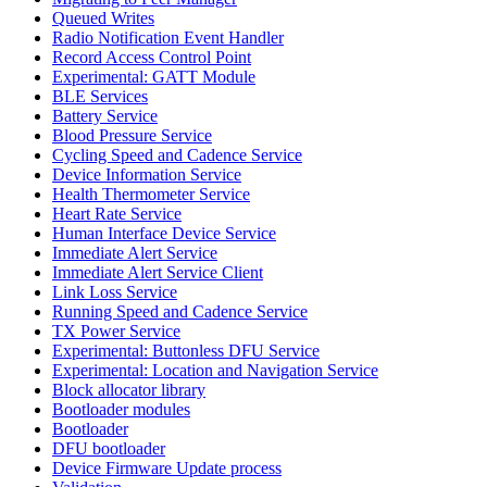
Queued Writes
Radio Notification Event Handler
Record Access Control Point
Experimental: GATT Module
BLE Services
Battery Service
Blood Pressure Service
Cycling Speed and Cadence Service
Device Information Service
Health Thermometer Service
Heart Rate Service
Human Interface Device Service
Immediate Alert Service
Immediate Alert Service Client
Link Loss Service
Running Speed and Cadence Service
TX Power Service
Experimental: Buttonless DFU Service
Experimental: Location and Navigation Service
Block allocator library
Bootloader modules
Bootloader
DFU bootloader
Device Firmware Update process