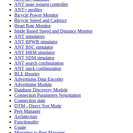
ANT page request controller
ANT+ profiles
Bicycle Power Monitor
Bicycle Speed and Cadence
Heart Rate Monitor
Stride Based Speed and Distance Monitor
ANT simulators
ANT BPWR simulator
ANT BSC simulator
ANT HRM simulator
ANT SDM simulator
ANT search configuration
ANT stack configuration
BLE libraries
Advertising Data Encoder
Advertising Module
Database Discovery Module
Connection Parameters Negotiation
Connection state
DTM - Direct Test Mode
Peer Manager
Architecture
Functionality
Usage
Migrating to Peer Manager