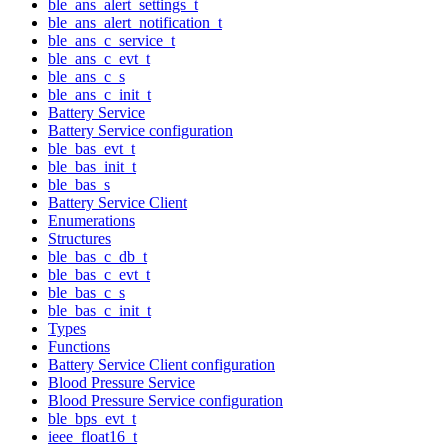
ble_ans_alert_settings_t
ble_ans_alert_notification_t
ble_ans_c_service_t
ble_ans_c_evt_t
ble_ans_c_s
ble_ans_c_init_t
Battery Service
Battery Service configuration
ble_bas_evt_t
ble_bas_init_t
ble_bas_s
Battery Service Client
Enumerations
Structures
ble_bas_c_db_t
ble_bas_c_evt_t
ble_bas_c_s
ble_bas_c_init_t
Types
Functions
Battery Service Client configuration
Blood Pressure Service
Blood Pressure Service configuration
ble_bps_evt_t
ieee_float16_t