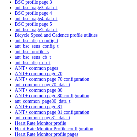
BSC profile page 3
ant_bsc_page3_data_t
BSC profile page 4
ant_bsc_page4_data_t
BSC profile page 5
ant_bsc_page5_data_t
Bicycle Speed and Cadence profile utilities
ant_bsc_disp_config_t
ant_bsc_sens_config_t
ant_bsc_profile_s
ant_bsc_sens_cb_t
ant_bsc_disp_cb_t
ANT+ common pages
ANT+ common page 70
ANT+ common page 70 configuration
ant_common_page70_data_t
ANT+ common page 80
ANT+ common page 80 configuration
ant_common_page80_data_t
ANT+ common page 81
ANT+ common page 81 configuration
ant_common_page81_data_t
Heart Rate Monitor profile
Heart Rate Monitor Profile configuration
Heart Rate Monitor profile pages