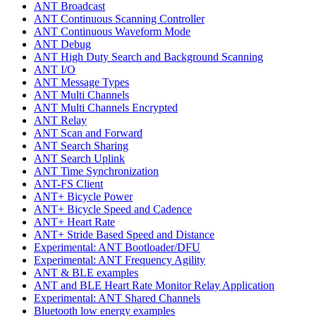
ANT Broadcast
ANT Continuous Scanning Controller
ANT Continuous Waveform Mode
ANT Debug
ANT High Duty Search and Background Scanning
ANT I/O
ANT Message Types
ANT Multi Channels
ANT Multi Channels Encrypted
ANT Relay
ANT Scan and Forward
ANT Search Sharing
ANT Search Uplink
ANT Time Synchronization
ANT-FS Client
ANT+ Bicycle Power
ANT+ Bicycle Speed and Cadence
ANT+ Heart Rate
ANT+ Stride Based Speed and Distance
Experimental: ANT Bootloader/DFU
Experimental: ANT Frequency Agility
ANT & BLE examples
ANT and BLE Heart Rate Monitor Relay Application
Experimental: ANT Shared Channels
Bluetooth low energy examples