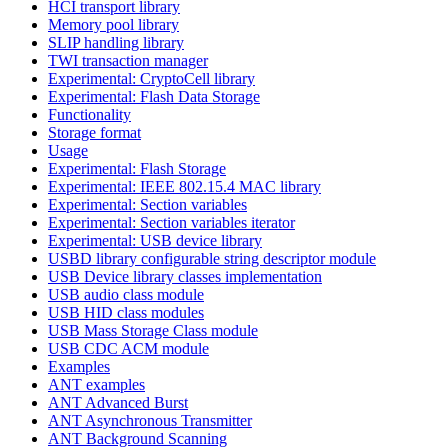
HCI transport library
Memory pool library
SLIP handling library
TWI transaction manager
Experimental: CryptoCell library
Experimental: Flash Data Storage
Functionality
Storage format
Usage
Experimental: Flash Storage
Experimental: IEEE 802.15.4 MAC library
Experimental: Section variables
Experimental: Section variables iterator
Experimental: USB device library
USBD library configurable string descriptor module
USB Device library classes implementation
USB audio class module
USB HID class modules
USB Mass Storage Class module
USB CDC ACM module
Examples
ANT examples
ANT Advanced Burst
ANT Asynchronous Transmitter
ANT Background Scanning