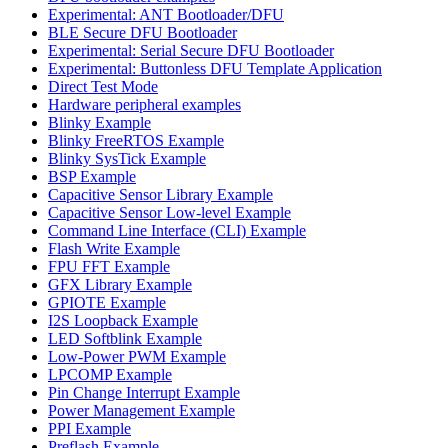
Experimental: ANT Bootloader/DFU
BLE Secure DFU Bootloader
Experimental: Serial Secure DFU Bootloader
Experimental: Buttonless DFU Template Application
Direct Test Mode
Hardware peripheral examples
Blinky Example
Blinky FreeRTOS Example
Blinky SysTick Example
BSP Example
Capacitive Sensor Library Example
Capacitive Sensor Low-level Example
Command Line Interface (CLI) Example
Flash Write Example
FPU FFT Example
GFX Library Example
GPIOTE Example
I2S Loopback Example
LED Softblink Example
Low-Power PWM Example
LPCOMP Example
Pin Change Interrupt Example
Power Management Example
PPI Example
Preflash Example