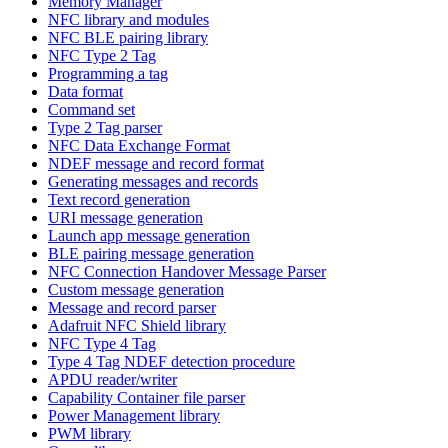
Memory Manager
NFC library and modules
NFC BLE pairing library
NFC Type 2 Tag
Programming a tag
Data format
Command set
Type 2 Tag parser
NFC Data Exchange Format
NDEF message and record format
Generating messages and records
Text record generation
URI message generation
Launch app message generation
BLE pairing message generation
NFC Connection Handover Message Parser
Custom message generation
Message and record parser
Adafruit NFC Shield library
NFC Type 4 Tag
Type 4 Tag NDEF detection procedure
APDU reader/writer
Capability Container file parser
Power Management library
PWM library