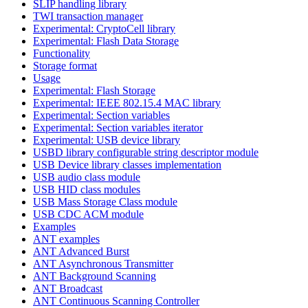
SLIP handling library
TWI transaction manager
Experimental: CryptoCell library
Experimental: Flash Data Storage
Functionality
Storage format
Usage
Experimental: Flash Storage
Experimental: IEEE 802.15.4 MAC library
Experimental: Section variables
Experimental: Section variables iterator
Experimental: USB device library
USBD library configurable string descriptor module
USB Device library classes implementation
USB audio class module
USB HID class modules
USB Mass Storage Class module
USB CDC ACM module
Examples
ANT examples
ANT Advanced Burst
ANT Asynchronous Transmitter
ANT Background Scanning
ANT Broadcast
ANT Continuous Scanning Controller