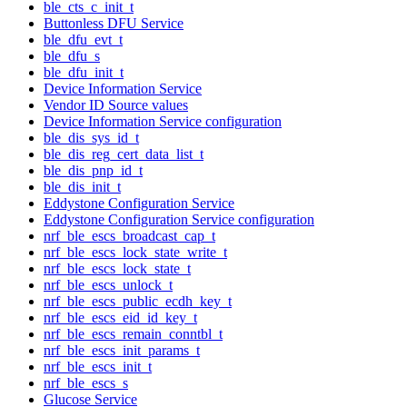
ble_cts_c_init_t
Buttonless DFU Service
ble_dfu_evt_t
ble_dfu_s
ble_dfu_init_t
Device Information Service
Vendor ID Source values
Device Information Service configuration
ble_dis_sys_id_t
ble_dis_reg_cert_data_list_t
ble_dis_pnp_id_t
ble_dis_init_t
Eddystone Configuration Service
Eddystone Configuration Service configuration
nrf_ble_escs_broadcast_cap_t
nrf_ble_escs_lock_state_write_t
nrf_ble_escs_lock_state_t
nrf_ble_escs_unlock_t
nrf_ble_escs_public_ecdh_key_t
nrf_ble_escs_eid_id_key_t
nrf_ble_escs_remain_conntbl_t
nrf_ble_escs_init_params_t
nrf_ble_escs_init_t
nrf_ble_escs_s
Glucose Service