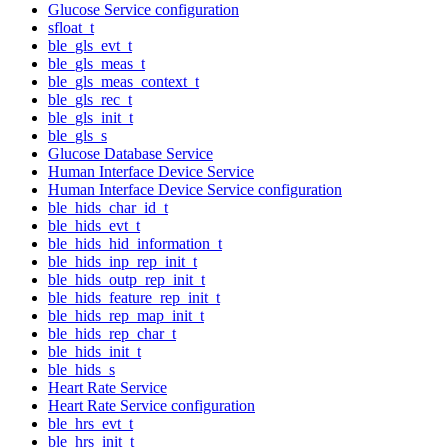
Glucose Service configuration
sfloat_t
ble_gls_evt_t
ble_gls_meas_t
ble_gls_meas_context_t
ble_gls_rec_t
ble_gls_init_t
ble_gls_s
Glucose Database Service
Human Interface Device Service
Human Interface Device Service configuration
ble_hids_char_id_t
ble_hids_evt_t
ble_hids_hid_information_t
ble_hids_inp_rep_init_t
ble_hids_outp_rep_init_t
ble_hids_feature_rep_init_t
ble_hids_rep_map_init_t
ble_hids_rep_char_t
ble_hids_init_t
ble_hids_s
Heart Rate Service
Heart Rate Service configuration
ble_hrs_evt_t
ble_hrs_init_t