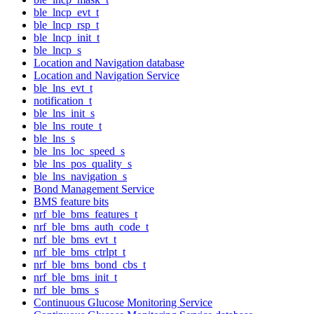
ble_lncp_evt_t
ble_lncp_rsp_t
ble_lncp_init_t
ble_lncp_s
Location and Navigation database
Location and Navigation Service
ble_lns_evt_t
notification_t
ble_lns_init_s
ble_lns_route_t
ble_lns_s
ble_lns_loc_speed_s
ble_lns_pos_quality_s
ble_lns_navigation_s
Bond Management Service
BMS feature bits
nrf_ble_bms_features_t
nrf_ble_bms_auth_code_t
nrf_ble_bms_evt_t
nrf_ble_bms_ctrlpt_t
nrf_ble_bms_bond_cbs_t
nrf_ble_bms_init_t
nrf_ble_bms_s
Continuous Glucose Monitoring Service