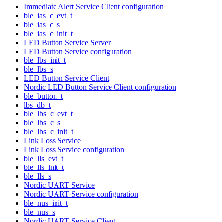
Immediate Alert Service Client configuration
ble_ias_c_evt_t
ble_ias_c_s
ble_ias_c_init_t
LED Button Service Server
LED Button Service configuration
ble_lbs_init_t
ble_lbs_s
LED Button Service Client
Nordic LED Button Service Client configuration
ble_button_t
lbs_db_t
ble_lbs_c_evt_t
ble_lbs_c_s
ble_lbs_c_init_t
Link Loss Service
Link Loss Service configuration
ble_lls_evt_t
ble_lls_init_t
ble_lls_s
Nordic UART Service
Nordic UART Service configuration
ble_nus_init_t
ble_nus_s
Nordic UART Service Client