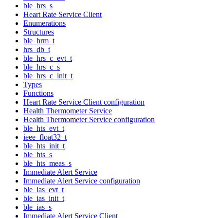
ble_hrs_s
Heart Rate Service Client
Enumerations
Structures
ble_hrm_t
hrs_db_t
ble_hrs_c_evt_t
ble_hrs_c_s
ble_hrs_c_init_t
Types
Functions
Heart Rate Service Client configuration
Health Thermometer Service
Health Thermometer Service configuration
ble_hts_evt_t
ieee_float32_t
ble_hts_init_t
ble_hts_s
ble_hts_meas_s
Immediate Alert Service
Immediate Alert Service configuration
ble_ias_evt_t
ble_ias_init_t
ble_ias_s
Immediate Alert Service Client