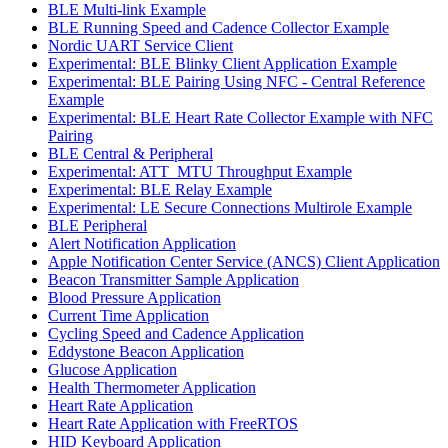
BLE Multi-link Example
BLE Running Speed and Cadence Collector Example
Nordic UART Service Client
Experimental: BLE Blinky Client Application Example
Experimental: BLE Pairing Using NFC - Central Reference
Example
Experimental: BLE Heart Rate Collector Example with NFC
Pairing
BLE Central & Peripheral
Experimental: ATT_MTU Throughput Example
Experimental: BLE Relay Example
Experimental: LE Secure Connections Multirole Example
BLE Peripheral
Alert Notification Application
Apple Notification Center Service (ANCS) Client Application
Beacon Transmitter Sample Application
Blood Pressure Application
Current Time Application
Cycling Speed and Cadence Application
Eddystone Beacon Application
Glucose Application
Health Thermometer Application
Heart Rate Application
Heart Rate Application with FreeRTOS
HID Keyboard Application