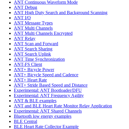
ANT Continuous Waveform Mode
ANT Debug
ANT High Duty Search and Background Scanning
ANT I/O
ANT Message Types
ANT Multi Channels
ANT Multi Channels Encrypted
ANT Relay
ANT Scan and Forward
ANT Search Sharing
ANT Search Uplink
ANT Time Synchronization
ANT-FS Client
ANT+ Bicycle Power
ANT+ Bicycle Speed and Cadence
ANT+ Heart Rate
ANT+ Stride Based Speed and Distance
Experimental: ANT Bootloader/DFU
Experimental: ANT Frequency Agility
ANT & BLE examples
ANT and BLE Heart Rate Monitor Relay Application
Experimental: ANT Shared Channels
Bluetooth low energy examples
BLE Central
BLE Heart Rate Collector Example