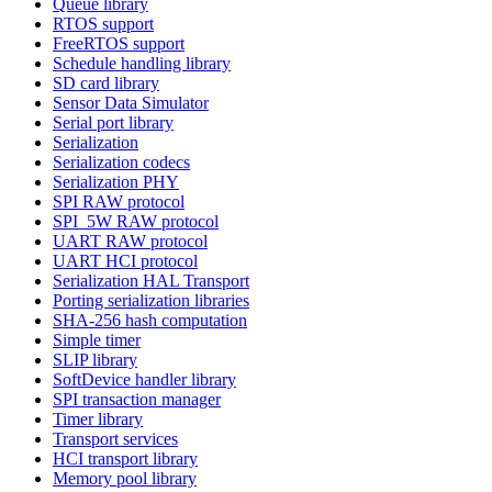
Queue library
RTOS support
FreeRTOS support
Schedule handling library
SD card library
Sensor Data Simulator
Serial port library
Serialization
Serialization codecs
Serialization PHY
SPI RAW protocol
SPI_5W RAW protocol
UART RAW protocol
UART HCI protocol
Serialization HAL Transport
Porting serialization libraries
SHA-256 hash computation
Simple timer
SLIP library
SoftDevice handler library
SPI transaction manager
Timer library
Transport services
HCI transport library
Memory pool library