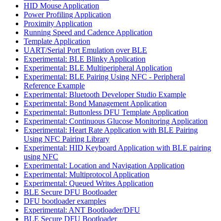
HID Mouse Application
Power Profiling Application
Proximity Application
Running Speed and Cadence Application
Template Application
UART/Serial Port Emulation over BLE
Experimental: BLE Blinky Application
Experimental: BLE Multiperipheral Application
Experimental: BLE Pairing Using NFC - Peripheral
Reference Example
Experimental: Bluetooth Developer Studio Example
Experimental: Bond Management Application
Experimental: Buttonless DFU Template Application
Experimental: Continuous Glucose Monitoring Application
Experimental: Heart Rate Application with BLE Pairing
Using NFC Pairing Library
Experimental: HID Keyboard Application with BLE pairing
using NFC
Experimental: Location and Navigation Application
Experimental: Multiprotocol Application
Experimental: Queued Writes Application
BLE Secure DFU Bootloader
DFU bootloader examples
Experimental: ANT Bootloader/DFU
BLE Secure DFU Bootloader