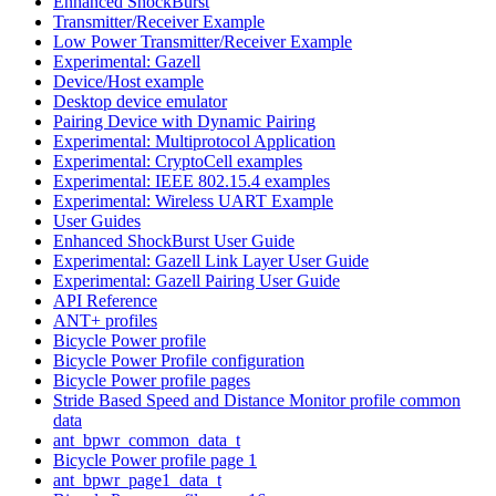
Enhanced ShockBurst
Transmitter/Receiver Example
Low Power Transmitter/Receiver Example
Experimental: Gazell
Device/Host example
Desktop device emulator
Pairing Device with Dynamic Pairing
Experimental: Multiprotocol Application
Experimental: CryptoCell examples
Experimental: IEEE 802.15.4 examples
Experimental: Wireless UART Example
User Guides
Enhanced ShockBurst User Guide
Experimental: Gazell Link Layer User Guide
Experimental: Gazell Pairing User Guide
API Reference
ANT+ profiles
Bicycle Power profile
Bicycle Power Profile configuration
Bicycle Power profile pages
Stride Based Speed and Distance Monitor profile common
data
ant_bpwr_common_data_t
Bicycle Power profile page 1
ant_bpwr_page1_data_t