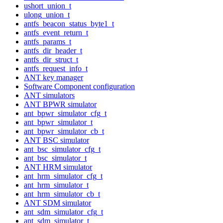
ushort_union_t
ulong_union_t
antfs_beacon_status_byte1_t
antfs_event_return_t
antfs_params_t
antfs_dir_header_t
antfs_dir_struct_t
antfs_request_info_t
ANT key manager
Software Component configuration
ANT simulators
ANT BPWR simulator
ant_bpwr_simulator_cfg_t
ant_bpwr_simulator_t
ant_bpwr_simulator_cb_t
ANT BSC simulator
ant_bsc_simulator_cfg_t
ant_bsc_simulator_t
ANT HRM simulator
ant_hrm_simulator_cfg_t
ant_hrm_simulator_t
ant_hrm_simulator_cb_t
ANT SDM simulator
ant_sdm_simulator_cfg_t
ant_sdm_simulator_t