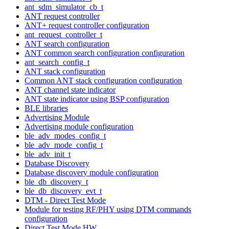
ant_sdm_simulator_cb_t
ANT request controller
ANT+ request controller configuration
ant_request_controller_t
ANT search configuration
ANT common search configuration configuration
ant_search_config_t
ANT stack configuration
Common ANT stack configuration configuration
ANT channel state indicator
ANT state indicator using BSP configuration
BLE libraries
Advertising Module
Advertising module configuration
ble_adv_modes_config_t
ble_adv_mode_config_t
ble_adv_init_t
Database Discovery
Database discovery module configuration
ble_db_discovery_t
ble_db_discovery_evt_t
DTM - Direct Test Mode
Module for testing RF/PHY using DTM commands
configuration
Direct Test Mode HW