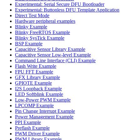
Experimental: Serial Secure DFU Bootloader
Experimental: Buttonless DFU Template Application
Direct Test Mode
Hardware peripheral examples
Blinky Example
Blinky FreeRTOS Example
Blinky SysTick Example
BSP Example
Capacitive Sensor Library Example
Capacitive Sensor Low-level Example
Command Line Interface (CLI) Example
Flash Write Example
FPU FFT Example
GFX Library Example
GPIOTE Example
I2S Loopback Example
LED Softblink Example
Low-Power PWM Example
LPCOMP Example
Pin Change Interrupt Example
Power Management Example
PPI Example
Preflash Example
PWM Driver Example
PWM Library Example