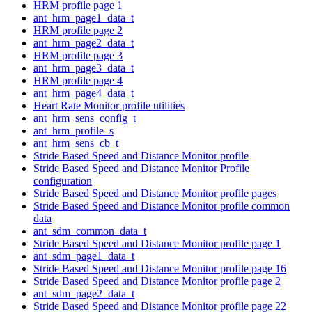
HRM profile page 1
ant_hrm_page1_data_t
HRM profile page 2
ant_hrm_page2_data_t
HRM profile page 3
ant_hrm_page3_data_t
HRM profile page 4
ant_hrm_page4_data_t
Heart Rate Monitor profile utilities
ant_hrm_sens_config_t
ant_hrm_profile_s
ant_hrm_sens_cb_t
Stride Based Speed and Distance Monitor profile
Stride Based Speed and Distance Monitor Profile
configuration
Stride Based Speed and Distance Monitor profile pages
Stride Based Speed and Distance Monitor profile common
data
ant_sdm_common_data_t
Stride Based Speed and Distance Monitor profile page 1
ant_sdm_page1_data_t
Stride Based Speed and Distance Monitor profile page 16
Stride Based Speed and Distance Monitor profile page 2
ant_sdm_page2_data_t
Stride Based Speed and Distance Monitor profile page 22