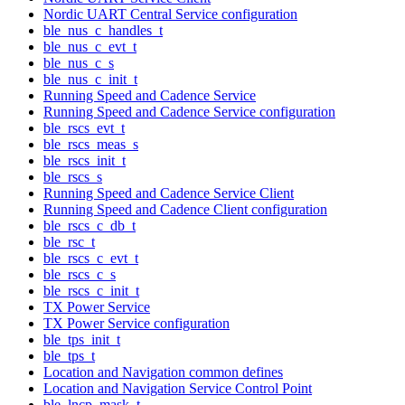
Nordic UART Central Service configuration
ble_nus_c_handles_t
ble_nus_c_evt_t
ble_nus_c_s
ble_nus_c_init_t
Running Speed and Cadence Service
Running Speed and Cadence Service configuration
ble_rscs_evt_t
ble_rscs_meas_s
ble_rscs_init_t
ble_rscs_s
Running Speed and Cadence Service Client
Running Speed and Cadence Client configuration
ble_rscs_c_db_t
ble_rsc_t
ble_rscs_c_evt_t
ble_rscs_c_s
ble_rscs_c_init_t
TX Power Service
TX Power Service configuration
ble_tps_init_t
ble_tps_t
Location and Navigation common defines
Location and Navigation Service Control Point
ble_lncp_mask_t