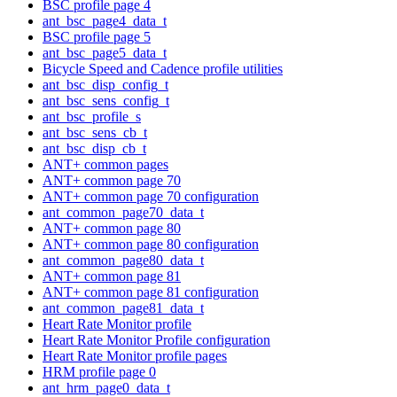
BSC profile page 4
ant_bsc_page4_data_t
BSC profile page 5
ant_bsc_page5_data_t
Bicycle Speed and Cadence profile utilities
ant_bsc_disp_config_t
ant_bsc_sens_config_t
ant_bsc_profile_s
ant_bsc_sens_cb_t
ant_bsc_disp_cb_t
ANT+ common pages
ANT+ common page 70
ANT+ common page 70 configuration
ant_common_page70_data_t
ANT+ common page 80
ANT+ common page 80 configuration
ant_common_page80_data_t
ANT+ common page 81
ANT+ common page 81 configuration
ant_common_page81_data_t
Heart Rate Monitor profile
Heart Rate Monitor Profile configuration
Heart Rate Monitor profile pages
HRM profile page 0
ant_hrm_page0_data_t