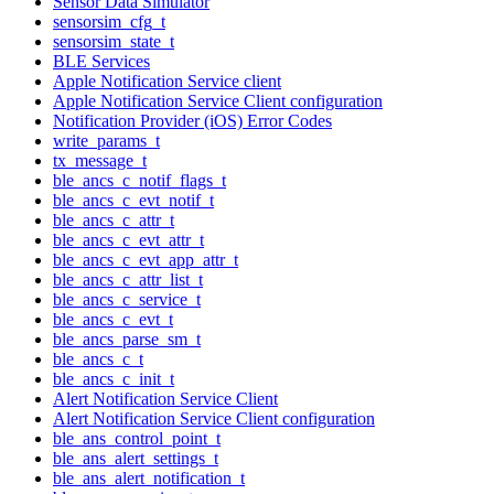
Sensor Data Simulator
sensorsim_cfg_t
sensorsim_state_t
BLE Services
Apple Notification Service client
Apple Notification Service Client configuration
Notification Provider (iOS) Error Codes
write_params_t
tx_message_t
ble_ancs_c_notif_flags_t
ble_ancs_c_evt_notif_t
ble_ancs_c_attr_t
ble_ancs_c_evt_attr_t
ble_ancs_c_evt_app_attr_t
ble_ancs_c_attr_list_t
ble_ancs_c_service_t
ble_ancs_c_evt_t
ble_ancs_parse_sm_t
ble_ancs_c_t
ble_ancs_c_init_t
Alert Notification Service Client
Alert Notification Service Client configuration
ble_ans_control_point_t
ble_ans_alert_settings_t
ble_ans_alert_notification_t