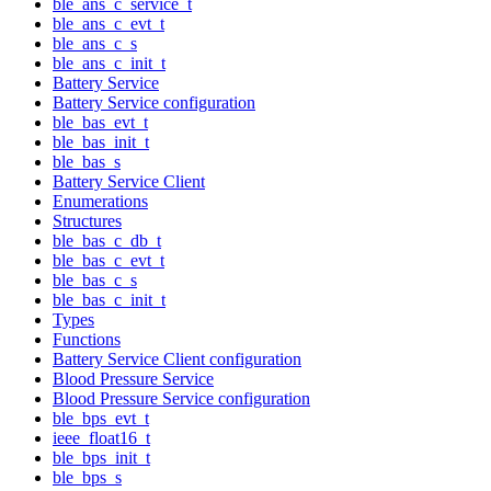
ble_ans_c_service_t
ble_ans_c_evt_t
ble_ans_c_s
ble_ans_c_init_t
Battery Service
Battery Service configuration
ble_bas_evt_t
ble_bas_init_t
ble_bas_s
Battery Service Client
Enumerations
Structures
ble_bas_c_db_t
ble_bas_c_evt_t
ble_bas_c_s
ble_bas_c_init_t
Types
Functions
Battery Service Client configuration
Blood Pressure Service
Blood Pressure Service configuration
ble_bps_evt_t
ieee_float16_t
ble_bps_init_t
ble_bps_s