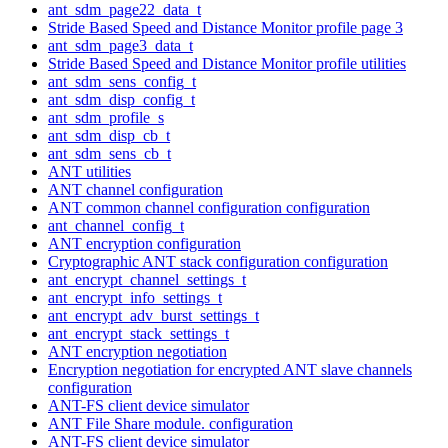
ant_sdm_page22_data_t
Stride Based Speed and Distance Monitor profile page 3
ant_sdm_page3_data_t
Stride Based Speed and Distance Monitor profile utilities
ant_sdm_sens_config_t
ant_sdm_disp_config_t
ant_sdm_profile_s
ant_sdm_disp_cb_t
ant_sdm_sens_cb_t
ANT utilities
ANT channel configuration
ANT common channel configuration configuration
ant_channel_config_t
ANT encryption configuration
Cryptographic ANT stack configuration configuration
ant_encrypt_channel_settings_t
ant_encrypt_info_settings_t
ant_encrypt_adv_burst_settings_t
ant_encrypt_stack_settings_t
ANT encryption negotiation
Encryption negotiation for encrypted ANT slave channels
configuration
ANT-FS client device simulator
ANT File Share module. configuration
ANT-FS client device simulator