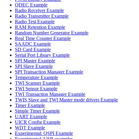
QDEC Example
Radio Receiver Example
Radio Transmitter Example
Radio Test Example
RAM Retention Example
Random Number Generator Example
Real Time Counter Example
SAADC Example
SD Card Example
Serial Port Library Example
SPI Master Example
SPI Slave Example
SPI Transaction Manager Example
Temperature Example
TWI Scanner Example
TWI Sensor Example
TWI Transaction Manager Example
TWIS Slave and TWI Master mode drivers Example
Timer Example
Simple Timer Example
UART Example
UICR Config Example
WDT Example
Experimental: QSPI Example
Experimental: USB examples