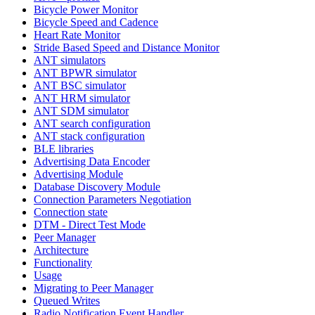
Bicycle Power Monitor
Bicycle Speed and Cadence
Heart Rate Monitor
Stride Based Speed and Distance Monitor
ANT simulators
ANT BPWR simulator
ANT BSC simulator
ANT HRM simulator
ANT SDM simulator
ANT search configuration
ANT stack configuration
BLE libraries
Advertising Data Encoder
Advertising Module
Database Discovery Module
Connection Parameters Negotiation
Connection state
DTM - Direct Test Mode
Peer Manager
Architecture
Functionality
Usage
Migrating to Peer Manager
Queued Writes
Radio Notification Event Handler