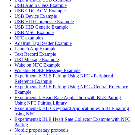
USB Audio Class Example
USB CDC ACM Example
USB Device Example
USB HID Composite Example
USB HID Generic Example
USB MSC Example
NFC examples
Adafruit Tag Reader Example
Launch App Example
Text Record Example
URI Message Example
Wake on NFC Example
Writable NDEF Message Example
Experimental: BLE Pairing Using NFC - Peripheral
Reference Example
Experimental: BLE Pairing Using NFC - Central Reference
Example
Experimental: Heart Rate Application with BLE Pairing
Using NFC Pairing Library
Experimental: HID Keyboard Application with BLE pairing
using NFC
Experimental: BLE Heart Rate Collector Example with NFC
Pairing
Nordic proprietary protocols