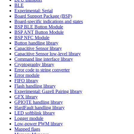
BLE
Experimental: Serial
Board Support Package (BSP)
Board-specific indications and states
BSP BLE Button Module
BSP ANT Button Module
BSP NFC Module
Button handling library
Capacitive Sensor library
Capacitive Sensor low-level library
Command line interface library
Cryptography library
Error code to string converter
Error module
FIFO library
Flash handling library
Experimental: Gazell Pairing library
GFX library
GPIOTE handling library
HardFault handling library
LED softblink library
Logger module
Low-power PWM library
Mapped flags