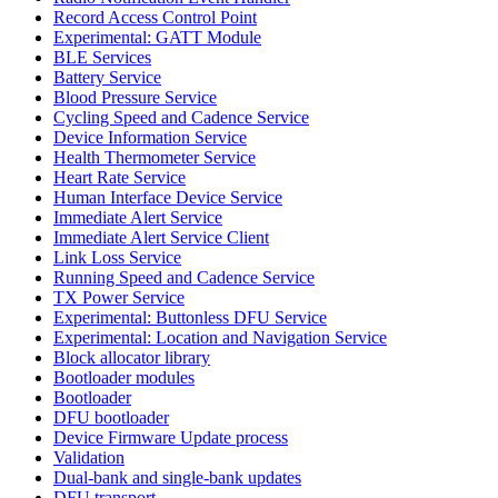
Record Access Control Point
Experimental: GATT Module
BLE Services
Battery Service
Blood Pressure Service
Cycling Speed and Cadence Service
Device Information Service
Health Thermometer Service
Heart Rate Service
Human Interface Device Service
Immediate Alert Service
Immediate Alert Service Client
Link Loss Service
Running Speed and Cadence Service
TX Power Service
Experimental: Buttonless DFU Service
Experimental: Location and Navigation Service
Block allocator library
Bootloader modules
Bootloader
DFU bootloader
Device Firmware Update process
Validation
Dual-bank and single-bank updates
DFU transport