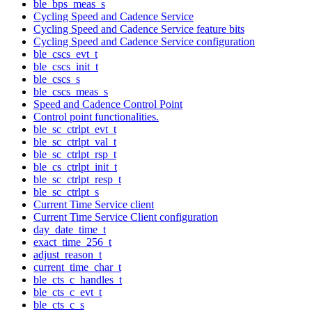
ble_bps_meas_s
Cycling Speed and Cadence Service
Cycling Speed and Cadence Service feature bits
Cycling Speed and Cadence Service configuration
ble_cscs_evt_t
ble_cscs_init_t
ble_cscs_s
ble_cscs_meas_s
Speed and Cadence Control Point
Control point functionalities.
ble_sc_ctrlpt_evt_t
ble_sc_ctrlpt_val_t
ble_sc_ctrlpt_rsp_t
ble_cs_ctrlpt_init_t
ble_sc_ctrlpt_resp_t
ble_sc_ctrlpt_s
Current Time Service client
Current Time Service Client configuration
day_date_time_t
exact_time_256_t
adjust_reason_t
current_time_char_t
ble_cts_c_handles_t
ble_cts_c_evt_t
ble_cts_c_s