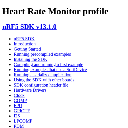
Heart Rate Monitor profile
nRF5 SDK v13.1.0
nRF5 SDK
Introduction
Getting Started
Running precompiled examples
Installing the SDK
Compiling and running a first example
Running examples that use a SoftDevice
Running a serialized application
Using the SDK with other boards
SDK configuration header file
Hardware Drivers
Clock
COMP
FPU
GPIOTE
I2S
LPCOMP
PDM