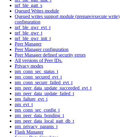
nrf_ble_gatt_s
Queued Writes module
Queued writes support module (prepare/execute write)
configuration
nrf_ble_qwr_evt_t
nrf_ble_qwr_t
nrf_ble_qwr_init_t
Peer Manager
Peer Manager configuration
Peer Manager defined security errors
All versions of Peer IDs.
Privacy modes
pm_conn_sec_status_t
pm_conn_secured_evt_t
pm_conn_secure_failed_evt_t
pm_peer_data_update_succeeded_evt_t
pm_peer_data_update_failed_t
pm_failure_evt_t
pm_evt_t
pm_conn_sec_config_t
pm_peer_data_bonding_t
pm_peer_data_local_gatt_db_t
pm_privacy_params_t
Flash Manager