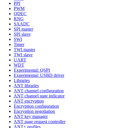
PPI
PWM
QDEC
RNG
SAADC
SPI master
SPI slave
SWI
Timer
TWI master
TWI slave
UART
WDT
Experimental: QSPI
Experimental: USBD driver
Libraries
ANT libraries
ANT channel configuration
ANT channel state indicator
ANT encryption
Encryption configuration
Encryption negotiation
ANT key manager
ANT page request controller
ANT+ profiles