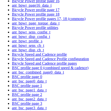
Bicycle Power profile page 16
ant_bpwr_page16_data_t
Bicycle Power profile page 17
Bicycle Power profile page 18
Bicycle Power profile pages 17, 18 (commons)
ant_bpwr_page_torque_data_t
Bicycle Power profile utilities
ant_bpwr_sens_config_t
ant_bpwr_disp_config_t
ant_bpwr_profile_s
ant_bpwr_sens_cb_t
ant_bpwr_disp_cb_t
Bicycle Speed and Cadence profile
Bicycle Speed and Cadence Profile configuration
Bicycle Speed and Cadence profile pages
BSC profile page 0 (combined speed & cadence)
ant_bsc_combined_page0_data_t
BSC profile page 0
ant_bsc_page0_data_t
BSC profile page 1
ant_bsc_page1_data_t
BSC profile page 2
ant_bsc_page2_data_t
BSC profile page 3
ant_bsc_page3_data_t