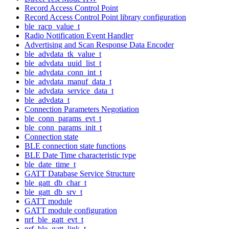
Record Access Control Point
Record Access Control Point library configuration
ble_racp_value_t
Radio Notification Event Handler
Advertising and Scan Response Data Encoder
ble_advdata_tk_value_t
ble_advdata_uuid_list_t
ble_advdata_conn_int_t
ble_advdata_manuf_data_t
ble_advdata_service_data_t
ble_advdata_t
Connection Parameters Negotiation
ble_conn_params_evt_t
ble_conn_params_init_t
Connection state
BLE connection state functions
BLE Date Time characteristic type
ble_date_time_t
GATT Database Service Structure
ble_gatt_db_char_t
ble_gatt_db_srv_t
GATT module
GATT module configuration
nrf_ble_gatt_evt_t
nrf_ble_gatt_link_t