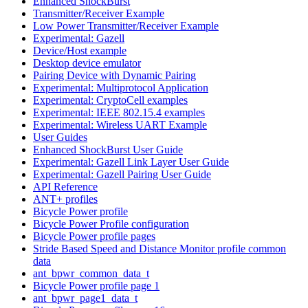
Enhanced ShockBurst
Transmitter/Receiver Example
Low Power Transmitter/Receiver Example
Experimental: Gazell
Device/Host example
Desktop device emulator
Pairing Device with Dynamic Pairing
Experimental: Multiprotocol Application
Experimental: CryptoCell examples
Experimental: IEEE 802.15.4 examples
Experimental: Wireless UART Example
User Guides
Enhanced ShockBurst User Guide
Experimental: Gazell Link Layer User Guide
Experimental: Gazell Pairing User Guide
API Reference
ANT+ profiles
Bicycle Power profile
Bicycle Power Profile configuration
Bicycle Power profile pages
Stride Based Speed and Distance Monitor profile common
data
ant_bpwr_common_data_t
Bicycle Power profile page 1
ant_bpwr_page1_data_t