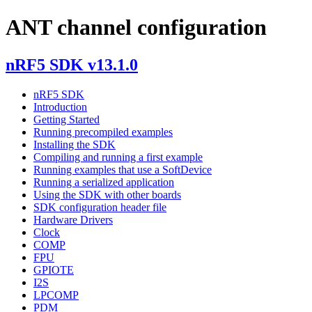
ANT channel configuration
nRF5 SDK v13.1.0
nRF5 SDK
Introduction
Getting Started
Running precompiled examples
Installing the SDK
Compiling and running a first example
Running examples that use a SoftDevice
Running a serialized application
Using the SDK with other boards
SDK configuration header file
Hardware Drivers
Clock
COMP
FPU
GPIOTE
I2S
LPCOMP
PDM