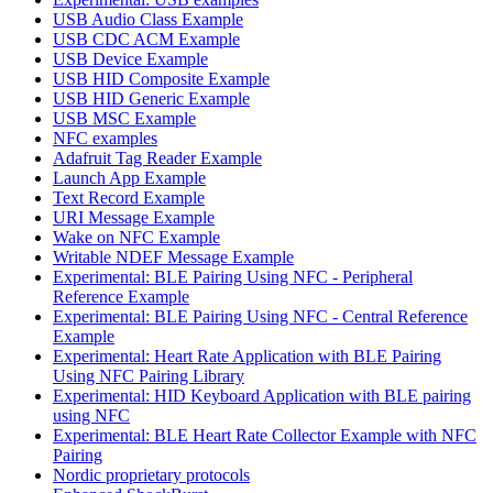
USB Audio Class Example
USB CDC ACM Example
USB Device Example
USB HID Composite Example
USB HID Generic Example
USB MSC Example
NFC examples
Adafruit Tag Reader Example
Launch App Example
Text Record Example
URI Message Example
Wake on NFC Example
Writable NDEF Message Example
Experimental: BLE Pairing Using NFC - Peripheral
Reference Example
Experimental: BLE Pairing Using NFC - Central Reference
Example
Experimental: Heart Rate Application with BLE Pairing
Using NFC Pairing Library
Experimental: HID Keyboard Application with BLE pairing
using NFC
Experimental: BLE Heart Rate Collector Example with NFC
Pairing
Nordic proprietary protocols