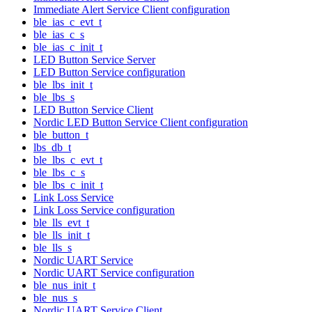
Immediate Alert Service Client configuration
ble_ias_c_evt_t
ble_ias_c_s
ble_ias_c_init_t
LED Button Service Server
LED Button Service configuration
ble_lbs_init_t
ble_lbs_s
LED Button Service Client
Nordic LED Button Service Client configuration
ble_button_t
lbs_db_t
ble_lbs_c_evt_t
ble_lbs_c_s
ble_lbs_c_init_t
Link Loss Service
Link Loss Service configuration
ble_lls_evt_t
ble_lls_init_t
ble_lls_s
Nordic UART Service
Nordic UART Service configuration
ble_nus_init_t
ble_nus_s
Nordic UART Service Client