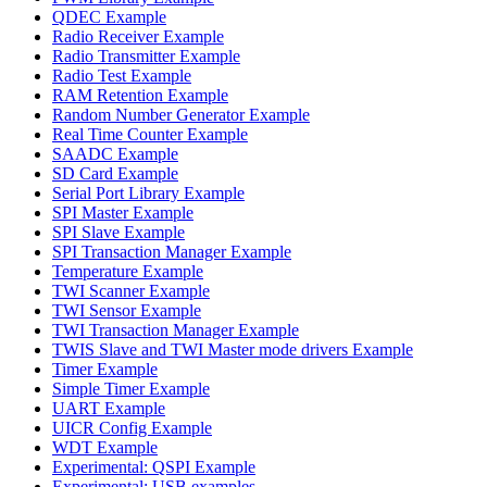
QDEC Example
Radio Receiver Example
Radio Transmitter Example
Radio Test Example
RAM Retention Example
Random Number Generator Example
Real Time Counter Example
SAADC Example
SD Card Example
Serial Port Library Example
SPI Master Example
SPI Slave Example
SPI Transaction Manager Example
Temperature Example
TWI Scanner Example
TWI Sensor Example
TWI Transaction Manager Example
TWIS Slave and TWI Master mode drivers Example
Timer Example
Simple Timer Example
UART Example
UICR Config Example
WDT Example
Experimental: QSPI Example
Experimental: USB examples