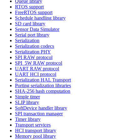
Queue library
RTOS support
FreeRTOS support
Schedule handling library
SD card library
Sensor Data Simulator
Serial port library
Serialization
Serialization codecs
Serialization PHY
SPI RAW protocol
SPI_5W RAW protocol
UART RAW protocol
UART HCI protocol
Serialization HAL Transport
Porting serialization libraries
SHA-256 hash computation
Simple timer
SLIP library
SoftDevice handler library
SPI transaction manager
Timer library
Transport services
HCI transport library
Memory pool library