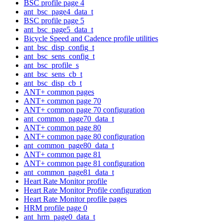
BSC profile page 4
ant_bsc_page4_data_t
BSC profile page 5
ant_bsc_page5_data_t
Bicycle Speed and Cadence profile utilities
ant_bsc_disp_config_t
ant_bsc_sens_config_t
ant_bsc_profile_s
ant_bsc_sens_cb_t
ant_bsc_disp_cb_t
ANT+ common pages
ANT+ common page 70
ANT+ common page 70 configuration
ant_common_page70_data_t
ANT+ common page 80
ANT+ common page 80 configuration
ant_common_page80_data_t
ANT+ common page 81
ANT+ common page 81 configuration
ant_common_page81_data_t
Heart Rate Monitor profile
Heart Rate Monitor Profile configuration
Heart Rate Monitor profile pages
HRM profile page 0
ant_hrm_page0_data_t