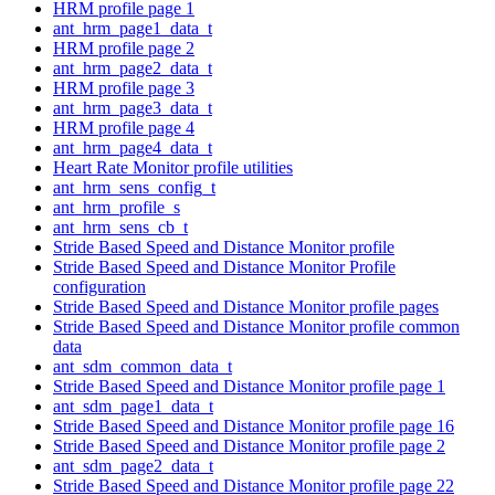
HRM profile page 1
ant_hrm_page1_data_t
HRM profile page 2
ant_hrm_page2_data_t
HRM profile page 3
ant_hrm_page3_data_t
HRM profile page 4
ant_hrm_page4_data_t
Heart Rate Monitor profile utilities
ant_hrm_sens_config_t
ant_hrm_profile_s
ant_hrm_sens_cb_t
Stride Based Speed and Distance Monitor profile
Stride Based Speed and Distance Monitor Profile
configuration
Stride Based Speed and Distance Monitor profile pages
Stride Based Speed and Distance Monitor profile common
data
ant_sdm_common_data_t
Stride Based Speed and Distance Monitor profile page 1
ant_sdm_page1_data_t
Stride Based Speed and Distance Monitor profile page 16
Stride Based Speed and Distance Monitor profile page 2
ant_sdm_page2_data_t
Stride Based Speed and Distance Monitor profile page 22