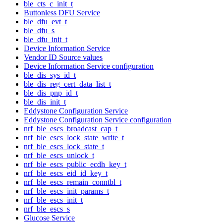
ble_cts_c_init_t
Buttonless DFU Service
ble_dfu_evt_t
ble_dfu_s
ble_dfu_init_t
Device Information Service
Vendor ID Source values
Device Information Service configuration
ble_dis_sys_id_t
ble_dis_reg_cert_data_list_t
ble_dis_pnp_id_t
ble_dis_init_t
Eddystone Configuration Service
Eddystone Configuration Service configuration
nrf_ble_escs_broadcast_cap_t
nrf_ble_escs_lock_state_write_t
nrf_ble_escs_lock_state_t
nrf_ble_escs_unlock_t
nrf_ble_escs_public_ecdh_key_t
nrf_ble_escs_eid_id_key_t
nrf_ble_escs_remain_conntbl_t
nrf_ble_escs_init_params_t
nrf_ble_escs_init_t
nrf_ble_escs_s
Glucose Service