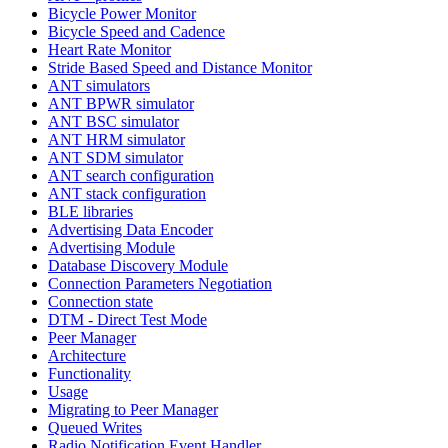
Bicycle Power Monitor
Bicycle Speed and Cadence
Heart Rate Monitor
Stride Based Speed and Distance Monitor
ANT simulators
ANT BPWR simulator
ANT BSC simulator
ANT HRM simulator
ANT SDM simulator
ANT search configuration
ANT stack configuration
BLE libraries
Advertising Data Encoder
Advertising Module
Database Discovery Module
Connection Parameters Negotiation
Connection state
DTM - Direct Test Mode
Peer Manager
Architecture
Functionality
Usage
Migrating to Peer Manager
Queued Writes
Radio Notification Event Handler