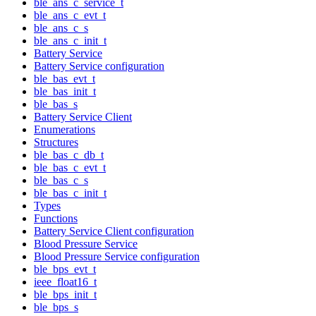
ble_ans_c_service_t
ble_ans_c_evt_t
ble_ans_c_s
ble_ans_c_init_t
Battery Service
Battery Service configuration
ble_bas_evt_t
ble_bas_init_t
ble_bas_s
Battery Service Client
Enumerations
Structures
ble_bas_c_db_t
ble_bas_c_evt_t
ble_bas_c_s
ble_bas_c_init_t
Types
Functions
Battery Service Client configuration
Blood Pressure Service
Blood Pressure Service configuration
ble_bps_evt_t
ieee_float16_t
ble_bps_init_t
ble_bps_s