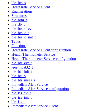
ble_hrs_s
Heart Rate Service Client
Enumerations
Structures
ble_hrm_t
hrs_db_t
ble_hrs_c_evt_t
ble_hrs_c_s
ble_hrs_c_init_t
Types
Functions
Heart Rate Service Client configuration
Health Thermometer Service
Health Thermometer Service configuration
ble_hts_evt_t
ieee_float32_t
ble_hts_init_t
ble_hts_s
ble_hts_meas_s
Immediate Alert Service
Immediate Alert Service configuration
ble_ias_evt_t
ble_ias_init_t
ble_ias_s
Immediate Alert Service Client