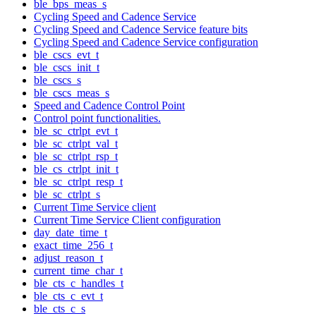
ble_bps_meas_s
Cycling Speed and Cadence Service
Cycling Speed and Cadence Service feature bits
Cycling Speed and Cadence Service configuration
ble_cscs_evt_t
ble_cscs_init_t
ble_cscs_s
ble_cscs_meas_s
Speed and Cadence Control Point
Control point functionalities.
ble_sc_ctrlpt_evt_t
ble_sc_ctrlpt_val_t
ble_sc_ctrlpt_rsp_t
ble_cs_ctrlpt_init_t
ble_sc_ctrlpt_resp_t
ble_sc_ctrlpt_s
Current Time Service client
Current Time Service Client configuration
day_date_time_t
exact_time_256_t
adjust_reason_t
current_time_char_t
ble_cts_c_handles_t
ble_cts_c_evt_t
ble_cts_c_s