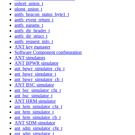
ushort_union_t
ulong_union_t
antfs_beacon_status_byte1_t
antfs_event_return_t
antfs_params_t
antfs_dir_header_t
antfs_dir_struct_t
antfs_request_info_t
ANT key manager
Software Component configuration
ANT simulators
ANT BPWR simulator
ant_bpwr_simulator_cfg_t
ant_bpwr_simulator_t
ant_bpwr_simulator_cb_t
ANT BSC simulator
ant_bsc_simulator_cfg_t
ant_bsc_simulator_t
ANT HRM simulator
ant_hrm_simulator_cfg_t
ant_hrm_simulator_t
ant_hrm_simulator_cb_t
ANT SDM simulator
ant_sdm_simulator_cfg_t
ant_sdm_simulator_t