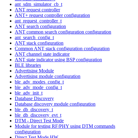
ant_sdm_simulator_cb_t
ANT request controller
ANT+ request controller configuration
ant_request_controller_t
ANT search configuration
ANT common search configuration configuration
ant_search_config_t
ANT stack configuration
Common ANT stack configuration configuration
ANT channel state indicator
ANT state indicator using BSP configuration
BLE libraries
Advertising Module
Advertising module configuration
ble_adv_modes_config_t
ble_adv_mode_config_t
ble_adv_init_t
Database Discovery
Database discovery module configuration
ble_db_discovery_t
ble_db_discovery_evt_t
DTM - Direct Test Mode
Module for testing RF/PHY using DTM commands
configuration
Direct Test Mode HW