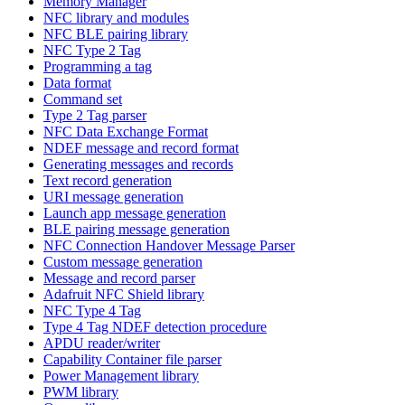
Memory Manager
NFC library and modules
NFC BLE pairing library
NFC Type 2 Tag
Programming a tag
Data format
Command set
Type 2 Tag parser
NFC Data Exchange Format
NDEF message and record format
Generating messages and records
Text record generation
URI message generation
Launch app message generation
BLE pairing message generation
NFC Connection Handover Message Parser
Custom message generation
Message and record parser
Adafruit NFC Shield library
NFC Type 4 Tag
Type 4 Tag NDEF detection procedure
APDU reader/writer
Capability Container file parser
Power Management library
PWM library