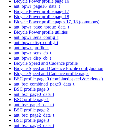
Bicycle Power profile page 16
ant_bpwr_page16_data_t
Bicycle Power profile page 17
Bicycle Power profile page 18
Bicycle Power profile pages 17, 18 (commons)
ant_bpwr_page_torque_data_t
Bicycle Power profile utilities
ant_bpwr_sens_config_t
ant_bpwr_disp_config_t
ant_bpwr_profile_s
ant_bpwr_sens_cb_t
ant_bpwr_disp_cb_t
Bicycle Speed and Cadence profile
Bicycle Speed and Cadence Profile configuration
Bicycle Speed and Cadence profile pages
BSC profile page 0 (combined speed & cadence)
ant_bsc_combined_page0_data_t
BSC profile page 0
ant_bsc_page0_data_t
BSC profile page 1
ant_bsc_page1_data_t
BSC profile page 2
ant_bsc_page2_data_t
BSC profile page 3
ant_bsc_page3_data_t