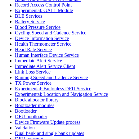
Record Access Control Point
Experimental: GATT Module
BLE Services
Battery Service
Blood Pressure Service
Cycling Speed and Cadence Service
Device Information Service
Health Thermometer Service
Heart Rate Service
Human Interface Device Service
Immediate Alert Service
Immediate Alert Service Client
Link Loss Service
Running Speed and Cadence Service
TX Power Service
Experimental: Buttonless DFU Service
Experimental: Location and Navigation Service
Block allocator library
Bootloader modules
Bootloader
DFU bootloader
Device Firmware Update process
Validation
Dual-bank and single-bank updates
DFU transport