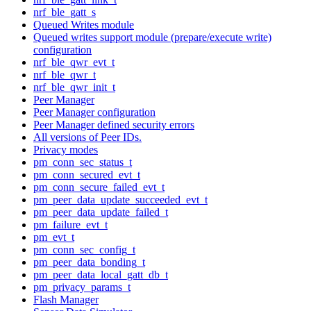
nrf_ble_gatt_s
Queued Writes module
Queued writes support module (prepare/execute write)
configuration
nrf_ble_qwr_evt_t
nrf_ble_qwr_t
nrf_ble_qwr_init_t
Peer Manager
Peer Manager configuration
Peer Manager defined security errors
All versions of Peer IDs.
Privacy modes
pm_conn_sec_status_t
pm_conn_secured_evt_t
pm_conn_secure_failed_evt_t
pm_peer_data_update_succeeded_evt_t
pm_peer_data_update_failed_t
pm_failure_evt_t
pm_evt_t
pm_conn_sec_config_t
pm_peer_data_bonding_t
pm_peer_data_local_gatt_db_t
pm_privacy_params_t
Flash Manager