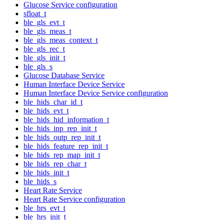
Glucose Service configuration
sfloat_t
ble_gls_evt_t
ble_gls_meas_t
ble_gls_meas_context_t
ble_gls_rec_t
ble_gls_init_t
ble_gls_s
Glucose Database Service
Human Interface Device Service
Human Interface Device Service configuration
ble_hids_char_id_t
ble_hids_evt_t
ble_hids_hid_information_t
ble_hids_inp_rep_init_t
ble_hids_outp_rep_init_t
ble_hids_feature_rep_init_t
ble_hids_rep_map_init_t
ble_hids_rep_char_t
ble_hids_init_t
ble_hids_s
Heart Rate Service
Heart Rate Service configuration
ble_hrs_evt_t
ble_hrs_init_t