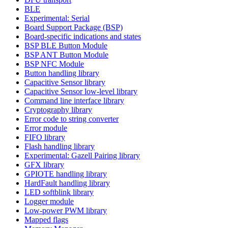
BLE
Experimental: Serial
Board Support Package (BSP)
Board-specific indications and states
BSP BLE Button Module
BSP ANT Button Module
BSP NFC Module
Button handling library
Capacitive Sensor library
Capacitive Sensor low-level library
Command line interface library
Cryptography library
Error code to string converter
Error module
FIFO library
Flash handling library
Experimental: Gazell Pairing library
GFX library
GPIOTE handling library
HardFault handling library
LED softblink library
Logger module
Low-power PWM library
Mapped flags