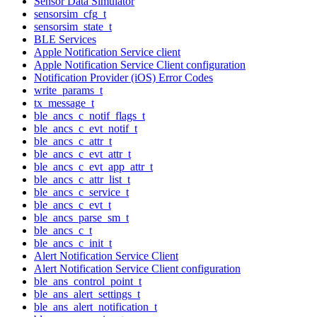
Sensor Data Simulator
sensorsim_cfg_t
sensorsim_state_t
BLE Services
Apple Notification Service client
Apple Notification Service Client configuration
Notification Provider (iOS) Error Codes
write_params_t
tx_message_t
ble_ancs_c_notif_flags_t
ble_ancs_c_evt_notif_t
ble_ancs_c_attr_t
ble_ancs_c_evt_attr_t
ble_ancs_c_evt_app_attr_t
ble_ancs_c_attr_list_t
ble_ancs_c_service_t
ble_ancs_c_evt_t
ble_ancs_parse_sm_t
ble_ancs_c_t
ble_ancs_c_init_t
Alert Notification Service Client
Alert Notification Service Client configuration
ble_ans_control_point_t
ble_ans_alert_settings_t
ble_ans_alert_notification_t