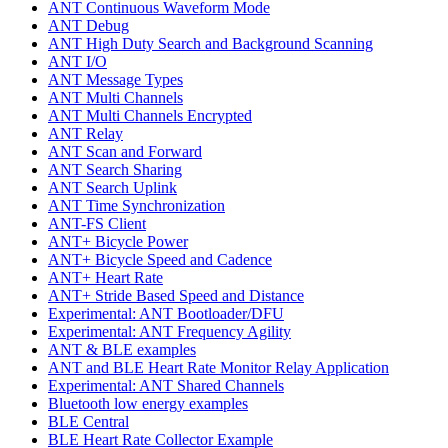
ANT Continuous Waveform Mode
ANT Debug
ANT High Duty Search and Background Scanning
ANT I/O
ANT Message Types
ANT Multi Channels
ANT Multi Channels Encrypted
ANT Relay
ANT Scan and Forward
ANT Search Sharing
ANT Search Uplink
ANT Time Synchronization
ANT-FS Client
ANT+ Bicycle Power
ANT+ Bicycle Speed and Cadence
ANT+ Heart Rate
ANT+ Stride Based Speed and Distance
Experimental: ANT Bootloader/DFU
Experimental: ANT Frequency Agility
ANT & BLE examples
ANT and BLE Heart Rate Monitor Relay Application
Experimental: ANT Shared Channels
Bluetooth low energy examples
BLE Central
BLE Heart Rate Collector Example