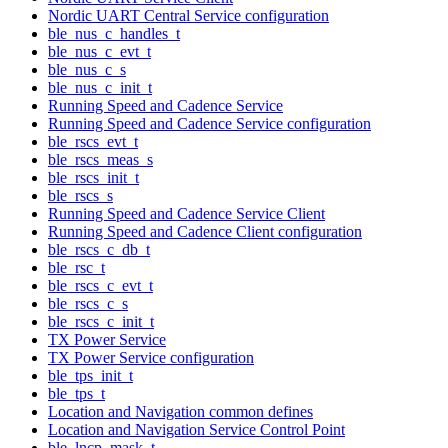
Nordic UART Central Service configuration
ble_nus_c_handles_t
ble_nus_c_evt_t
ble_nus_c_s
ble_nus_c_init_t
Running Speed and Cadence Service
Running Speed and Cadence Service configuration
ble_rscs_evt_t
ble_rscs_meas_s
ble_rscs_init_t
ble_rscs_s
Running Speed and Cadence Service Client
Running Speed and Cadence Client configuration
ble_rscs_c_db_t
ble_rsc_t
ble_rscs_c_evt_t
ble_rscs_c_s
ble_rscs_c_init_t
TX Power Service
TX Power Service configuration
ble_tps_init_t
ble_tps_t
Location and Navigation common defines
Location and Navigation Service Control Point
ble_lncp_mask_t