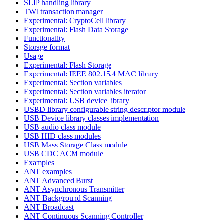
SLIP handling library
TWI transaction manager
Experimental: CryptoCell library
Experimental: Flash Data Storage
Functionality
Storage format
Usage
Experimental: Flash Storage
Experimental: IEEE 802.15.4 MAC library
Experimental: Section variables
Experimental: Section variables iterator
Experimental: USB device library
USBD library configurable string descriptor module
USB Device library classes implementation
USB audio class module
USB HID class modules
USB Mass Storage Class module
USB CDC ACM module
Examples
ANT examples
ANT Advanced Burst
ANT Asynchronous Transmitter
ANT Background Scanning
ANT Broadcast
ANT Continuous Scanning Controller