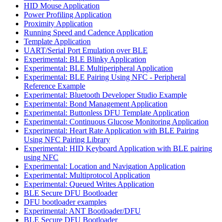
HID Mouse Application
Power Profiling Application
Proximity Application
Running Speed and Cadence Application
Template Application
UART/Serial Port Emulation over BLE
Experimental: BLE Blinky Application
Experimental: BLE Multiperipheral Application
Experimental: BLE Pairing Using NFC - Peripheral
Reference Example
Experimental: Bluetooth Developer Studio Example
Experimental: Bond Management Application
Experimental: Buttonless DFU Template Application
Experimental: Continuous Glucose Monitoring Application
Experimental: Heart Rate Application with BLE Pairing
Using NFC Pairing Library
Experimental: HID Keyboard Application with BLE pairing
using NFC
Experimental: Location and Navigation Application
Experimental: Multiprotocol Application
Experimental: Queued Writes Application
BLE Secure DFU Bootloader
DFU bootloader examples
Experimental: ANT Bootloader/DFU
BLE Secure DFU Bootloader