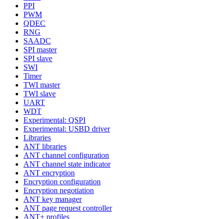
PPI
PWM
QDEC
RNG
SAADC
SPI master
SPI slave
SWI
Timer
TWI master
TWI slave
UART
WDT
Experimental: QSPI
Experimental: USBD driver
Libraries
ANT libraries
ANT channel configuration
ANT channel state indicator
ANT encryption
Encryption configuration
Encryption negotiation
ANT key manager
ANT page request controller
ANT+ profiles