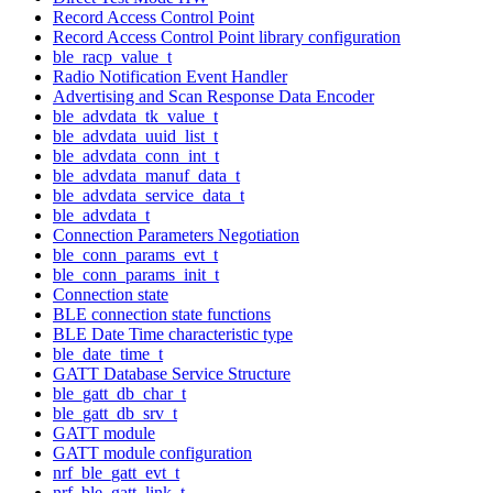
Record Access Control Point
Record Access Control Point library configuration
ble_racp_value_t
Radio Notification Event Handler
Advertising and Scan Response Data Encoder
ble_advdata_tk_value_t
ble_advdata_uuid_list_t
ble_advdata_conn_int_t
ble_advdata_manuf_data_t
ble_advdata_service_data_t
ble_advdata_t
Connection Parameters Negotiation
ble_conn_params_evt_t
ble_conn_params_init_t
Connection state
BLE connection state functions
BLE Date Time characteristic type
ble_date_time_t
GATT Database Service Structure
ble_gatt_db_char_t
ble_gatt_db_srv_t
GATT module
GATT module configuration
nrf_ble_gatt_evt_t
nrf_ble_gatt_link_t