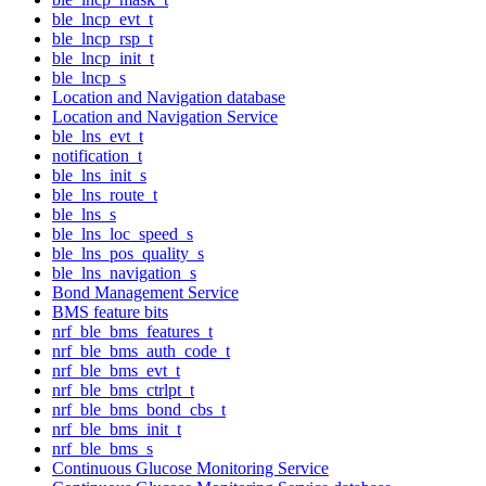
ble_lncp_evt_t
ble_lncp_rsp_t
ble_lncp_init_t
ble_lncp_s
Location and Navigation database
Location and Navigation Service
ble_lns_evt_t
notification_t
ble_lns_init_s
ble_lns_route_t
ble_lns_s
ble_lns_loc_speed_s
ble_lns_pos_quality_s
ble_lns_navigation_s
Bond Management Service
BMS feature bits
nrf_ble_bms_features_t
nrf_ble_bms_auth_code_t
nrf_ble_bms_evt_t
nrf_ble_bms_ctrlpt_t
nrf_ble_bms_bond_cbs_t
nrf_ble_bms_init_t
nrf_ble_bms_s
Continuous Glucose Monitoring Service