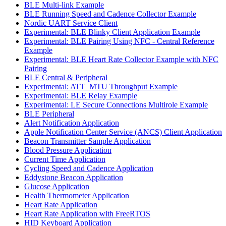
BLE Multi-link Example
BLE Running Speed and Cadence Collector Example
Nordic UART Service Client
Experimental: BLE Blinky Client Application Example
Experimental: BLE Pairing Using NFC - Central Reference
Example
Experimental: BLE Heart Rate Collector Example with NFC
Pairing
BLE Central & Peripheral
Experimental: ATT_MTU Throughput Example
Experimental: BLE Relay Example
Experimental: LE Secure Connections Multirole Example
BLE Peripheral
Alert Notification Application
Apple Notification Center Service (ANCS) Client Application
Beacon Transmitter Sample Application
Blood Pressure Application
Current Time Application
Cycling Speed and Cadence Application
Eddystone Beacon Application
Glucose Application
Health Thermometer Application
Heart Rate Application
Heart Rate Application with FreeRTOS
HID Keyboard Application