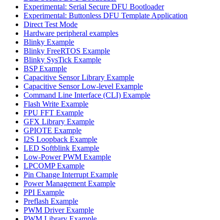
Experimental: Serial Secure DFU Bootloader
Experimental: Buttonless DFU Template Application
Direct Test Mode
Hardware peripheral examples
Blinky Example
Blinky FreeRTOS Example
Blinky SysTick Example
BSP Example
Capacitive Sensor Library Example
Capacitive Sensor Low-level Example
Command Line Interface (CLI) Example
Flash Write Example
FPU FFT Example
GFX Library Example
GPIOTE Example
I2S Loopback Example
LED Softblink Example
Low-Power PWM Example
LPCOMP Example
Pin Change Interrupt Example
Power Management Example
PPI Example
Preflash Example
PWM Driver Example
PWM Library Example