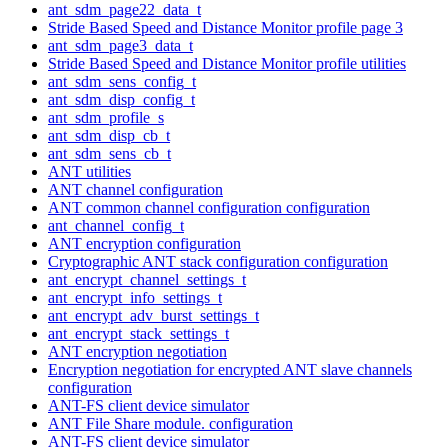
ant_sdm_page22_data_t
Stride Based Speed and Distance Monitor profile page 3
ant_sdm_page3_data_t
Stride Based Speed and Distance Monitor profile utilities
ant_sdm_sens_config_t
ant_sdm_disp_config_t
ant_sdm_profile_s
ant_sdm_disp_cb_t
ant_sdm_sens_cb_t
ANT utilities
ANT channel configuration
ANT common channel configuration configuration
ant_channel_config_t
ANT encryption configuration
Cryptographic ANT stack configuration configuration
ant_encrypt_channel_settings_t
ant_encrypt_info_settings_t
ant_encrypt_adv_burst_settings_t
ant_encrypt_stack_settings_t
ANT encryption negotiation
Encryption negotiation for encrypted ANT slave channels
configuration
ANT-FS client device simulator
ANT File Share module. configuration
ANT-FS client device simulator