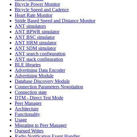
Bicycle Power Monitor
Bicycle Speed and Cadence
Heart Rate Monitor
Stride Based Speed and Distance Monitor
ANT simulators
ANT BPWR simulator
ANT BSC simulator
ANT HRM simulator
ANT SDM simulator
ANT search configuration
ANT stack configuration
BLE libraries
Advertising Data Encoder
Advertising Module
Database Discovery Module
Connection Parameters Negotiation
Connection state
DTM - Direct Test Mode
Peer Manager
Architecture
Functionality
Usage
Migrating to Peer Manager
Queued Writes
Radio Notification Event Handler