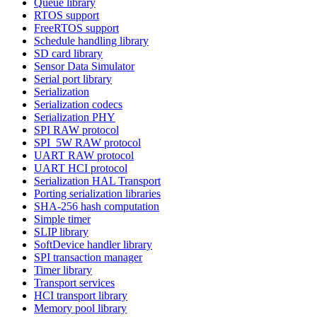
Queue library
RTOS support
FreeRTOS support
Schedule handling library
SD card library
Sensor Data Simulator
Serial port library
Serialization
Serialization codecs
Serialization PHY
SPI RAW protocol
SPI_5W RAW protocol
UART RAW protocol
UART HCI protocol
Serialization HAL Transport
Porting serialization libraries
SHA-256 hash computation
Simple timer
SLIP library
SoftDevice handler library
SPI transaction manager
Timer library
Transport services
HCI transport library
Memory pool library