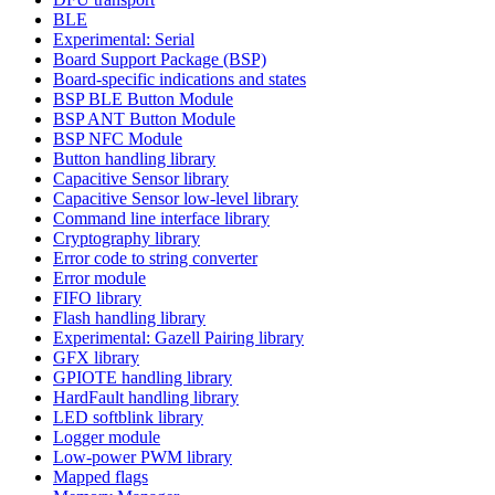
BLE
Experimental: Serial
Board Support Package (BSP)
Board-specific indications and states
BSP BLE Button Module
BSP ANT Button Module
BSP NFC Module
Button handling library
Capacitive Sensor library
Capacitive Sensor low-level library
Command line interface library
Cryptography library
Error code to string converter
Error module
FIFO library
Flash handling library
Experimental: Gazell Pairing library
GFX library
GPIOTE handling library
HardFault handling library
LED softblink library
Logger module
Low-power PWM library
Mapped flags