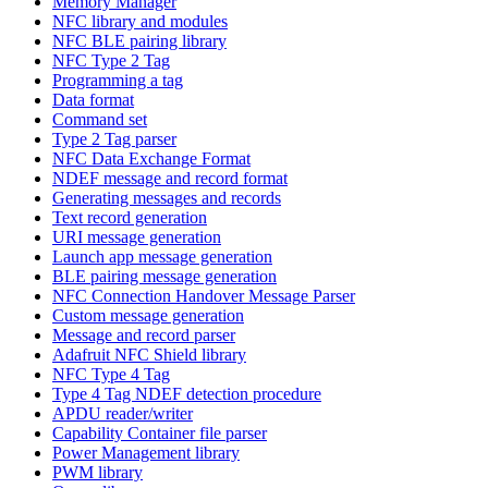
Memory Manager
NFC library and modules
NFC BLE pairing library
NFC Type 2 Tag
Programming a tag
Data format
Command set
Type 2 Tag parser
NFC Data Exchange Format
NDEF message and record format
Generating messages and records
Text record generation
URI message generation
Launch app message generation
BLE pairing message generation
NFC Connection Handover Message Parser
Custom message generation
Message and record parser
Adafruit NFC Shield library
NFC Type 4 Tag
Type 4 Tag NDEF detection procedure
APDU reader/writer
Capability Container file parser
Power Management library
PWM library