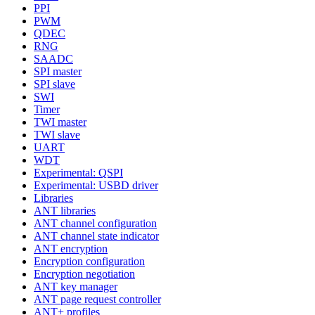
PPI
PWM
QDEC
RNG
SAADC
SPI master
SPI slave
SWI
Timer
TWI master
TWI slave
UART
WDT
Experimental: QSPI
Experimental: USBD driver
Libraries
ANT libraries
ANT channel configuration
ANT channel state indicator
ANT encryption
Encryption configuration
Encryption negotiation
ANT key manager
ANT page request controller
ANT+ profiles