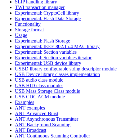
SLIP handling library
TWI transaction manager
Experimental: CryptoCell library
Experimental: Flash Data Storage
Functionality
Storage format
Usage
Experimental: Flash Storage
Experimental: IEEE 802.15.4 MAC library
Experimental: Section variables
Experimental: Section variables iterator
Experimental: USB device library
USBD library configurable string descriptor module
USB Device library classes implementation
USB audio class module
USB HID class modules
USB Mass Storage Class module
USB CDC ACM module
Examples
ANT examples
ANT Advanced Burst
ANT Asynchronous Transmitter
ANT Background Scanning
ANT Broadcast
ANT Continuous Scanning Controller