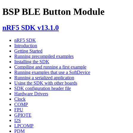
BSP BLE Button Module
nRF5 SDK v13.1.0
nRF5 SDK
Introduction
Getting Started
Running precompiled examples
Installing the SDK
Compiling and running a first example
Running examples that use a SoftDevice
Running a serialized application
Using the SDK with other boards
SDK configuration header file
Hardware Drivers
Clock
COMP
FPU
GPIOTE
I2S
LPCOMP
PDM