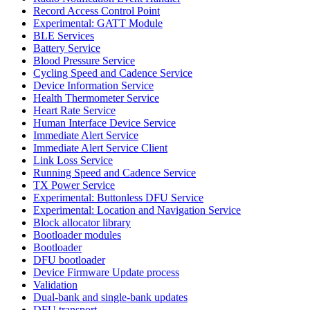
Record Access Control Point
Experimental: GATT Module
BLE Services
Battery Service
Blood Pressure Service
Cycling Speed and Cadence Service
Device Information Service
Health Thermometer Service
Heart Rate Service
Human Interface Device Service
Immediate Alert Service
Immediate Alert Service Client
Link Loss Service
Running Speed and Cadence Service
TX Power Service
Experimental: Buttonless DFU Service
Experimental: Location and Navigation Service
Block allocator library
Bootloader modules
Bootloader
DFU bootloader
Device Firmware Update process
Validation
Dual-bank and single-bank updates
DFU transport