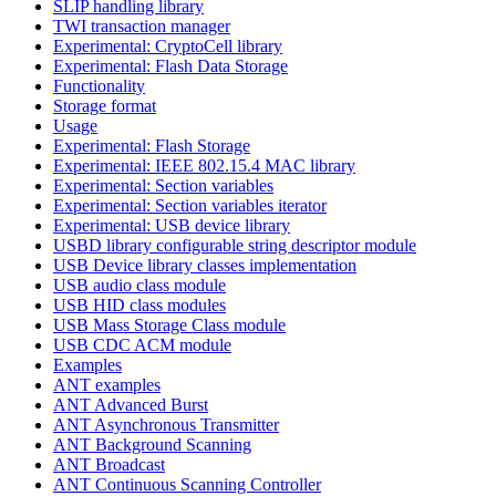
SLIP handling library
TWI transaction manager
Experimental: CryptoCell library
Experimental: Flash Data Storage
Functionality
Storage format
Usage
Experimental: Flash Storage
Experimental: IEEE 802.15.4 MAC library
Experimental: Section variables
Experimental: Section variables iterator
Experimental: USB device library
USBD library configurable string descriptor module
USB Device library classes implementation
USB audio class module
USB HID class modules
USB Mass Storage Class module
USB CDC ACM module
Examples
ANT examples
ANT Advanced Burst
ANT Asynchronous Transmitter
ANT Background Scanning
ANT Broadcast
ANT Continuous Scanning Controller