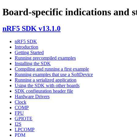
Board-specific indications and s
nRF5 SDK v13.1.0
nRF5 SDK
Introduction
Getting Started
Running precompiled examples
Installing the SDK
Compiling and running a first example
Running examples that use a SoftDevice
Running a serialized application
Using the SDK with other boards
SDK configuration header file
Hardware Drivers
Clock
COMP
FPU
GPIOTE
I2S
LPCOMP
PDM