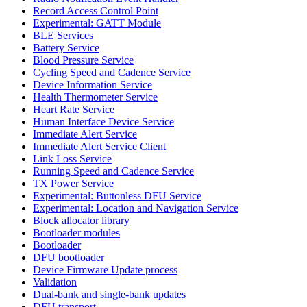
Record Access Control Point
Experimental: GATT Module
BLE Services
Battery Service
Blood Pressure Service
Cycling Speed and Cadence Service
Device Information Service
Health Thermometer Service
Heart Rate Service
Human Interface Device Service
Immediate Alert Service
Immediate Alert Service Client
Link Loss Service
Running Speed and Cadence Service
TX Power Service
Experimental: Buttonless DFU Service
Experimental: Location and Navigation Service
Block allocator library
Bootloader modules
Bootloader
DFU bootloader
Device Firmware Update process
Validation
Dual-bank and single-bank updates
DFU transport