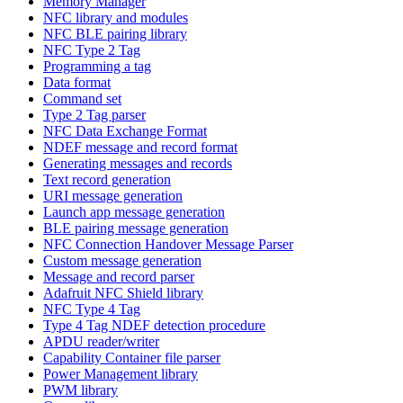
Memory Manager
NFC library and modules
NFC BLE pairing library
NFC Type 2 Tag
Programming a tag
Data format
Command set
Type 2 Tag parser
NFC Data Exchange Format
NDEF message and record format
Generating messages and records
Text record generation
URI message generation
Launch app message generation
BLE pairing message generation
NFC Connection Handover Message Parser
Custom message generation
Message and record parser
Adafruit NFC Shield library
NFC Type 4 Tag
Type 4 Tag NDEF detection procedure
APDU reader/writer
Capability Container file parser
Power Management library
PWM library