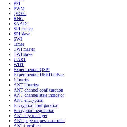
PPI
PWM
QDEC
RNG
SAADC
SPI master
SPI slave
SWI
Timer
TWI master
TWI slave
UART
WDT
Experimental: QSPI
Experimental: USBD driver
Libraries
ANT libraries
ANT channel configuration
ANT channel state indicator
ANT encryption
Encryption configuration
Encryption negotiation
ANT key manager
ANT page request controller
ANT+ profiles