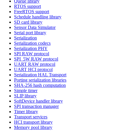
Queue library
RTOS support
FreeRTOS support
Schedule handling library
SD card library
Sensor Data Simulator
Serial port library
Serialization
Serialization codecs
Serialization PHY
SPI RAW protocol
SPI_5W RAW protocol
UART RAW protocol
UART HCI protocol
Serialization HAL Transport
Porting serialization libraries
SHA-256 hash computation
Simple timer
SLIP library
SoftDevice handler library
SPI transaction manager
Timer library
Transport services
HCI transport library
Memory pool library