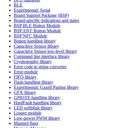
BLE
Experimental: Serial
Board Support Package (BSP)
Board-specific indications and states
BSP BLE Button Module
BSP ANT Button Module
BSP NFC Module
Button handling library
Capacitive Sensor library
Capacitive Sensor low-level library
Command line interface library
Cryptography library
Error code to string converter
Error module
FIFO library
Flash handling library
Experimental: Gazell Pairing library
GFX library
GPIOTE handling library
HardFault handling library
LED softblink library
Logger module
Low-power PWM library
Mapped flags