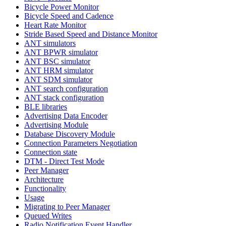
Bicycle Power Monitor
Bicycle Speed and Cadence
Heart Rate Monitor
Stride Based Speed and Distance Monitor
ANT simulators
ANT BPWR simulator
ANT BSC simulator
ANT HRM simulator
ANT SDM simulator
ANT search configuration
ANT stack configuration
BLE libraries
Advertising Data Encoder
Advertising Module
Database Discovery Module
Connection Parameters Negotiation
Connection state
DTM - Direct Test Mode
Peer Manager
Architecture
Functionality
Usage
Migrating to Peer Manager
Queued Writes
Radio Notification Event Handler