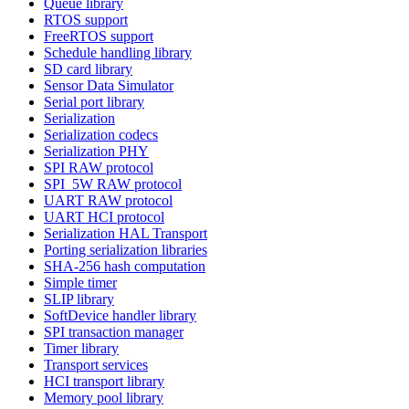
Queue library
RTOS support
FreeRTOS support
Schedule handling library
SD card library
Sensor Data Simulator
Serial port library
Serialization
Serialization codecs
Serialization PHY
SPI RAW protocol
SPI_5W RAW protocol
UART RAW protocol
UART HCI protocol
Serialization HAL Transport
Porting serialization libraries
SHA-256 hash computation
Simple timer
SLIP library
SoftDevice handler library
SPI transaction manager
Timer library
Transport services
HCI transport library
Memory pool library