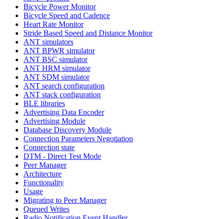
Bicycle Power Monitor
Bicycle Speed and Cadence
Heart Rate Monitor
Stride Based Speed and Distance Monitor
ANT simulators
ANT BPWR simulator
ANT BSC simulator
ANT HRM simulator
ANT SDM simulator
ANT search configuration
ANT stack configuration
BLE libraries
Advertising Data Encoder
Advertising Module
Database Discovery Module
Connection Parameters Negotiation
Connection state
DTM - Direct Test Mode
Peer Manager
Architecture
Functionality
Usage
Migrating to Peer Manager
Queued Writes
Radio Notification Event Handler