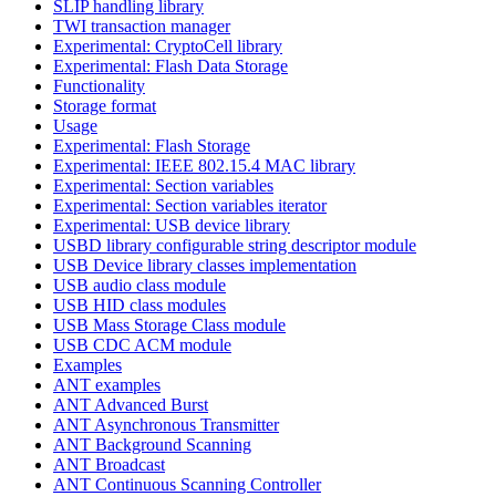
SLIP handling library
TWI transaction manager
Experimental: CryptoCell library
Experimental: Flash Data Storage
Functionality
Storage format
Usage
Experimental: Flash Storage
Experimental: IEEE 802.15.4 MAC library
Experimental: Section variables
Experimental: Section variables iterator
Experimental: USB device library
USBD library configurable string descriptor module
USB Device library classes implementation
USB audio class module
USB HID class modules
USB Mass Storage Class module
USB CDC ACM module
Examples
ANT examples
ANT Advanced Burst
ANT Asynchronous Transmitter
ANT Background Scanning
ANT Broadcast
ANT Continuous Scanning Controller