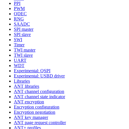
PPI
PWM
QDEC
RNG
SAADC
SPI master
SPI slave
SWI
Timer
TWI master
TWI slave
UART
WDT
Experimental: QSPI
Experimental: USBD driver
Libraries
ANT libraries
ANT channel configuration
ANT channel state indicator
ANT encryption
Encryption configuration
Encryption negotiation
ANT key manager
ANT page request controller
ANT+ profiles