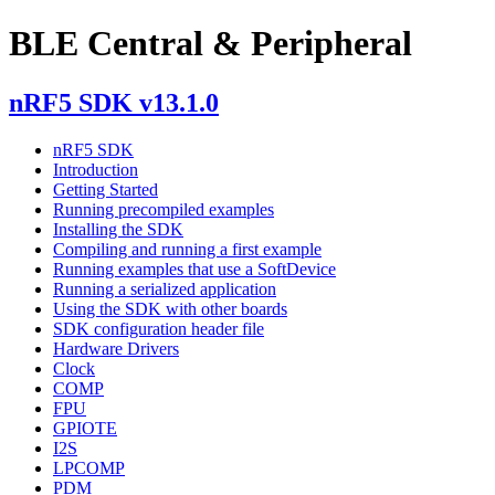
BLE Central & Peripheral
nRF5 SDK v13.1.0
nRF5 SDK
Introduction
Getting Started
Running precompiled examples
Installing the SDK
Compiling and running a first example
Running examples that use a SoftDevice
Running a serialized application
Using the SDK with other boards
SDK configuration header file
Hardware Drivers
Clock
COMP
FPU
GPIOTE
I2S
LPCOMP
PDM