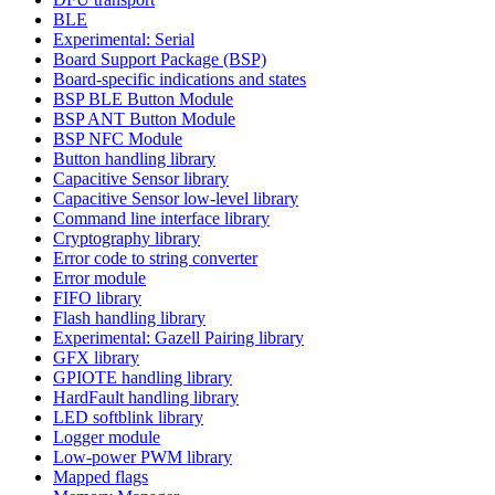
BLE
Experimental: Serial
Board Support Package (BSP)
Board-specific indications and states
BSP BLE Button Module
BSP ANT Button Module
BSP NFC Module
Button handling library
Capacitive Sensor library
Capacitive Sensor low-level library
Command line interface library
Cryptography library
Error code to string converter
Error module
FIFO library
Flash handling library
Experimental: Gazell Pairing library
GFX library
GPIOTE handling library
HardFault handling library
LED softblink library
Logger module
Low-power PWM library
Mapped flags