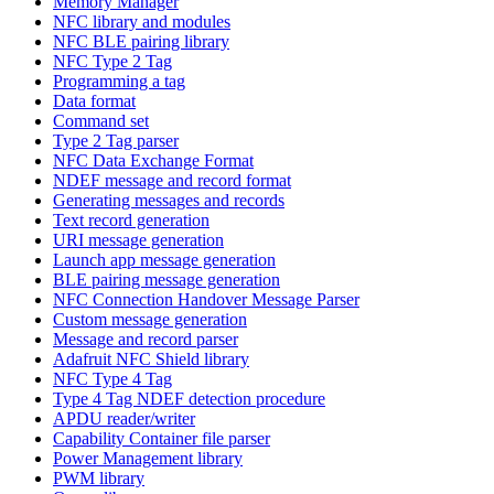
Memory Manager
NFC library and modules
NFC BLE pairing library
NFC Type 2 Tag
Programming a tag
Data format
Command set
Type 2 Tag parser
NFC Data Exchange Format
NDEF message and record format
Generating messages and records
Text record generation
URI message generation
Launch app message generation
BLE pairing message generation
NFC Connection Handover Message Parser
Custom message generation
Message and record parser
Adafruit NFC Shield library
NFC Type 4 Tag
Type 4 Tag NDEF detection procedure
APDU reader/writer
Capability Container file parser
Power Management library
PWM library