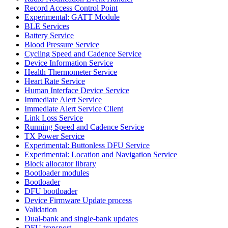
Record Access Control Point
Experimental: GATT Module
BLE Services
Battery Service
Blood Pressure Service
Cycling Speed and Cadence Service
Device Information Service
Health Thermometer Service
Heart Rate Service
Human Interface Device Service
Immediate Alert Service
Immediate Alert Service Client
Link Loss Service
Running Speed and Cadence Service
TX Power Service
Experimental: Buttonless DFU Service
Experimental: Location and Navigation Service
Block allocator library
Bootloader modules
Bootloader
DFU bootloader
Device Firmware Update process
Validation
Dual-bank and single-bank updates
DFU transport