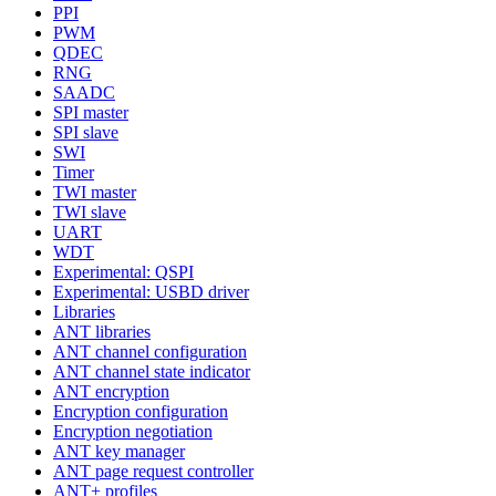
PPI
PWM
QDEC
RNG
SAADC
SPI master
SPI slave
SWI
Timer
TWI master
TWI slave
UART
WDT
Experimental: QSPI
Experimental: USBD driver
Libraries
ANT libraries
ANT channel configuration
ANT channel state indicator
ANT encryption
Encryption configuration
Encryption negotiation
ANT key manager
ANT page request controller
ANT+ profiles