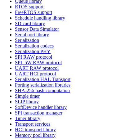
Queue library
RTOS support
FreeRTOS support
Schedule handling library
SD card library
Sensor Data Simulator
Serial port library
Serialization
Serialization codecs
Serialization PHY
SPI RAW protocol
SPI_5W RAW protocol
UART RAW protocol
UART HCI protocol
Serialization HAL Transport
Porting serialization libraries
SHA-256 hash computation
Simple timer
SLIP library
SoftDevice handler library
SPI transaction manager
Timer library
Transport services
HCI transport library
Memory pool library