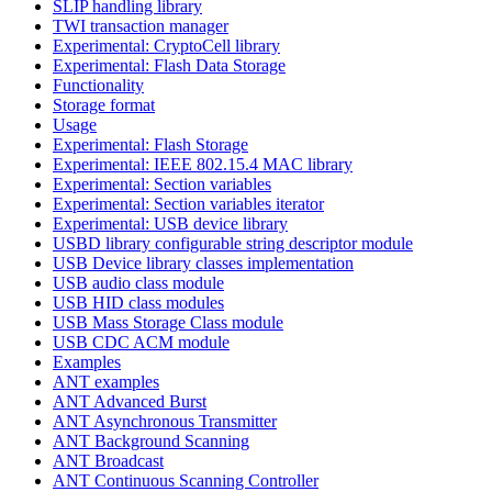
SLIP handling library
TWI transaction manager
Experimental: CryptoCell library
Experimental: Flash Data Storage
Functionality
Storage format
Usage
Experimental: Flash Storage
Experimental: IEEE 802.15.4 MAC library
Experimental: Section variables
Experimental: Section variables iterator
Experimental: USB device library
USBD library configurable string descriptor module
USB Device library classes implementation
USB audio class module
USB HID class modules
USB Mass Storage Class module
USB CDC ACM module
Examples
ANT examples
ANT Advanced Burst
ANT Asynchronous Transmitter
ANT Background Scanning
ANT Broadcast
ANT Continuous Scanning Controller