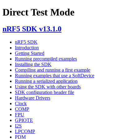
Direct Test Mode
nRF5 SDK v13.1.0
nRF5 SDK
Introduction
Getting Started
Running precompiled examples
Installing the SDK
Compiling and running a first example
Running examples that use a SoftDevice
Running a serialized application
Using the SDK with other boards
SDK configuration header file
Hardware Drivers
Clock
COMP
FPU
GPIOTE
I2S
LPCOMP
PDM