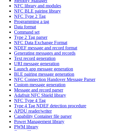
Memory Manager
NFC library and modules
NFC BLE pairing library
NFC Type 2 Tag
Programming a tag
Data format
Command set
Type 2 Tag parser
NFC Data Exchange Format
NDEF message and record format
Generating messages and records
Text record generation
URI message generation
Launch app message generation
BLE pairing message generation
NFC Connection Handover Message Parser
Custom message generation
Message and record parser
Adafruit NFC Shield library
NFC Type 4 Tag
Type 4 Tag NDEF detection procedure
APDU reader/writer
Capability Container file parser
Power Management library
PWM library