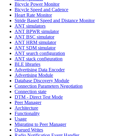
Bicycle Power Monitor
Bicycle Speed and Cadence
Heart Rate Monitor
Stride Based Speed and Distance Monitor
ANT simulators
ANT BPWR simulator
ANT BSC simulator
ANT HRM simulator
ANT SDM simulator
ANT search configuration
ANT stack configuration
BLE libraries
Advertising Data Encoder
Advertising Module
Database Discovery Module
Connection Parameters Negotiation
Connection state
DTM - Direct Test Mode
Peer Manager
Architecture
Functionality
Usage
Migrating to Peer Manager
Queued Writes
Radio Notification Event Handler