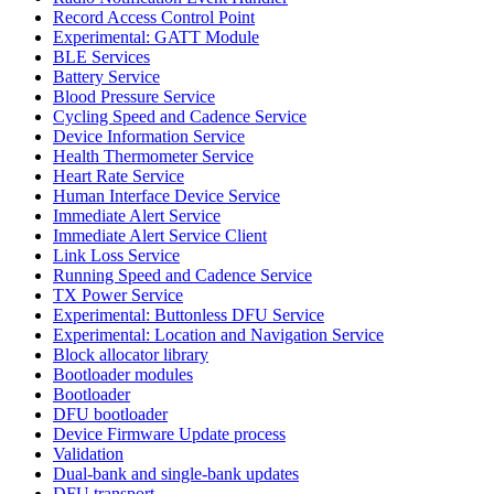
Record Access Control Point
Experimental: GATT Module
BLE Services
Battery Service
Blood Pressure Service
Cycling Speed and Cadence Service
Device Information Service
Health Thermometer Service
Heart Rate Service
Human Interface Device Service
Immediate Alert Service
Immediate Alert Service Client
Link Loss Service
Running Speed and Cadence Service
TX Power Service
Experimental: Buttonless DFU Service
Experimental: Location and Navigation Service
Block allocator library
Bootloader modules
Bootloader
DFU bootloader
Device Firmware Update process
Validation
Dual-bank and single-bank updates
DFU transport