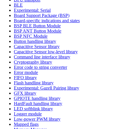
BLE
Experimental: Serial
Board Support Package (BSP)
Board-specific indications and states
BSP BLE Button Module
BSP ANT Button Module
BSP NFC Module
Button handling library
Capacitive Sensor library
Capacitive Sensor low-level library
Command line interface library
Cryptography library
Error code to string converter
Error module
FIFO library
Flash handling library
Experimental: Gazell Pairing library
GFX library
GPIOTE handling library
HardFault handling library
LED softblink library
Logger module
Low-power PWM library
Mapped flags