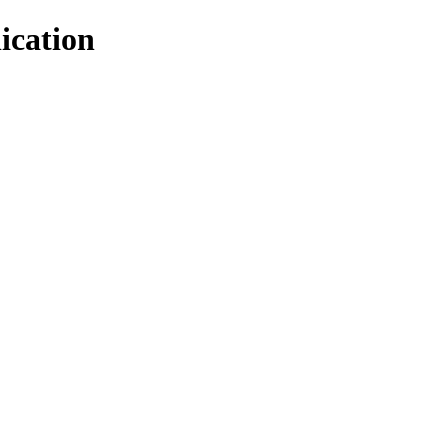
ication