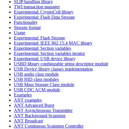
SLIP handling library
TWI transaction manager
Experimental: CryptoCell library
Experimental: Flash Data Storage
Functionality
Storage format
Usage
Experimental: Flash Storage
Experimental: IEEE 802.15.4 MAC library
Experimental: Section variables
Experimental: Section variables iterator
Experimental: USB device library
USBD library configurable string descriptor module
USB Device library classes implementation
USB audio class module
USB HID class modules
USB Mass Storage Class module
USB CDC ACM module
Examples
ANT examples
ANT Advanced Burst
ANT Asynchronous Transmitter
ANT Background Scanning
ANT Broadcast
ANT Continuous Scanning Controller