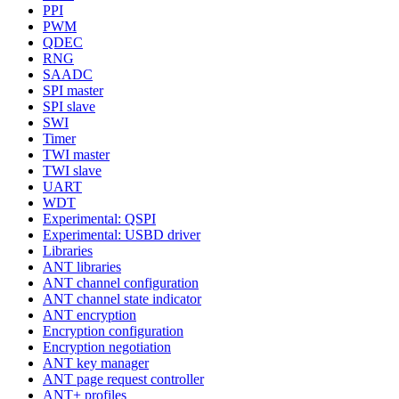
PPI
PWM
QDEC
RNG
SAADC
SPI master
SPI slave
SWI
Timer
TWI master
TWI slave
UART
WDT
Experimental: QSPI
Experimental: USBD driver
Libraries
ANT libraries
ANT channel configuration
ANT channel state indicator
ANT encryption
Encryption configuration
Encryption negotiation
ANT key manager
ANT page request controller
ANT+ profiles