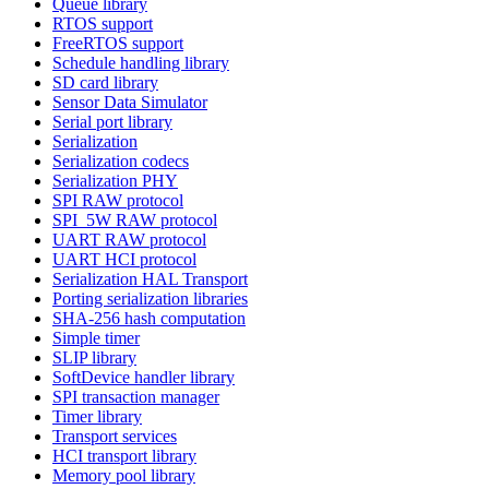
Queue library
RTOS support
FreeRTOS support
Schedule handling library
SD card library
Sensor Data Simulator
Serial port library
Serialization
Serialization codecs
Serialization PHY
SPI RAW protocol
SPI_5W RAW protocol
UART RAW protocol
UART HCI protocol
Serialization HAL Transport
Porting serialization libraries
SHA-256 hash computation
Simple timer
SLIP library
SoftDevice handler library
SPI transaction manager
Timer library
Transport services
HCI transport library
Memory pool library