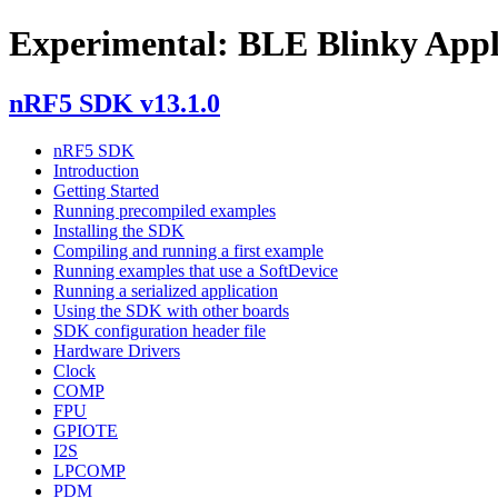
Experimental: BLE Blinky Appl
nRF5 SDK v13.1.0
nRF5 SDK
Introduction
Getting Started
Running precompiled examples
Installing the SDK
Compiling and running a first example
Running examples that use a SoftDevice
Running a serialized application
Using the SDK with other boards
SDK configuration header file
Hardware Drivers
Clock
COMP
FPU
GPIOTE
I2S
LPCOMP
PDM