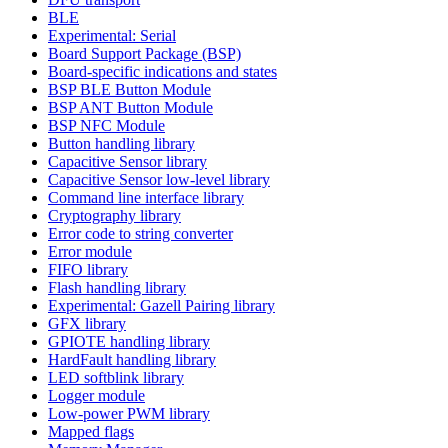
BLE
Experimental: Serial
Board Support Package (BSP)
Board-specific indications and states
BSP BLE Button Module
BSP ANT Button Module
BSP NFC Module
Button handling library
Capacitive Sensor library
Capacitive Sensor low-level library
Command line interface library
Cryptography library
Error code to string converter
Error module
FIFO library
Flash handling library
Experimental: Gazell Pairing library
GFX library
GPIOTE handling library
HardFault handling library
LED softblink library
Logger module
Low-power PWM library
Mapped flags