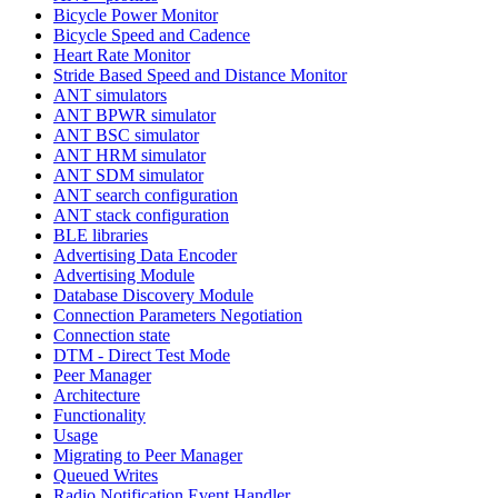
Bicycle Power Monitor
Bicycle Speed and Cadence
Heart Rate Monitor
Stride Based Speed and Distance Monitor
ANT simulators
ANT BPWR simulator
ANT BSC simulator
ANT HRM simulator
ANT SDM simulator
ANT search configuration
ANT stack configuration
BLE libraries
Advertising Data Encoder
Advertising Module
Database Discovery Module
Connection Parameters Negotiation
Connection state
DTM - Direct Test Mode
Peer Manager
Architecture
Functionality
Usage
Migrating to Peer Manager
Queued Writes
Radio Notification Event Handler