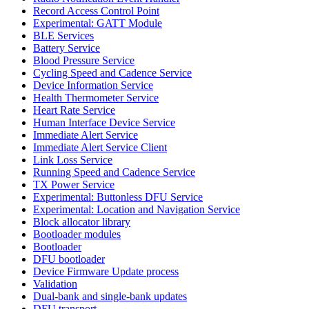
Record Access Control Point
Experimental: GATT Module
BLE Services
Battery Service
Blood Pressure Service
Cycling Speed and Cadence Service
Device Information Service
Health Thermometer Service
Heart Rate Service
Human Interface Device Service
Immediate Alert Service
Immediate Alert Service Client
Link Loss Service
Running Speed and Cadence Service
TX Power Service
Experimental: Buttonless DFU Service
Experimental: Location and Navigation Service
Block allocator library
Bootloader modules
Bootloader
DFU bootloader
Device Firmware Update process
Validation
Dual-bank and single-bank updates
DFU transport