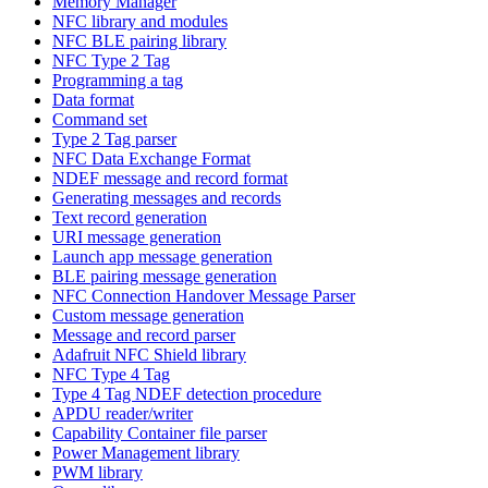
Memory Manager
NFC library and modules
NFC BLE pairing library
NFC Type 2 Tag
Programming a tag
Data format
Command set
Type 2 Tag parser
NFC Data Exchange Format
NDEF message and record format
Generating messages and records
Text record generation
URI message generation
Launch app message generation
BLE pairing message generation
NFC Connection Handover Message Parser
Custom message generation
Message and record parser
Adafruit NFC Shield library
NFC Type 4 Tag
Type 4 Tag NDEF detection procedure
APDU reader/writer
Capability Container file parser
Power Management library
PWM library