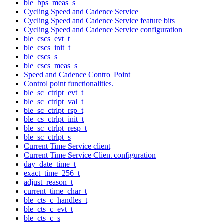
ble_bps_meas_s
Cycling Speed and Cadence Service
Cycling Speed and Cadence Service feature bits
Cycling Speed and Cadence Service configuration
ble_cscs_evt_t
ble_cscs_init_t
ble_cscs_s
ble_cscs_meas_s
Speed and Cadence Control Point
Control point functionalities.
ble_sc_ctrlpt_evt_t
ble_sc_ctrlpt_val_t
ble_sc_ctrlpt_rsp_t
ble_cs_ctrlpt_init_t
ble_sc_ctrlpt_resp_t
ble_sc_ctrlpt_s
Current Time Service client
Current Time Service Client configuration
day_date_time_t
exact_time_256_t
adjust_reason_t
current_time_char_t
ble_cts_c_handles_t
ble_cts_c_evt_t
ble_cts_c_s