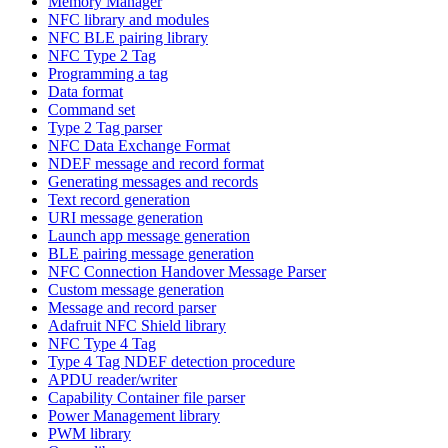
Memory Manager
NFC library and modules
NFC BLE pairing library
NFC Type 2 Tag
Programming a tag
Data format
Command set
Type 2 Tag parser
NFC Data Exchange Format
NDEF message and record format
Generating messages and records
Text record generation
URI message generation
Launch app message generation
BLE pairing message generation
NFC Connection Handover Message Parser
Custom message generation
Message and record parser
Adafruit NFC Shield library
NFC Type 4 Tag
Type 4 Tag NDEF detection procedure
APDU reader/writer
Capability Container file parser
Power Management library
PWM library