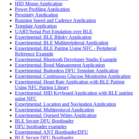
HID Mouse Application
Power Profiling Application
Proximity Application
Running Speed and Cadence Application
Template Application
UART/Serial Port Emulation over BLE
Experimental: BLE Blinky Application
Experimental: BLE Multiperipheral Application
Experimental: BLE Pairing Using NFC - Peripheral
Reference Example
Experimental: Bluetooth Developer Studio Example
Experimental: Bond Management Application
Experimental: Buttonless DFU Template Application
Experimental: Continuous Glucose Monitoring Application
Experimental: Heart Rate Application with BLE Pairing
Using NFC Pairing Library
Experimental: HID Keyboard Application with BLE pairing
using NFC
Experimental: Location and Navigation Application
Experimental: Multiprotocol Application
Experimental: Queued Writes Application
BLE Secure DFU Bootloader
DFU bootloader examples
Experimental: ANT Bootloader/DFU
BLE Secure DFU Bootloader