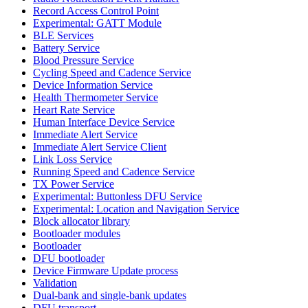
Record Access Control Point
Experimental: GATT Module
BLE Services
Battery Service
Blood Pressure Service
Cycling Speed and Cadence Service
Device Information Service
Health Thermometer Service
Heart Rate Service
Human Interface Device Service
Immediate Alert Service
Immediate Alert Service Client
Link Loss Service
Running Speed and Cadence Service
TX Power Service
Experimental: Buttonless DFU Service
Experimental: Location and Navigation Service
Block allocator library
Bootloader modules
Bootloader
DFU bootloader
Device Firmware Update process
Validation
Dual-bank and single-bank updates
DFU transport