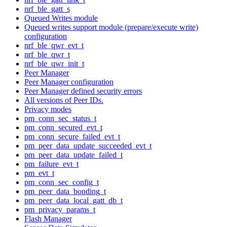
nrf_ble_gatt_s
Queued Writes module
Queued writes support module (prepare/execute write)
configuration
nrf_ble_qwr_evt_t
nrf_ble_qwr_t
nrf_ble_qwr_init_t
Peer Manager
Peer Manager configuration
Peer Manager defined security errors
All versions of Peer IDs.
Privacy modes
pm_conn_sec_status_t
pm_conn_secured_evt_t
pm_conn_secure_failed_evt_t
pm_peer_data_update_succeeded_evt_t
pm_peer_data_update_failed_t
pm_failure_evt_t
pm_evt_t
pm_conn_sec_config_t
pm_peer_data_bonding_t
pm_peer_data_local_gatt_db_t
pm_privacy_params_t
Flash Manager