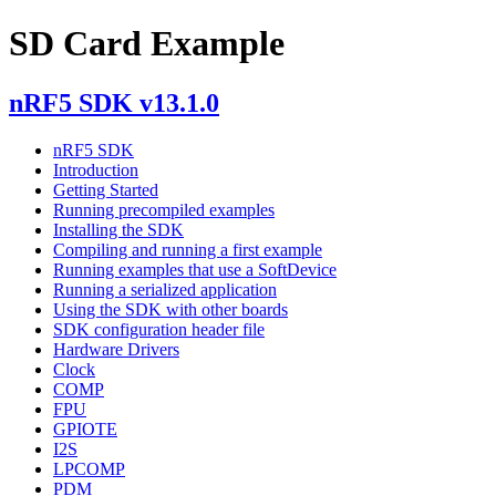
SD Card Example
nRF5 SDK v13.1.0
nRF5 SDK
Introduction
Getting Started
Running precompiled examples
Installing the SDK
Compiling and running a first example
Running examples that use a SoftDevice
Running a serialized application
Using the SDK with other boards
SDK configuration header file
Hardware Drivers
Clock
COMP
FPU
GPIOTE
I2S
LPCOMP
PDM