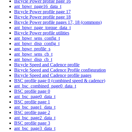
Bicycle Power profile page 16
ant_bpwr_page16_data_t
Bicycle Power profile page 17
Bicycle Power profile page 18
Bicycle Power profile pages 17, 18 (commons)
ant_bpwr_page_torque_data_t
Bicycle Power profile utilities
ant_bpwr_sens_config_t
ant_bpwr_disp_config_t
ant_bpwr_profile_s
ant_bpwr_sens_cb_t
ant_bpwr_disp_cb_t
Bicycle Speed and Cadence profile
Bicycle Speed and Cadence Profile configuration
Bicycle Speed and Cadence profile pages
BSC profile page 0 (combined speed & cadence)
ant_bsc_combined_page0_data_t
BSC profile page 0
ant_bsc_page0_data_t
BSC profile page 1
ant_bsc_page1_data_t
BSC profile page 2
ant_bsc_page2_data_t
BSC profile page 3
ant_bsc_page3_data_t