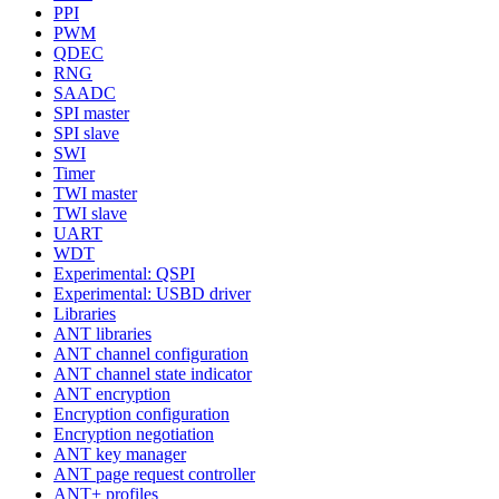
PPI
PWM
QDEC
RNG
SAADC
SPI master
SPI slave
SWI
Timer
TWI master
TWI slave
UART
WDT
Experimental: QSPI
Experimental: USBD driver
Libraries
ANT libraries
ANT channel configuration
ANT channel state indicator
ANT encryption
Encryption configuration
Encryption negotiation
ANT key manager
ANT page request controller
ANT+ profiles