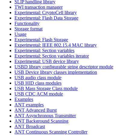
SLIP handling library
TWI transaction manager
Experimental: CryptoCell library
Experimental: Flash Data Storage
Functionality
Storage format
Usage
Experimental: Flash Storage
Experimental: IEEE 802.15.4 MAC library
Experimental: Section variables
Experimental: Section variables iterator
Experimental: USB device library
USBD library configurable string descriptor module
USB Device library classes implementation
USB audio class module
USB HID class modules
USB Mass Storage Class module
USB CDC ACM module
Examples
ANT examples
ANT Advanced Burst
ANT Asynchronous Transmitter
ANT Background Scanning
ANT Broadcast
ANT Continuous Scanning Controller