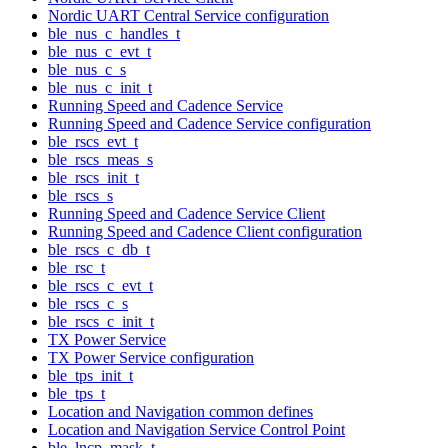
Nordic UART Central Service configuration
ble_nus_c_handles_t
ble_nus_c_evt_t
ble_nus_c_s
ble_nus_c_init_t
Running Speed and Cadence Service
Running Speed and Cadence Service configuration
ble_rscs_evt_t
ble_rscs_meas_s
ble_rscs_init_t
ble_rscs_s
Running Speed and Cadence Service Client
Running Speed and Cadence Client configuration
ble_rscs_c_db_t
ble_rsc_t
ble_rscs_c_evt_t
ble_rscs_c_s
ble_rscs_c_init_t
TX Power Service
TX Power Service configuration
ble_tps_init_t
ble_tps_t
Location and Navigation common defines
Location and Navigation Service Control Point
ble_lncp_mask_t