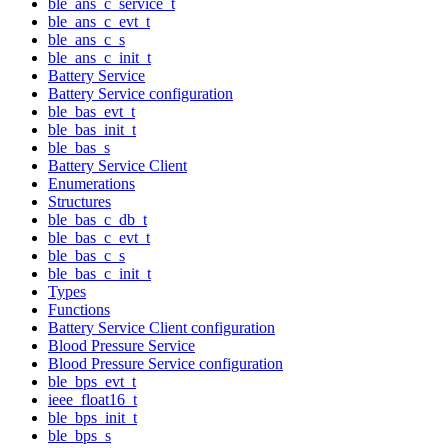
ble_ans_c_service_t
ble_ans_c_evt_t
ble_ans_c_s
ble_ans_c_init_t
Battery Service
Battery Service configuration
ble_bas_evt_t
ble_bas_init_t
ble_bas_s
Battery Service Client
Enumerations
Structures
ble_bas_c_db_t
ble_bas_c_evt_t
ble_bas_c_s
ble_bas_c_init_t
Types
Functions
Battery Service Client configuration
Blood Pressure Service
Blood Pressure Service configuration
ble_bps_evt_t
ieee_float16_t
ble_bps_init_t
ble_bps_s