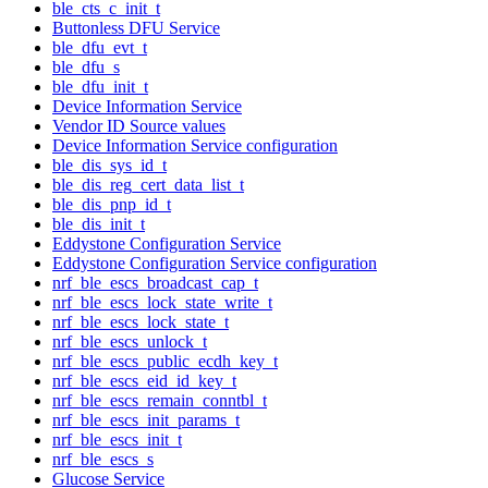
ble_cts_c_init_t
Buttonless DFU Service
ble_dfu_evt_t
ble_dfu_s
ble_dfu_init_t
Device Information Service
Vendor ID Source values
Device Information Service configuration
ble_dis_sys_id_t
ble_dis_reg_cert_data_list_t
ble_dis_pnp_id_t
ble_dis_init_t
Eddystone Configuration Service
Eddystone Configuration Service configuration
nrf_ble_escs_broadcast_cap_t
nrf_ble_escs_lock_state_write_t
nrf_ble_escs_lock_state_t
nrf_ble_escs_unlock_t
nrf_ble_escs_public_ecdh_key_t
nrf_ble_escs_eid_id_key_t
nrf_ble_escs_remain_conntbl_t
nrf_ble_escs_init_params_t
nrf_ble_escs_init_t
nrf_ble_escs_s
Glucose Service