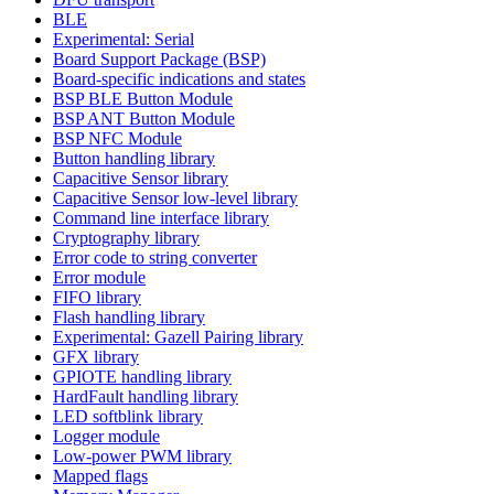
BLE
Experimental: Serial
Board Support Package (BSP)
Board-specific indications and states
BSP BLE Button Module
BSP ANT Button Module
BSP NFC Module
Button handling library
Capacitive Sensor library
Capacitive Sensor low-level library
Command line interface library
Cryptography library
Error code to string converter
Error module
FIFO library
Flash handling library
Experimental: Gazell Pairing library
GFX library
GPIOTE handling library
HardFault handling library
LED softblink library
Logger module
Low-power PWM library
Mapped flags