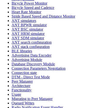
Bicycle Power Monitor
Bicycle Speed and Cadence
Heart Rate Monitor
Stride Based Speed and Distance Monitor
ANT simulators
ANT BPWR simulator
ANT BSC simulator
ANT HRM simulator
ANT SDM simulator
ANT search configuration
ANT stack configuration
BLE libraries
Advertising Data Encoder
Advertising Module
Database Discovery Module
Connection Parameters Negotiation
Connection state
DTM - Direct Test Mode
Peer Manager
Architecture
Functionality
Usage
Migrating to Peer Manager
Queued Writes
Radio Notification Event Handler