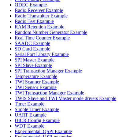
QDEC Example
Radio Receiver Example
Radio Transmitter Example
Radio Test Example
RAM Retention Example
Random Number Generator Example
Real Time Counter Example
SAADC Example
SD Card Example
Serial Port Library Example
SPI Master Example
SPI Slave Example
SPI Transaction Manager Example
Temperature Example
TWI Scanner Example
TWI Sensor Example
TWI Transaction Manager Example
TWIS Slave and TWI Master mode drivers Example
Timer Example
Simple Timer Example
UART Example
UICR Config Example
WDT Example
Experimental: QSPI Example
Experimental: USB examples