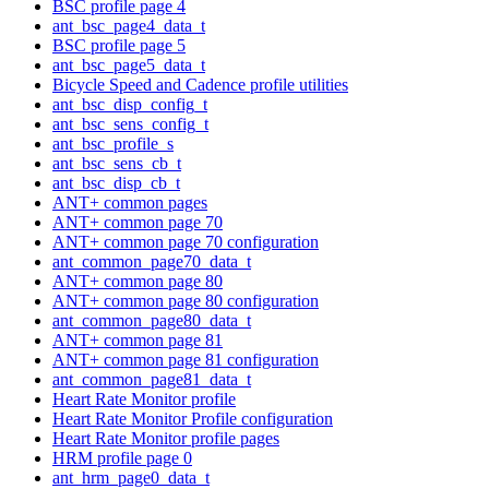
BSC profile page 4
ant_bsc_page4_data_t
BSC profile page 5
ant_bsc_page5_data_t
Bicycle Speed and Cadence profile utilities
ant_bsc_disp_config_t
ant_bsc_sens_config_t
ant_bsc_profile_s
ant_bsc_sens_cb_t
ant_bsc_disp_cb_t
ANT+ common pages
ANT+ common page 70
ANT+ common page 70 configuration
ant_common_page70_data_t
ANT+ common page 80
ANT+ common page 80 configuration
ant_common_page80_data_t
ANT+ common page 81
ANT+ common page 81 configuration
ant_common_page81_data_t
Heart Rate Monitor profile
Heart Rate Monitor Profile configuration
Heart Rate Monitor profile pages
HRM profile page 0
ant_hrm_page0_data_t