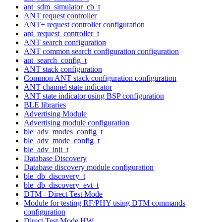
ant_sdm_simulator_cb_t
ANT request controller
ANT+ request controller configuration
ant_request_controller_t
ANT search configuration
ANT common search configuration configuration
ant_search_config_t
ANT stack configuration
Common ANT stack configuration configuration
ANT channel state indicator
ANT state indicator using BSP configuration
BLE libraries
Advertising Module
Advertising module configuration
ble_adv_modes_config_t
ble_adv_mode_config_t
ble_adv_init_t
Database Discovery
Database discovery module configuration
ble_db_discovery_t
ble_db_discovery_evt_t
DTM - Direct Test Mode
Module for testing RF/PHY using DTM commands
configuration
Direct Test Mode HW