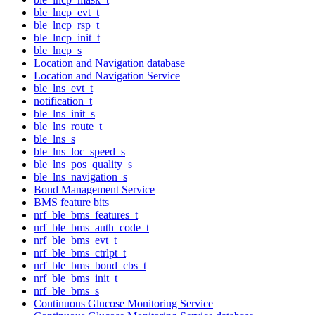
ble_lncp_evt_t
ble_lncp_rsp_t
ble_lncp_init_t
ble_lncp_s
Location and Navigation database
Location and Navigation Service
ble_lns_evt_t
notification_t
ble_lns_init_s
ble_lns_route_t
ble_lns_s
ble_lns_loc_speed_s
ble_lns_pos_quality_s
ble_lns_navigation_s
Bond Management Service
BMS feature bits
nrf_ble_bms_features_t
nrf_ble_bms_auth_code_t
nrf_ble_bms_evt_t
nrf_ble_bms_ctrlpt_t
nrf_ble_bms_bond_cbs_t
nrf_ble_bms_init_t
nrf_ble_bms_s
Continuous Glucose Monitoring Service