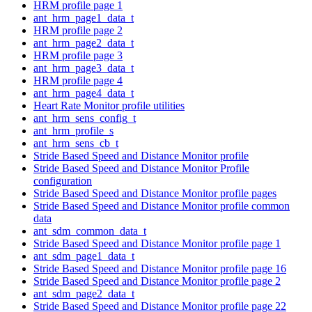
HRM profile page 1
ant_hrm_page1_data_t
HRM profile page 2
ant_hrm_page2_data_t
HRM profile page 3
ant_hrm_page3_data_t
HRM profile page 4
ant_hrm_page4_data_t
Heart Rate Monitor profile utilities
ant_hrm_sens_config_t
ant_hrm_profile_s
ant_hrm_sens_cb_t
Stride Based Speed and Distance Monitor profile
Stride Based Speed and Distance Monitor Profile
configuration
Stride Based Speed and Distance Monitor profile pages
Stride Based Speed and Distance Monitor profile common
data
ant_sdm_common_data_t
Stride Based Speed and Distance Monitor profile page 1
ant_sdm_page1_data_t
Stride Based Speed and Distance Monitor profile page 16
Stride Based Speed and Distance Monitor profile page 2
ant_sdm_page2_data_t
Stride Based Speed and Distance Monitor profile page 22