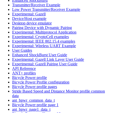
Enhanced ShockBurst
Transmitter/Receiver Example
Low Power Transmitter/Receiver Example
Experimental: Gazell
Device/Host example
Desktop device emulator
Pairing Device with Dynamic Pairing
Experimental: Multiprotocol Application
Experimental: CryptoCell examples
Experimental: IEEE 802.15.4 examples
Experimental: Wireless UART Example
User Guides
Enhanced ShockBurst User Guide
Experimental: Gazell Link Layer User Guide
Experimental: Gazell Pairing User Guide
API Reference
ANT+ profiles
Bicycle Power profile
Bicycle Power Profile configuration
Bicycle Power profile pages
Stride Based Speed and Distance Monitor profile common
data
ant_bpwr_common_data_t
Bicycle Power profile page 1
ant_bpwr_page1_data_t