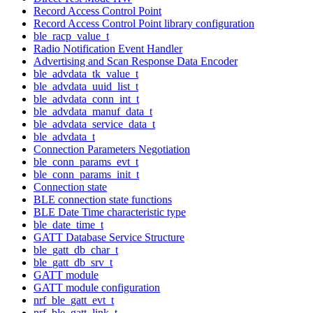
Record Access Control Point
Record Access Control Point library configuration
ble_racp_value_t
Radio Notification Event Handler
Advertising and Scan Response Data Encoder
ble_advdata_tk_value_t
ble_advdata_uuid_list_t
ble_advdata_conn_int_t
ble_advdata_manuf_data_t
ble_advdata_service_data_t
ble_advdata_t
Connection Parameters Negotiation
ble_conn_params_evt_t
ble_conn_params_init_t
Connection state
BLE connection state functions
BLE Date Time characteristic type
ble_date_time_t
GATT Database Service Structure
ble_gatt_db_char_t
ble_gatt_db_srv_t
GATT module
GATT module configuration
nrf_ble_gatt_evt_t
nrf_ble_gatt_link_t