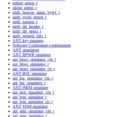
ushort_union_t
ulong_union_t
antfs_beacon_status_byte1_t
antfs_event_return_t
antfs_params_t
antfs_dir_header_t
antfs_dir_struct_t
antfs_request_info_t
ANT key manager
Software Component configuration
ANT simulators
ANT BPWR simulator
ant_bpwr_simulator_cfg_t
ant_bpwr_simulator_t
ant_bpwr_simulator_cb_t
ANT BSC simulator
ant_bsc_simulator_cfg_t
ant_bsc_simulator_t
ANT HRM simulator
ant_hrm_simulator_cfg_t
ant_hrm_simulator_t
ant_hrm_simulator_cb_t
ANT SDM simulator
ant_sdm_simulator_cfg_t
ant_sdm_simulator_t