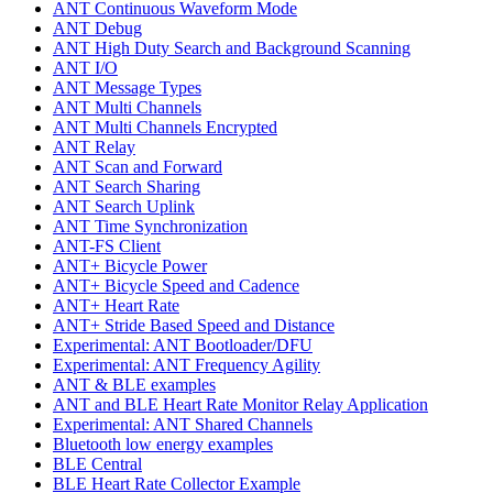
ANT Continuous Waveform Mode
ANT Debug
ANT High Duty Search and Background Scanning
ANT I/O
ANT Message Types
ANT Multi Channels
ANT Multi Channels Encrypted
ANT Relay
ANT Scan and Forward
ANT Search Sharing
ANT Search Uplink
ANT Time Synchronization
ANT-FS Client
ANT+ Bicycle Power
ANT+ Bicycle Speed and Cadence
ANT+ Heart Rate
ANT+ Stride Based Speed and Distance
Experimental: ANT Bootloader/DFU
Experimental: ANT Frequency Agility
ANT & BLE examples
ANT and BLE Heart Rate Monitor Relay Application
Experimental: ANT Shared Channels
Bluetooth low energy examples
BLE Central
BLE Heart Rate Collector Example