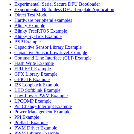
Experimental: Serial Secure DFU Bootloader
Experimental: Buttonless DFU Template Application
Direct Test Mode
Hardware peripheral examples
Blinky Example
Blinky FreeRTOS Example
Blinky SysTick Example
BSP Example
Capacitive Sensor Library Example
Capacitive Sensor Low-level Example
Command Line Interface (CLI) Example
Flash Write Example
FPU FFT Example
GFX Library Example
GPIOTE Example
I2S Loopback Example
LED Softblink Example
Low-Power PWM Example
LPCOMP Example
Pin Change Interrupt Example
Power Management Example
PPI Example
Preflash Example
PWM Driver Example
PWM Library Example