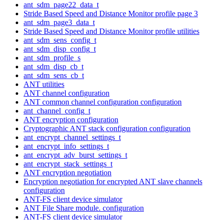
ant_sdm_page22_data_t
Stride Based Speed and Distance Monitor profile page 3
ant_sdm_page3_data_t
Stride Based Speed and Distance Monitor profile utilities
ant_sdm_sens_config_t
ant_sdm_disp_config_t
ant_sdm_profile_s
ant_sdm_disp_cb_t
ant_sdm_sens_cb_t
ANT utilities
ANT channel configuration
ANT common channel configuration configuration
ant_channel_config_t
ANT encryption configuration
Cryptographic ANT stack configuration configuration
ant_encrypt_channel_settings_t
ant_encrypt_info_settings_t
ant_encrypt_adv_burst_settings_t
ant_encrypt_stack_settings_t
ANT encryption negotiation
Encryption negotiation for encrypted ANT slave channels
configuration
ANT-FS client device simulator
ANT File Share module. configuration
ANT-FS client device simulator