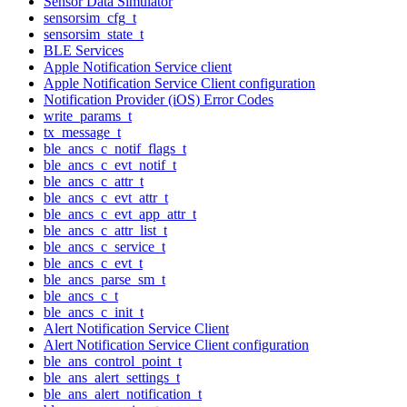
Sensor Data Simulator
sensorsim_cfg_t
sensorsim_state_t
BLE Services
Apple Notification Service client
Apple Notification Service Client configuration
Notification Provider (iOS) Error Codes
write_params_t
tx_message_t
ble_ancs_c_notif_flags_t
ble_ancs_c_evt_notif_t
ble_ancs_c_attr_t
ble_ancs_c_evt_attr_t
ble_ancs_c_evt_app_attr_t
ble_ancs_c_attr_list_t
ble_ancs_c_service_t
ble_ancs_c_evt_t
ble_ancs_parse_sm_t
ble_ancs_c_t
ble_ancs_c_init_t
Alert Notification Service Client
Alert Notification Service Client configuration
ble_ans_control_point_t
ble_ans_alert_settings_t
ble_ans_alert_notification_t