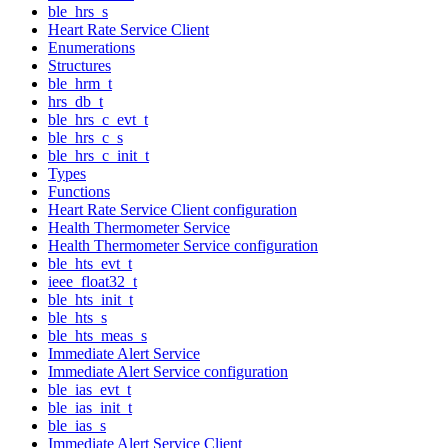
ble_hrs_s
Heart Rate Service Client
Enumerations
Structures
ble_hrm_t
hrs_db_t
ble_hrs_c_evt_t
ble_hrs_c_s
ble_hrs_c_init_t
Types
Functions
Heart Rate Service Client configuration
Health Thermometer Service
Health Thermometer Service configuration
ble_hts_evt_t
ieee_float32_t
ble_hts_init_t
ble_hts_s
ble_hts_meas_s
Immediate Alert Service
Immediate Alert Service configuration
ble_ias_evt_t
ble_ias_init_t
ble_ias_s
Immediate Alert Service Client