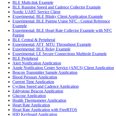
BLE Multi-link Example
BLE Running Speed and Cadence Collector Example
Nordic UART Service Client
Experimental: BLE Blinky Client Application Example
Experimental: BLE Pairing Using NFC - Central Reference
Example
Experimental: BLE Heart Rate Collector Example with NFC
Pairing
BLE Central & Peripheral
Experimental: ATT_MTU Throughput Example
Experimental: BLE Relay Example
Experimental: LE Secure Connections Multirole Example
BLE Peripheral
Alert Notification Application
Apple Notification Center Service (ANCS) Client Application
Beacon Transmitter Sample Application
Blood Pressure Application
Current Time Application
Cycling Speed and Cadence Application
Eddystone Beacon Application
Glucose Application
Health Thermometer Application
Heart Rate Application
Heart Rate Application with FreeRTOS
HID Keyboard Application