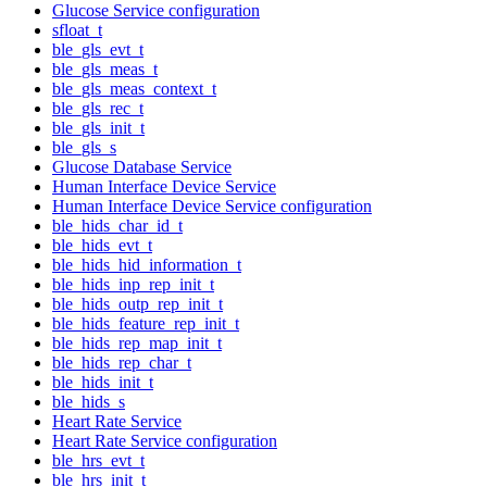
Glucose Service configuration
sfloat_t
ble_gls_evt_t
ble_gls_meas_t
ble_gls_meas_context_t
ble_gls_rec_t
ble_gls_init_t
ble_gls_s
Glucose Database Service
Human Interface Device Service
Human Interface Device Service configuration
ble_hids_char_id_t
ble_hids_evt_t
ble_hids_hid_information_t
ble_hids_inp_rep_init_t
ble_hids_outp_rep_init_t
ble_hids_feature_rep_init_t
ble_hids_rep_map_init_t
ble_hids_rep_char_t
ble_hids_init_t
ble_hids_s
Heart Rate Service
Heart Rate Service configuration
ble_hrs_evt_t
ble_hrs_init_t