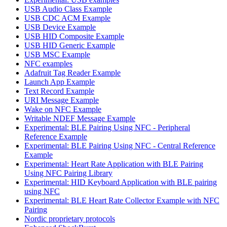
USB Audio Class Example
USB CDC ACM Example
USB Device Example
USB HID Composite Example
USB HID Generic Example
USB MSC Example
NFC examples
Adafruit Tag Reader Example
Launch App Example
Text Record Example
URI Message Example
Wake on NFC Example
Writable NDEF Message Example
Experimental: BLE Pairing Using NFC - Peripheral
Reference Example
Experimental: BLE Pairing Using NFC - Central Reference
Example
Experimental: Heart Rate Application with BLE Pairing
Using NFC Pairing Library
Experimental: HID Keyboard Application with BLE pairing
using NFC
Experimental: BLE Heart Rate Collector Example with NFC
Pairing
Nordic proprietary protocols