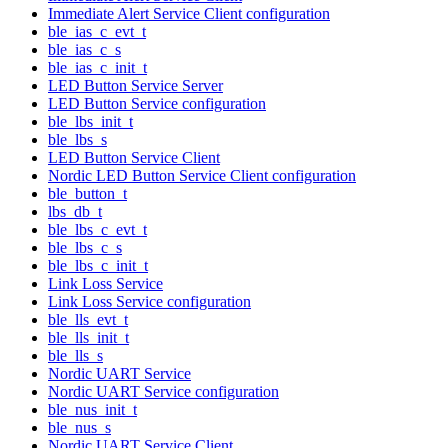
Immediate Alert Service Client configuration
ble_ias_c_evt_t
ble_ias_c_s
ble_ias_c_init_t
LED Button Service Server
LED Button Service configuration
ble_lbs_init_t
ble_lbs_s
LED Button Service Client
Nordic LED Button Service Client configuration
ble_button_t
lbs_db_t
ble_lbs_c_evt_t
ble_lbs_c_s
ble_lbs_c_init_t
Link Loss Service
Link Loss Service configuration
ble_lls_evt_t
ble_lls_init_t
ble_lls_s
Nordic UART Service
Nordic UART Service configuration
ble_nus_init_t
ble_nus_s
Nordic UART Service Client