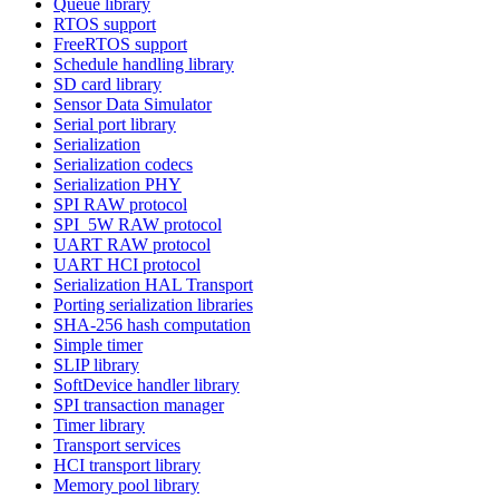
Queue library
RTOS support
FreeRTOS support
Schedule handling library
SD card library
Sensor Data Simulator
Serial port library
Serialization
Serialization codecs
Serialization PHY
SPI RAW protocol
SPI_5W RAW protocol
UART RAW protocol
UART HCI protocol
Serialization HAL Transport
Porting serialization libraries
SHA-256 hash computation
Simple timer
SLIP library
SoftDevice handler library
SPI transaction manager
Timer library
Transport services
HCI transport library
Memory pool library