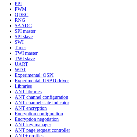
PPI
PWM
QDEC
RNG
SAADC
SPI master
SPI slave
SWI
Timer
TWI master
TWI slave
UART
WDT
Experimental: QSPI
Experimental: USBD driver
Libraries
ANT libraries
ANT channel configuration
ANT channel state indicator
ANT encryption
Encryption configuration
Encryption negotiation
ANT key manager
ANT page request controller
ANT+ profiles