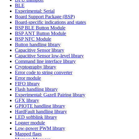
BLE
Experimental: Serial
Board Support Package (BSP)
Board-specific indications and states
BSP BLE Button Module
BSP ANT Button Module
BSP NFC Module
Button handling library
Capacitive Sensor library
Capacitive Sensor low-level library
Command line interface library
Cryptography library
Error code to string converter
Error module
FIFO library
Flash handling library
Experimental: Gazell Pairing library
GFX library
GPIOTE handling library
HardFault handling library
LED softblink library
Logger module
Low-power PWM library
Mapped flags