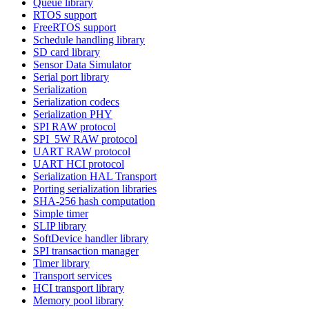
Queue library
RTOS support
FreeRTOS support
Schedule handling library
SD card library
Sensor Data Simulator
Serial port library
Serialization
Serialization codecs
Serialization PHY
SPI RAW protocol
SPI_5W RAW protocol
UART RAW protocol
UART HCI protocol
Serialization HAL Transport
Porting serialization libraries
SHA-256 hash computation
Simple timer
SLIP library
SoftDevice handler library
SPI transaction manager
Timer library
Transport services
HCI transport library
Memory pool library