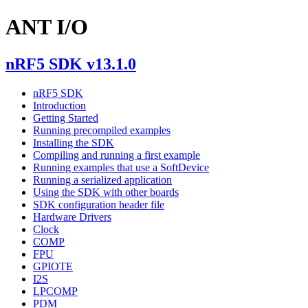
ANT I/O
nRF5 SDK v13.1.0
nRF5 SDK
Introduction
Getting Started
Running precompiled examples
Installing the SDK
Compiling and running a first example
Running examples that use a SoftDevice
Running a serialized application
Using the SDK with other boards
SDK configuration header file
Hardware Drivers
Clock
COMP
FPU
GPIOTE
I2S
LPCOMP
PDM