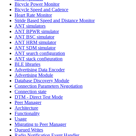
Bicycle Power Monitor
Bicycle Speed and Cadence
Heart Rate Monitor
Stride Based Speed and Distance Monitor
ANT simulators
ANT BPWR simulator
ANT BSC simulator
ANT HRM simulator
ANT SDM simulator
ANT search configuration
ANT stack configuration
BLE libraries
Advertising Data Encoder
Advertising Module
Database Discovery Module
Connection Parameters Negotiation
Connection state
DTM - Direct Test Mode
Peer Manager
Architecture
Functionality
Usage
Migrating to Peer Manager
Queued Writes
Radio Notification Event Handler