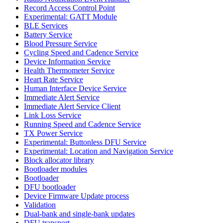
Record Access Control Point
Experimental: GATT Module
BLE Services
Battery Service
Blood Pressure Service
Cycling Speed and Cadence Service
Device Information Service
Health Thermometer Service
Heart Rate Service
Human Interface Device Service
Immediate Alert Service
Immediate Alert Service Client
Link Loss Service
Running Speed and Cadence Service
TX Power Service
Experimental: Buttonless DFU Service
Experimental: Location and Navigation Service
Block allocator library
Bootloader modules
Bootloader
DFU bootloader
Device Firmware Update process
Validation
Dual-bank and single-bank updates
DFU transport