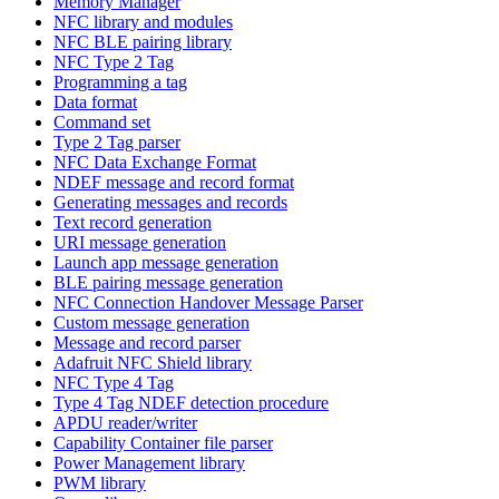
Memory Manager
NFC library and modules
NFC BLE pairing library
NFC Type 2 Tag
Programming a tag
Data format
Command set
Type 2 Tag parser
NFC Data Exchange Format
NDEF message and record format
Generating messages and records
Text record generation
URI message generation
Launch app message generation
BLE pairing message generation
NFC Connection Handover Message Parser
Custom message generation
Message and record parser
Adafruit NFC Shield library
NFC Type 4 Tag
Type 4 Tag NDEF detection procedure
APDU reader/writer
Capability Container file parser
Power Management library
PWM library