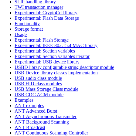
SLIP handling library
TWI transaction manager
Experimental: CryptoCell library
Experimental: Flash Data Storage
Functionality
Storage format
Usage
Experimental: Flash Storage
Experimental: IEEE 802.15.4 MAC library
Experimental: Section variables
Experimental: Section variables iterator
Experimental: USB device library
USBD library configurable string descriptor module
USB Device library classes implementation
USB audio class module
USB HID class modules
USB Mass Storage Class module
USB CDC ACM module
Examples
ANT examples
ANT Advanced Burst
ANT Asynchronous Transmitter
ANT Background Scanning
ANT Broadcast
ANT Continuous Scanning Controller