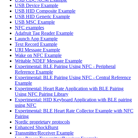
USB Device Example
USB HID Composite Example
USB HID Generic Example
USB MSC Example
NFC examples
Adafruit Tag Reader Example
Launch App Example
Text Record Example
URI Message Example
Wake on NFC Example
Writable NDEF Message Example
Experimental: BLE Pairing Using NFC - Peripheral
Reference Example
Experimental: BLE Pairing Using NFC - Central Reference
Example
Experimental: Heart Rate Application with BLE Pairing
Using NFC Pairing Library
Experimental: HID Keyboard Application with BLE pairing
using NFC
Experimental: BLE Heart Rate Collector Example with NFC
Pairing
Nordic proprietary protocols
Enhanced ShockBurst
Transmitter/Receiver Example