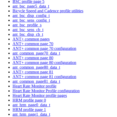
BSC profile page 5
ant_bsc_page5_data_t
Bicycle Speed and Cadence profile utilities
ant_bsc_disp_config_t
ant_bsc_sens_config_t
ant_bsc_profile_s
ant_bsc_sens_cb_t
ant_bsc_disp_cb_t
ANT+ common pages
ANT+ common page 70
ANT+ common page 70 configuration
ant_common_page70_data_t
ANT+ common page 80
ANT+ common page 80 configuration
ant_common_page80_data_t
ANT+ common page 81
ANT+ common page 81 configuration
ant_common_page81_data_t
Heart Rate Monitor profile
Heart Rate Monitor Profile configuration
Heart Rate Monitor profile pages
HRM profile page 0
ant_hrm_page0_data_t
HRM profile page 1
ant_hrm_page1_data_t