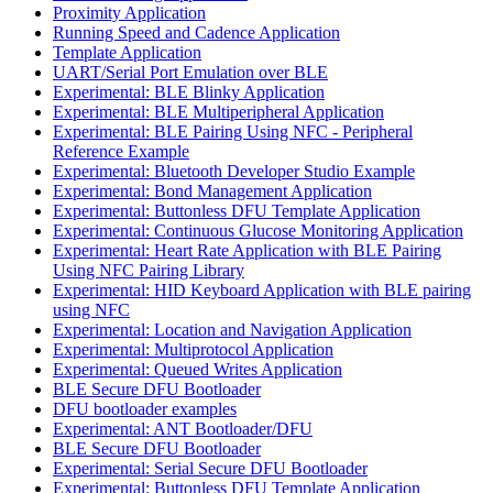
Proximity Application
Running Speed and Cadence Application
Template Application
UART/Serial Port Emulation over BLE
Experimental: BLE Blinky Application
Experimental: BLE Multiperipheral Application
Experimental: BLE Pairing Using NFC - Peripheral
Reference Example
Experimental: Bluetooth Developer Studio Example
Experimental: Bond Management Application
Experimental: Buttonless DFU Template Application
Experimental: Continuous Glucose Monitoring Application
Experimental: Heart Rate Application with BLE Pairing
Using NFC Pairing Library
Experimental: HID Keyboard Application with BLE pairing
using NFC
Experimental: Location and Navigation Application
Experimental: Multiprotocol Application
Experimental: Queued Writes Application
BLE Secure DFU Bootloader
DFU bootloader examples
Experimental: ANT Bootloader/DFU
BLE Secure DFU Bootloader
Experimental: Serial Secure DFU Bootloader
Experimental: Buttonless DFU Template Application