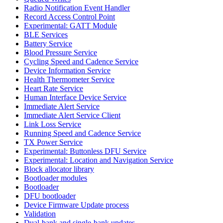
Radio Notification Event Handler
Record Access Control Point
Experimental: GATT Module
BLE Services
Battery Service
Blood Pressure Service
Cycling Speed and Cadence Service
Device Information Service
Health Thermometer Service
Heart Rate Service
Human Interface Device Service
Immediate Alert Service
Immediate Alert Service Client
Link Loss Service
Running Speed and Cadence Service
TX Power Service
Experimental: Buttonless DFU Service
Experimental: Location and Navigation Service
Block allocator library
Bootloader modules
Bootloader
DFU bootloader
Device Firmware Update process
Validation
Dual-bank and single-bank updates