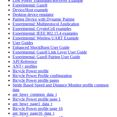
Low Power Transmitter/Receiver Example
Experimental: Gazell
Device/Host example
Desktop device emulator
Pairing Device with Dynamic Pairing
Experimental: Multiprotocol Application
Experimental: CryptoCell examples
Experimental: IEEE 802.15.4 examples
Experimental: Wireless UART Example
User Guides
Enhanced ShockBurst User Guide
Experimental: Gazell Link Layer User Guide
Experimental: Gazell Pairing User Guide
API Reference
ANT+ profiles
Bicycle Power profile
Bicycle Power Profile configuration
Bicycle Power profile pages
Stride Based Speed and Distance Monitor profile common
data
ant_bpwr_common_data_t
Bicycle Power profile page 1
ant_bpwr_page1_data_t
Bicycle Power profile page 16
ant_bpwr_page16_data_t