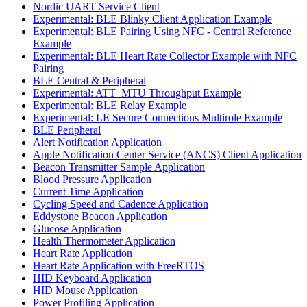
Nordic UART Service Client
Experimental: BLE Blinky Client Application Example
Experimental: BLE Pairing Using NFC - Central Reference
Example
Experimental: BLE Heart Rate Collector Example with NFC
Pairing
BLE Central & Peripheral
Experimental: ATT_MTU Throughput Example
Experimental: BLE Relay Example
Experimental: LE Secure Connections Multirole Example
BLE Peripheral
Alert Notification Application
Apple Notification Center Service (ANCS) Client Application
Beacon Transmitter Sample Application
Blood Pressure Application
Current Time Application
Cycling Speed and Cadence Application
Eddystone Beacon Application
Glucose Application
Health Thermometer Application
Heart Rate Application
Heart Rate Application with FreeRTOS
HID Keyboard Application
HID Mouse Application
Power Profiling Application