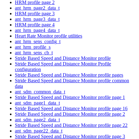
HRM profile page 2
ant_hrm_page2_data_t
HRM profile page 3
ant_hrm_page3_data_t
HRM profile page 4
ant_hrm_page4_data_t
Heart Rate Monitor profile utilities
ant_hrm_sens_config_t
ant_hrm_profile_s
ant_hrm_sens_cb_t
Stride Based Speed and Distance Monitor profile
Stride Based Speed and Distance Monitor Profile
configuration
Stride Based Speed and Distance Monitor profile pages
Stride Based Speed and Distance Monitor profile common
data
ant_sdm_common_data_t
Stride Based Speed and Distance Monitor profile page 1
ant_sdm_page1_data_t
Stride Based Speed and Distance Monitor profile page 16
Stride Based Speed and Distance Monitor profile page 2
ant_sdm_page2_data_t
Stride Based Speed and Distance Monitor profile page 22
ant_sdm_page22_data_t
Stride Based Speed and Distance Monitor profile page 3