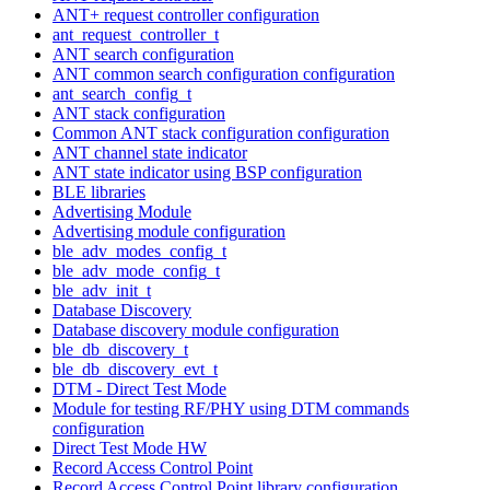
ANT+ request controller configuration
ant_request_controller_t
ANT search configuration
ANT common search configuration configuration
ant_search_config_t
ANT stack configuration
Common ANT stack configuration configuration
ANT channel state indicator
ANT state indicator using BSP configuration
BLE libraries
Advertising Module
Advertising module configuration
ble_adv_modes_config_t
ble_adv_mode_config_t
ble_adv_init_t
Database Discovery
Database discovery module configuration
ble_db_discovery_t
ble_db_discovery_evt_t
DTM - Direct Test Mode
Module for testing RF/PHY using DTM commands
configuration
Direct Test Mode HW
Record Access Control Point
Record Access Control Point library configuration