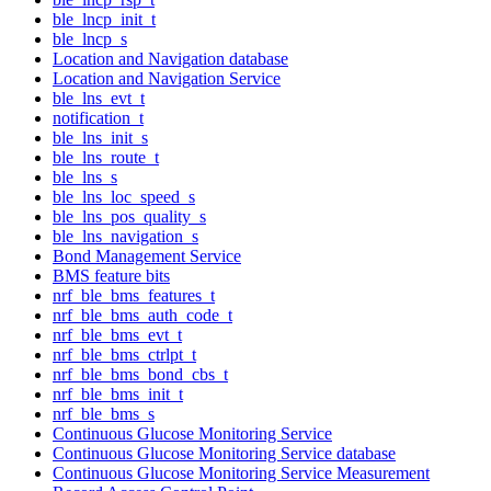
ble_lncp_init_t
ble_lncp_s
Location and Navigation database
Location and Navigation Service
ble_lns_evt_t
notification_t
ble_lns_init_s
ble_lns_route_t
ble_lns_s
ble_lns_loc_speed_s
ble_lns_pos_quality_s
ble_lns_navigation_s
Bond Management Service
BMS feature bits
nrf_ble_bms_features_t
nrf_ble_bms_auth_code_t
nrf_ble_bms_evt_t
nrf_ble_bms_ctrlpt_t
nrf_ble_bms_bond_cbs_t
nrf_ble_bms_init_t
nrf_ble_bms_s
Continuous Glucose Monitoring Service
Continuous Glucose Monitoring Service database
Continuous Glucose Monitoring Service Measurement