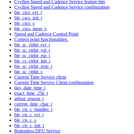
Cycling Speed and Cadence Service feature bits
Cycling Speed and Cadence Service configuration
ble_cscs_evt_t
ble_cscs_init_t
ble_cscs_s
ble_cscs_meas_s
Speed and Cadence Control Point
Control point functionalities.
ble_sc_ctrlpt_evt_t
ble_sc_ctrlpt_val_t
ble_sc_ctrlpt_rsp_t
ble_cs_ctrlpt_init_t
ble_sc_ctrlpt_resp_t
ble_sc_ctrlpt_s
Current Time Service client
Current Time Service Client configuration
day_date_time_t
exact_time_256_t
adjust_reason_t
current_time_char_t
ble_cts_c_handles_t
ble_cts_c_evt_t
ble_cts_c_s
ble_cts_c_init_t
Buttonless DFU Service