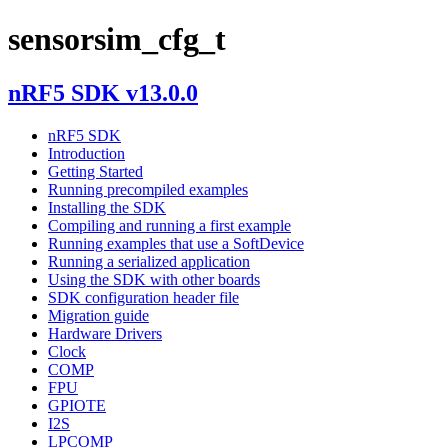
sensorsim_cfg_t
nRF5 SDK v13.0.0
nRF5 SDK
Introduction
Getting Started
Running precompiled examples
Installing the SDK
Compiling and running a first example
Running examples that use a SoftDevice
Running a serialized application
Using the SDK with other boards
SDK configuration header file
Migration guide
Hardware Drivers
Clock
COMP
FPU
GPIOTE
I2S
LPCOMP