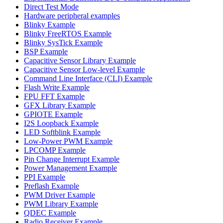
Direct Test Mode
Hardware peripheral examples
Blinky Example
Blinky FreeRTOS Example
Blinky SysTick Example
BSP Example
Capacitive Sensor Library Example
Capacitive Sensor Low-level Example
Command Line Interface (CLI) Example
Flash Write Example
FPU FFT Example
GFX Library Example
GPIOTE Example
I2S Loopback Example
LED Softblink Example
Low-Power PWM Example
LPCOMP Example
Pin Change Interrupt Example
Power Management Example
PPI Example
Preflash Example
PWM Driver Example
PWM Library Example
QDEC Example
Radio Receiver Example