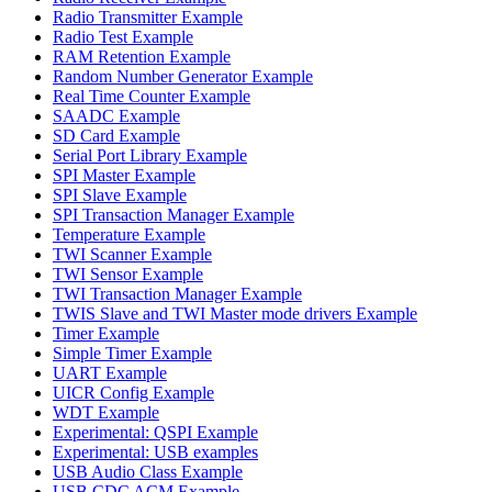
Radio Transmitter Example
Radio Test Example
RAM Retention Example
Random Number Generator Example
Real Time Counter Example
SAADC Example
SD Card Example
Serial Port Library Example
SPI Master Example
SPI Slave Example
SPI Transaction Manager Example
Temperature Example
TWI Scanner Example
TWI Sensor Example
TWI Transaction Manager Example
TWIS Slave and TWI Master mode drivers Example
Timer Example
Simple Timer Example
UART Example
UICR Config Example
WDT Example
Experimental: QSPI Example
Experimental: USB examples
USB Audio Class Example
USB CDC ACM Example