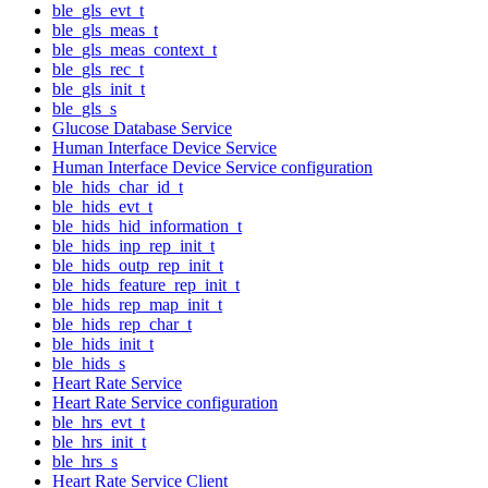
ble_gls_evt_t
ble_gls_meas_t
ble_gls_meas_context_t
ble_gls_rec_t
ble_gls_init_t
ble_gls_s
Glucose Database Service
Human Interface Device Service
Human Interface Device Service configuration
ble_hids_char_id_t
ble_hids_evt_t
ble_hids_hid_information_t
ble_hids_inp_rep_init_t
ble_hids_outp_rep_init_t
ble_hids_feature_rep_init_t
ble_hids_rep_map_init_t
ble_hids_rep_char_t
ble_hids_init_t
ble_hids_s
Heart Rate Service
Heart Rate Service configuration
ble_hrs_evt_t
ble_hrs_init_t
ble_hrs_s
Heart Rate Service Client