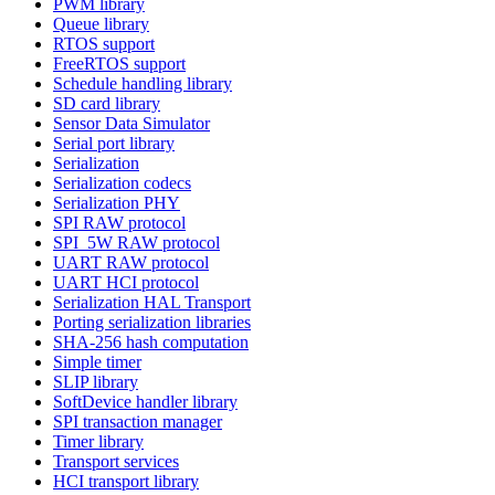
PWM library
Queue library
RTOS support
FreeRTOS support
Schedule handling library
SD card library
Sensor Data Simulator
Serial port library
Serialization
Serialization codecs
Serialization PHY
SPI RAW protocol
SPI_5W RAW protocol
UART RAW protocol
UART HCI protocol
Serialization HAL Transport
Porting serialization libraries
SHA-256 hash computation
Simple timer
SLIP library
SoftDevice handler library
SPI transaction manager
Timer library
Transport services
HCI transport library