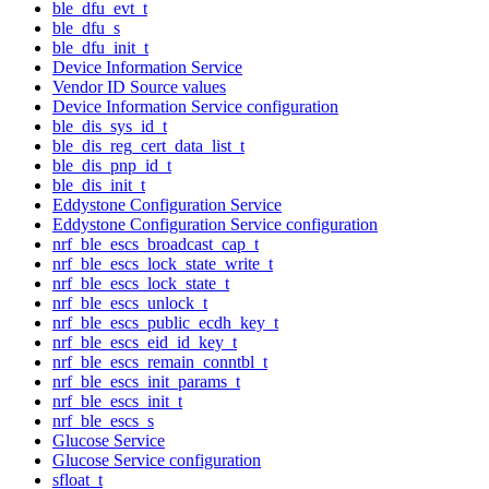
ble_dfu_evt_t
ble_dfu_s
ble_dfu_init_t
Device Information Service
Vendor ID Source values
Device Information Service configuration
ble_dis_sys_id_t
ble_dis_reg_cert_data_list_t
ble_dis_pnp_id_t
ble_dis_init_t
Eddystone Configuration Service
Eddystone Configuration Service configuration
nrf_ble_escs_broadcast_cap_t
nrf_ble_escs_lock_state_write_t
nrf_ble_escs_lock_state_t
nrf_ble_escs_unlock_t
nrf_ble_escs_public_ecdh_key_t
nrf_ble_escs_eid_id_key_t
nrf_ble_escs_remain_conntbl_t
nrf_ble_escs_init_params_t
nrf_ble_escs_init_t
nrf_ble_escs_s
Glucose Service
Glucose Service configuration
sfloat_t