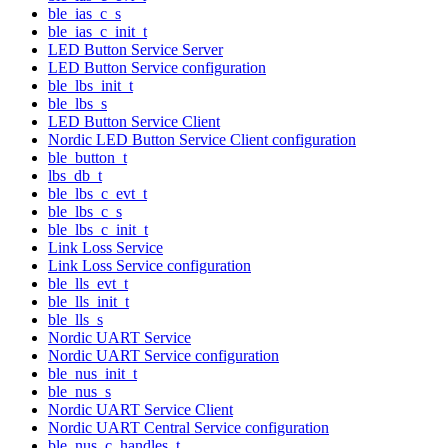
ble_ias_c_s
ble_ias_c_init_t
LED Button Service Server
LED Button Service configuration
ble_lbs_init_t
ble_lbs_s
LED Button Service Client
Nordic LED Button Service Client configuration
ble_button_t
lbs_db_t
ble_lbs_c_evt_t
ble_lbs_c_s
ble_lbs_c_init_t
Link Loss Service
Link Loss Service configuration
ble_lls_evt_t
ble_lls_init_t
ble_lls_s
Nordic UART Service
Nordic UART Service configuration
ble_nus_init_t
ble_nus_s
Nordic UART Service Client
Nordic UART Central Service configuration
ble_nus_c_handles_t