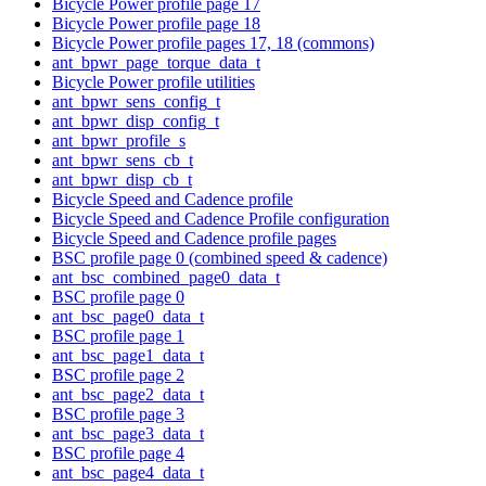
Bicycle Power profile page 17
Bicycle Power profile page 18
Bicycle Power profile pages 17, 18 (commons)
ant_bpwr_page_torque_data_t
Bicycle Power profile utilities
ant_bpwr_sens_config_t
ant_bpwr_disp_config_t
ant_bpwr_profile_s
ant_bpwr_sens_cb_t
ant_bpwr_disp_cb_t
Bicycle Speed and Cadence profile
Bicycle Speed and Cadence Profile configuration
Bicycle Speed and Cadence profile pages
BSC profile page 0 (combined speed & cadence)
ant_bsc_combined_page0_data_t
BSC profile page 0
ant_bsc_page0_data_t
BSC profile page 1
ant_bsc_page1_data_t
BSC profile page 2
ant_bsc_page2_data_t
BSC profile page 3
ant_bsc_page3_data_t
BSC profile page 4
ant_bsc_page4_data_t