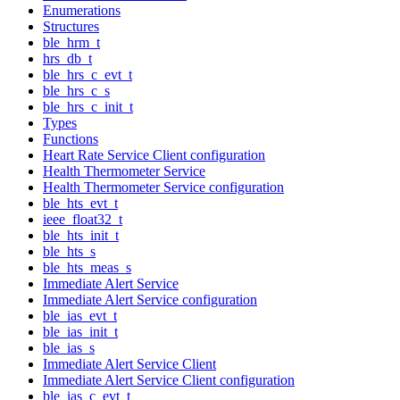
Enumerations
Structures
ble_hrm_t
hrs_db_t
ble_hrs_c_evt_t
ble_hrs_c_s
ble_hrs_c_init_t
Types
Functions
Heart Rate Service Client configuration
Health Thermometer Service
Health Thermometer Service configuration
ble_hts_evt_t
ieee_float32_t
ble_hts_init_t
ble_hts_s
ble_hts_meas_s
Immediate Alert Service
Immediate Alert Service configuration
ble_ias_evt_t
ble_ias_init_t
ble_ias_s
Immediate Alert Service Client
Immediate Alert Service Client configuration
ble_ias_c_evt_t