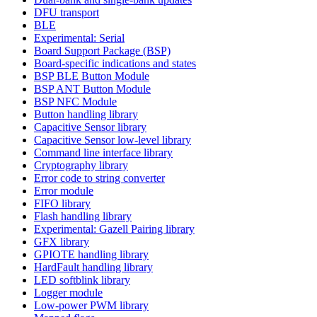
DFU transport
BLE
Experimental: Serial
Board Support Package (BSP)
Board-specific indications and states
BSP BLE Button Module
BSP ANT Button Module
BSP NFC Module
Button handling library
Capacitive Sensor library
Capacitive Sensor low-level library
Command line interface library
Cryptography library
Error code to string converter
Error module
FIFO library
Flash handling library
Experimental: Gazell Pairing library
GFX library
GPIOTE handling library
HardFault handling library
LED softblink library
Logger module
Low-power PWM library