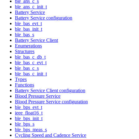
ble_ans_c_s
ble_ans_c_init_t
Battery Service
Battery Service configuration
ble_bas_evt_t
ble_bas_init_t
ble_bas_s
Battery Service Client
Enumerations
Structures
ble_bas_c_db_t
ble_bas_c_evt_t
ble_bas_c_s
ble_bas_c_init_t
Types
Functions
Battery Service Client configuration
Blood Pressure Service
Blood Pressure Service configuration
ble_bps_evt_t
ieee_float16_t
ble_bps_init_t
ble_bps_s
ble_bps_meas_s
Cycling Speed and Cadence Service