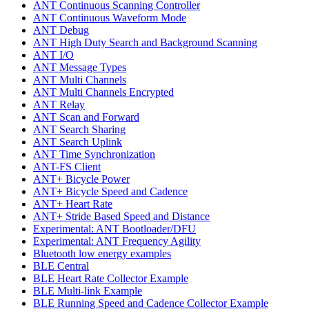
ANT Continuous Scanning Controller
ANT Continuous Waveform Mode
ANT Debug
ANT High Duty Search and Background Scanning
ANT I/O
ANT Message Types
ANT Multi Channels
ANT Multi Channels Encrypted
ANT Relay
ANT Scan and Forward
ANT Search Sharing
ANT Search Uplink
ANT Time Synchronization
ANT-FS Client
ANT+ Bicycle Power
ANT+ Bicycle Speed and Cadence
ANT+ Heart Rate
ANT+ Stride Based Speed and Distance
Experimental: ANT Bootloader/DFU
Experimental: ANT Frequency Agility
Bluetooth low energy examples
BLE Central
BLE Heart Rate Collector Example
BLE Multi-link Example
BLE Running Speed and Cadence Collector Example