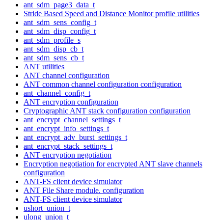
ant_sdm_page3_data_t
Stride Based Speed and Distance Monitor profile utilities
ant_sdm_sens_config_t
ant_sdm_disp_config_t
ant_sdm_profile_s
ant_sdm_disp_cb_t
ant_sdm_sens_cb_t
ANT utilities
ANT channel configuration
ANT common channel configuration configuration
ant_channel_config_t
ANT encryption configuration
Cryptographic ANT stack configuration configuration
ant_encrypt_channel_settings_t
ant_encrypt_info_settings_t
ant_encrypt_adv_burst_settings_t
ant_encrypt_stack_settings_t
ANT encryption negotiation
Encryption negotiation for encrypted ANT slave channels
configuration
ANT-FS client device simulator
ANT File Share module. configuration
ANT-FS client device simulator
ushort_union_t
ulong_union_t