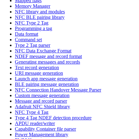
Mapped flags
Memory Manager
NFC library and modules
NFC BLE pairing library
NFC Type 2 Tag
Programming a tag
Data format
Command set
Type 2 Tag parser
NFC Data Exchange Format
NDEF message and record format
Generating messages and records
Text record generation
URI message generation
Launch app message generation
BLE pairing message generation
NFC Connection Handover Message Parser
Custom message generation
Message and record parser
Adafruit NFC Shield library
NFC Type 4 Tag
Type 4 Tag NDEF detection procedure
APDU reader/writer
Capability Container file parser
Power Management library