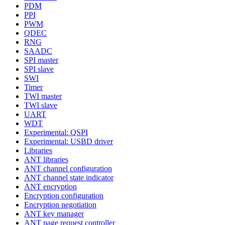
PDM
PPI
PWM
QDEC
RNG
SAADC
SPI master
SPI slave
SWI
Timer
TWI master
TWI slave
UART
WDT
Experimental: QSPI
Experimental: USBD driver
Libraries
ANT libraries
ANT channel configuration
ANT channel state indicator
ANT encryption
Encryption configuration
Encryption negotiation
ANT key manager
ANT page request controller