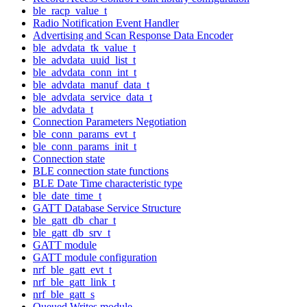
ble_racp_value_t
Radio Notification Event Handler
Advertising and Scan Response Data Encoder
ble_advdata_tk_value_t
ble_advdata_uuid_list_t
ble_advdata_conn_int_t
ble_advdata_manuf_data_t
ble_advdata_service_data_t
ble_advdata_t
Connection Parameters Negotiation
ble_conn_params_evt_t
ble_conn_params_init_t
Connection state
BLE connection state functions
BLE Date Time characteristic type
ble_date_time_t
GATT Database Service Structure
ble_gatt_db_char_t
ble_gatt_db_srv_t
GATT module
GATT module configuration
nrf_ble_gatt_evt_t
nrf_ble_gatt_link_t
nrf_ble_gatt_s
Queued Writes module