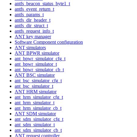
antfs_beacon_status_byte1_t
antfs_event_return_t
antfs_params_t
antfs_dir_header_t
antfs_dir_struct_t
antfs_request_info_t
ANT key manager
Software Component configuration
ANT simulators
ANT BPWR simulator
ant_bpwr_simulator_cfg_t
ant_bpwr_simulator_t
ant_bpwr_simulator_cb_t
ANT BSC simulator
ant_bsc_simulator_cfg_t
ant_bsc_simulator_t
ANT HRM simulator
ant_hrm_simulator_cfg_t
ant_hrm_simulator_t
ant_hrm_simulator_cb_t
ANT SDM simulator
ant_sdm_simulator_cfg_t
ant_sdm_simulator_t
ant_sdm_simulator_cb_t
ANT request controller