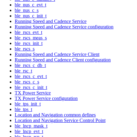
ble_nus_c_evt_t
ble_nus_c_s
ble_nus_c_init_t
Running Speed and Cadence Service
Running Speed and Cadence Service configuration
ble_rscs_evt_t
ble_rscs_meas_s
ble_rscs_init_t
ble_rscs_s
Running Speed and Cadence Service Client
Running Speed and Cadence Client configuration
ble_rscs_c_db_t
ble_rsc_t
ble_rscs_c_evt_t
ble_rscs_c_s
ble_rscs_c_init_t
TX Power Service
TX Power Service configuration
ble_tps_init_t
ble_tps_t
Location and Navigation common defines
Location and Navigation Service Control Point
ble_lncp_mask_t
ble_lncp_evt_t
ble_lncp_rsp_t