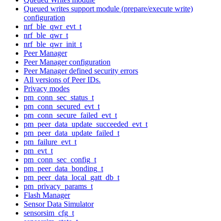
Queued writes support module (prepare/execute write)
configuration
nrf_ble_qwr_evt_t
nrf_ble_qwr_t
nrf_ble_qwr_init_t
Peer Manager
Peer Manager configuration
Peer Manager defined security errors
All versions of Peer IDs.
Privacy modes
pm_conn_sec_status_t
pm_conn_secured_evt_t
pm_conn_secure_failed_evt_t
pm_peer_data_update_succeeded_evt_t
pm_peer_data_update_failed_t
pm_failure_evt_t
pm_evt_t
pm_conn_sec_config_t
pm_peer_data_bonding_t
pm_peer_data_local_gatt_db_t
pm_privacy_params_t
Flash Manager
Sensor Data Simulator
sensorsim_cfg_t