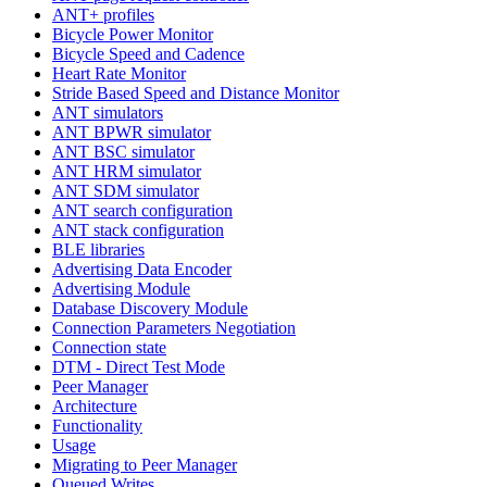
ANT+ profiles
Bicycle Power Monitor
Bicycle Speed and Cadence
Heart Rate Monitor
Stride Based Speed and Distance Monitor
ANT simulators
ANT BPWR simulator
ANT BSC simulator
ANT HRM simulator
ANT SDM simulator
ANT search configuration
ANT stack configuration
BLE libraries
Advertising Data Encoder
Advertising Module
Database Discovery Module
Connection Parameters Negotiation
Connection state
DTM - Direct Test Mode
Peer Manager
Architecture
Functionality
Usage
Migrating to Peer Manager
Queued Writes