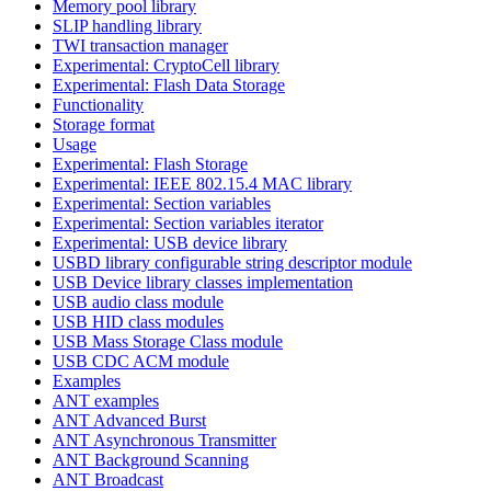
Memory pool library
SLIP handling library
TWI transaction manager
Experimental: CryptoCell library
Experimental: Flash Data Storage
Functionality
Storage format
Usage
Experimental: Flash Storage
Experimental: IEEE 802.15.4 MAC library
Experimental: Section variables
Experimental: Section variables iterator
Experimental: USB device library
USBD library configurable string descriptor module
USB Device library classes implementation
USB audio class module
USB HID class modules
USB Mass Storage Class module
USB CDC ACM module
Examples
ANT examples
ANT Advanced Burst
ANT Asynchronous Transmitter
ANT Background Scanning
ANT Broadcast