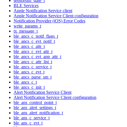
sensorsim_state_t
BLE Services
Apple Notification Service client
Apple Notification Service Client configuration
Notification Provider (iOS) Error Codes
write_params_t
tx_message_t
ble_ancs_c_notif_flags_t
ble_ancs_c_evt_notif_t
ble_ancs_c_attr_t
ble_ancs_c_evt_attr_t
ble_ancs_c_evt_app_attr_t
ble_ancs_c_attr_list_t
ble_ancs_c_service_t
ble_ancs_c_evt_t
ble_ancs_parse_sm_t
ble_ancs_c_t
ble_ancs_c_init_t
Alert Notification Service Client
Alert Notification Service Client configuration
ble_ans_control_point_t
ble_ans_alert_settings_t
ble_ans_alert_notification_t
ble_ans_c_service_t
ble_ans_c_evt_t