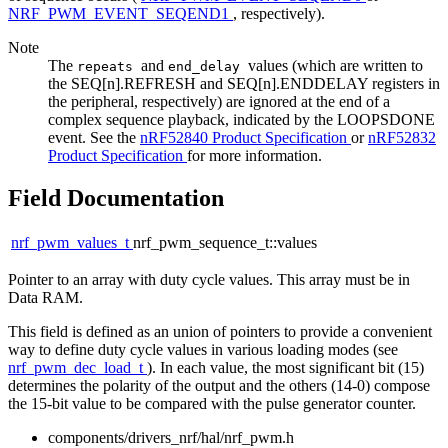
NRF_PWM_EVENT_SEQEND1
, respectively).
Note
The
and
values (which are written to
repeats
end_delay
the SEQ[n].REFRESH and SEQ[n].ENDDELAY registers in
the peripheral, respectively) are ignored at the end of a
complex sequence playback, indicated by the LOOPSDONE
event. See the
nRF52840 Product Specification
or
nRF52832
Product Specification
for more information.
Field Documentation
nrf_pwm_values_t
nrf_pwm_sequence_t::values
Pointer to an array with duty cycle values. This array must be in
Data RAM.
This field is defined as an union of pointers to provide a convenient
way to define duty cycle values in various loading modes (see
nrf_pwm_dec_load_t
). In each value, the most significant bit (15)
determines the polarity of the output and the others (14-0) compose
the 15-bit value to be compared with the pulse generator counter.
components/drivers_nrf/hal/nrf_pwm.h