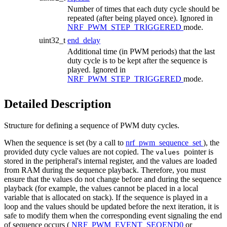
Number of times that each duty cycle should be
repeated (after being played once). Ignored in
NRF_PWM_STEP_TRIGGERED
mode.
uint32_t
end_delay
Additional time (in PWM periods) that the last
duty cycle is to be kept after the sequence is
played. Ignored in
NRF_PWM_STEP_TRIGGERED
mode.
Detailed Description
Structure for defining a sequence of PWM duty cycles.
When the sequence is set (by a call to
nrf_pwm_sequence_set
), the
provided duty cycle values are not copied. The
pointer is
values
stored in the peripheral's internal register, and the values are loaded
from RAM during the sequence playback. Therefore, you must
ensure that the values do not change before and during the sequence
playback (for example, the values cannot be placed in a local
variable that is allocated on stack). If the sequence is played in a
loop and the values should be updated before the next iteration, it is
safe to modify them when the corresponding event signaling the end
of sequence occurs (
NRF_PWM_EVENT_SEQEND0
or