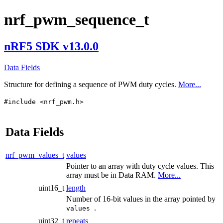
nrf_pwm_sequence_t
nRF5 SDK v13.0.0
Data Fields
Structure for defining a sequence of PWM duty cycles.
More...
#include <nrf_pwm.h>
Data Fields
nrf_pwm_values_t
values
Pointer to an array with duty cycle values. This
array must be in Data RAM.
More...
uint16_t
length
Number of 16-bit values in the array pointed by
.
values
uint32_t
repeats