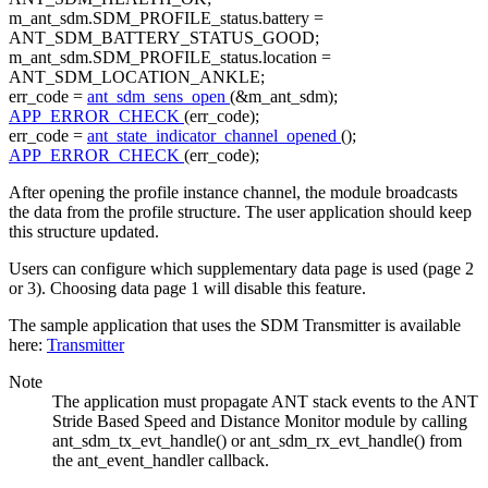
m_ant_sdm.SDM_PROFILE_status.battery =
ANT_SDM_BATTERY_STATUS_GOOD;
m_ant_sdm.SDM_PROFILE_status.location =
ANT_SDM_LOCATION_ANKLE;
err_code =
ant_sdm_sens_open
(&m_ant_sdm);
APP_ERROR_CHECK
(err_code);
err_code =
ant_state_indicator_channel_opened
();
APP_ERROR_CHECK
(err_code);
After opening the profile instance channel, the module broadcasts
the data from the profile structure. The user application should keep
this structure updated.
Users can configure which supplementary data page is used (page 2
or 3). Choosing data page 1 will disable this feature.
The sample application that uses the SDM Transmitter is available
here:
Transmitter
Note
The application must propagate ANT stack events to the ANT
Stride Based Speed and Distance Monitor module by calling
ant_sdm_tx_evt_handle() or ant_sdm_rx_evt_handle() from
the ant_event_handler callback.