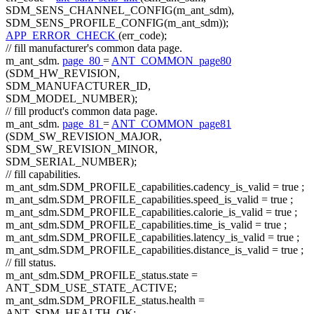
SDM_SENS_CHANNEL_CONFIG(m_ant_sdm),
SDM_SENS_PROFILE_CONFIG(m_ant_sdm));
APP_ERROR_CHECK
(err_code);
// fill manufacturer's common data page.
m_ant_sdm.
page_80
=
ANT_COMMON_page80
(SDM_HW_REVISION,
SDM_MANUFACTURER_ID,
SDM_MODEL_NUMBER);
// fill product's common data page.
m_ant_sdm.
page_81
=
ANT_COMMON_page81
(SDM_SW_REVISION_MAJOR,
SDM_SW_REVISION_MINOR,
SDM_SERIAL_NUMBER);
// fill capabilities.
m_ant_sdm.SDM_PROFILE_capabilities.cadency_is_valid =
true
;
m_ant_sdm.SDM_PROFILE_capabilities.speed_is_valid =
true
;
m_ant_sdm.SDM_PROFILE_capabilities.calorie_is_valid =
true
;
m_ant_sdm.SDM_PROFILE_capabilities.time_is_valid =
true
;
m_ant_sdm.SDM_PROFILE_capabilities.latency_is_valid =
true
;
m_ant_sdm.SDM_PROFILE_capabilities.distance_is_valid =
true
;
// fill status.
m_ant_sdm.SDM_PROFILE_status.state =
ANT_SDM_USE_STATE_ACTIVE;
m_ant_sdm.SDM_PROFILE_status.health =
ANT_SDM_HEALTH_OK;