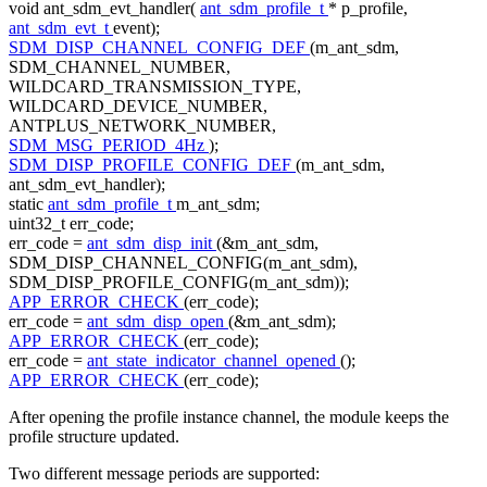
void
ant_sdm_evt_handler(
ant_sdm_profile_t
* p_profile,
ant_sdm_evt_t
event);
SDM_DISP_CHANNEL_CONFIG_DEF
(m_ant_sdm,
SDM_CHANNEL_NUMBER,
WILDCARD_TRANSMISSION_TYPE,
WILDCARD_DEVICE_NUMBER,
ANTPLUS_NETWORK_NUMBER,
SDM_MSG_PERIOD_4Hz
);
SDM_DISP_PROFILE_CONFIG_DEF
(m_ant_sdm,
ant_sdm_evt_handler);
static
ant_sdm_profile_t
m_ant_sdm;
uint32_t err_code;
err_code =
ant_sdm_disp_init
(&m_ant_sdm,
SDM_DISP_CHANNEL_CONFIG(m_ant_sdm),
SDM_DISP_PROFILE_CONFIG(m_ant_sdm));
APP_ERROR_CHECK
(err_code);
err_code =
ant_sdm_disp_open
(&m_ant_sdm);
APP_ERROR_CHECK
(err_code);
err_code =
ant_state_indicator_channel_opened
();
APP_ERROR_CHECK
(err_code);
After opening the profile instance channel, the module keeps the
profile structure updated.
Two different message periods are supported: