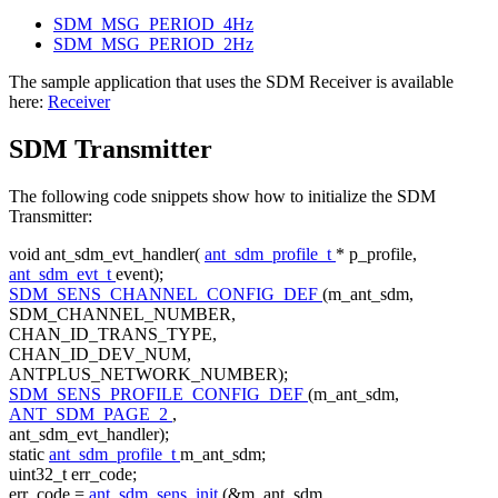
SDM_MSG_PERIOD_4Hz
SDM_MSG_PERIOD_2Hz
The sample application that uses the SDM Receiver is available
here:
Receiver
SDM Transmitter
The following code snippets show how to initialize the SDM
Transmitter:
void
ant_sdm_evt_handler(
ant_sdm_profile_t
* p_profile,
ant_sdm_evt_t
event);
SDM_SENS_CHANNEL_CONFIG_DEF
(m_ant_sdm,
SDM_CHANNEL_NUMBER,
CHAN_ID_TRANS_TYPE,
CHAN_ID_DEV_NUM,
ANTPLUS_NETWORK_NUMBER);
SDM_SENS_PROFILE_CONFIG_DEF
(m_ant_sdm,
ANT_SDM_PAGE_2
,
ant_sdm_evt_handler);
static
ant_sdm_profile_t
m_ant_sdm;
uint32_t err_code;
err_code =
ant_sdm_sens_init
(&m_ant_sdm,