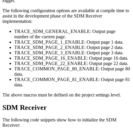
logger.
The following configuration options are available at compile time to
assist in the development phase of the SDM Receiver
implementation:
TRACE_SDM_GENERAL_ENABLE: Output page
number of the current page.
TRACE_SDM_PAGE_1_ENABLE: Output page 1 data.
TRACE_SDM_PAGE_2_ENABLE: Output page 2 data.
TRACE_SDM_PAGE_3_ENABLE: Output page 3 data.
TRACE_SDM_PAGE_16_ENABLE: Output page 16 data.
TRACE_SDM_PAGE_22_ENABLE: Output page 22 data.
TRACE_COMMON_PAGE_80_ENABLE: Output page 80
data.
TRACE_COMMON_PAGE_81_ENABLE: Output page 81
data.
The above macros must be defined on the project settings level.
SDM Receiver
The following code snippets show how to initialize the SDM
Receiver: