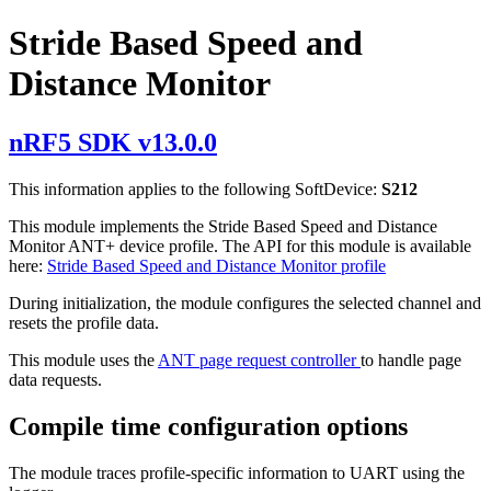
Stride Based Speed and
Distance Monitor
nRF5 SDK v13.0.0
This information applies to the following SoftDevice:
S212
This module implements the Stride Based Speed and Distance
Monitor ANT+ device profile. The API for this module is available
here:
Stride Based Speed and Distance Monitor profile
During initialization, the module configures the selected channel and
resets the profile data.
This module uses the
ANT page request controller
to handle page
data requests.
Compile time configuration options
The module traces profile-specific information to UART using the