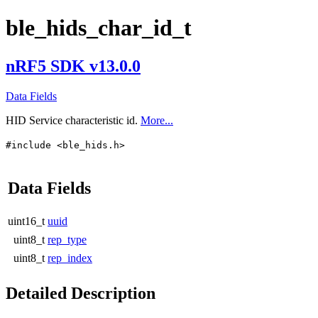
ble_hids_char_id_t
nRF5 SDK v13.0.0
Data Fields
HID Service characteristic id.
More...
#include <ble_hids.h>
Data Fields
uint16_t
uuid
uint8_t
rep_type
uint8_t
rep_index
Detailed Description