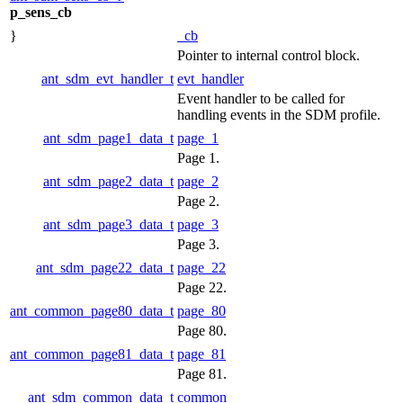
p_sens_cb
}
_cb
Pointer to internal control block.
ant_sdm_evt_handler_t
evt_handler
Event handler to be called for
handling events in the SDM profile.
ant_sdm_page1_data_t
page_1
Page 1.
ant_sdm_page2_data_t
page_2
Page 2.
ant_sdm_page3_data_t
page_3
Page 3.
ant_sdm_page22_data_t
page_22
Page 22.
ant_common_page80_data_t
page_80
Page 80.
ant_common_page81_data_t
page_81
Page 81.
ant_sdm_common_data_t
common