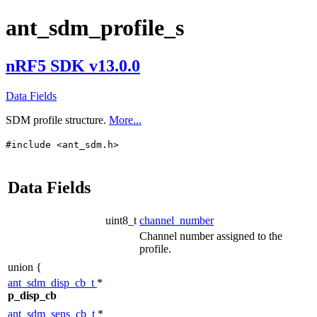
ant_sdm_profile_s
nRF5 SDK v13.0.0
Data Fields
SDM profile structure.
More...
#include <ant_sdm.h>
Data Fields
uint8_t
channel_number
Channel number assigned to the
profile.
union {
ant_sdm_disp_cb_t
*
p_disp_cb
ant_sdm_sens_cb_t
*