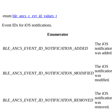
enum
ble_ancs_c_evt_id_values_t
Event IDs for iOS notifications.
Enumerator
The iOS
BLE_ANCS_EVENT_ID_NOTIFICATION_ADDED
notificatio
was added
The iOS
notificatio
BLE_ANCS_EVENT_ID_NOTIFICATION_MODIFIED
was
modified.
The iOS
notificatio
BLE_ANCS_EVENT_ID_NOTIFICATION_REMOVED
was
removed.