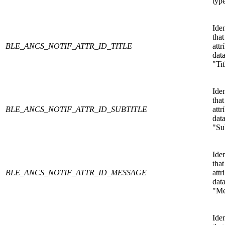
type
Iden
that
BLE_ANCS_NOTIF_ATTR_ID_TITLE
attr
data
"Tit
Iden
that
BLE_ANCS_NOTIF_ATTR_ID_SUBTITLE
attr
data
"Sub
Iden
that
BLE_ANCS_NOTIF_ATTR_ID_MESSAGE
attr
data
"Me
Iden