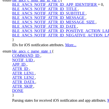
enum
ble_ancs_c_notif_attr_id_val_t
{
BLE_ANCS_NOTIF_ATTR_ID_APP_IDENTIFIER
= 0,
BLE_ANCS_NOTIF_ATTR_ID_TITLE
,
BLE_ANCS_NOTIF_ATTR_ID_SUBTITLE
,
BLE_ANCS_NOTIF_ATTR_ID_MESSAGE
,
BLE_ANCS_NOTIF_ATTR_ID_MESSAGE_SIZE
,
BLE_ANCS_NOTIF_ATTR_ID_DATE
,
BLE_ANCS_NOTIF_ATTR_ID_POSITIVE_ACTION_LA
BLE_ANCS_NOTIF_ATTR_ID_NEGATIVE_ACTION_L
}
IDs for iOS notification attributes.
More...
enum
ble_ancs_c_parse_state_t
{
COMMAND_ID
,
NOTIF_UID
,
APP_ID
,
ATTR_ID
,
ATTR_LEN1
,
ATTR_LEN2
,
ATTR_DATA
,
ATTR_SKIP
,
DONE
}
Parsing states for received iOS notification and app attributes.
M