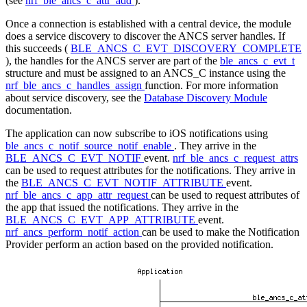
(see
nrf_ble_ancs_c_attr_add
).
Once a connection is established with a central device, the module
does a service discovery to discover the ANCS server handles. If
this succeeds (
BLE_ANCS_C_EVT_DISCOVERY_COMPLETE
), the handles for the ANCS server are part of the
ble_ancs_c_evt_t
structure and must be assigned to an ANCS_C instance using the
nrf_ble_ancs_c_handles_assign
function. For more information
about service discovery, see the
Database Discovery Module
documentation.
The application can now subscribe to iOS notifications using
ble_ancs_c_notif_source_notif_enable
. They arrive in the
BLE_ANCS_C_EVT_NOTIF
event.
nrf_ble_ancs_c_request_attrs
can be used to request attributes for the notifications. They arrive in
the
BLE_ANCS_C_EVT_NOTIF_ATTRIBUTE
event.
nrf_ble_ancs_c_app_attr_request
can be used to request attributes of
the app that issued the notifications. They arrive in the
BLE_ANCS_C_EVT_APP_ATTRIBUTE
event.
nrf_ancs_perform_notif_action
can be used to make the Notification
Provider perform an action based on the provided notification.