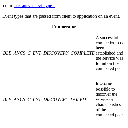
enum
ble_ancs_c_evt_type_t
Event types that are passed from client to application on an event.
Enumerator
A successful
connection has
been
BLE_ANCS_C_EVT_DISCOVERY_COMPLETE
established and
the service was
found on the
connected peer.
It was not
possible to
discover the
BLE_ANCS_C_EVT_DISCOVERY_FAILED
service or
characteristics
of the
connected peer.