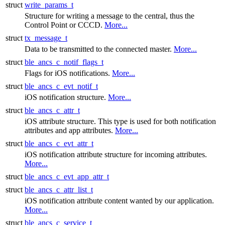
struct
write_params_t
Structure for writing a message to the central, thus the
Control Point or CCCD.
More...
struct
tx_message_t
Data to be transmitted to the connected master.
More...
struct
ble_ancs_c_notif_flags_t
Flags for iOS notifications.
More...
struct
ble_ancs_c_evt_notif_t
iOS notification structure.
More...
struct
ble_ancs_c_attr_t
iOS attribute structure. This type is used for both notification
attributes and app attributes.
More...
struct
ble_ancs_c_evt_attr_t
iOS notification attribute structure for incoming attributes.
More...
struct
ble_ancs_c_evt_app_attr_t
struct
ble_ancs_c_attr_list_t
iOS notification attribute content wanted by our application.
More...
struct
ble_ancs_c_service_t