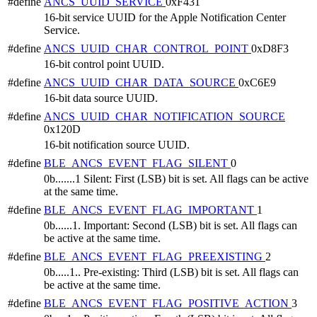
#define
ANCS_UUID_SERVICE
0xF431
16-bit service UUID for the Apple Notification Center
Service.
#define
ANCS_UUID_CHAR_CONTROL_POINT
0xD8F3
16-bit control point UUID.
#define
ANCS_UUID_CHAR_DATA_SOURCE
0xC6E9
16-bit data source UUID.
#define
ANCS_UUID_CHAR_NOTIFICATION_SOURCE
0x120D
16-bit notification source UUID.
#define
BLE_ANCS_EVENT_FLAG_SILENT
0
0b.......1 Silent: First (LSB) bit is set. All flags can be active
at the same time.
#define
BLE_ANCS_EVENT_FLAG_IMPORTANT
1
0b......1. Important: Second (LSB) bit is set. All flags can
be active at the same time.
#define
BLE_ANCS_EVENT_FLAG_PREEXISTING
2
0b.....1.. Pre-existing: Third (LSB) bit is set. All flags can
be active at the same time.
#define
BLE_ANCS_EVENT_FLAG_POSITIVE_ACTION
3