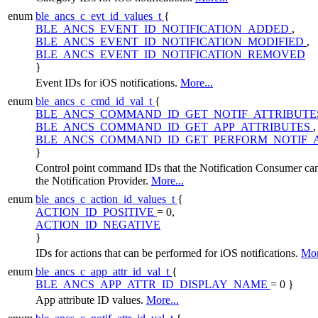
enum
ble_ancs_c_evt_id_values_t
{
BLE_ANCS_EVENT_ID_NOTIFICATION_ADDED
,
BLE_ANCS_EVENT_ID_NOTIFICATION_MODIFIED
,
BLE_ANCS_EVENT_ID_NOTIFICATION_REMOVED
}
Event IDs for iOS notifications.
More...
enum
ble_ancs_c_cmd_id_val_t
{
BLE_ANCS_COMMAND_ID_GET_NOTIF_ATTRIBUT
BLE_ANCS_COMMAND_ID_GET_APP_ATTRIBUTES
,
BLE_ANCS_COMMAND_ID_GET_PERFORM_NOTIF_
}
Control point command IDs that the Notification Consumer can
the Notification Provider.
More...
enum
ble_ancs_c_action_id_values_t
{
ACTION_ID_POSITIVE
= 0,
ACTION_ID_NEGATIVE
}
IDs for actions that can be performed for iOS notifications.
Mor
enum
ble_ancs_c_app_attr_id_val_t
{
BLE_ANCS_APP_ATTR_ID_DISPLAY_NAME
= 0 }
App attribute ID values.
More...