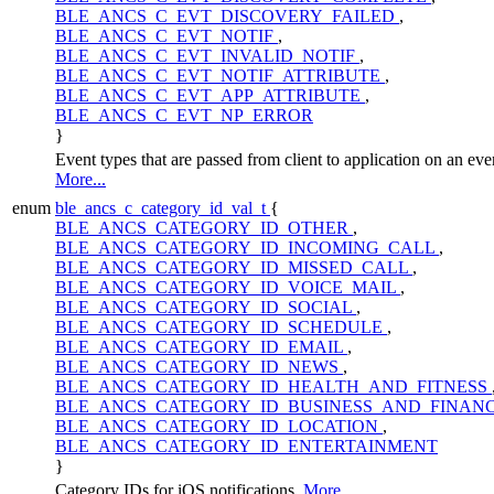
BLE_ANCS_C_EVT_DISCOVERY_FAILED
,
BLE_ANCS_C_EVT_NOTIF
,
BLE_ANCS_C_EVT_INVALID_NOTIF
,
BLE_ANCS_C_EVT_NOTIF_ATTRIBUTE
,
BLE_ANCS_C_EVT_APP_ATTRIBUTE
,
BLE_ANCS_C_EVT_NP_ERROR
}
Event types that are passed from client to application on an eve
More...
enum
ble_ancs_c_category_id_val_t
{
BLE_ANCS_CATEGORY_ID_OTHER
,
BLE_ANCS_CATEGORY_ID_INCOMING_CALL
,
BLE_ANCS_CATEGORY_ID_MISSED_CALL
,
BLE_ANCS_CATEGORY_ID_VOICE_MAIL
,
BLE_ANCS_CATEGORY_ID_SOCIAL
,
BLE_ANCS_CATEGORY_ID_SCHEDULE
,
BLE_ANCS_CATEGORY_ID_EMAIL
,
BLE_ANCS_CATEGORY_ID_NEWS
,
BLE_ANCS_CATEGORY_ID_HEALTH_AND_FITNESS
BLE_ANCS_CATEGORY_ID_BUSINESS_AND_FINAN
BLE_ANCS_CATEGORY_ID_LOCATION
,
BLE_ANCS_CATEGORY_ID_ENTERTAINMENT
}
Category IDs for iOS notifications.
More...