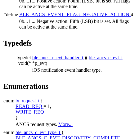
0b....1... Positive action: Fourth (LSB) bit is set. All flags
can be active at the same time.
#define
BLE_ANCS_EVENT_FLAG_NEGATIVE_ACTION
4
0b...1.... Negative action: Fifth (LSB) bit is set. All flags
can be active at the same time.
Typedefs
typedef
ble_ancs_c_evt_handler_t
)(
ble_ancs_c_evt_t
void(*
*p_evt)
iOS notification event handler type.
Enumerations
enum
tx_request_t
{
READ_REQ
= 1,
WRITE_REQ
}
ANCS request types.
More...
enum
ble_ancs_c_evt_type_t
{
BLE_ANCS_C_EVT_DISCOVERY_COMPLETE
,