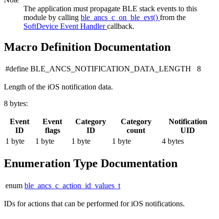
The application must propagate BLE stack events to this
module by calling
ble_ancs_c_on_ble_evt()
from the
SoftDevice Event Handler
callback.
Macro Definition Documentation
#define BLE_ANCS_NOTIFICATION_DATA_LENGTH 8
Length of the iOS notification data.
8 bytes:
Event
Event
Category
Category
Notification
ID
flags
ID
count
UID
1 byte
1 byte
1 byte
1 byte
4 bytes
Enumeration Type Documentation
enum
ble_ancs_c_action_id_values_t
IDs for actions that can be performed for iOS notifications.