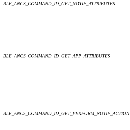
BLE_ANCS_COMMAND_ID_GET_NOTIF_ATTRIBUTES
BLE_ANCS_COMMAND_ID_GET_APP_ATTRIBUTES
BLE_ANCS_COMMAND_ID_GET_PERFORM_NOTIF_ACTION