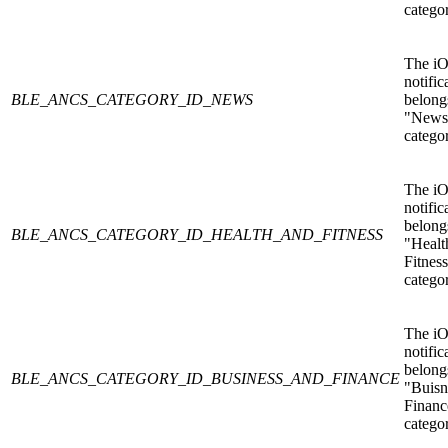
catego
The i
notific
BLE_ANCS_CATEGORY_ID_NEWS
belongs
"News
catego
The i
notific
belongs
BLE_ANCS_CATEGORY_ID_HEALTH_AND_FITNESS
"Healt
Fitnes
catego
The i
notific
belongs
BLE_ANCS_CATEGORY_ID_BUSINESS_AND_FINANCE
"Buisn
Financ
catego