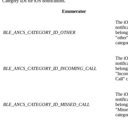
Category IDs for iOS notifications.
Enumerator
The i
notific
BLE_ANCS_CATEGORY_ID_OTHER
belongs
"other
catego
The i
notific
BLE_ANCS_CATEGORY_ID_INCOMING_CALL
belongs
"Inco
Call" c
The i
notific
BLE_ANCS_CATEGORY_ID_MISSED_CALL
belongs
"Misse
catego