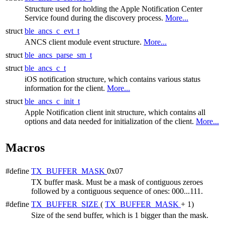
Structure used for holding the Apple Notification Center
Service found during the discovery process.
More...
struct
ble_ancs_c_evt_t
ANCS client module event structure.
More...
struct
ble_ancs_parse_sm_t
struct
ble_ancs_c_t
iOS notification structure, which contains various status
information for the client.
More...
struct
ble_ancs_c_init_t
Apple Notification client init structure, which contains all
options and data needed for initialization of the client.
More...
Macros
#define
TX_BUFFER_MASK
0x07
TX buffer mask. Must be a mask of contiguous zeroes
followed by a contiguous sequence of ones: 000...111.
#define
TX_BUFFER_SIZE
(
TX_BUFFER_MASK
+ 1)
Size of the send buffer, which is 1 bigger than the mask.