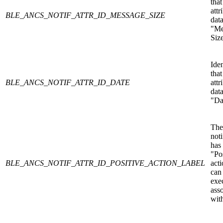
that
attr
BLE_ANCS_NOTIF_ATTR_ID_MESSAGE_SIZE
data
"Me
Siz
Iden
that
BLE_ANCS_NOTIF_ATTR_ID_DATE
attr
data
"Da
The
noti
has
"Po
BLE_ANCS_NOTIF_ATTR_ID_POSITIVE_ACTION_LABEL
acti
can
exe
ass
with