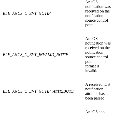
An iOS
notification was
received on the
BLE_ANCS_C_EVT_NOTIF
notification
source control
point.
An iOS
notification was
received on the
notification
BLE_ANCS_C_EVT_INVALID_NOTIF
source control
point, but the
format is
invalid.
A received iOS
notification
BLE_ANCS_C_EVT_NOTIF_ATTRIBUTE
attribute has
been parsed.
An iOS app