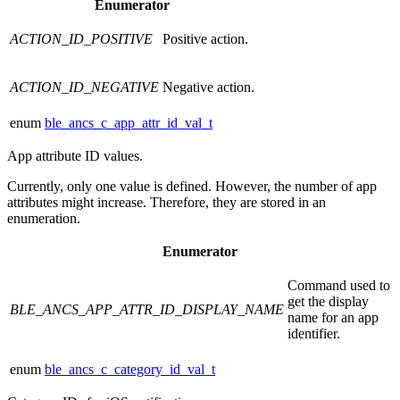
Enumerator
ACTION_ID_POSITIVE
Positive action.
ACTION_ID_NEGATIVE
Negative action.
enum
ble_ancs_c_app_attr_id_val_t
App attribute ID values.
Currently, only one value is defined. However, the number of app
attributes might increase. Therefore, they are stored in an
enumeration.
Enumerator
Command used to
get the display
BLE_ANCS_APP_ATTR_ID_DISPLAY_NAME
name for an app
identifier.
enum
ble_ancs_c_category_id_val_t