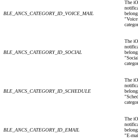
The i
notific
BLE_ANCS_CATEGORY_ID_VOICE_MAIL
belongs
"Voice
catego
The i
notific
BLE_ANCS_CATEGORY_ID_SOCIAL
belongs
"Socia
catego
The i
notific
BLE_ANCS_CATEGORY_ID_SCHEDULE
belongs
"Sched
catego
The i
notific
BLE_ANCS_CATEGORY_ID_EMAIL
belongs
"E-mai