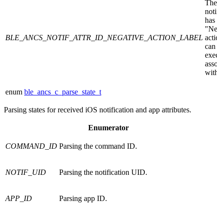
The
noti
has
"Ne
BLE_ANCS_NOTIF_ATTR_ID_NEGATIVE_ACTION_LABEL
acti
can
exe
ass
with
enum
ble_ancs_c_parse_state_t
Parsing states for received iOS notification and app attributes.
Enumerator
COMMAND_ID
Parsing the command ID.
NOTIF_UID
Parsing the notification UID.
APP_ID
Parsing app ID.