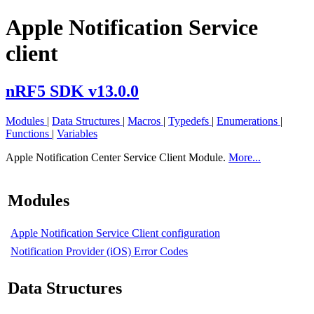
Apple Notification Service
client
nRF5 SDK v13.0.0
Modules
|
Data Structures
|
Macros
|
Typedefs
|
Enumerations
|
Functions
|
Variables
Apple Notification Center Service Client Module.
More...
Modules
Apple Notification Service Client configuration
Notification Provider (iOS) Error Codes
Data Structures