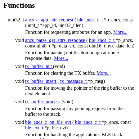
Functions
uint32_t
ancs_c_app_attr_request
(
ble_ancs_c_t
*p_ancs, const
uint8_t *app_id, uint32_t len)
Function for requesting attributes for an app.
More...
void
ancs_parse_get_attrs_response
(
ble_ancs_c_t
*p_ancs,
const uint8_t *p_data_src, const uint16_t hvx_data_len)
Function for parsing notification or app attribute
response data.
More...
void
tx_buffer_init
(void)
Function for clearing the TX buffer.
More...
void
tx_buffer_insert
(
tx_message_t
*p_msg)
Function for moving the pointer of the ring buffer to the
next element.
void
tx_buffer_process
(void)
Function for passing any pending request from the
buffer to the stack.
void
ble_ancs_c_on_ble_evt
(
ble_ancs_c_t
*p_ancs, const
ble_evt_t
*p_ble_evt)
Function for handling the application's BLE stack