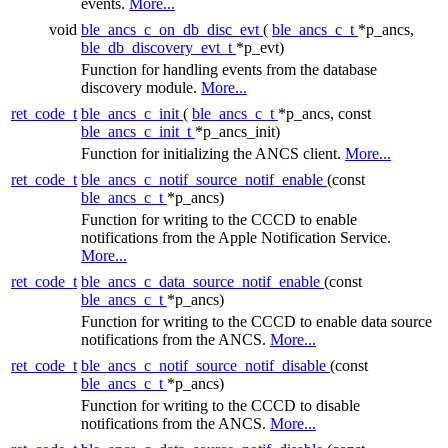
events.
More...
void
ble_ancs_c_on_db_disc_evt
(
ble_ancs_c_t
*p_ancs,
ble_db_discovery_evt_t
*p_evt)
Function for handling events from the database
discovery module.
More...
ret_code_t
ble_ancs_c_init
(
ble_ancs_c_t
*p_ancs, const
ble_ancs_c_init_t
*p_ancs_init)
Function for initializing the ANCS client.
More...
ret_code_t
ble_ancs_c_notif_source_notif_enable
(const
ble_ancs_c_t
*p_ancs)
Function for writing to the CCCD to enable
notifications from the Apple Notification Service.
More...
ret_code_t
ble_ancs_c_data_source_notif_enable
(const
ble_ancs_c_t
*p_ancs)
Function for writing to the CCCD to enable data source
notifications from the ANCS.
More...
ret_code_t
ble_ancs_c_notif_source_notif_disable
(const
ble_ancs_c_t
*p_ancs)
Function for writing to the CCCD to disable
notifications from the ANCS.
More...