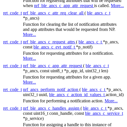
Function for registering attributes that will be requested
when
nrf_ble_ancs_c_app_attr_request
is called.
More...
ret_code_t
nrf_ble_ancs_c_attr_req_clear_all
(
ble_ancs_c_t
*p_ancs)
Function for clearing the list of notification attributes
and app attributes that would be requested from NP.
More...
ret_code_t
nrf_ble_ancs_c_request_attrs
(
ble_ancs_c_t
*p_ancs,
const
ble_ancs_c_evt_notif_t
*p_notif)
Function for requesting attributes for a notification.
More...
ret_code_t
nrf_ble_ancs_c_app_attr_request
(
ble_ancs_c_t
*p_ancs, const uint8_t *p_app_id, uint32_t len)
Function for requesting attributes for a given app.
More...
ret_code_t
nrf_ancs_perform_notif_action
(
ble_ancs_c_t
*p_ancs,
uint32_t uuid,
ble_ancs_c_action_id_values_t
action_id)
Function for performing a notification action.
More...
ret_code_t
nrf_ble_ancs_c_handles_assign
(
ble_ancs_c_t
*p_ancs,
const uint16_t conn_handle, const
ble_ancs_c_service_t
*p_service)
Function for assigning a handle to this instance of