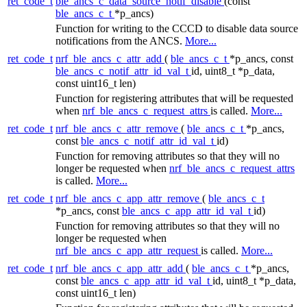
ret_code_t
ble_ancs_c_data_source_notif_disable
(const
ble_ancs_c_t
*p_ancs)
Function for writing to the CCCD to disable data source
notifications from the ANCS.
More...
ret_code_t
nrf_ble_ancs_c_attr_add
(
ble_ancs_c_t
*p_ancs, const
ble_ancs_c_notif_attr_id_val_t
id, uint8_t *p_data,
const uint16_t len)
Function for registering attributes that will be requested
when
nrf_ble_ancs_c_request_attrs
is called.
More...
ret_code_t
nrf_ble_ancs_c_attr_remove
(
ble_ancs_c_t
*p_ancs,
const
ble_ancs_c_notif_attr_id_val_t
id)
Function for removing attributes so that they will no
longer be requested when
nrf_ble_ancs_c_request_attrs
is called.
More...
ret_code_t
nrf_ble_ancs_c_app_attr_remove
(
ble_ancs_c_t
*p_ancs, const
ble_ancs_c_app_attr_id_val_t
id)
Function for removing attributes so that they will no
longer be requested when
nrf_ble_ancs_c_app_attr_request
is called.
More...
ret_code_t
nrf_ble_ancs_c_app_attr_add
(
ble_ancs_c_t
*p_ancs,
const
ble_ancs_c_app_attr_id_val_t
id, uint8_t *p_data,
const uint16_t len)