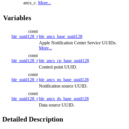
ancs_c.
More...
Variables
const
ble_uuid128_t
ble_ancs_base_uuid128
Apple Notification Center Service UUIDs.
More...
const
ble_uuid128_t
ble_ancs_cp_base_uuid128
Control point UUID.
const
ble_uuid128_t
ble_ancs_ns_base_uuid128
Notification source UUID.
const
ble_uuid128_t
ble_ancs_ds_base_uuid128
Data source UUID.
Detailed Description