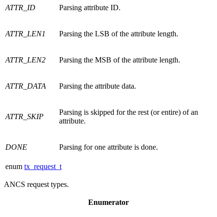
ATTR_ID
Parsing attribute ID.
ATTR_LEN1
Parsing the LSB of the attribute length.
ATTR_LEN2
Parsing the MSB of the attribute length.
ATTR_DATA
Parsing the attribute data.
Parsing is skipped for the rest (or entire) of an
ATTR_SKIP
attribute.
DONE
Parsing for one attribute is done.
enum
tx_request_t
ANCS request types.
Enumerator