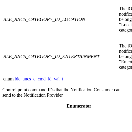
The i
notific
BLE_ANCS_CATEGORY_ID_LOCATION
belongs
"Locat
catego
The i
notific
BLE_ANCS_CATEGORY_ID_ENTERTAINMENT
belongs
"Enter
catego
enum
ble_ancs_c_cmd_id_val_t
Control point command IDs that the Notification Consumer can
send to the Notification Provider.
Enumerator