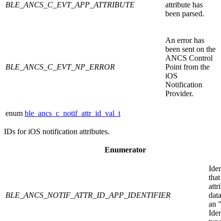
BLE_ANCS_C_EVT_APP_ATTRIBUTE
attribute has
been parsed.
An error has
been sent on the
ANCS Control
BLE_ANCS_C_EVT_NP_ERROR
Point from the
iOS
Notification
Provider.
enum
ble_ancs_c_notif_attr_id_val_t
IDs for iOS notification attributes.
Enumerator
Iden
that
attr
BLE_ANCS_NOTIF_ATTR_ID_APP_IDENTIFIER
data
an 
Iden