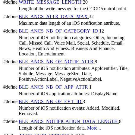
#define
WRITE_MESSAGE_LENGTH
20
Length of the write message for the CCCD/control point.
#define
BLE_ANCS_ATTR_DATA_MAX
32
Maximum data length of an iOS notification attribute.
#define
BLE_ANCS_NB_OF_CATEGORY_ID
12
Number of iOS notification categories: Other, Incoming
Call, Missed Call, Voice Mail, Social, Schedule, Email,
News, Health And Fitness, Business And Finance,
Location, Entertainment.
#define
BLE_ANCS_NB_OF_NOTIF_ATTR
8
Number of iOS notification attributes: AppIdentifier, Title,
Subtitle, Message, MessageSize, Date,
PositiveActionLabel, NegativeActionLabel.
#define
BLE_ANCS_NB_OF_APP_ATTR
1
Number of iOS application attributes: DisplayName.
#define
BLE_ANCS_NB_OF_EVT_ID
3
Number of iOS notification events: Added, Modified,
Removed.
#define
BLE_ANCS_NOTIFICATION_DATA_LENGTH
8
Length of the iOS notification data.
More...