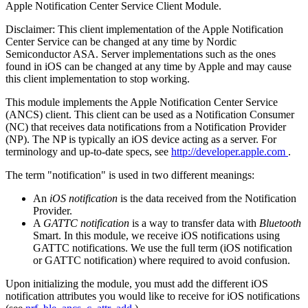
Apple Notification Center Service Client Module.
Disclaimer: This client implementation of the Apple Notification
Center Service can be changed at any time by Nordic
Semiconductor ASA. Server implementations such as the ones
found in iOS can be changed at any time by Apple and may cause
this client implementation to stop working.
This module implements the Apple Notification Center Service
(ANCS) client. This client can be used as a Notification Consumer
(NC) that receives data notifications from a Notification Provider
(NP). The NP is typically an iOS device acting as a server. For
terminology and up-to-date specs, see
http://developer.apple.com
.
The term "notification" is used in two different meanings:
An
iOS notification
is the data received from the Notification
Provider.
A
GATTC notification
is a way to transfer data with
Bluetooth
Smart. In this module, we receive iOS notifications using
GATTC notifications. We use the full term (iOS notification
or GATTC notification) where required to avoid confusion.
Upon initializing the module, you must add the different iOS
notification attributes you would like to receive for iOS notifications