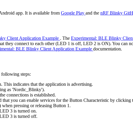
Android app. It is available from
Google Play
and the
nRF Blinky GitH
nky Client Application Example
. The
Experimental: BLE Blinky Clien
hat they connect to each other (LED 1 is off, LED 2 is ON). You can n
imental: BLE Blinky Client Application Example
documentation.
 following steps:
This indicates that the application is advertising.
ing as 'Nordic_Blinky').
the connections is established.
that you can enable services for the Button Characteristic by clicking t
) when pressing or releasing Button 1.
 LED 3 is turned on.
LED 3 is turned off.