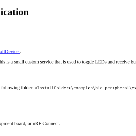
ication
SoftDevice
.
This is a small custom service that is used to toggle LEDs and receive 
e following folder:
<InstallFolder>\examples\ble_peripheral\e
lopment board, or nRF Connect.