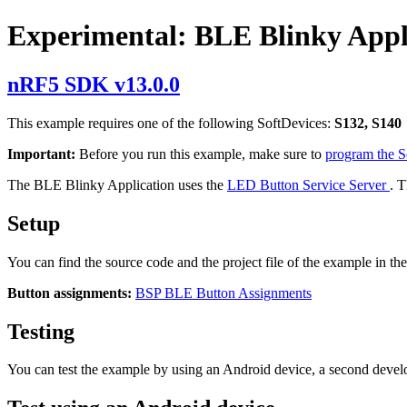
Experimental: BLE Blinky Appl
nRF5 SDK v13.0.0
This example requires one of the following SoftDevices:
S132, S140
Important:
Before you run this example, make sure to
program the 
The BLE Blinky Application uses the
LED Button Service Server
. 
Setup
You can find the source code and the project file of the example in th
Button assignments:
BSP BLE Button Assignments
Testing
You can test the example by using an Android device, a second deve