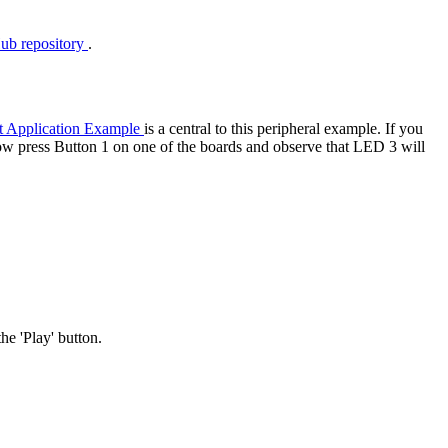
ub repository
.
t Application Example
is a central to this peripheral example. If you
ow press Button 1 on one of the boards and observe that LED 3 will
he 'Play' button.