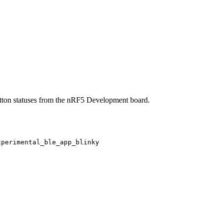
button statuses from the nRF5 Development board.
xperimental_ble_app_blinky