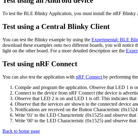
Test using an Android device
To test the BLE Blinky Application, you must install the nRF Blinky 
Test using a Central Blinky Client
You can test the Blinky example by using the
Experimental: BLE Bli
download these examples onto two different boards, you will notice t
light on the other board. For a more detailed description see the
Exper
Test using nRF Connect
You can also test the application with
nRF Connect
by performing the
Compile and program the application. Observe that LED 1 is on. 
Connect to the device from nRF Connect (the device is advertis
Observe that LED 2 is on and LED 1 is off. This indicates that 
Observe that the services are shown in the connected device and 
Notifications are received on the Button Characteristic (0x1524
Write '01' to the LED Characteristic (0x1525) and observe that
Write '00' to the LED Characteristic (0x1525) and observe that 
Back to home page