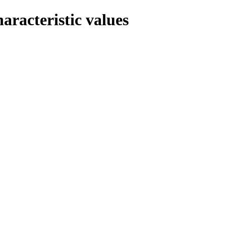
haracteristic values