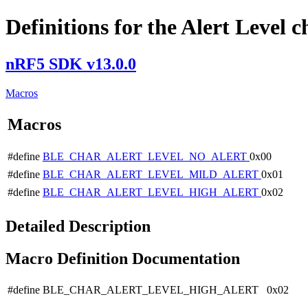
Definitions for the Alert Level c
nRF5 SDK v13.0.0
Macros
Macros
#define
BLE_CHAR_ALERT_LEVEL_NO_ALERT
0x00
#define
BLE_CHAR_ALERT_LEVEL_MILD_ALERT
0x01
#define
BLE_CHAR_ALERT_LEVEL_HIGH_ALERT
0x02
Detailed Description
Macro Definition Documentation
#define BLE_CHAR_ALERT_LEVEL_HIGH_ALERT 0x02