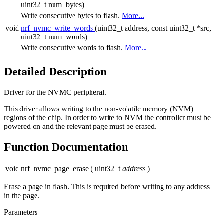
uint32_t num_bytes)
Write consecutive bytes to flash.
More...
void
nrf_nvmc_write_words
(uint32_t address, const uint32_t *src,
uint32_t num_words)
Write consecutive words to flash.
More...
Detailed Description
Driver for the NVMC peripheral.
This driver allows writing to the non-volatile memory (NVM)
regions of the chip. In order to write to NVM the controller must be
powered on and the relevant page must be erased.
Function Documentation
void nrf_nvmc_page_erase
(
uint32_t
address
)
Erase a page in flash. This is required before writing to any address
in the page.
Parameters