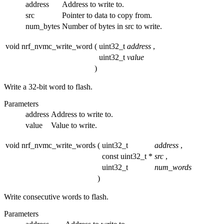
address
Address to write to.
src
Pointer to data to copy from.
num_bytes
Number of bytes in src to write.
void nrf_nvmc_write_word
(
uint32_t
address
,
uint32_t
value
)
Write a 32-bit word to flash.
Parameters
address
Address to write to.
value
Value to write.
void nrf_nvmc_write_words
(
uint32_t
address
,
const uint32_t *
src
,
uint32_t
num_words
)
Write consecutive words to flash.
Parameters