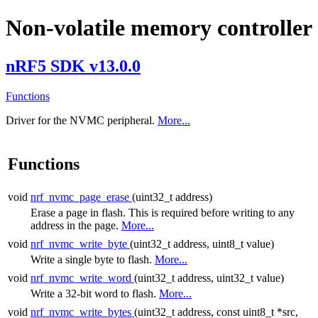
Non-volatile memory controller
nRF5 SDK v13.0.0
Functions
Driver for the NVMC peripheral.
More...
Functions
void
nrf_nvmc_page_erase
(uint32_t address)
Erase a page in flash. This is required before writing to any
address in the page.
More...
void
nrf_nvmc_write_byte
(uint32_t address, uint8_t value)
Write a single byte to flash.
More...
void
nrf_nvmc_write_word
(uint32_t address, uint32_t value)
Write a 32-bit word to flash.
More...
void
nrf_nvmc_write_bytes
(uint32_t address, const uint8_t *src,