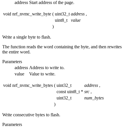
address
Start address of the page.
void nrf_nvmc_write_byte
(
uint32_t
address
,
uint8_t
value
)
Write a single byte to flash.
The function reads the word containing the byte, and then rewrites
the entire word.
Parameters
address
Address to write to.
value
Value to write.
void nrf_nvmc_write_bytes
(
uint32_t
address
,
const uint8_t *
src
,
uint32_t
num_bytes
)
Write consecutive bytes to flash.
Parameters