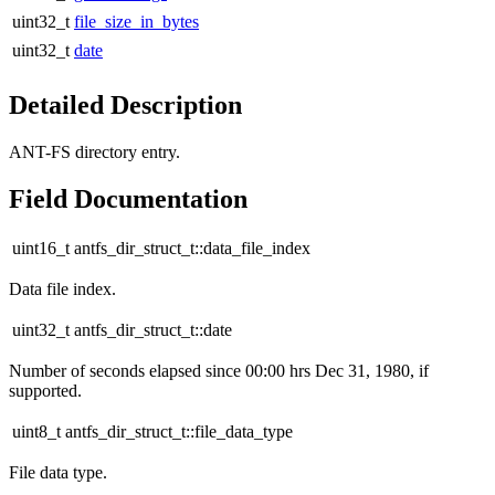
uint32_t
file_size_in_bytes
uint32_t
date
Detailed Description
ANT-FS directory entry.
Field Documentation
uint16_t antfs_dir_struct_t::data_file_index
Data file index.
uint32_t antfs_dir_struct_t::date
Number of seconds elapsed since 00:00 hrs Dec 31, 1980, if
supported.
uint8_t antfs_dir_struct_t::file_data_type
File data type.