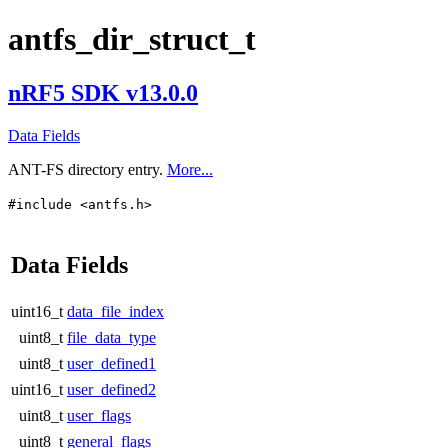
antfs_dir_struct_t
nRF5 SDK v13.0.0
Data Fields
ANT-FS directory entry.
More...
#include <antfs.h>
Data Fields
uint16_t
data_file_index
uint8_t
file_data_type
uint8_t
user_defined1
uint16_t
user_defined2
uint8_t
user_flags
uint8_t
general_flags