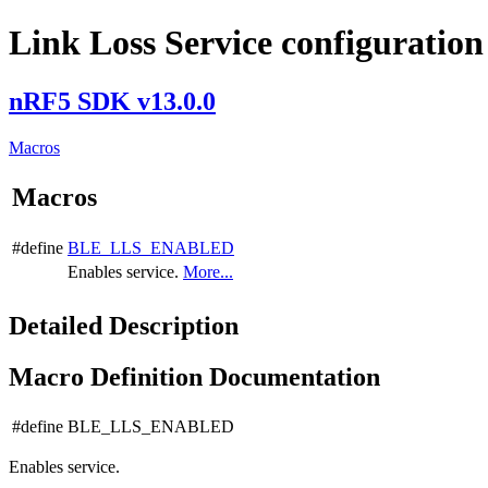
Link Loss Service configuration
nRF5 SDK v13.0.0
Macros
Macros
#define
BLE_LLS_ENABLED
Enables service.
More...
Detailed Description
Macro Definition Documentation
#define BLE_LLS_ENABLED
Enables service.