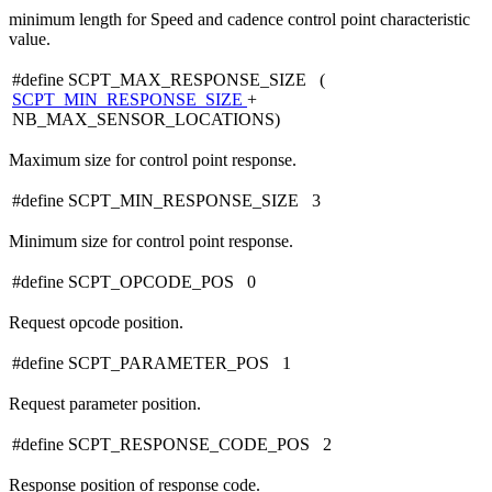
minimum length for Speed and cadence control point characteristic
value.
#define SCPT_MAX_RESPONSE_SIZE (
SCPT_MIN_RESPONSE_SIZE
+
NB_MAX_SENSOR_LOCATIONS)
Maximum size for control point response.
#define SCPT_MIN_RESPONSE_SIZE 3
Minimum size for control point response.
#define SCPT_OPCODE_POS 0
Request opcode position.
#define SCPT_PARAMETER_POS 1
Request parameter position.
#define SCPT_RESPONSE_CODE_POS 2
Response position of response code.