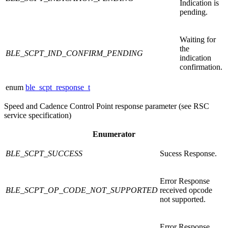
Indication is
pending.
Waiting for
the
BLE_SCPT_IND_CONFIRM_PENDING
indication
confirmation.
enum
ble_scpt_response_t
Speed and Cadence Control Point response parameter (see RSC
service specification)
Enumerator
BLE_SCPT_SUCCESS
Sucess Response.
Error Response
BLE_SCPT_OP_CODE_NOT_SUPPORTED
received opcode
not supported.
Error Response