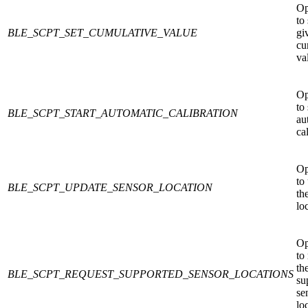
Op
to 
BLE_SCPT_SET_CUMULATIVE_VALUE
gi
cu
va
Op
to 
BLE_SCPT_START_AUTOMATIC_CALIBRATION
au
ca
Op
to
BLE_SCPT_UPDATE_SENSOR_LOCATION
th
lo
Op
to
th
BLE_SCPT_REQUEST_SUPPORTED_SENSOR_LOCATIONS
su
se
lo