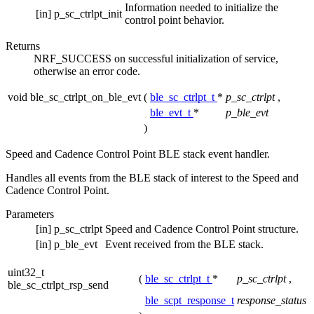
Information needed to initialize the
[in]
p_sc_ctrlpt_init
control point behavior.
Returns
NRF_SUCCESS on successful initialization of service,
otherwise an error code.
void ble_sc_ctrlpt_on_ble_evt
(
ble_sc_ctrlpt_t
*
p_sc_ctrlpt
,
ble_evt_t
*
p_ble_evt
)
Speed and Cadence Control Point BLE stack event handler.
Handles all events from the BLE stack of interest to the Speed and
Cadence Control Point.
Parameters
[in]
p_sc_ctrlpt
Speed and Cadence Control Point structure.
[in]
p_ble_evt
Event received from the BLE stack.
uint32_t
(
ble_sc_ctrlpt_t
*
p_sc_ctrlpt
,
ble_sc_ctrlpt_rsp_send
ble_scpt_response_t
response_status