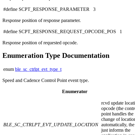
#define SCPT_RESPONSE_PARAMETER 3
Response position of response parameter.
#define SCPT_RESPONSE_REQUEST_OPCODE_POS 1
Response position of requested opcode.
Enumeration Type Documentation
enum
ble_sc_ctrlpt_evt_type_t
Speed and Cadence Control Point event type.
Enumerator
rcvd update locat
opcode (the contr
point handles the
change of locatio
BLE_SC_CTRLPT_EVT_UPDATE_LOCATION
automatically, the
just informs the