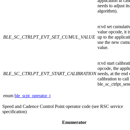
application in case
needs to adjust its
algorithm).
rcvd set cumulati
value opcode, it i
BLE_SC_CTRLPT_EVT_SET_CUMUL_VALUE
up to the applicat
use the new cumu
value.
rcvd start calibrat
opcode, the appli
BLE_SC_CTRLPT_EVT_START_CALIBRATION
needs, at the end 
calibration to call
ble_sc_ctrlpt_sen
enum
ble_scpt_operator_t
Speed and Cadence Control Point operator code (see RSC service
specification)
Enumerator