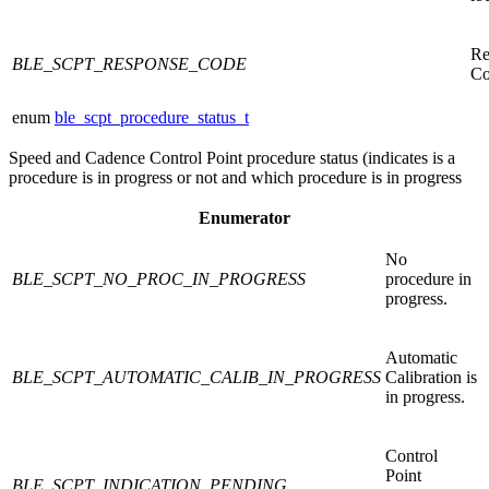
Re
BLE_SCPT_RESPONSE_CODE
Co
enum
ble_scpt_procedure_status_t
Speed and Cadence Control Point procedure status (indicates is a
procedure is in progress or not and which procedure is in progress
Enumerator
No
BLE_SCPT_NO_PROC_IN_PROGRESS
procedure in
progress.
Automatic
BLE_SCPT_AUTOMATIC_CALIB_IN_PROGRESS
Calibration is
in progress.
Control
Point
BLE_SCPT_INDICATION_PENDING