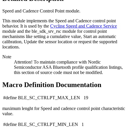
Speed and Cadence Control Point module.
This module implements the Speed and Cadence control point
behavior. It is used by the
Cycling Speed and Cadence Service
module and the ble_sdk_srv_rsc module for control point
mechanisms like setting a cumulative value, Start an automatic
calibration, Update the sensor location or request the supported
locations.
Note
Attention! To maintain compliance with Nordic
Semiconductor ASA Bluetooth profile qualification listings,
this section of source code must not be modified.
Macro Definition Documentation
#define BLE_SC_CTRLPT_MAX_LEN 19
maximum lenght for Speed and cadence control point characteristic
value.
#define BLE_SC_CTRLPT_MIN_LEN 1