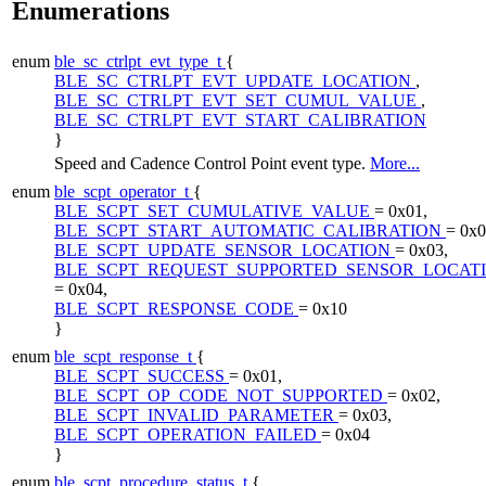
Enumerations
enum
ble_sc_ctrlpt_evt_type_t
{
BLE_SC_CTRLPT_EVT_UPDATE_LOCATION
,
BLE_SC_CTRLPT_EVT_SET_CUMUL_VALUE
,
BLE_SC_CTRLPT_EVT_START_CALIBRATION
}
Speed and Cadence Control Point event type.
More...
enum
ble_scpt_operator_t
{
BLE_SCPT_SET_CUMULATIVE_VALUE
= 0x01,
BLE_SCPT_START_AUTOMATIC_CALIBRATION
= 0x0
BLE_SCPT_UPDATE_SENSOR_LOCATION
= 0x03,
BLE_SCPT_REQUEST_SUPPORTED_SENSOR_LOCAT
= 0x04,
BLE_SCPT_RESPONSE_CODE
= 0x10
}
enum
ble_scpt_response_t
{
BLE_SCPT_SUCCESS
= 0x01,
BLE_SCPT_OP_CODE_NOT_SUPPORTED
= 0x02,
BLE_SCPT_INVALID_PARAMETER
= 0x03,
BLE_SCPT_OPERATION_FAILED
= 0x04
}
enum
ble_scpt_procedure_status_t
{