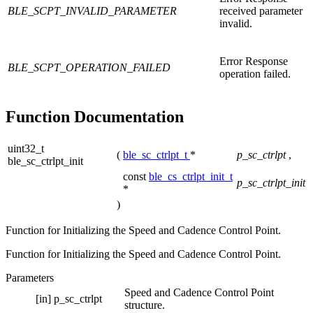
BLE_SCPT_INVALID_PARAMETER
received parameter
invalid.
Error Response
BLE_SCPT_OPERATION_FAILED
operation failed.
Function Documentation
uint32_t
(
ble_sc_ctrlpt_t
*
p_sc_ctrlpt
,
ble_sc_ctrlpt_init
const
ble_cs_ctrlpt_init_t
p_sc_ctrlpt_init
*
)
Function for Initializing the Speed and Cadence Control Point.
Function for Initializing the Speed and Cadence Control Point.
Parameters
Speed and Cadence Control Point
[in]
p_sc_ctrlpt
structure.