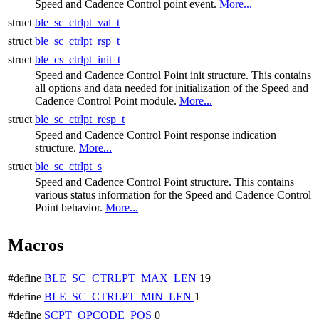
Speed and Cadence Control point event.
More...
struct
ble_sc_ctrlpt_val_t
struct
ble_sc_ctrlpt_rsp_t
struct
ble_cs_ctrlpt_init_t
Speed and Cadence Control Point init structure. This contains
all options and data needed for initialization of the Speed and
Cadence Control Point module.
More...
struct
ble_sc_ctrlpt_resp_t
Speed and Cadence Control Point response indication
structure.
More...
struct
ble_sc_ctrlpt_s
Speed and Cadence Control Point structure. This contains
various status information for the Speed and Cadence Control
Point behavior.
More...
Macros
#define
BLE_SC_CTRLPT_MAX_LEN
19
#define
BLE_SC_CTRLPT_MIN_LEN
1
#define
SCPT_OPCODE_POS
0