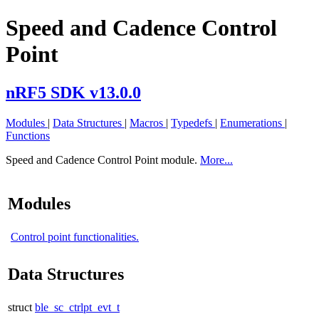
Speed and Cadence Control
Point
nRF5 SDK v13.0.0
Modules
|
Data Structures
|
Macros
|
Typedefs
|
Enumerations
|
Functions
Speed and Cadence Control Point module.
More...
Modules
Control point functionalities.
Data Structures
struct
ble_sc_ctrlpt_evt_t