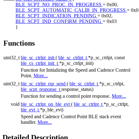
BLE_SCPT_NO_PROC_IN_PROGRESS
= 0x00,
BLE_SCPT_AUTOMATIC_CALIB_IN_PROGRESS
= 0x0
BLE_SCPT_INDICATION_PENDING
= 0x02,
BLE_SCPT_IND_CONFIRM_PENDING
= 0x03
}
Functions
uint32_t
ble_sc_ctrlpt_init
(
ble_sc_ctrlpt_t
*p_sc_ctrlpt, const
ble_cs_ctrlpt_init_t
*p_sc_ctrlpt_init)
Function for Initializing the Speed and Cadence Control
Point.
More...
uint32_t
ble_sc_ctrlpt_rsp_send
(
ble_sc_ctrlpt_t
*p_sc_ctrlpt,
ble_scpt_response_t
response_status)
Function for sending a control point response.
More...
void
ble_sc_ctrlpt_on_ble_evt
(
ble_sc_ctrlpt_t
*p_sc_ctrlpt,
ble_evt_t
*p_ble_evt)
Speed and Cadence Control Point BLE stack event
handler.
More...
Detailed Description