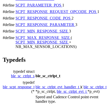
#define
SCPT_PARAMETER_POS
1
#define
SCPT_RESPONSE_REQUEST_OPCODE_POS
1
#define
SCPT_RESPONSE_CODE_POS
2
#define
SCPT_RESPONSE_PARAMETER
3
#define
SCPT_MIN_RESPONSE_SIZE
3
#define
SCPT_MAX_RESPONSE_SIZE
(
SCPT_MIN_RESPONSE_SIZE
+
NB_MAX_SENSOR_LOCATIONS)
Typedefs
typedef struct
ble_sc_ctrlpt_s
ble_sc_ctrlpt_t
typedef
ble_scpt_response_t
ble_sc_ctrlpt_evt_handler_t
)(
ble_sc_ctrlpt_t
(*
*p_sc_ctrlpt,
ble_sc_ctrlpt_evt_t
*p_evt)
Speed and Cadence Control point event
handler type.