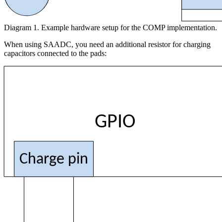
Diagram 1. Example hardware setup for the COMP implementation.
When using SAADC, you need an additional resistor for charging
capacitors connected to the pads:
GPIO
Charge pin