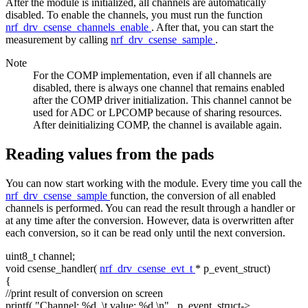
After the module is initialized, all channels are automatically
disabled. To enable the channels, you must run the function
nrf_drv_csense_channels_enable
. After that, you can start the
measurement by calling
nrf_drv_csense_sample
.
Note
For the COMP implementation, even if all channels are
disabled, there is always one channel that remains enabled
after the COMP driver initialization. This channel cannot be
used for ADC or LPCOMP because of sharing resources.
After deinitializing COMP, the channel is available again.
Reading values from the pads
You can now start working with the module. Every time you call the
nrf_drv_csense_sample
function, the conversion of all enabled
channels is performed. You can read the result through a handler or
at any time after the conversion. However, data is overwritten after
each conversion, so it can be read only until the next conversion.
uint8_t channel;
void
csense_handler(
nrf_drv_csense_evt_t
* p_event_struct)
{
//print result of conversion on screen
printf(
"Channel: %d, \t value: %d.\n"
, p_event_struct->