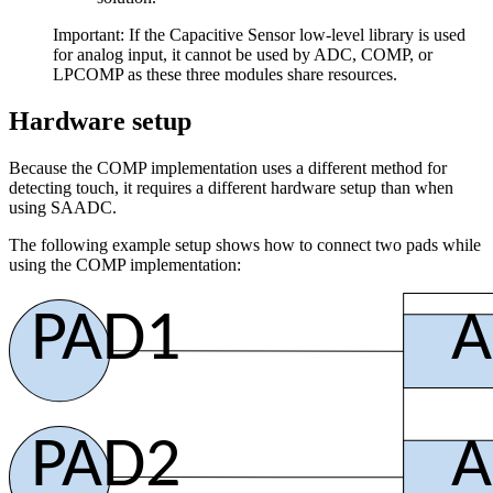
Important: If the Capacitive Sensor low-level library is used
for analog input, it cannot be used by ADC, COMP, or
LPCOMP as these three modules share resources.
Hardware setup
Because the COMP implementation uses a different method for
detecting touch, it requires a different hardware setup than when
using SAADC.
The following example setup shows how to connect two pads while
using the COMP implementation:
PAD1
A
PAD2
A