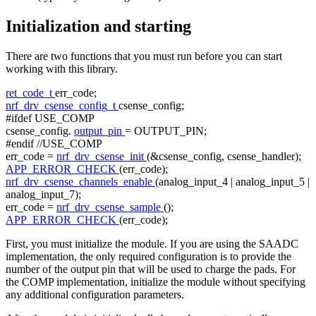
Initialization and starting
There are two functions that you must run before you can start
working with this library.
ret_code_t
err_code;
nrf_drv_csense_config_t
csense_config;
#ifdef USE_COMP
csense_config.
output_pin
= OUTPUT_PIN;
#endif //USE_COMP
err_code =
nrf_drv_csense_init
(&csense_config, csense_handler);
APP_ERROR_CHECK
(err_code);
nrf_drv_csense_channels_enable
(analog_input_4 | analog_input_5 |
analog_input_7);
err_code =
nrf_drv_csense_sample
();
APP_ERROR_CHECK
(err_code);
First, you must initialize the module. If you are using the SAADC
implementation, the only required configuration is to provide the
number of the output pin that will be used to charge the pads. For
the COMP implementation, initialize the module without specifying
any additional configuration parameters.