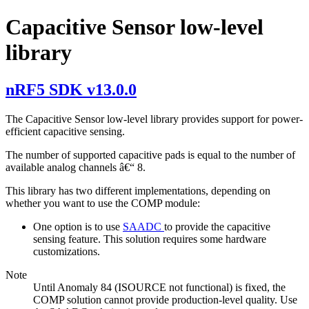
Capacitive Sensor low-level
library
nRF5 SDK v13.0.0
The Capacitive Sensor low-level library provides support for power-
efficient capacitive sensing.
The number of supported capacitive pads is equal to the number of
available analog channels â€“ 8.
This library has two different implementations, depending on
whether you want to use the COMP module:
One option is to use
SAADC
to provide the capacitive
sensing feature. This solution requires some hardware
customizations.
Note
Until Anomaly 84 (ISOURCE not functional) is fixed, the
COMP solution cannot provide production-level quality. Use