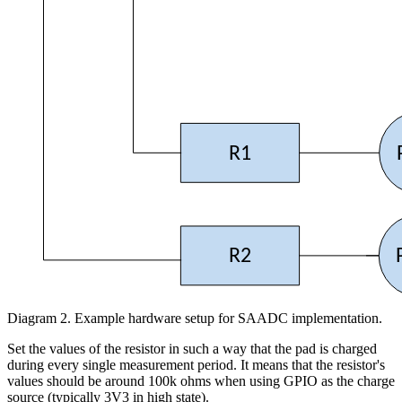
R1
R2
Diagram 2. Example hardware setup for SAADC implementation.
Set the values of the resistor in such a way that the pad is charged
during every single measurement period. It means that the resistor's
values should be around 100k ohms when using GPIO as the charge
source (typically 3V3 in high state).