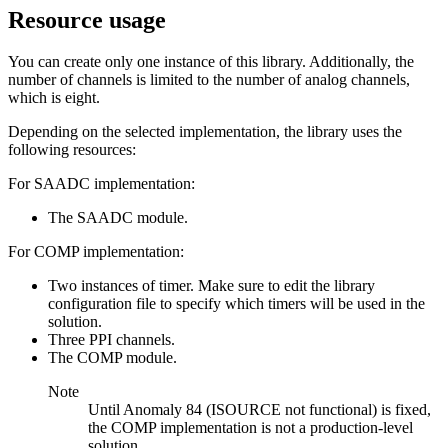
Resource usage
You can create only one instance of this library. Additionally, the
number of channels is limited to the number of analog channels,
which is eight.
Depending on the selected implementation, the library uses the
following resources:
For SAADC implementation:
The SAADC module.
For COMP implementation:
Two instances of timer. Make sure to edit the library
configuration file to specify which timers will be used in the
solution.
Three PPI channels.
The COMP module.
Note
Until Anomaly 84 (ISOURCE not functional) is fixed,
the COMP implementation is not a production-level
solution.