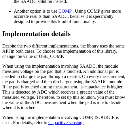
the SAADC solution instead.
Another option is to use
COMP
. Using COMP gives more
accurate results than SAADC, because it is specifically
designed to provide this kind of functionality.
Implementation details
Despite the two different implementations, the library uses the same
API in both cases. To choose the implementation of this library,
change the value of USE_COMP.
When using the implementation involving SAADC, the module
measures voltage on the pad that is touched. An additional pin is
needed to charge the pad through a resistor. On every measurement,
the pad is charged and then discharged using the SAADC module.
If the pad is touched during measurement, its capacitance is higher.
This is detected by ADC which receives a greater value of the
measured voltage. Therefore, to set up this solution, you must know
the value of the ADC measurement when the pad is idle to decide
when it is touched.
When using the implementation involving COMP, ISOURCE is
used. For details, refer to
Capacitive sensing
.