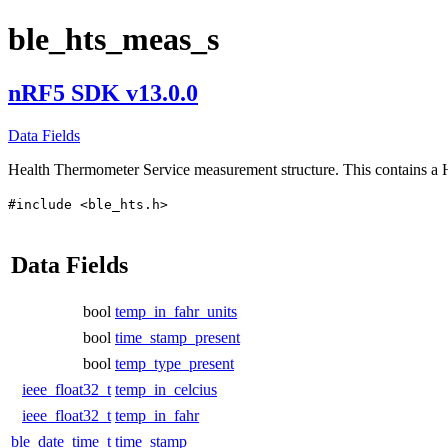
ble_hts_meas_s
nRF5 SDK v13.0.0
Data Fields
Health Thermometer Service measurement structure. This contains 
#include <ble_hts.h>
Data Fields
bool
temp_in_fahr_units
bool
time_stamp_present
bool
temp_type_present
ieee_float32_t
temp_in_celcius
ieee_float32_t
temp_in_fahr
ble_date_time_t
time_stamp