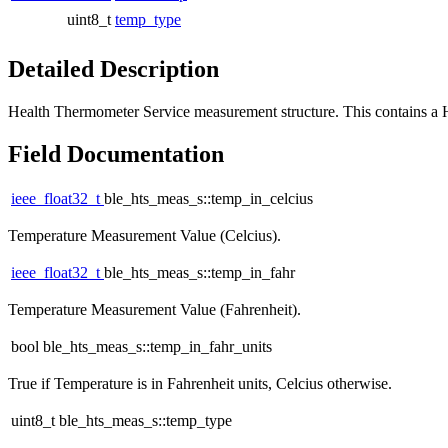
uint8_t
temp_type
Detailed Description
Health Thermometer Service measurement structure. This contains a
Field Documentation
ieee_float32_t
ble_hts_meas_s::temp_in_celcius
Temperature Measurement Value (Celcius).
ieee_float32_t
ble_hts_meas_s::temp_in_fahr
Temperature Measurement Value (Fahrenheit).
bool ble_hts_meas_s::temp_in_fahr_units
True if Temperature is in Fahrenheit units, Celcius otherwise.
uint8_t ble_hts_meas_s::temp_type