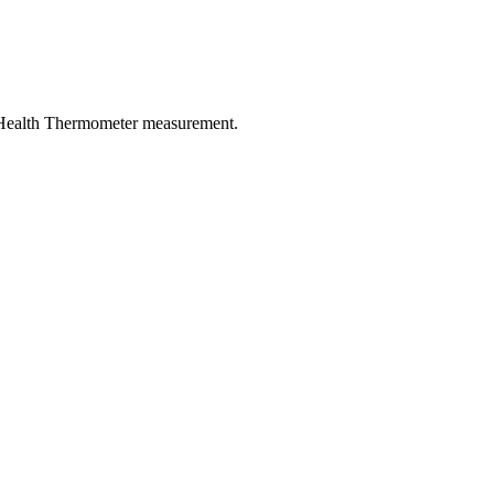
 Health Thermometer measurement.