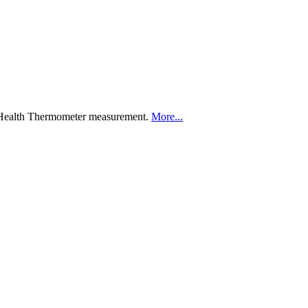
a Health Thermometer measurement.
More...