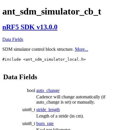
ant_sdm_simulator_cb_t
nRF5 SDK v13.0.0
Data Fields
SDM simulator control block structure.
More...
#include <ant_sdm_simulator_local.h>
Data Fields
bool
auto_change
Cadence will change automatically (if
auto_change is set) or manually.
uint8_t
stride_length
Length of a stride (in cm).
uint8_t
burn_rate
Kcal per kilometer.