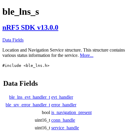
ble_lns_s
nRF5 SDK v13.0.0
Data Fields
Location and Navigation Service structure. This structure contains
various status information for the service.
More...
#include <ble_lns.h>
Data Fields
ble_lns_evt_handler_t
evt_handler
ble_srv_error_handler_t
error_handler
bool
is_navigation_present
uint16_t
conn_handle
uint16_t
service_handle