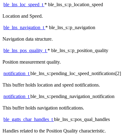
ble_lns_loc_speed_t
* ble_lns_s::p_location_speed
Location and Speed.
ble_lns_navigation_t
* ble_lns_s::p_navigation
Navigation data structure.
ble_lns_pos_quality_t
* ble_lns_s::p_position_quality
Position measurement quality.
notification_t
ble_lns_s::pending_loc_speed_notifications[2]
This buffer holds location and speed notifications.
notification_t
ble_lns_s::pending_navigation_notification
This buffer holds navigation notifications.
ble_gatts_char_handles_t
ble_lns_s::pos_qual_handles
Handles related to the Position Quality characteristic.