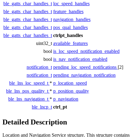
ble_gatts_char_handles_t
loc_speed_handles
ble_gatts_char_handles_t
feature_handles
ble_gatts_char_handles_t
navigation_handles
ble_gatts_char_handles_t
pos_qual_handles
ble_gatts_char_handles_t
ctrlpt_handles
uint32_t
available_features
bool
is_loc_speed_notification_enabled
bool
is_nav_notification_enabled
notification_t
pending_loc_speed_notifications
[2]
notification_t
pending_navigation_notification
ble_lns_loc_speed_t
*
p_location_speed
ble_lns_pos_quality_t
*
p_position_quality
ble_lns_navigation_t
*
p_navigation
ble_lncp_t
ctrl_pt
Detailed Description
Location and Navigation Service structure. This structure contains