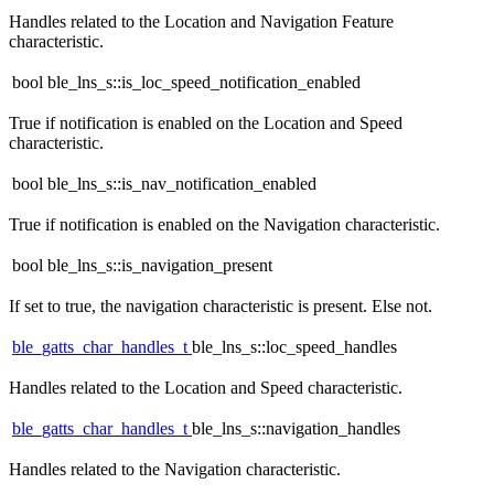
Handles related to the Location and Navigation Feature
characteristic.
bool ble_lns_s::is_loc_speed_notification_enabled
True if notification is enabled on the Location and Speed
characteristic.
bool ble_lns_s::is_nav_notification_enabled
True if notification is enabled on the Navigation characteristic.
bool ble_lns_s::is_navigation_present
If set to true, the navigation characteristic is present. Else not.
ble_gatts_char_handles_t
ble_lns_s::loc_speed_handles
Handles related to the Location and Speed characteristic.
ble_gatts_char_handles_t
ble_lns_s::navigation_handles
Handles related to the Navigation characteristic.