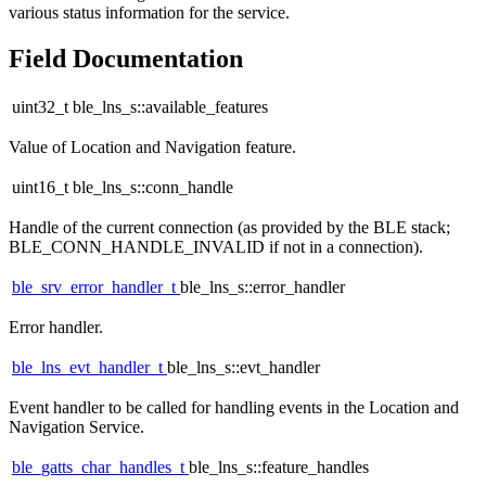
various status information for the service.
Field Documentation
uint32_t ble_lns_s::available_features
Value of Location and Navigation feature.
uint16_t ble_lns_s::conn_handle
Handle of the current connection (as provided by the BLE stack;
BLE_CONN_HANDLE_INVALID if not in a connection).
ble_srv_error_handler_t
ble_lns_s::error_handler
Error handler.
ble_lns_evt_handler_t
ble_lns_s::evt_handler
Event handler to be called for handling events in the Location and
Navigation Service.
ble_gatts_char_handles_t
ble_lns_s::feature_handles