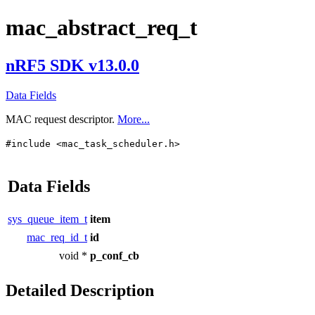
mac_abstract_req_t
nRF5 SDK v13.0.0
Data Fields
MAC request descriptor.
More...
#include <mac_task_scheduler.h>
Data Fields
sys_queue_item_t
item
mac_req_id_t
id
void *
p_conf_cb
Detailed Description