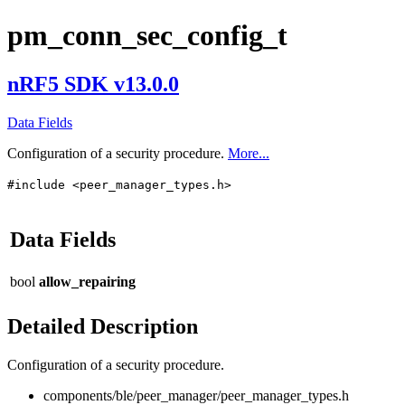
pm_conn_sec_config_t
nRF5 SDK v13.0.0
Data Fields
Configuration of a security procedure.
More...
#include <peer_manager_types.h>
Data Fields
bool
allow_repairing
Detailed Description
Configuration of a security procedure.
components/ble/peer_manager/peer_manager_types.h