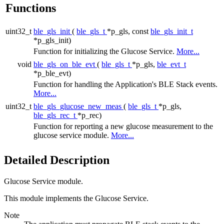
Functions
uint32_t
ble_gls_init
(
ble_gls_t
*p_gls, const
ble_gls_init_t
*p_gls_init)
Function for initializing the Glucose Service.
More...
void
ble_gls_on_ble_evt
(
ble_gls_t
*p_gls,
ble_evt_t
*p_ble_evt)
Function for handling the Application's BLE Stack events.
More...
uint32_t
ble_gls_glucose_new_meas
(
ble_gls_t
*p_gls,
ble_gls_rec_t
*p_rec)
Function for reporting a new glucose measurement to the
glucose service module.
More...
Detailed Description
Glucose Service module.
This module implements the Glucose Service.
Note