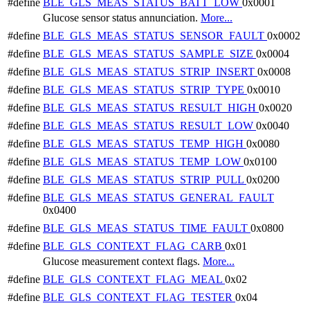
#define
BLE_GLS_MEAS_STATUS_BATT_LOW
0x0001
Glucose sensor status annunciation.
More...
#define
BLE_GLS_MEAS_STATUS_SENSOR_FAULT
0x0002
#define
BLE_GLS_MEAS_STATUS_SAMPLE_SIZE
0x0004
#define
BLE_GLS_MEAS_STATUS_STRIP_INSERT
0x0008
#define
BLE_GLS_MEAS_STATUS_STRIP_TYPE
0x0010
#define
BLE_GLS_MEAS_STATUS_RESULT_HIGH
0x0020
#define
BLE_GLS_MEAS_STATUS_RESULT_LOW
0x0040
#define
BLE_GLS_MEAS_STATUS_TEMP_HIGH
0x0080
#define
BLE_GLS_MEAS_STATUS_TEMP_LOW
0x0100
#define
BLE_GLS_MEAS_STATUS_STRIP_PULL
0x0200
#define
BLE_GLS_MEAS_STATUS_GENERAL_FAULT
0x0400
#define
BLE_GLS_MEAS_STATUS_TIME_FAULT
0x0800
#define
BLE_GLS_CONTEXT_FLAG_CARB
0x01
Glucose measurement context flags.
More...
#define
BLE_GLS_CONTEXT_FLAG_MEAL
0x02
#define
BLE_GLS_CONTEXT_FLAG_TESTER
0x04