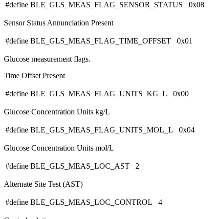
#define BLE_GLS_MEAS_FLAG_SENSOR_STATUS 0x08
Sensor Status Annunciation Present
#define BLE_GLS_MEAS_FLAG_TIME_OFFSET 0x01
Glucose measurement flags.
Time Offset Present
#define BLE_GLS_MEAS_FLAG_UNITS_KG_L 0x00
Glucose Concentration Units kg/L
#define BLE_GLS_MEAS_FLAG_UNITS_MOL_L 0x04
Glucose Concentration Units mol/L
#define BLE_GLS_MEAS_LOC_AST 2
Alternate Site Test (AST)
#define BLE_GLS_MEAS_LOC_CONTROL 4