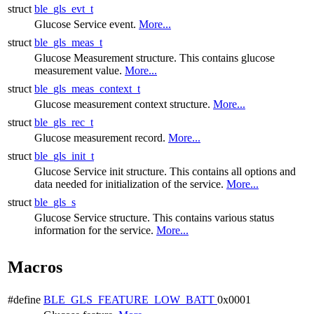
struct
ble_gls_evt_t
Glucose Service event.
More...
struct
ble_gls_meas_t
Glucose Measurement structure. This contains glucose
measurement value.
More...
struct
ble_gls_meas_context_t
Glucose measurement context structure.
More...
struct
ble_gls_rec_t
Glucose measurement record.
More...
struct
ble_gls_init_t
Glucose Service init structure. This contains all options and
data needed for initialization of the service.
More...
struct
ble_gls_s
Glucose Service structure. This contains various status
information for the service.
More...
Macros
#define
BLE_GLS_FEATURE_LOW_BATT
0x0001