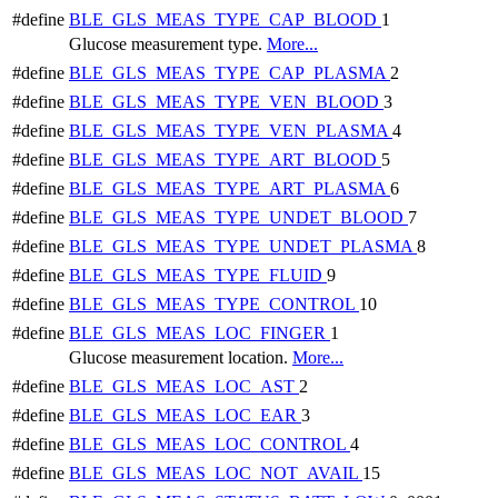
#define
BLE_GLS_MEAS_TYPE_CAP_BLOOD
1
Glucose measurement type.
More...
#define
BLE_GLS_MEAS_TYPE_CAP_PLASMA
2
#define
BLE_GLS_MEAS_TYPE_VEN_BLOOD
3
#define
BLE_GLS_MEAS_TYPE_VEN_PLASMA
4
#define
BLE_GLS_MEAS_TYPE_ART_BLOOD
5
#define
BLE_GLS_MEAS_TYPE_ART_PLASMA
6
#define
BLE_GLS_MEAS_TYPE_UNDET_BLOOD
7
#define
BLE_GLS_MEAS_TYPE_UNDET_PLASMA
8
#define
BLE_GLS_MEAS_TYPE_FLUID
9
#define
BLE_GLS_MEAS_TYPE_CONTROL
10
#define
BLE_GLS_MEAS_LOC_FINGER
1
Glucose measurement location.
More...
#define
BLE_GLS_MEAS_LOC_AST
2
#define
BLE_GLS_MEAS_LOC_EAR
3
#define
BLE_GLS_MEAS_LOC_CONTROL
4
#define
BLE_GLS_MEAS_LOC_NOT_AVAIL
15