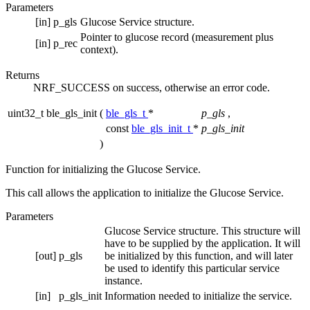
Parameters
[in]
p_gls
Glucose Service structure.
Pointer to glucose record (measurement plus
[in]
p_rec
context).
Returns
NRF_SUCCESS on success, otherwise an error code.
uint32_t ble_gls_init
(
ble_gls_t
*
p_gls
,
const
ble_gls_init_t
*
p_gls_init
)
Function for initializing the Glucose Service.
This call allows the application to initialize the Glucose Service.
Parameters
Glucose Service structure. This structure will
have to be supplied by the application. It will
[out]
p_gls
be initialized by this function, and will later
be used to identify this particular service
instance.
[in]
p_gls_init
Information needed to initialize the service.