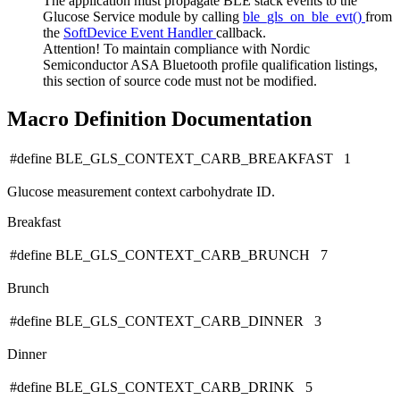
The application must propagate BLE stack events to the
Glucose Service module by calling
ble_gls_on_ble_evt()
from
the
SoftDevice Event Handler
callback.
Attention! To maintain compliance with Nordic
Semiconductor ASA Bluetooth profile qualification listings,
this section of source code must not be modified.
Macro Definition Documentation
#define BLE_GLS_CONTEXT_CARB_BREAKFAST 1
Glucose measurement context carbohydrate ID.
Breakfast
#define BLE_GLS_CONTEXT_CARB_BRUNCH 7
Brunch
#define BLE_GLS_CONTEXT_CARB_DINNER 3
Dinner
#define BLE_GLS_CONTEXT_CARB_DRINK 5