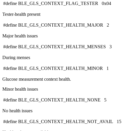
#define BLE_GLS_CONTEXT_FLAG_TESTER 0x04
Tester-health present
#define BLE_GLS_CONTEXT_HEALTH_MAJOR 2
Major health issues
#define BLE_GLS_CONTEXT_HEALTH_MENSES 3
During menses
#define BLE_GLS_CONTEXT_HEALTH_MINOR 1
Glucose measurement context health.
Minor health issues
#define BLE_GLS_CONTEXT_HEALTH_NONE 5
No health issues
#define BLE_GLS_CONTEXT_HEALTH_NOT_AVAIL 15