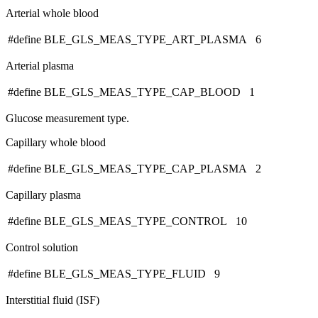
Arterial whole blood
#define BLE_GLS_MEAS_TYPE_ART_PLASMA 6
Arterial plasma
#define BLE_GLS_MEAS_TYPE_CAP_BLOOD 1
Glucose measurement type.
Capillary whole blood
#define BLE_GLS_MEAS_TYPE_CAP_PLASMA 2
Capillary plasma
#define BLE_GLS_MEAS_TYPE_CONTROL 10
Control solution
#define BLE_GLS_MEAS_TYPE_FLUID 9
Interstitial fluid (ISF)