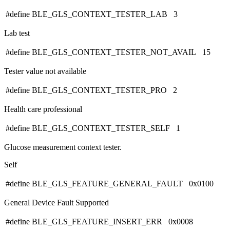
#define BLE_GLS_CONTEXT_TESTER_LAB 3
Lab test
#define BLE_GLS_CONTEXT_TESTER_NOT_AVAIL 15
Tester value not available
#define BLE_GLS_CONTEXT_TESTER_PRO 2
Health care professional
#define BLE_GLS_CONTEXT_TESTER_SELF 1
Glucose measurement context tester.
Self
#define BLE_GLS_FEATURE_GENERAL_FAULT 0x0100
General Device Fault Supported
#define BLE_GLS_FEATURE_INSERT_ERR 0x0008