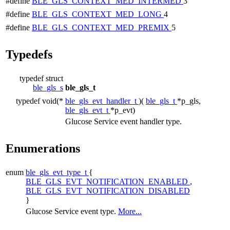
#define
BLE_GLS_CONTEXT_MED_INTERMED
3
#define
BLE_GLS_CONTEXT_MED_LONG
4
#define
BLE_GLS_CONTEXT_MED_PREMIX
5
Typedefs
typedef struct
ble_gls_s
ble_gls_t
typedef void(*
ble_gls_evt_handler_t
)(
ble_gls_t
*p_gls,
ble_gls_evt_t
*p_evt)
Glucose Service event handler type.
Enumerations
enum
ble_gls_evt_type_t
{
BLE_GLS_EVT_NOTIFICATION_ENABLED
,
BLE_GLS_EVT_NOTIFICATION_DISABLED
}
Glucose Service event type.
More...