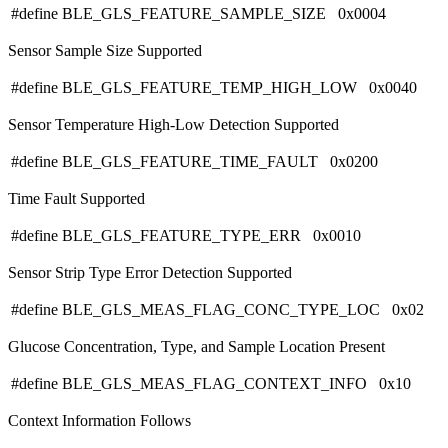
#define BLE_GLS_FEATURE_SAMPLE_SIZE 0x0004
Sensor Sample Size Supported
#define BLE_GLS_FEATURE_TEMP_HIGH_LOW 0x0040
Sensor Temperature High-Low Detection Supported
#define BLE_GLS_FEATURE_TIME_FAULT 0x0200
Time Fault Supported
#define BLE_GLS_FEATURE_TYPE_ERR 0x0010
Sensor Strip Type Error Detection Supported
#define BLE_GLS_MEAS_FLAG_CONC_TYPE_LOC 0x02
Glucose Concentration, Type, and Sample Location Present
#define BLE_GLS_MEAS_FLAG_CONTEXT_INFO 0x10
Context Information Follows