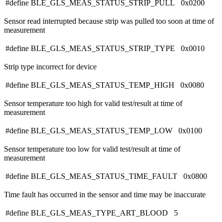
#define BLE_GLS_MEAS_STATUS_STRIP_PULL 0x0200
Sensor read interrupted because strip was pulled too soon at time of
measurement
#define BLE_GLS_MEAS_STATUS_STRIP_TYPE 0x0010
Strip type incorrect for device
#define BLE_GLS_MEAS_STATUS_TEMP_HIGH 0x0080
Sensor temperature too high for valid test/result at time of
measurement
#define BLE_GLS_MEAS_STATUS_TEMP_LOW 0x0100
Sensor temperature too low for valid test/result at time of
measurement
#define BLE_GLS_MEAS_STATUS_TIME_FAULT 0x0800
Time fault has occurred in the sensor and time may be inaccurate
#define BLE_GLS_MEAS_TYPE_ART_BLOOD 5