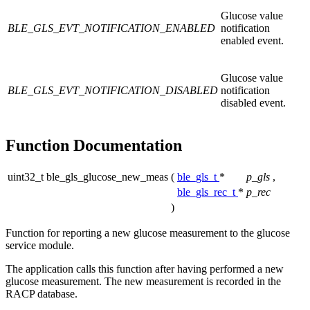
Glucose value
BLE_GLS_EVT_NOTIFICATION_ENABLED
notification
enabled event.
Glucose value
BLE_GLS_EVT_NOTIFICATION_DISABLED
notification
disabled event.
Function Documentation
uint32_t ble_gls_glucose_new_meas
(
ble_gls_t
*
p_gls
,
ble_gls_rec_t
*
p_rec
)
Function for reporting a new glucose measurement to the glucose
service module.
The application calls this function after having performed a new
glucose measurement. The new measurement is recorded in the
RACP database.