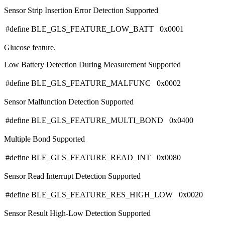
Sensor Strip Insertion Error Detection Supported
#define BLE_GLS_FEATURE_LOW_BATT 0x0001
Glucose feature.
Low Battery Detection During Measurement Supported
#define BLE_GLS_FEATURE_MALFUNC 0x0002
Sensor Malfunction Detection Supported
#define BLE_GLS_FEATURE_MULTI_BOND 0x0400
Multiple Bond Supported
#define BLE_GLS_FEATURE_READ_INT 0x0080
Sensor Read Interrupt Detection Supported
#define BLE_GLS_FEATURE_RES_HIGH_LOW 0x0020
Sensor Result High-Low Detection Supported