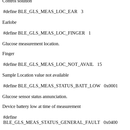
Control solution
#define BLE_GLS_MEAS_LOC_EAR 3
Earlobe
#define BLE_GLS_MEAS_LOC_FINGER 1
Glucose measurement location.
Finger
#define BLE_GLS_MEAS_LOC_NOT_AVAIL 15
Sample Location value not available
#define BLE_GLS_MEAS_STATUS_BATT_LOW 0x0001
Glucose sensor status annunciation.
Device battery low at time of measurement
#define
BLE_GLS_MEAS_STATUS_GENERAL_FAULT 0x0400