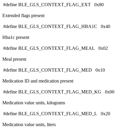
#define BLE_GLS_CONTEXT_FLAG_EXT 0x80
Extended flags present
#define BLE_GLS_CONTEXT_FLAG_HBA1C 0x40
Hba1c present
#define BLE_GLS_CONTEXT_FLAG_MEAL 0x02
Meal present
#define BLE_GLS_CONTEXT_FLAG_MED 0x10
Medication ID and medication present
#define BLE_GLS_CONTEXT_FLAG_MED_KG 0x00
Medication value units, kilograms
#define BLE_GLS_CONTEXT_FLAG_MED_L 0x20
Medication value units, liters