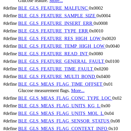
Glucose feature.
More...
#define
BLE_GLS_FEATURE_MALFUNC
0x0002
#define
BLE_GLS_FEATURE_SAMPLE_SIZE
0x0004
#define
BLE_GLS_FEATURE_INSERT_ERR
0x0008
#define
BLE_GLS_FEATURE_TYPE_ERR
0x0010
#define
BLE_GLS_FEATURE_RES_HIGH_LOW
0x0020
#define
BLE_GLS_FEATURE_TEMP_HIGH_LOW
0x0040
#define
BLE_GLS_FEATURE_READ_INT
0x0080
#define
BLE_GLS_FEATURE_GENERAL_FAULT
0x0100
#define
BLE_GLS_FEATURE_TIME_FAULT
0x0200
#define
BLE_GLS_FEATURE_MULTI_BOND
0x0400
#define
BLE_GLS_MEAS_FLAG_TIME_OFFSET
0x01
Glucose measurement flags.
More...
#define
BLE_GLS_MEAS_FLAG_CONC_TYPE_LOC
0x02
#define
BLE_GLS_MEAS_FLAG_UNITS_KG_L
0x00
#define
BLE_GLS_MEAS_FLAG_UNITS_MOL_L
0x04
#define
BLE_GLS_MEAS_FLAG_SENSOR_STATUS
0x08
#define
BLE_GLS_MEAS_FLAG_CONTEXT_INFO
0x10