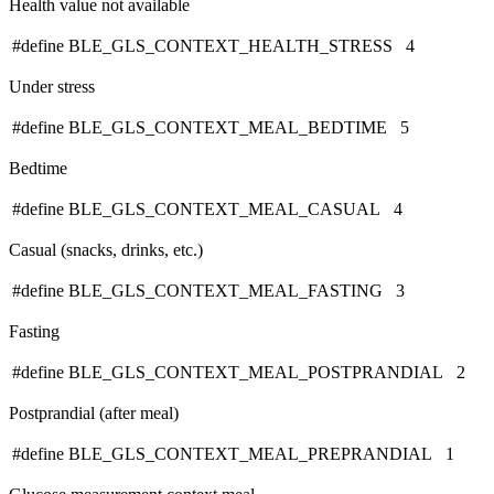
Health value not available
#define BLE_GLS_CONTEXT_HEALTH_STRESS 4
Under stress
#define BLE_GLS_CONTEXT_MEAL_BEDTIME 5
Bedtime
#define BLE_GLS_CONTEXT_MEAL_CASUAL 4
Casual (snacks, drinks, etc.)
#define BLE_GLS_CONTEXT_MEAL_FASTING 3
Fasting
#define BLE_GLS_CONTEXT_MEAL_POSTPRANDIAL 2
Postprandial (after meal)
#define BLE_GLS_CONTEXT_MEAL_PREPRANDIAL 1