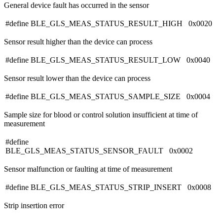
General device fault has occurred in the sensor
#define BLE_GLS_MEAS_STATUS_RESULT_HIGH 0x0020
Sensor result higher than the device can process
#define BLE_GLS_MEAS_STATUS_RESULT_LOW 0x0040
Sensor result lower than the device can process
#define BLE_GLS_MEAS_STATUS_SAMPLE_SIZE 0x0004
Sample size for blood or control solution insufficient at time of
measurement
#define
BLE_GLS_MEAS_STATUS_SENSOR_FAULT 0x0002
Sensor malfunction or faulting at time of measurement
#define BLE_GLS_MEAS_STATUS_STRIP_INSERT 0x0008
Strip insertion error