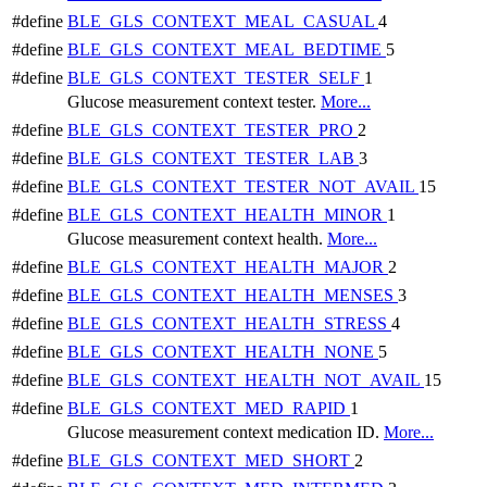
#define
BLE_GLS_CONTEXT_MEAL_CASUAL
4
#define
BLE_GLS_CONTEXT_MEAL_BEDTIME
5
#define
BLE_GLS_CONTEXT_TESTER_SELF
1
Glucose measurement context tester.
More...
#define
BLE_GLS_CONTEXT_TESTER_PRO
2
#define
BLE_GLS_CONTEXT_TESTER_LAB
3
#define
BLE_GLS_CONTEXT_TESTER_NOT_AVAIL
15
#define
BLE_GLS_CONTEXT_HEALTH_MINOR
1
Glucose measurement context health.
More...
#define
BLE_GLS_CONTEXT_HEALTH_MAJOR
2
#define
BLE_GLS_CONTEXT_HEALTH_MENSES
3
#define
BLE_GLS_CONTEXT_HEALTH_STRESS
4
#define
BLE_GLS_CONTEXT_HEALTH_NONE
5
#define
BLE_GLS_CONTEXT_HEALTH_NOT_AVAIL
15
#define
BLE_GLS_CONTEXT_MED_RAPID
1
Glucose measurement context medication ID.
More...
#define
BLE_GLS_CONTEXT_MED_SHORT
2