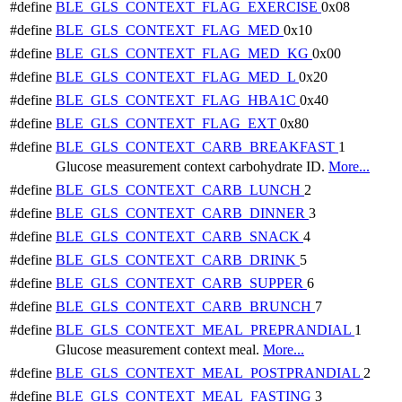
#define
BLE_GLS_CONTEXT_FLAG_EXERCISE
0x08
#define
BLE_GLS_CONTEXT_FLAG_MED
0x10
#define
BLE_GLS_CONTEXT_FLAG_MED_KG
0x00
#define
BLE_GLS_CONTEXT_FLAG_MED_L
0x20
#define
BLE_GLS_CONTEXT_FLAG_HBA1C
0x40
#define
BLE_GLS_CONTEXT_FLAG_EXT
0x80
#define
BLE_GLS_CONTEXT_CARB_BREAKFAST
1
Glucose measurement context carbohydrate ID.
More...
#define
BLE_GLS_CONTEXT_CARB_LUNCH
2
#define
BLE_GLS_CONTEXT_CARB_DINNER
3
#define
BLE_GLS_CONTEXT_CARB_SNACK
4
#define
BLE_GLS_CONTEXT_CARB_DRINK
5
#define
BLE_GLS_CONTEXT_CARB_SUPPER
6
#define
BLE_GLS_CONTEXT_CARB_BRUNCH
7
#define
BLE_GLS_CONTEXT_MEAL_PREPRANDIAL
1
Glucose measurement context meal.
More...
#define
BLE_GLS_CONTEXT_MEAL_POSTPRANDIAL
2
#define
BLE_GLS_CONTEXT_MEAL_FASTING
3