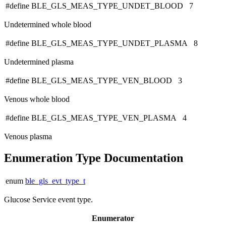
#define BLE_GLS_MEAS_TYPE_UNDET_BLOOD 7
Undetermined whole blood
#define BLE_GLS_MEAS_TYPE_UNDET_PLASMA 8
Undetermined plasma
#define BLE_GLS_MEAS_TYPE_VEN_BLOOD 3
Venous whole blood
#define BLE_GLS_MEAS_TYPE_VEN_PLASMA 4
Venous plasma
Enumeration Type Documentation
enum
ble_gls_evt_type_t
Glucose Service event type.
Enumerator