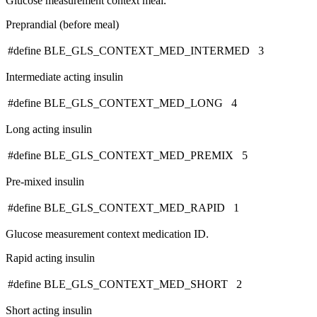
Glucose measurement context meal.
Preprandial (before meal)
#define BLE_GLS_CONTEXT_MED_INTERMED 3
Intermediate acting insulin
#define BLE_GLS_CONTEXT_MED_LONG 4
Long acting insulin
#define BLE_GLS_CONTEXT_MED_PREMIX 5
Pre-mixed insulin
#define BLE_GLS_CONTEXT_MED_RAPID 1
Glucose measurement context medication ID.
Rapid acting insulin
#define BLE_GLS_CONTEXT_MED_SHORT 2
Short acting insulin