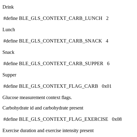
Drink
#define BLE_GLS_CONTEXT_CARB_LUNCH 2
Lunch
#define BLE_GLS_CONTEXT_CARB_SNACK 4
Snack
#define BLE_GLS_CONTEXT_CARB_SUPPER 6
Supper
#define BLE_GLS_CONTEXT_FLAG_CARB 0x01
Glucose measurement context flags.
Carbohydrate id and carbohydrate present
#define BLE_GLS_CONTEXT_FLAG_EXERCISE 0x08
Exercise duration and exercise intensity present