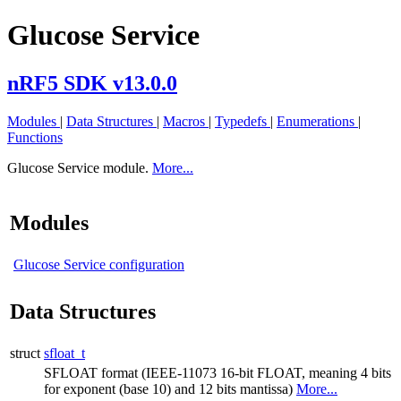
Glucose Service
nRF5 SDK v13.0.0
Modules
|
Data Structures
|
Macros
|
Typedefs
|
Enumerations
|
Functions
Glucose Service module.
More...
Modules
Glucose Service configuration
Data Structures
struct
sfloat_t
SFLOAT format (IEEE-11073 16-bit FLOAT, meaning 4 bits
for exponent (base 10) and 12 bits mantissa)
More...