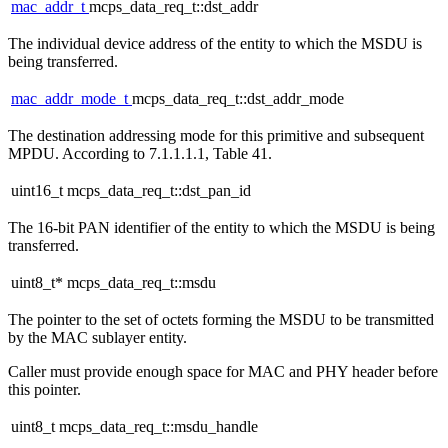
mac_addr_t
mcps_data_req_t::dst_addr
The individual device address of the entity to which the MSDU is
being transferred.
mac_addr_mode_t
mcps_data_req_t::dst_addr_mode
The destination addressing mode for this primitive and subsequent
MPDU. According to 7.1.1.1.1, Table 41.
uint16_t mcps_data_req_t::dst_pan_id
The 16-bit PAN identifier of the entity to which the MSDU is being
transferred.
uint8_t* mcps_data_req_t::msdu
The pointer to the set of octets forming the MSDU to be transmitted
by the MAC sublayer entity.
Caller must provide enough space for MAC and PHY header before
this pointer.
uint8_t mcps_data_req_t::msdu_handle