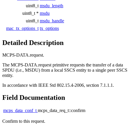
uint8_t
msdu_length
uint8_t *
msdu
uint8_t
msdu_handle
mac_tx_options_t
tx_options
Detailed Description
MCPS-DATA.request.
The MCPS-DATA.request primitive requests the transfer of a data
SPDU (i.e., MSDU) from a local SSCS entity to a single peer SSCS
entity.
In accordance with IEEE Std 802.15.4-2006, section 7.1.1.1.
Field Documentation
mcps_data_conf_t
mcps_data_req_t::confirm
Confirm to this request.