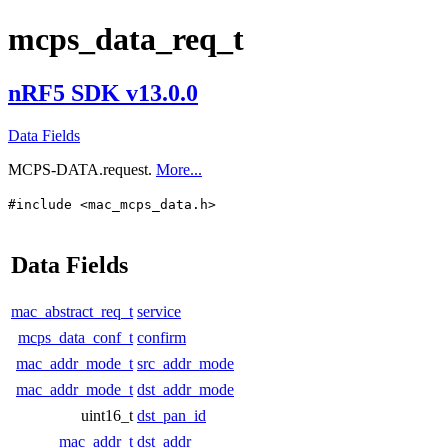
mcps_data_req_t
nRF5 SDK v13.0.0
Data Fields
MCPS-DATA.request.
More...
#include <mac_mcps_data.h>
Data Fields
mac_abstract_req_t
service
mcps_data_conf_t
confirm
mac_addr_mode_t
src_addr_mode
mac_addr_mode_t
dst_addr_mode
uint16_t
dst_pan_id
mac_addr_t
dst_addr