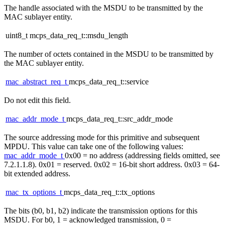
The handle associated with the MSDU to be transmitted by the
MAC sublayer entity.
uint8_t mcps_data_req_t::msdu_length
The number of octets contained in the MSDU to be transmitted by
the MAC sublayer entity.
mac_abstract_req_t
mcps_data_req_t::service
Do not edit this field.
mac_addr_mode_t
mcps_data_req_t::src_addr_mode
The source addressing mode for this primitive and subsequent
MPDU. This value can take one of the following values:
mac_addr_mode_t
0x00 = no address (addressing fields omitted, see
7.2.1.1.8). 0x01 = reserved. 0x02 = 16-bit short address. 0x03 = 64-
bit extended address.
mac_tx_options_t
mcps_data_req_t::tx_options
The bits (b0, b1, b2) indicate the transmission options for this
MSDU. For b0, 1 = acknowledged transmission, 0 =