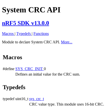
System CRC API
nRF5 SDK v13.0.0
Macros
|
Typedefs
|
Functions
Module to declare System CRC API.
More...
Macros
#define
SYS_CRC_INIT
0
Defines an initial value for the CRC sum.
Typedefs
typedef uint16_t
sys_crc_t
CRC value type. This module uses 16-bit CRC.