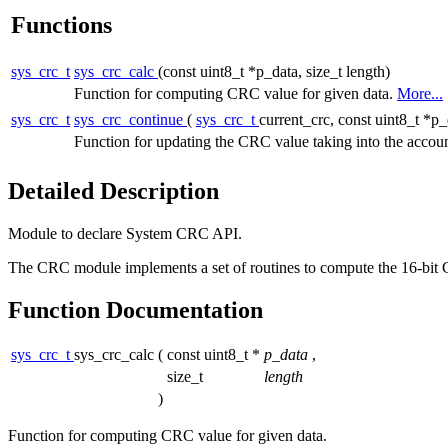
Functions
sys_crc_t
sys_crc_calc
(const uint8_t *p_data, size_t length)
Function for computing CRC value for given data.
More...
sys_crc_t
sys_crc_continue
(
sys_crc_t
current_crc, const uint8_t *p_
Function for updating the CRC value taking into the accou
Detailed Description
Module to declare System CRC API.
The CRC module implements a set of routines to compute the 16-bit C
Function Documentation
sys_crc_t
sys_crc_calc
(
const uint8_t *
p_data
,
size_t
length
)
Function for computing CRC value for given data.