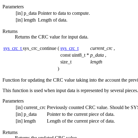
Parameters
[in]
p_data
Pointer to data to compute.
[in]
length
Length of data.
Returns
Returns the CRC value for input data.
sys_crc_t
sys_crc_continue
(
sys_crc_t
current_crc
,
const uint8_t *
p_data
,
size_t
length
)
Function for updating the CRC value taking into the account the prev
This function is used when input data is represented by several pieces.
Parameters
[in]
current_crc
Previously counted CRC value. Should be SYS
[in]
p_data
Pointer to the current piece of data.
[in]
length
Length of the current piece of data.
Returns
Returns the updated CRC value.