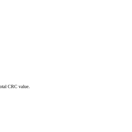
 total CRC value.