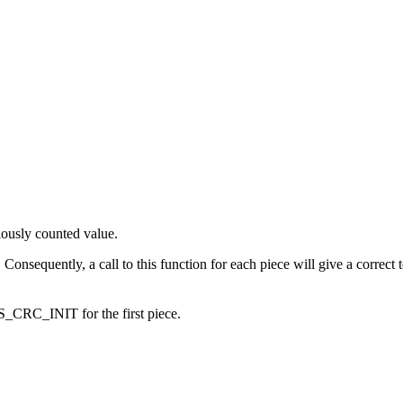
iously counted value.
 Consequently, a call to this function for each piece will give a correct
_CRC_INIT for the first piece.