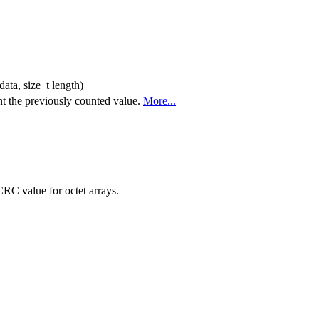
data, size_t length)
nt the previously counted value.
More...
RC value for octet arrays.