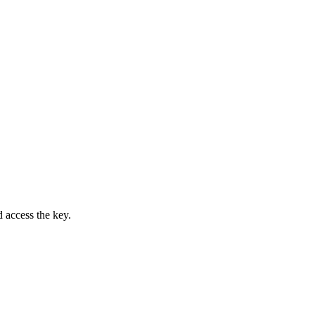
access the key.