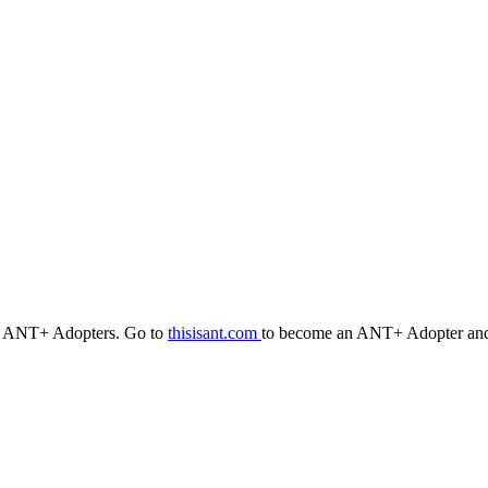
r ANT+ Adopters. Go to
thisisant.com
to become an ANT+ Adopter and 