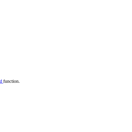
dd
function.