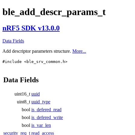
ble_add_descr_params_t
nRF5 SDK v13.0.0
Data Fields
Add descriptor parameters structure.
More...
#include <ble_srv_common.h>
Data Fields
uint16_t
uuid
uint8_t
uuid_type
bool
is_defered_read
bool
is_defered_write
bool
is_var_len
security_req_t
read_access