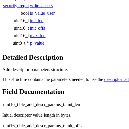
security_req_t
write_access
bool
is_value_user
uint16_t
init_len
uint16_t
init_offs
uint16_t
max_len
uint8_t *
p_value
Detailed Description
Add descriptor parameters structure.
This structure contains the parameters needed to use the
descriptor_a
Field Documentation
uint16_t ble_add_descr_params_t::init_len
Initial descriptor value length in bytes.
uint16_t ble_add_descr_params_t::init_offs