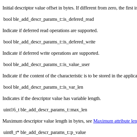
Initial descriptor value offset in bytes. If different from zero, the first i
bool ble_add_descr_params_t::is_defered_read
Indicate if deferred read operations are supported.
bool ble_add_descr_params_t::is_defered_write
Indicate if deferred write operations are supported.
bool ble_add_descr_params_t::is_value_user
Indicate if the content of the characteristic is to be stored in the applica
bool ble_add_descr_params_t::is_var_len
Indicates if the descriptor value has variable length.
uint16_t ble_add_descr_params_t::max_len
Maximum descriptor value length in bytes, see
Maximum attribute le
uint8_t* ble_add_descr_params_t::p_value