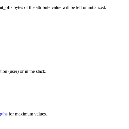
nit_offs bytes of the attribute value will be left uninitialized.
tion (user) or in the stack.
ngths
for maximum values.