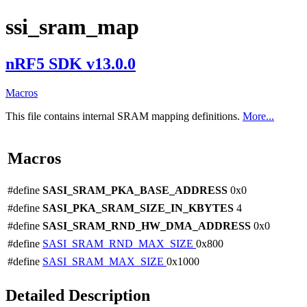
ssi_sram_map
nRF5 SDK v13.0.0
Macros
This file contains internal SRAM mapping definitions.
More...
Macros
#define
SASI_SRAM_PKA_BASE_ADDRESS
0x0
#define
SASI_PKA_SRAM_SIZE_IN_KBYTES
4
#define
SASI_SRAM_RND_HW_DMA_ADDRESS
0x0
#define
SASI_SRAM_RND_MAX_SIZE
0x800
#define
SASI_SRAM_MAX_SIZE
0x1000
Detailed Description