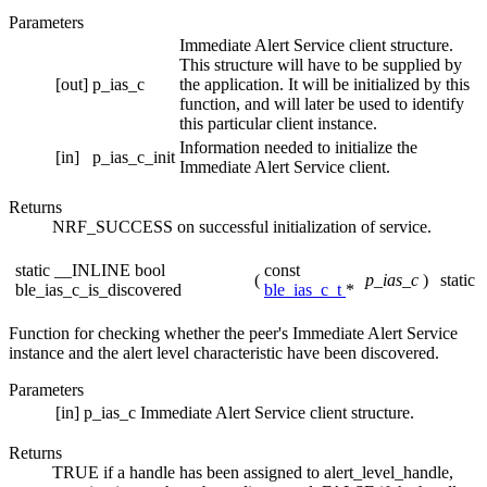
Parameters
Immediate Alert Service client structure.
This structure will have to be supplied by
[out]
p_ias_c
the application. It will be initialized by this
function, and will later be used to identify
this particular client instance.
Information needed to initialize the
[in]
p_ias_c_init
Immediate Alert Service client.
Returns
NRF_SUCCESS on successful initialization of service.
static __INLINE bool
const
(
p_ias_c
)
static
ble_ias_c_is_discovered
ble_ias_c_t
*
Function for checking whether the peer's Immediate Alert Service
instance and the alert level characteristic have been discovered.
Parameters
[in]
p_ias_c
Immediate Alert Service client structure.
Returns
TRUE if a handle has been assigned to alert_level_handle,