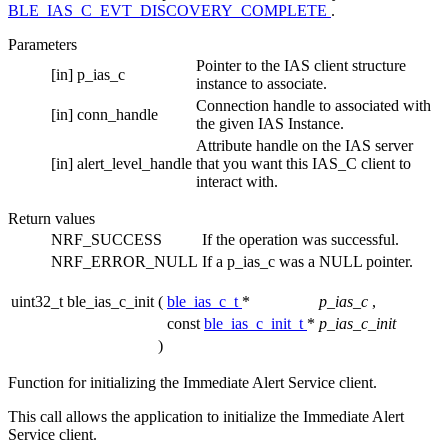
BLE_IAS_C_EVT_DISCOVERY_COMPLETE
.
Parameters
Pointer to the IAS client structure
[in]
p_ias_c
instance to associate.
Connection handle to associated with
[in]
conn_handle
the given IAS Instance.
Attribute handle on the IAS server
[in]
alert_level_handle
that you want this IAS_C client to
interact with.
Return values
NRF_SUCCESS
If the operation was successful.
NRF_ERROR_NULL
If a p_ias_c was a NULL pointer.
uint32_t ble_ias_c_init
(
ble_ias_c_t
*
p_ias_c
,
const
ble_ias_c_init_t
*
p_ias_c_init
)
Function for initializing the Immediate Alert Service client.
This call allows the application to initialize the Immediate Alert
Service client.