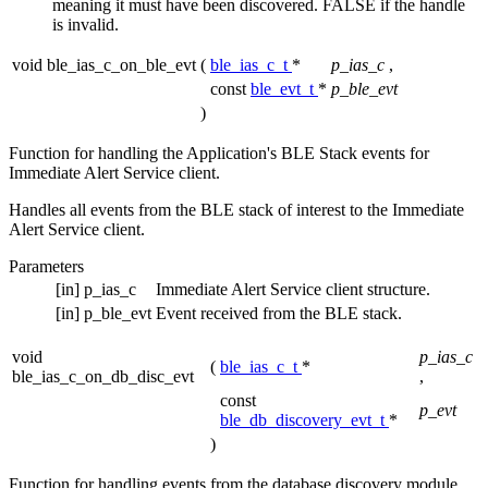
meaning it must have been discovered. FALSE if the handle
is invalid.
void ble_ias_c_on_ble_evt
(
ble_ias_c_t
*
p_ias_c
,
const
ble_evt_t
*
p_ble_evt
)
Function for handling the Application's BLE Stack events for
Immediate Alert Service client.
Handles all events from the BLE stack of interest to the Immediate
Alert Service client.
Parameters
[in]
p_ias_c
Immediate Alert Service client structure.
[in]
p_ble_evt
Event received from the BLE stack.
void
p_ias_c
(
ble_ias_c_t
*
ble_ias_c_on_db_disc_evt
,
const
p_evt
ble_db_discovery_evt_t
*
)
Function for handling events from the database discovery module.