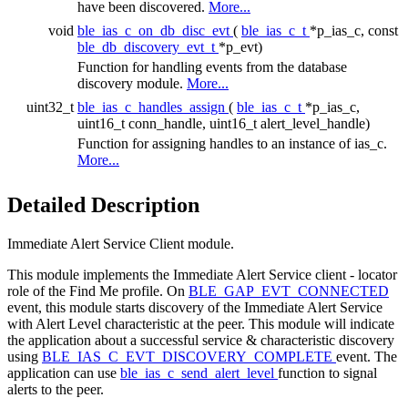
have been discovered.
More...
void
ble_ias_c_on_db_disc_evt
(
ble_ias_c_t
*p_ias_c, const
ble_db_discovery_evt_t
*p_evt)
Function for handling events from the database
discovery module.
More...
uint32_t
ble_ias_c_handles_assign
(
ble_ias_c_t
*p_ias_c,
uint16_t conn_handle, uint16_t alert_level_handle)
Function for assigning handles to an instance of ias_c.
More...
Detailed Description
Immediate Alert Service Client module.
This module implements the Immediate Alert Service client - locator
role of the Find Me profile. On
BLE_GAP_EVT_CONNECTED
event, this module starts discovery of the Immediate Alert Service
with Alert Level characteristic at the peer. This module will indicate
the application about a successful service & characteristic discovery
using
BLE_IAS_C_EVT_DISCOVERY_COMPLETE
event. The
application can use
ble_ias_c_send_alert_level
function to signal
alerts to the peer.