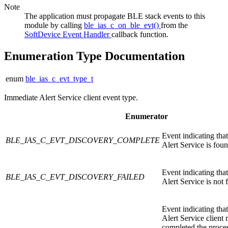
Note
The application must propagate BLE stack events to this
module by calling
ble_ias_c_on_ble_evt()
from the
SoftDevice Event Handler
callback function.
Enumeration Type Documentation
enum
ble_ias_c_evt_type_t
Immediate Alert Service client event type.
Enumerator
Event indicating tha
BLE_IAS_C_EVT_DISCOVERY_COMPLETE
Alert Service is foun
Event indicating tha
BLE_IAS_C_EVT_DISCOVERY_FAILED
Alert Service is not 
Event indicating tha
Alert Service client
completed the proce