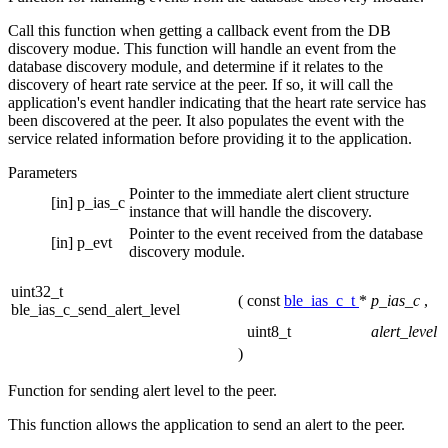
Call this function when getting a callback event from the DB
discovery modue. This function will handle an event from the
database discovery module, and determine if it relates to the
discovery of heart rate service at the peer. If so, it will call the
application's event handler indicating that the heart rate service has
been discovered at the peer. It also populates the event with the
service related information before providing it to the application.
Parameters
Pointer to the immediate alert client structure
[in]
p_ias_c
instance that will handle the discovery.
Pointer to the event received from the database
[in]
p_evt
discovery module.
uint32_t
(
const
ble_ias_c_t
*
p_ias_c
,
ble_ias_c_send_alert_level
uint8_t
alert_level
)
Function for sending alert level to the peer.
This function allows the application to send an alert to the peer.