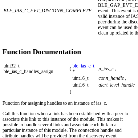
BLE_GAP_EVT_
BLE_IAS_C_EVT_DISCONN_COMPLETE
event. This event is 
valid instance of IA
peer during the disc
event can be used th
clean up related to t
Function Documentation
uint32_t
ble_ias_c_t
(
p_ias_c
,
ble_ias_c_handles_assign
*
uint16_t
conn_handle
,
uint16_t
alert_level_handle
)
Function for assigning handles to an instance of ias_c.
Call this function when a link has been established with a peer to
associate this link to this instance of the module. This makes it
possible to handle several links and associate each link to a
particular instance of this module. The connection handle and
attribute handles will be provided from the discovery event