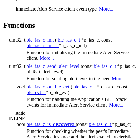
}
Immediate Alert Service client event type.
More...
Functions
uint32_t
ble_ias_c_init
(
ble_ias_c_t
*p_ias_c, const
ble_ias_c_init_t
*p_ias_c_init)
Function for initializing the Immediate Alert Service
client.
More...
uint32_t
ble_ias_c_send_alert_level
(const
ble_ias_c_t
*p_ias_c,
uint8_t alert_level)
Function for sending alert level to the peer.
More...
void
ble_ias_c_on_ble_evt
(
ble_ias_c_t
*p_ias_c, const
ble_evt_t
*p_ble_evt)
Function for handling the Application's BLE Stack
events for Immediate Alert Service client.
More...
static
__INLINE
bool
ble_ias_c_is_discovered
(const
ble_ias_c_t
*p_ias_c)
Function for checking whether the peer's Immediate
Alert Service instance and the alert level characteristic