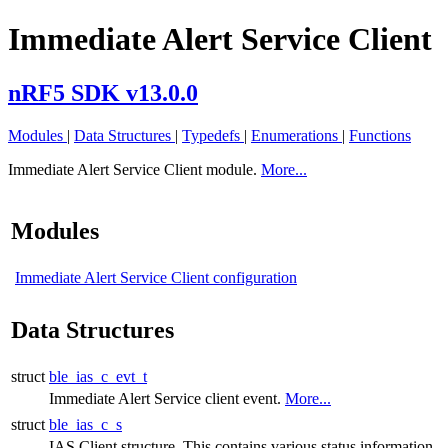
Immediate Alert Service Client
nRF5 SDK v13.0.0
Modules
|
Data Structures
|
Typedefs
|
Enumerations
|
Functions
Immediate Alert Service Client module.
More...
Modules
Immediate Alert Service Client configuration
Data Structures
struct
ble_ias_c_evt_t
Immediate Alert Service client event.
More...
struct
ble_ias_c_s
IAS Client structure. This contains various status information