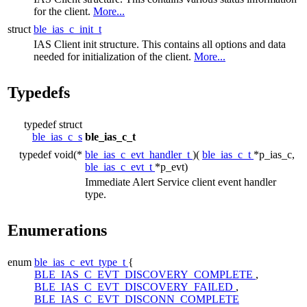
for the client.
More...
struct
ble_ias_c_init_t
IAS Client init structure. This contains all options and data
needed for initialization of the client.
More...
Typedefs
typedef struct
ble_ias_c_s
ble_ias_c_t
typedef void(*
ble_ias_c_evt_handler_t
)(
ble_ias_c_t
*p_ias_c,
ble_ias_c_evt_t
*p_evt)
Immediate Alert Service client event handler
type.
Enumerations
enum
ble_ias_c_evt_type_t
{
BLE_IAS_C_EVT_DISCOVERY_COMPLETE
,
BLE_IAS_C_EVT_DISCOVERY_FAILED
,
BLE_IAS_C_EVT_DISCONN_COMPLETE